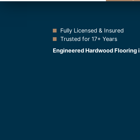
Fully Licensed & Insured
Trusted for 17+ Years
Engineered Hardwood Flooring i