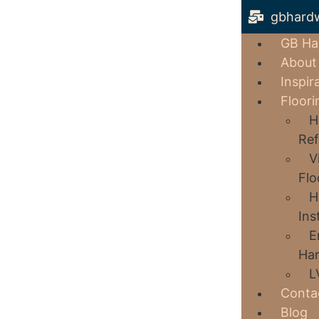
gbhard
GB Ha
About
Inspir
Floori
H
Ref
V
Flo
H
Ins
E
Har
L
Conta
Blog