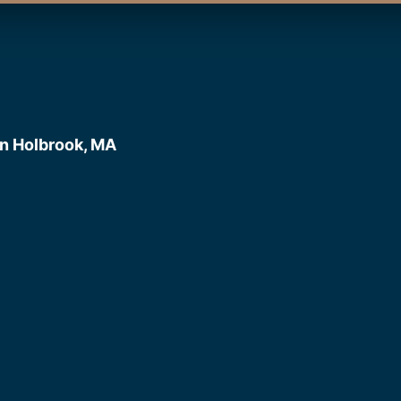
n Holbrook, MA