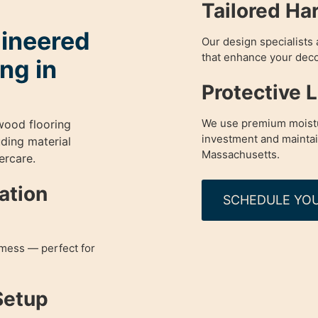
Tailored Ha
gineered
Our design specialists 
that enhance your deco
ng in
Protective 
We use premium moistu
wood flooring
investment and maintain 
uding material
Massachusetts.
ercare.
lation
SCHEDULE YOU
mess — perfect for
Setup