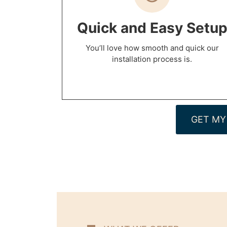
Quick and Easy Setu
You’ll love how smooth and quick our
installation process is.
GET MY