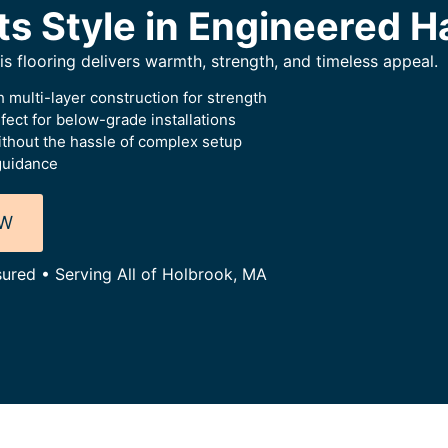
ts Style in Engineered 
this flooring delivers warmth, strength, and timeless appeal.
 multi-layer construction for strength
ect for below-grade installations
thout the hassle of complex setup
guidance
OW
sured • Serving All of Holbrook, MA