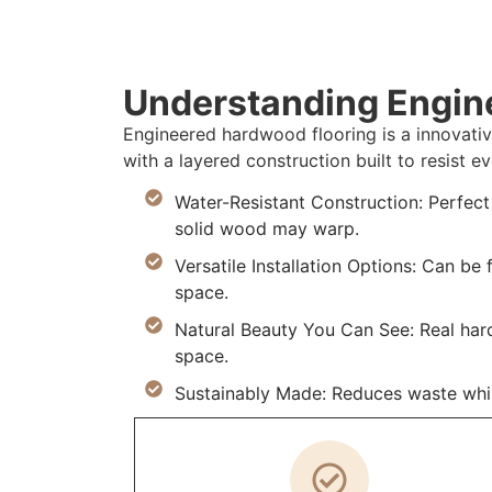
Understanding Engin
Engineered hardwood flooring is a innovativ
with a layered construction built to resist
Water-Resistant Construction: Perfec
solid wood may warp.
Versatile Installation Options: Can be
space.
Natural Beauty You Can See: Real ha
space.
Sustainably Made: Reduces waste whil