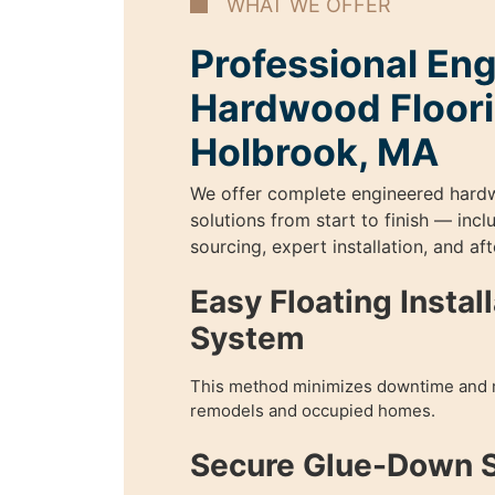
WHAT WE OFFER
Professional En
Hardwood Floori
Holbrook, MA
We offer complete engineered hard
solutions from start to finish — incl
sourcing, expert installation, and aft
Easy Floating Instal
System
This method minimizes downtime and 
remodels and occupied homes.
Secure Glue-Down 