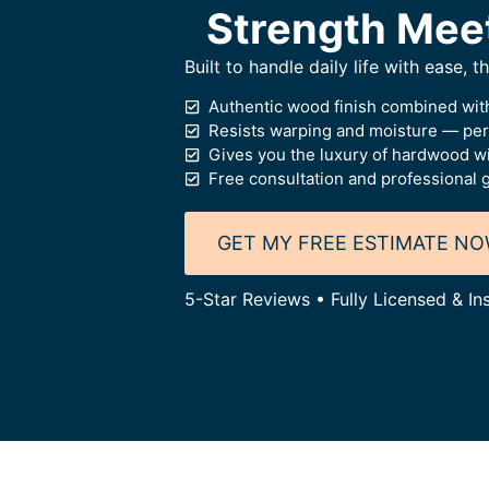
Strength Mee
Built to handle daily life with ease, 
Authentic wood finish combined with
Resists warping and moisture — perf
Gives you the luxury of hardwood wi
Free consultation and professional 
GET MY FREE ESTIMATE N
5-Star Reviews • Fully Licensed & In