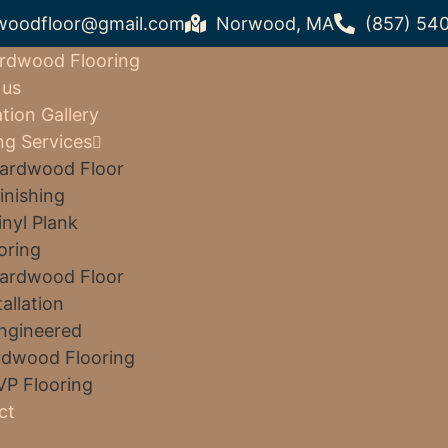
woodfloor@gmail.com
Norwood, MA
(857) 54
rdwood Flooring
 us
ation Gallery
ng Services
ardwood Floor
inishing
inyl Plank
oring
ardwood Floor
tallation
ngineered
dwood Flooring
VP Flooring
ct