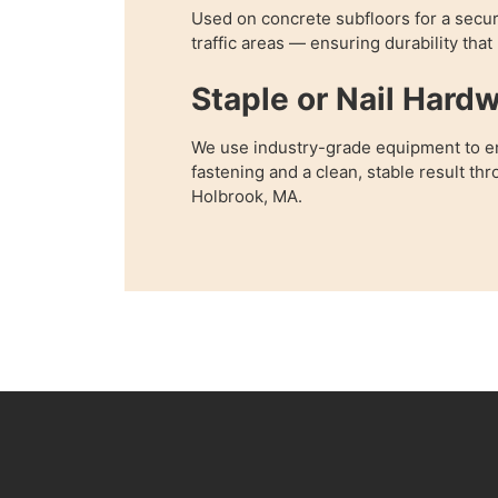
Used on concrete subfloors for a secur
traffic areas — ensuring durability that
Staple or Nail Hard
We use industry-grade equipment to e
fastening and a clean, stable result t
Holbrook, MA.