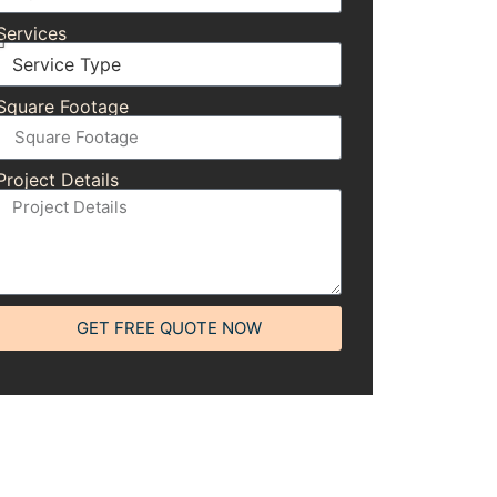
Services
Square Footage
Project Details
GET FREE QUOTE NOW