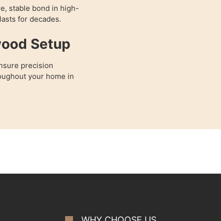
e, stable bond in high-
 lasts for decades.
wood Setup
nsure precision
hroughout your home in
WHY CHOOSE US