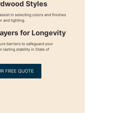
rdwood Styles
assist in selecting colors and finishes
r and lighting.
Layers for Longevity
re barriers to safeguard your
lasting stability in State of
R FREE QUOTE