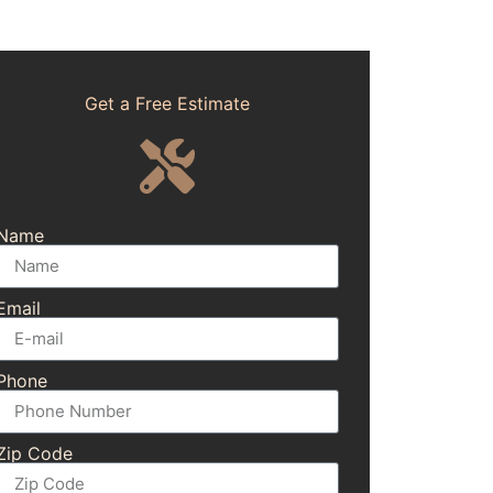
Get a Free Estimate
Name
Email
Phone
Zip Code