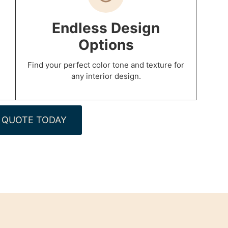
p
Endless Design
Options
Find your perfect color tone and texture for
any interior design.
 QUOTE TODAY