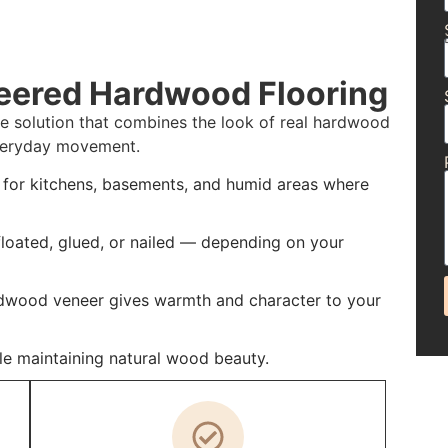
eered Hardwood Flooring
e solution that combines the look of real hardwood
 everyday movement.
t for kitchens, basements, and humid areas where
 floated, glued, or nailed — depending on your
rdwood veneer gives warmth and character to your
e maintaining natural wood beauty.