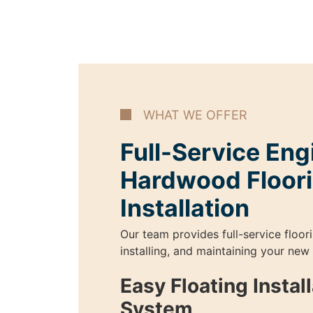
WHAT WE OFFER
Full-Service En
Hardwood Floor
Installation
Our team provides full-service floor
installing, and maintaining your new
Easy Floating Instal
System