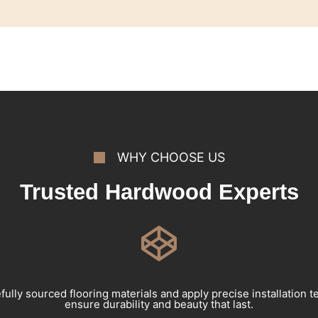
WHY CHOOSE US
Trusted Hardwood Experts
ully sourced flooring materials and apply precise installation 
ensure durability and beauty that last.