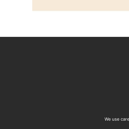
We use caref