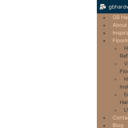
gbhard
GB Ha
About
Inspir
Floori
H
Ref
V
Flo
H
Ins
E
Har
L
Conta
Blog