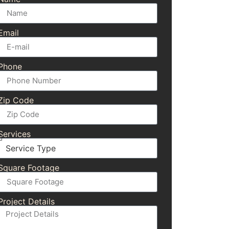
Email
Phone
Zip Code
Services
Square Footage
Project Details