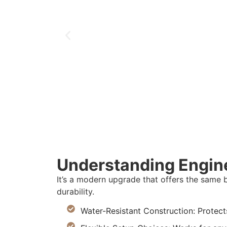
Understanding Engin
It’s a modern upgrade that offers the same 
durability.
Water-Resistant Construction: Protect