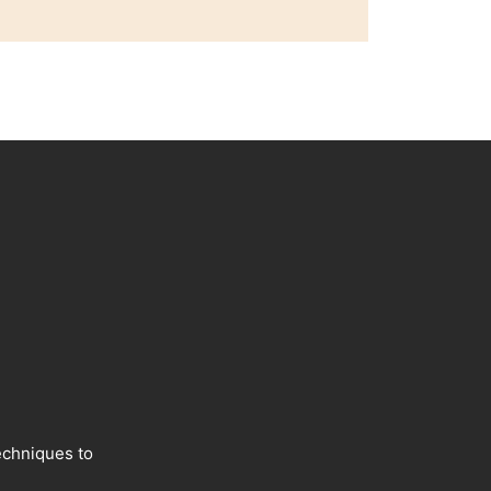
techniques to