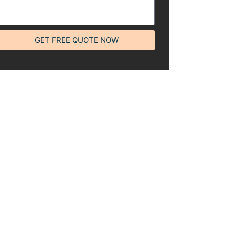
GET FREE QUOTE NOW