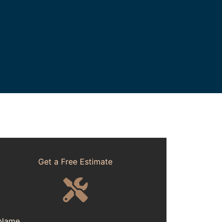
Get a Free Estimate
Name