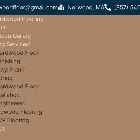
woodfloor@gmail.com
Norwood, MA
(857) 54
rdwood Flooring
 us
ation Gallery
ng Services
ardwood Floor
inishing
inyl Plank
oring
ardwood Floor
tallation
ngineered
dwood Flooring
VP Flooring
ct