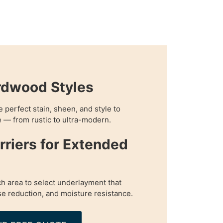
rdwood Styles
perfect stain, sheen, and style to
 — from rustic to ultra-modern.
rriers for Extended
h area to select underlayment that
e reduction, and moisture resistance.