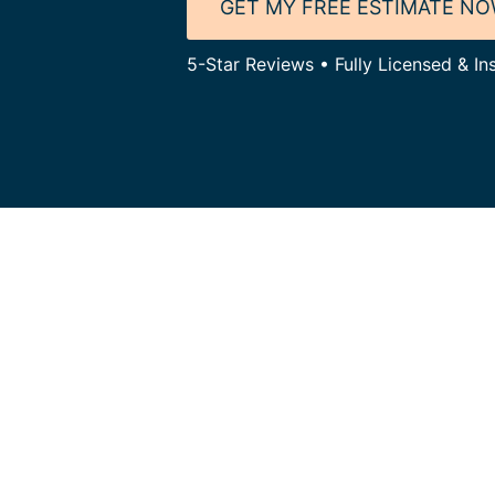
GET MY FREE ESTIMATE N
5-Star Reviews • Fully Licensed & In