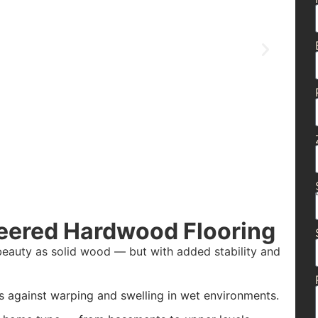
eered Hardwood Flooring
beauty as solid wood — but with added stability and
s against warping and swelling in wet environments.