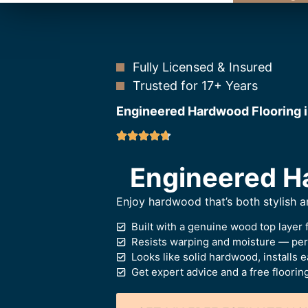
Fully Licensed & Insured
Trusted for 17+ Years
Engineered Hardwood Flooring 
Engineered Ha
Enjoy hardwood that’s both stylish
Built with a genuine wood top layer f
Resists warping and moisture — perf
Looks like solid hardwood, installs e
Get expert advice and a free floorin