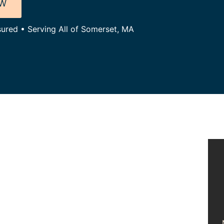
OW
sured • Serving All of Somerset, MA