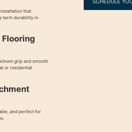
SCHEDULE YOU
nstallation that
g-term durability in
Flooring
aximum grip and smooth
l or residential
achment
able, and perfect for
ns.