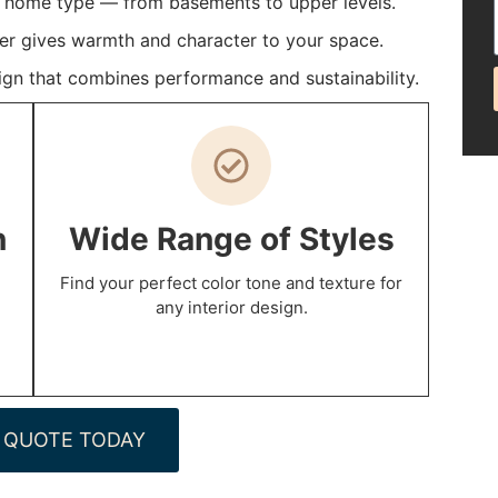
y home type — from basements to upper levels.
r gives warmth and character to your space.
gn that combines performance and sustainability.
n
Wide Range of Styles
Find your perfect color tone and texture for
any interior design.
 QUOTE TODAY