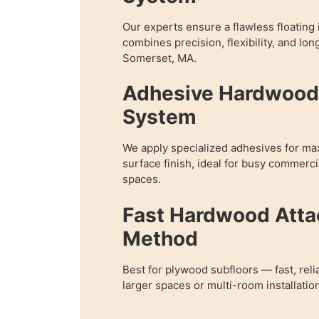
Our experts ensure a flawless floating i
combines precision, flexibility, and lon
Somerset, MA.
Adhesive Hardwood 
System
We apply specialized adhesives for m
surface finish, ideal for busy commercia
spaces.
Fast Hardwood Att
Method
Best for plywood subfloors — fast, reli
larger spaces or multi-room installatio