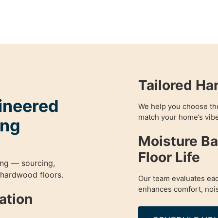
Tailored Ha
gineered
We help you choose the 
match your home’s vibe
ing
Moisture Ba
Floor Life
ing — sourcing,
 hardwood floors.
Our team evaluates eac
enhances comfort, nois
lation