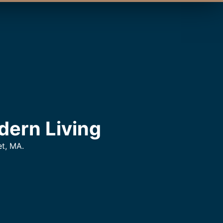
dern Living
t, MA.