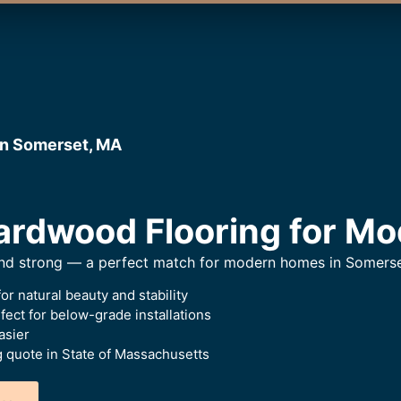
in Somerset, MA
rdwood Flooring for Mo
 and strong — a perfect match for modern homes in Somerse
or natural beauty and stability
ect for below-grade installations
asier
g quote in State of Massachusetts