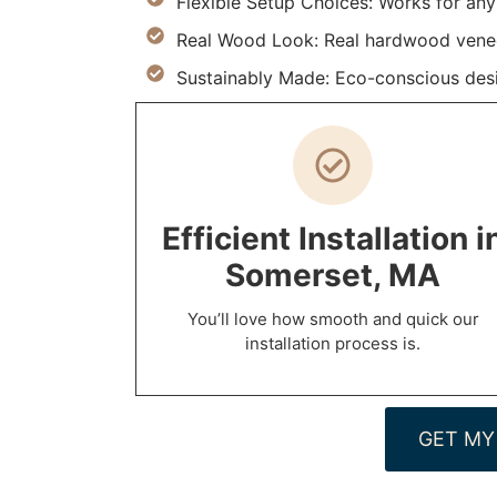
Flexible Setup Choices: Works for an
Real Wood Look: Real hardwood venee
Sustainably Made: Eco-conscious desi
Efficient Installation i
Somerset, MA
You’ll love how smooth and quick our
installation process is.
GET MY