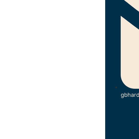
gbhar