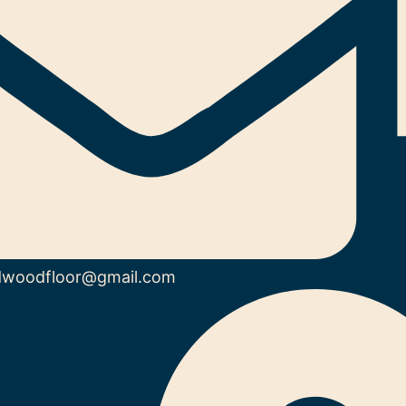
dwoodfloor@gmail.com