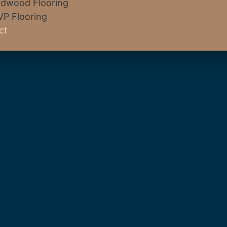
dwood Flooring
VP Flooring
ct