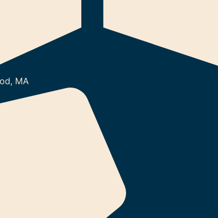
od, MA