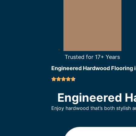
Trusted for 17+ Years
Engineered Hardwood Flooring i
Engineered Ha
Enjoy hardwood that’s both stylish 