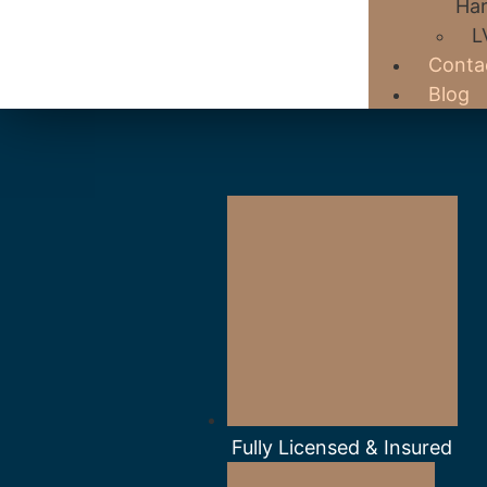
Har
L
Conta
Blog
Fully Licensed & Insured