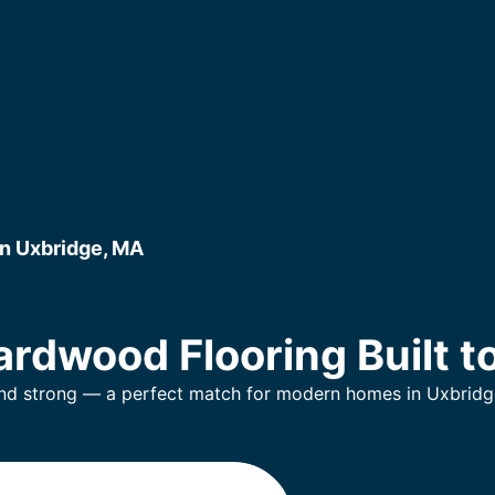
n Uxbridge, MA
rdwood Flooring Built to
and strong — a perfect match for modern homes in Uxbridg