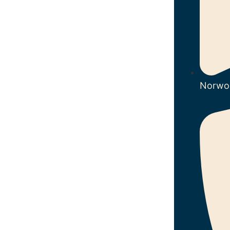
Norwo