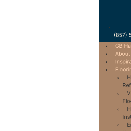
(857) 
GB Ha
About
Inspir
Floori
H
Ref
V
Flo
H
Ins
E