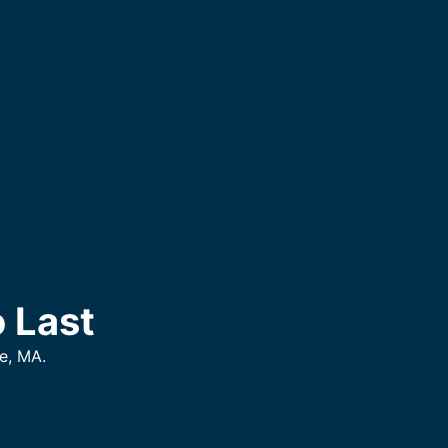
 Last
e, MA.