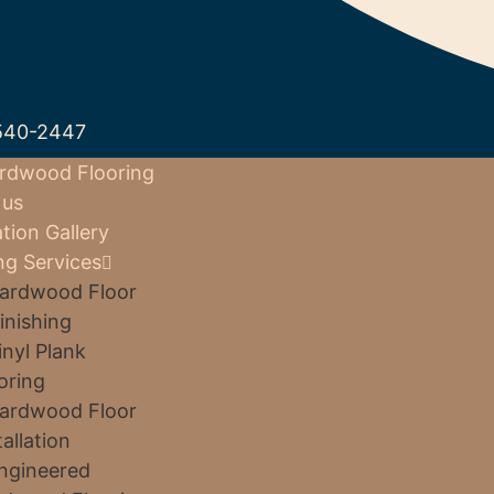
540-2447
rdwood Flooring
 us
ation Gallery
ng Services
ardwood Floor
inishing
inyl Plank
oring
ardwood Floor
tallation
ngineered