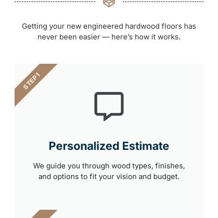
Getting your new engineered hardwood floors has
never been easier — here’s how it works.
STEP 1
Personalized Estimate
We guide you through wood types, finishes,
and options to fit your vision and budget.