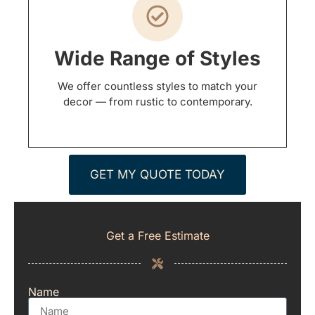
Wide Range of Styles
We offer countless styles to match your
decor — from rustic to contemporary.
GET MY QUOTE TODAY
Get a Free Estimate
Name