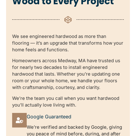
Wood to Every Project
We see engineered hardwood as more than
flooring — it’s an upgrade that transforms how your
home feels and functions.
Homeowners across Medway, MA have trusted us
for nearly two decades to install engineered
hardwood that lasts. Whether you’re updating one
room or your whole home, we handle your floors
with craftsmanship, courtesy, and clarity.
We’re the team you call when you want hardwood
you’ll actually love living with.
Google Guaranteed
We’re verified and backed by Google, giving
you peace of mind before, during, and after