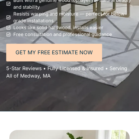
Built with a genuine wood top layer for natural beauty
and stability
Resists warping and moisture — perfect for below-
grade installations
Looks like solid hardwood, installs easier
Free consultation and professional guidance
GET MY FREE ESTIMATE NOW
5-Star Reviews • Fully Licensed & Insured • Serving
All of Medway, MA