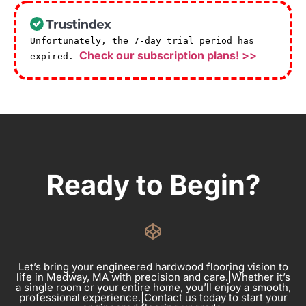
Unfortunately, the 7-day trial period has
Check our subscription plans! >>
expired.
Ready to Begin?
Let’s bring your engineered hardwood flooring vision to
life in Medway, MA with precision and care.|Whether it’s
a single room or your entire home, you’ll enjoy a smooth,
professional experience.|Contact us today to start your