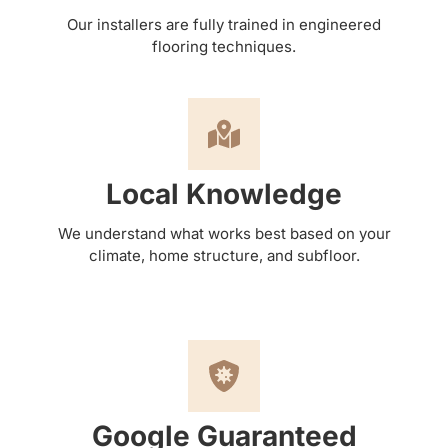
Our installers are fully trained in engineered
flooring techniques.
Local Knowledge
We understand what works best based on your
climate, home structure, and subfloor.
Google Guaranteed