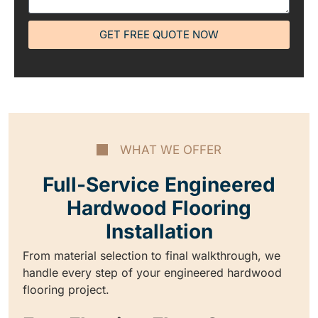
GET FREE QUOTE NOW
WHAT WE OFFER
Full-Service Engineered
Hardwood Flooring
Installation
From material selection to final walkthrough, we
handle every step of your engineered hardwood
flooring project.