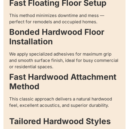
Fast Floating Floor Setup
This method minimizes downtime and mess —
perfect for remodels and occupied homes.
Bonded Hardwood Floor
Installation
We apply specialized adhesives for maximum grip
and smooth surface finish, ideal for busy commercial
or residential spaces.
Fast Hardwood Attachment
Method
This classic approach delivers a natural hardwood
feel, excellent acoustics, and superior durability.
Tailored Hardwood Styles