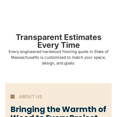
Transparent Estimates
Every Time
Every engineered hardwood flooring quote in State of
Massachusetts is customized to match your space,
design, and goals.
ABOUT US
Bringing the Warmth of