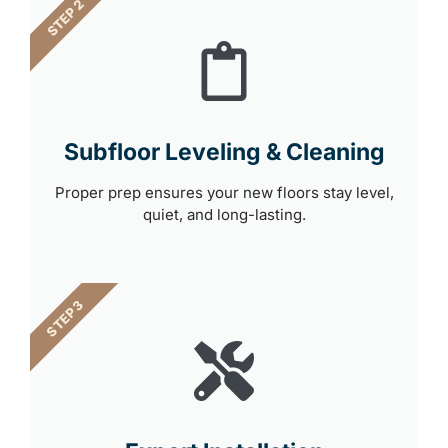
STEP 2
Subfloor Leveling & Cleaning
Proper prep ensures your new floors stay level,
quiet, and long-lasting.
STEP 3