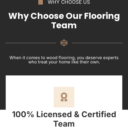
WHY CHOOSE US
Why Choose Our Flooring
Team
When it comes to wood flooring, you deserve experts
who treat your home like their own.
100% Licensed & Certified
Team