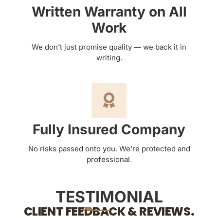
Written Warranty on All
Work
We don’t just promise quality — we back it in
writing.
Fully Insured Company
No risks passed onto you. We’re protected and
professional.
TESTIMONIAL
CLIENT FEEDBACK & REVIEWS.