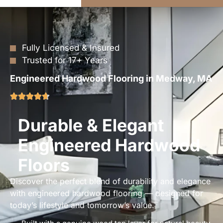
Fully Licensed & Insured
Trusted for 17+ Years
Engineered Hardwood Flooring in Medway, MA
Durable & Elegant
Engineered Hardwood
Floors
Discover the perfect blend of durability and elegance
with engineered hardwood flooring — designed for
today’s lifestyle and tomorrow’s value.