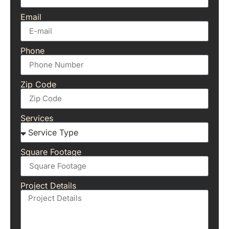
Email
Phone
Zip Code
Services
Square Footage
Project Details