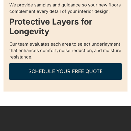
We provide samples and guidance so your new floors
complement every detail of your interior design.
Protective Layers for
Longevity
Our team evaluates each area to select underlayment
that enhances comfort, noise reduction, and moisture
resistance.
SCHEDULE YOUR FREE QUOTE