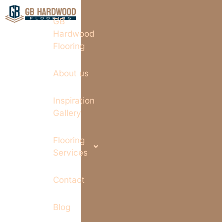
GB
Hardwood
Flooring
About us
Inspiration
Gallery
Flooring
Services
Contact
Blog