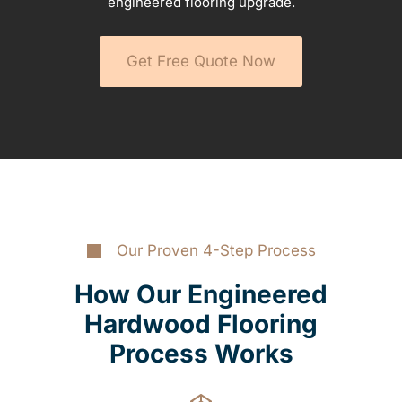
engineered flooring upgrade.
Get Free Quote Now
Our Proven 4-Step Process
How Our Engineered
Hardwood Flooring
Process Works