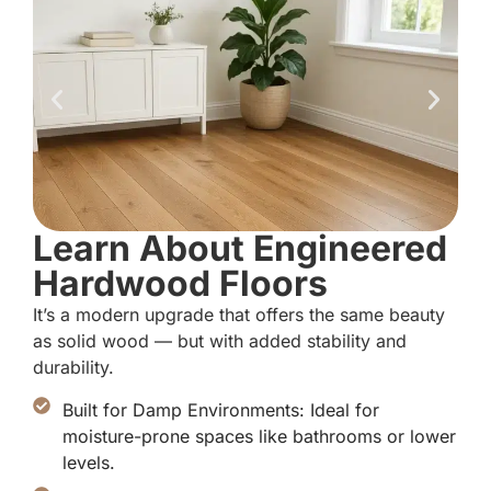
Learn About Engineered
Hardwood Floors
It’s a modern upgrade that offers the same beauty
as solid wood — but with added stability and
durability.
Built for Damp Environments: Ideal for
moisture-prone spaces like bathrooms or lower
levels.