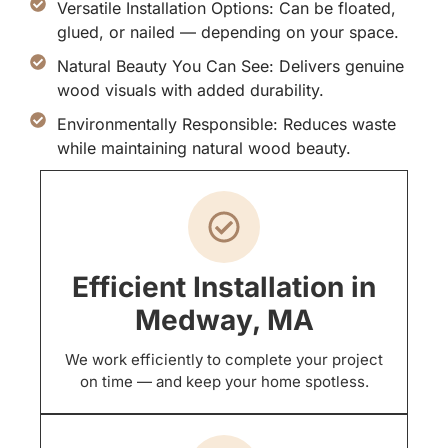
Versatile Installation Options: Can be floated,
glued, or nailed — depending on your space.
Natural Beauty You Can See: Delivers genuine
wood visuals with added durability.
Environmentally Responsible: Reduces waste
while maintaining natural wood beauty.
Efficient Installation in
Medway, MA
We work efficiently to complete your project
on time — and keep your home spotless.