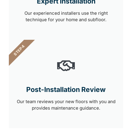
Expert Installation
Our experienced installers use the right
technique for your home and subfloor.
STEP 4
Post-Installation Review
Our team reviews your new floors with you and
provides maintenance guidance.