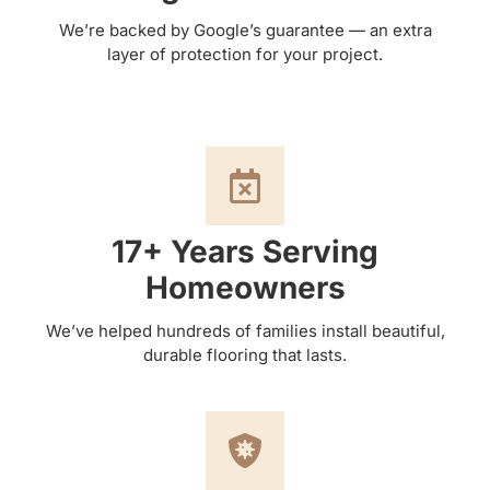
We’re backed by Google’s guarantee — an extra
layer of protection for your project.
17+ Years Serving
Homeowners
We’ve helped hundreds of families install beautiful,
durable flooring that lasts.