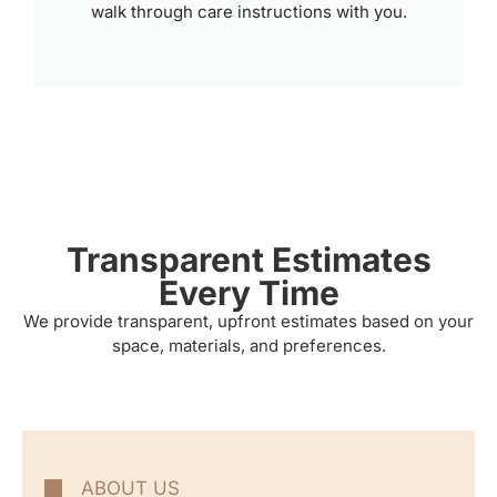
walk through care instructions with you.
Transparent Estimates
Every Time
We provide transparent, upfront estimates based on your
space, materials, and preferences.
ABOUT US