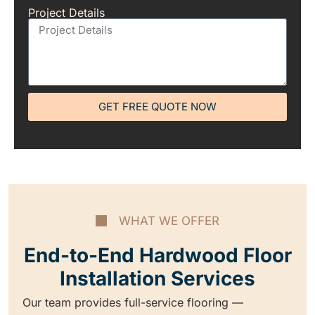
Project Details
GET FREE QUOTE NOW
WHAT WE OFFER
End-to-End Hardwood Floor
Installation Services
Our team provides full-service flooring —