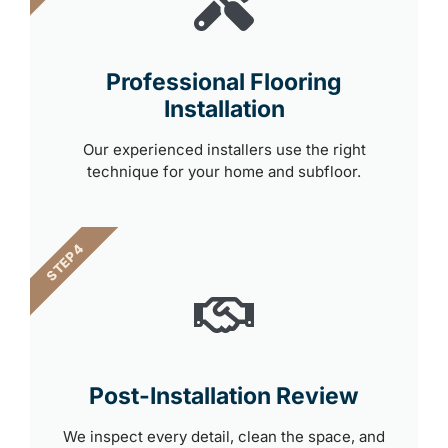
Professional Flooring
Installation
Our experienced installers use the right
technique for your home and subfloor.
STEP 4
Post-Installation Review
We inspect every detail, clean the space, and