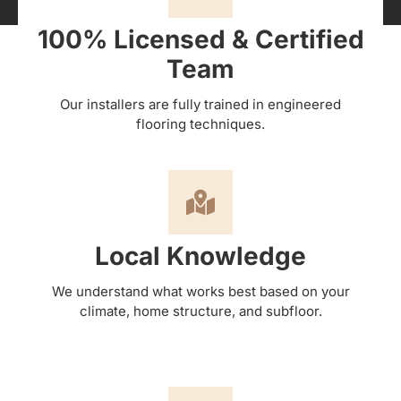
100% Licensed & Certified
Team
Our installers are fully trained in engineered
flooring techniques.
Local Knowledge
We understand what works best based on your
climate, home structure, and subfloor.