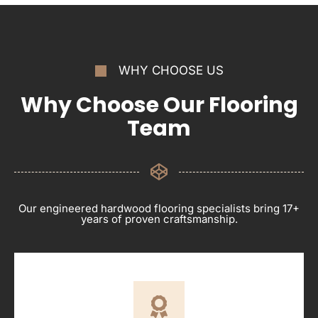
WHY CHOOSE US
Why Choose Our Flooring
Team
Our engineered hardwood flooring specialists bring 17+
years of proven craftsmanship.