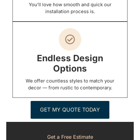
You’ll love how smooth and quick our
installation process is.
Endless Design
Options
We offer countless styles to match your
decor — from rustic to contemporary.
GET MY QUOTE TODAY
Get a Free Estimate