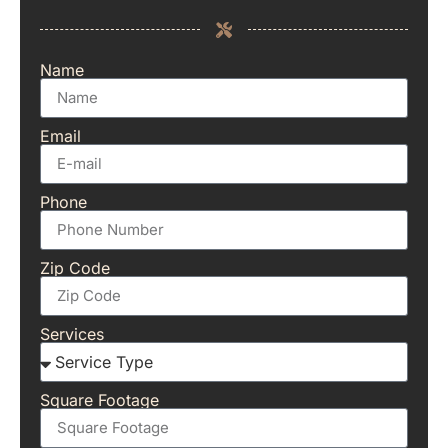
Name
Email
Phone
Zip Code
Services
Square Footage