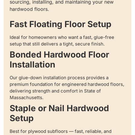
sourcing, installing, and maintaining your new
hardwood floors.
Fast Floating Floor Setup
Ideal for homeowners who want a fast, glue-free
setup that still delivers a tight, secure finish.
Bonded Hardwood Floor
Installation
Our glue-down installation process provides a
premium foundation for engineered hardwood floors,
delivering strength and comfort in State of
Massachusetts.
Staple or Nail Hardwood
Setup
Best for plywood subfloors — fast, reliable, and