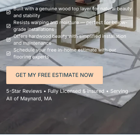
Built with a genuine wood top layer for natural beauty
and stability
Resists warping and moisture — perfect for below-
grade installations
Offers hardwood beauty with simplified installation
and maintenance
Schedule your free in-home estimate with our
flooring experts
GET MY FREE ESTIMATE NOW
5-Star Reviews • Fully Licensed & Insured • Serving
All of Maynard, MA