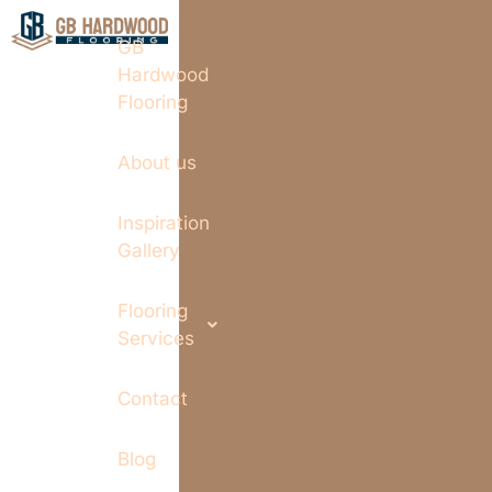
GB
Hardwood
Flooring
About us
Inspiration
Gallery
Flooring
Services
Contact
Blog