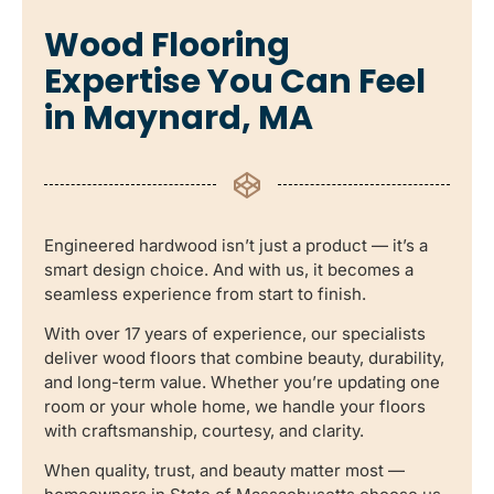
Wood Flooring
Expertise You Can Feel
in Maynard, MA
Engineered hardwood isn’t just a product — it’s a
smart design choice. And with us, it becomes a
seamless experience from start to finish.
With over 17 years of experience, our specialists
deliver wood floors that combine beauty, durability,
and long-term value. Whether you’re updating one
room or your whole home, we handle your floors
with craftsmanship, courtesy, and clarity.
When quality, trust, and beauty matter most —