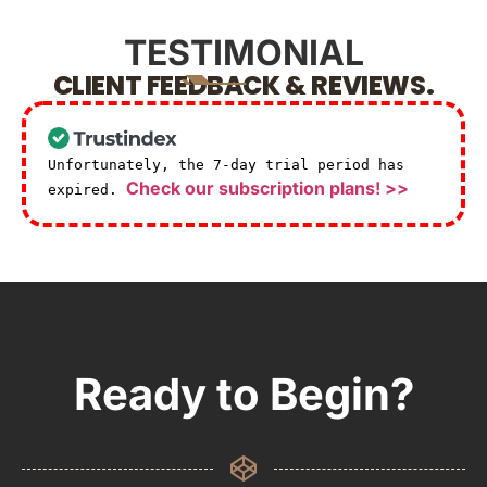
TESTIMONIAL
CLIENT FEEDBACK & REVIEWS.
Unfortunately, the 7-day trial period has
Check our subscription plans! >>
expired.
Ready to Begin?