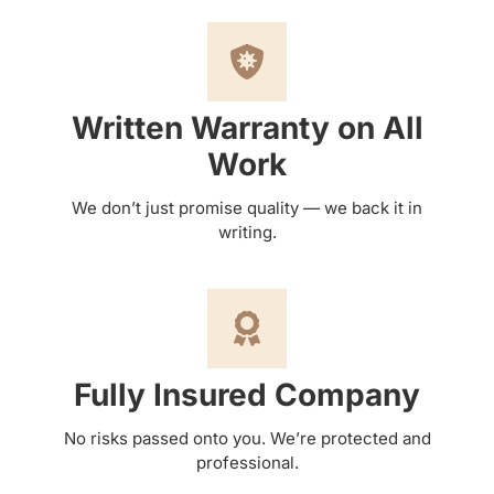
Written Warranty on All
Work
We don’t just promise quality — we back it in
writing.
Fully Insured Company
No risks passed onto you. We’re protected and
professional.