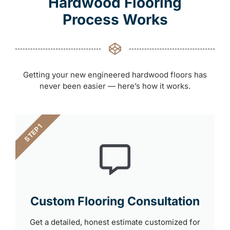
Hardwood Flooring
Process Works
Getting your new engineered hardwood floors has
never been easier — here’s how it works.
STEP 1
Custom Flooring Consultation
Get a detailed, honest estimate customized for