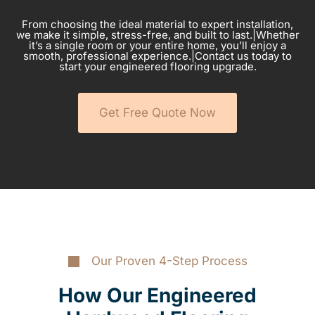
From choosing the ideal material to expert installation,
we make it simple, stress-free, and built to last.|Whether
it’s a single room or your entire home, you’ll enjoy a
smooth, professional experience.|Contact us today to
start your engineered flooring upgrade.
Get Free Quote Now
Our Proven 4-Step Process
How Our Engineered