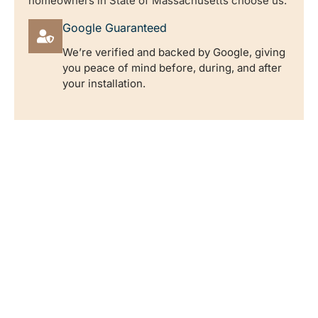
homeowners in State of Massachusetts choose us.
Google Guaranteed
We’re verified and backed by Google, giving
you peace of mind before, during, and after
your installation.