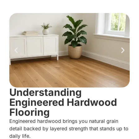
Understanding
Engineered Hardwood
Flooring
Engineered hardwood brings you natural grain
detail backed by layered strength that stands up to
daily life.