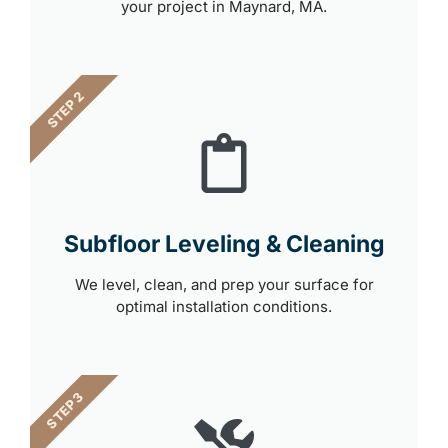
your project in Maynard, MA.
STEP 2
Subfloor Leveling & Cleaning
We level, clean, and prep your surface for
optimal installation conditions.
STEP 3