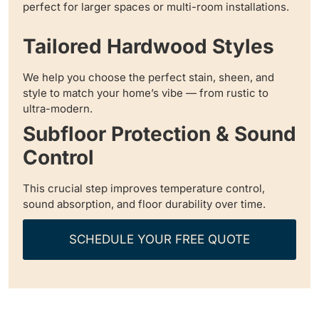
perfect for larger spaces or multi-room installations.
Tailored Hardwood Styles
We help you choose the perfect stain, sheen, and
style to match your home’s vibe — from rustic to
ultra-modern.
Subfloor Protection & Sound
Control
This crucial step improves temperature control,
sound absorption, and floor durability over time.
SCHEDULE YOUR FREE QUOTE