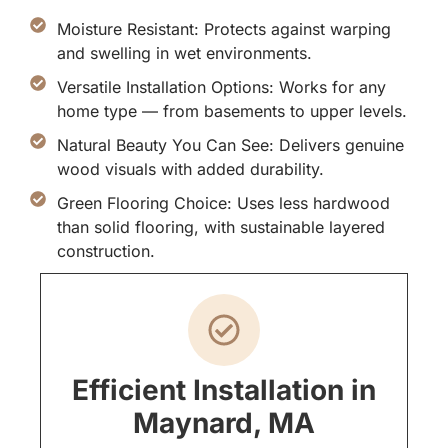
Moisture Resistant: Protects against warping
and swelling in wet environments.
Versatile Installation Options: Works for any
home type — from basements to upper levels.
Natural Beauty You Can See: Delivers genuine
wood visuals with added durability.
Green Flooring Choice: Uses less hardwood
than solid flooring, with sustainable layered
construction.
Efficient Installation in
Maynard, MA