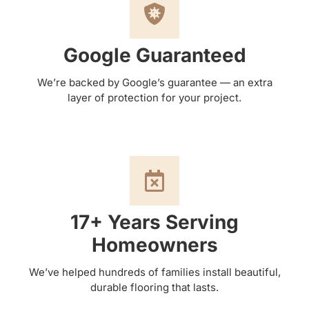
Google Guaranteed
We’re backed by Google’s guarantee — an extra
layer of protection for your project.
17+ Years Serving
Homeowners
We’ve helped hundreds of families install beautiful,
durable flooring that lasts.