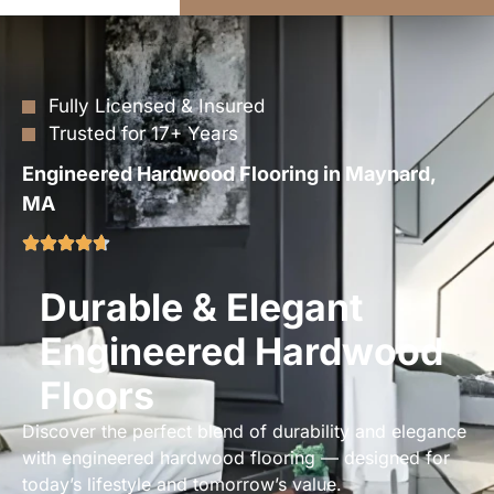
Fully Licensed & Insured
Trusted for 17+ Years
Engineered Hardwood Flooring in Maynard,
MA
Durable & Elegant
Engineered Hardwood
Floors
Discover the perfect blend of durability and elegance
with engineered hardwood flooring — designed for
today’s lifestyle and tomorrow’s value.