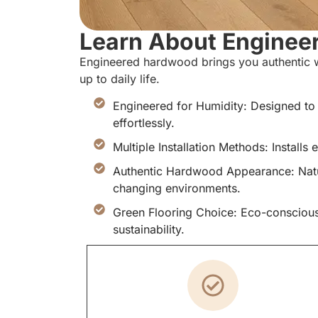
Learn About Enginee
Engineered hardwood brings you authentic w
up to daily life.
Engineered for Humidity: Designed to
effortlessly.
Multiple Installation Methods: Installs 
Authentic Hardwood Appearance: Natur
changing environments.
Green Flooring Choice: Eco-consciou
sustainability.