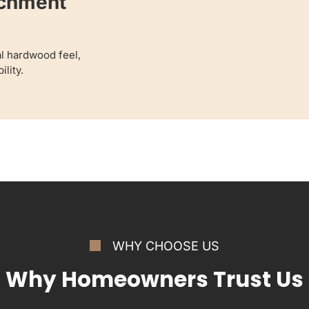
achment
al hardwood feel,
lity.
WHY CHOOSE US
Why Homeowners Trust Us