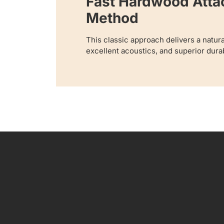
Fast Hardwood Att
Method
This classic approach delivers a natur
excellent acoustics, and superior durabi