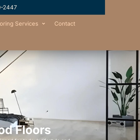
0-2447
oring Services
Contact
od Floors