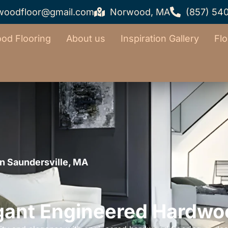
woodfloor@gmail.com
Norwood, MA
(857) 54
od Flooring
About us
Inspiration Gallery
Flo
n Saundersville, MA
gant Engineered Hardwo