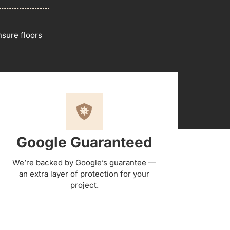
sure floors
Google Guaranteed
We’re backed by Google’s guarantee —
an extra layer of protection for your
project.