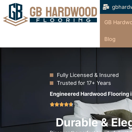
gbhard
GB Hardwo
Blog
Fully Licensed & Insured
Trusted for 17+ Years
Engineered Hardwood Flooring i
Durable & Ele