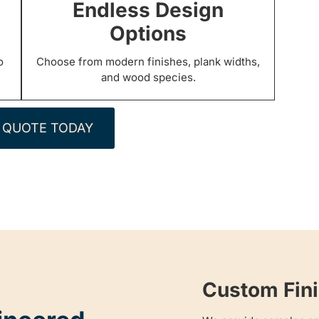
Endless Design
Options
o
Choose from modern finishes, plank widths,
and wood species.
 QUOTE TODAY
Custom Fini