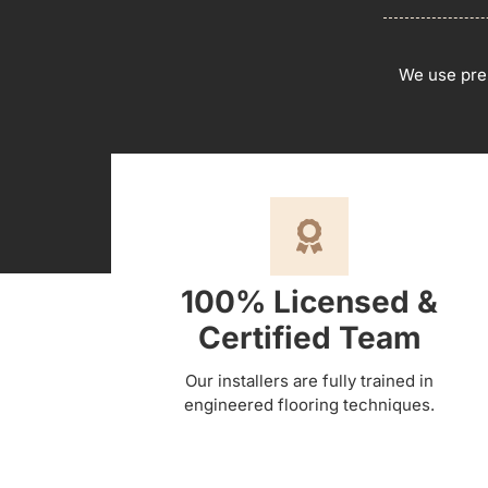
We use pre
100% Licensed &
Certified Team
Our installers are fully trained in
engineered flooring techniques.