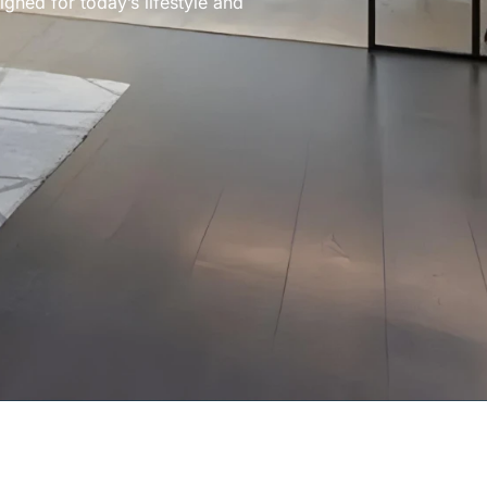
gned for today’s lifestyle and