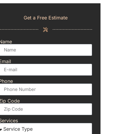
Get a Free Estimate
Name
Email
Phone
Zip Code
Services