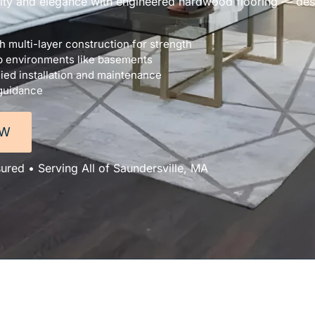
lity and elegance with engineered hardwood flooring — desi
 multi-layer construction for strength
p environments like basements
ied installation and maintenance
 guidance
OW
sured • Serving All of Saundersville, MA