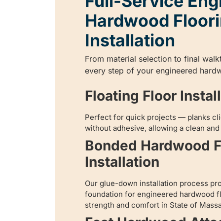
Full-Service Eng
Hardwood Floor
Installation
From material selection to final wal
every step of your engineered hardw
Floating Floor Instal
Perfect for quick projects — planks cli
without adhesive, allowing a clean and e
Bonded Hardwood F
Installation
Our glue-down installation process pr
foundation for engineered hardwood fl
strength and comfort in State of Mass