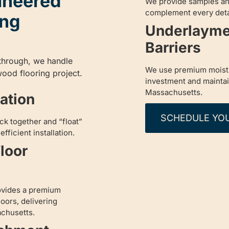
ineered
We provide samples an
complement every detai
ing
Underlayme
Barriers
kthrough, we handle
We use premium moistu
ood flooring project.
investment and maintain 
Massachusetts.
lation
SCHEDULE YO
ck together and “float”
fficient installation.
loor
ovides a premium
oors, delivering
achusetts.