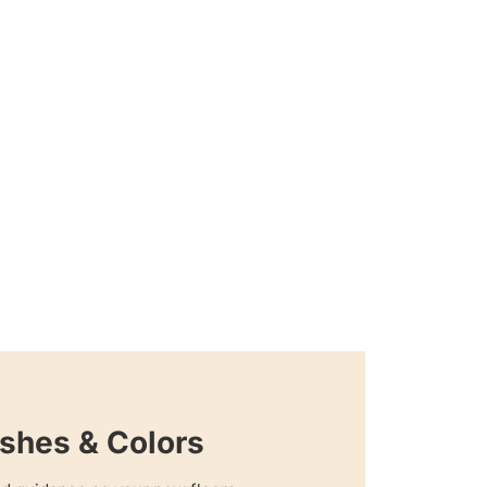
shes & Colors