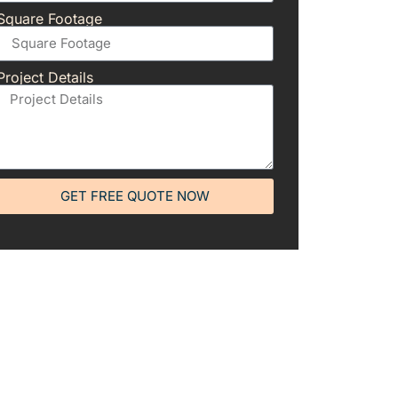
Square Footage
Project Details
GET FREE QUOTE NOW