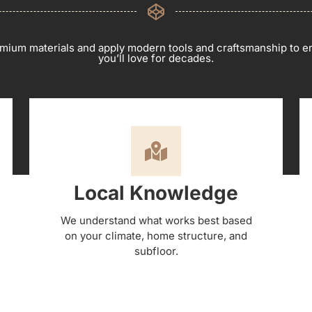
mium materials and apply modern tools and craftsmanship to en
you’ll love for decades.
Local Knowledge
We understand what works best based
on your climate, home structure, and
subfloor.