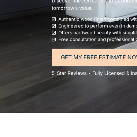
Discover the perfect blend of durabi
tomorrow’s value.
Authentic wood finish combined with
Engineered to perform even in dam
Offers hardwood beauty with simplif
Free consultation and professional
GET MY FREE ESTIMATE N
5-Star Reviews • Fully Licensed & In