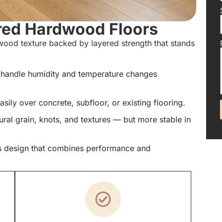
red Hardwood Floors
ood texture backed by layered strength that stands
 handle humidity and temperature changes
easily over concrete, subfloor, or existing flooring.
al grain, knots, and textures — but more stable in
s design that combines performance and