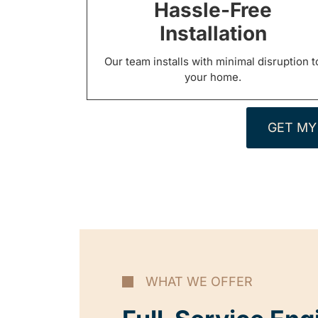
Hassle-Free
Installation
Our team installs with minimal disruption t
your home.
GET MY
WHAT WE OFFER