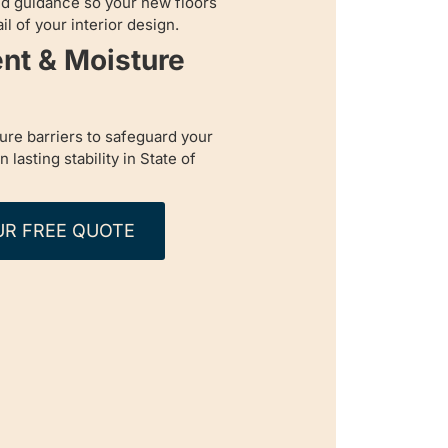
d guidance so your new floors
l of your interior design.
nt & Moisture
re barriers to safeguard your
lasting stability in State of
UR FREE QUOTE