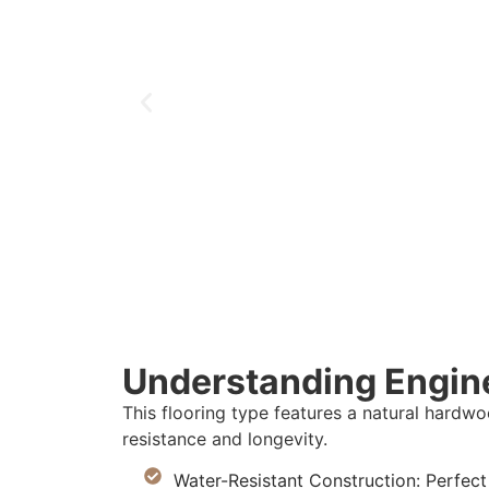
Understanding Engin
This flooring type features a natural hardw
resistance and longevity.
Water-Resistant Construction: Perfec