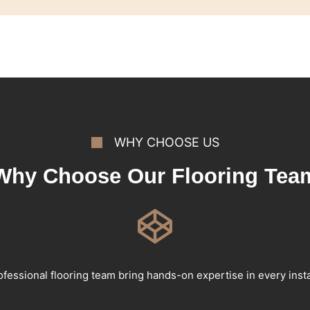
WHY CHOOSE US
Why Choose Our Flooring Tea
fessional flooring team bring hands-on expertise in every insta