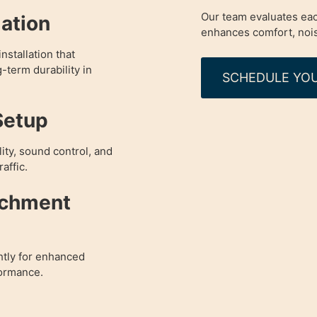
Our team evaluates eac
lation
enhances comfort, nois
nstallation that
g-term durability in
SCHEDULE YOU
Setup
ity, sound control, and
affic.
achment
htly for enhanced
formance.