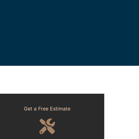
Get a Free Estimate