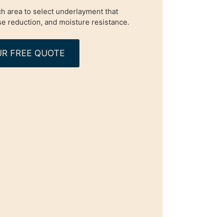
h area to select underlayment that
e reduction, and moisture resistance.
R FREE QUOTE