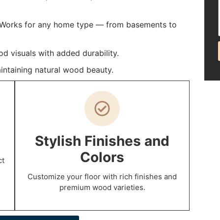
: Works for any home type — from basements to
 visuals with added durability.
intaining natural wood beauty.
p
Stylish Finishes and
Colors
ct
Customize your floor with rich finishes and
premium wood varieties.