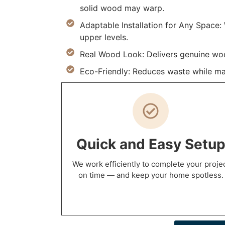
solid wood may warp.
Adaptable Installation for Any Space
upper levels.
Real Wood Look: Delivers genuine wood
Eco-Friendly: Reduces waste while ma
Quick and Easy Setu
We work efficiently to complete your proje
on time — and keep your home spotless.