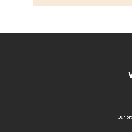
Our pro