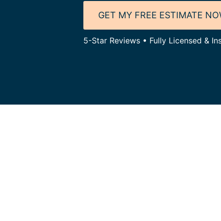
GET MY FREE ESTIMATE N
5-Star Reviews • Fully Licensed & In