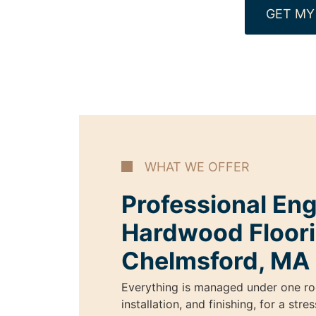
GET MY
WHAT WE OFFER
Professional En
Hardwood Floori
Chelmsford, MA
Everything is managed under one ro
installation, and finishing, for a str