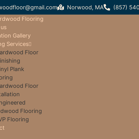
woodfloor@gmail.com
Norwood, MA
(857) 54
rdwood Flooring
 us
ation Gallery
ng Services
ardwood Floor
inishing
inyl Plank
oring
ardwood Floor
tallation
ngineered
dwood Flooring
VP Flooring
ct