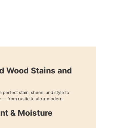
d Wood Stains and
perfect stain, sheen, and style to
 — from rustic to ultra-modern.
nt & Moisture