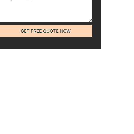
GET FREE QUOTE NOW