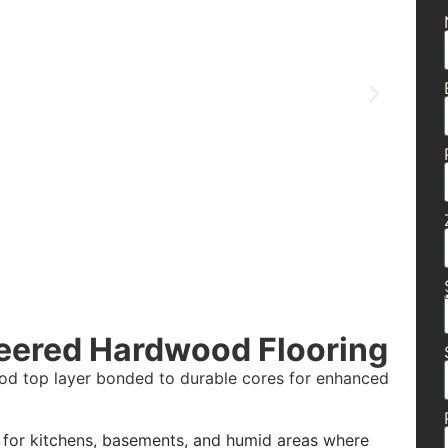
eered Hardwood Flooring
ood top layer bonded to durable cores for enhanced
t for kitchens, basements, and humid areas where