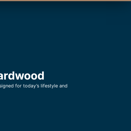
Hardwood
gned for today’s lifestyle and