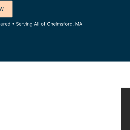
OW
sured • Serving All of Chelmsford, MA