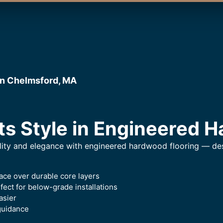
in Chelmsford, MA
ts Style in Engineered 
lity and elegance with engineered hardwood flooring — desi
ace over durable core layers
ect for below-grade installations
asier
guidance