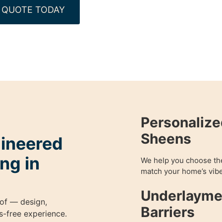
 QUOTE TODAY
Personalize
Sheens
gineered
ng in
We help you choose the 
match your home’s vibe
Underlayme
of — design,
Barriers
ess-free experience.