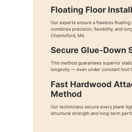
Floating Floor Instal
Our experts ensure a flawless floating i
combines precision, flexibility, and lon
Chelmsford, MA.
Secure Glue-Down 
This method guarantees superior stabil
longevity — even under constant foot tr
Fast Hardwood Att
Method
Our technicians secure every plank tig
structural strength and long-term per