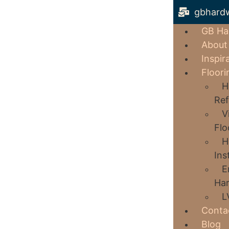
gbhard
GB Ha
About
Inspir
Floori
H
Ref
V
Flo
H
Ins
E
Har
L
Conta
Blog