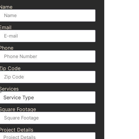
Name
Email
Phone
Zip Code
Services
Square Footage
Project Details