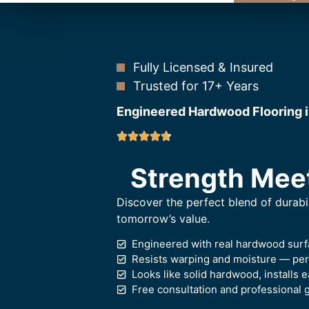
Fully Licensed & Insured
Trusted for 17+ Years
Engineered Hardwood Flooring 
Strength Mee
Discover the perfect blend of durabi
tomorrow’s value.
Engineered with real hardwood surf
Resists warping and moisture — perf
Looks like solid hardwood, installs e
Free consultation and professional 