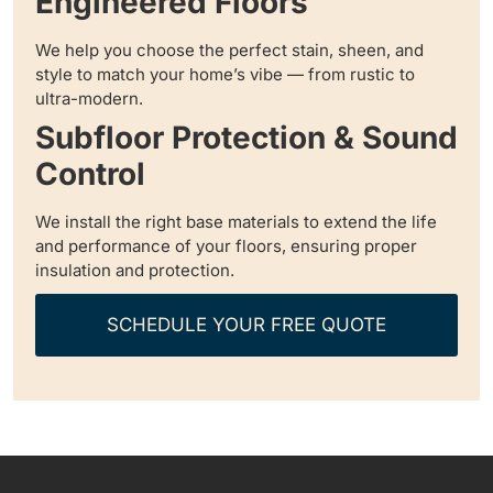
Engineered Floors
We help you choose the perfect stain, sheen, and
style to match your home’s vibe — from rustic to
ultra-modern.
Subfloor Protection & Sound
Control
We install the right base materials to extend the life
and performance of your floors, ensuring proper
insulation and protection.
SCHEDULE YOUR FREE QUOTE