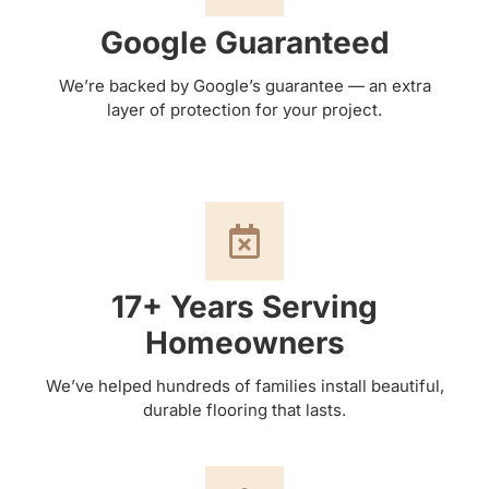
Google Guaranteed
We’re backed by Google’s guarantee — an extra
layer of protection for your project.
17+ Years Serving
Homeowners
We’ve helped hundreds of families install beautiful,
durable flooring that lasts.