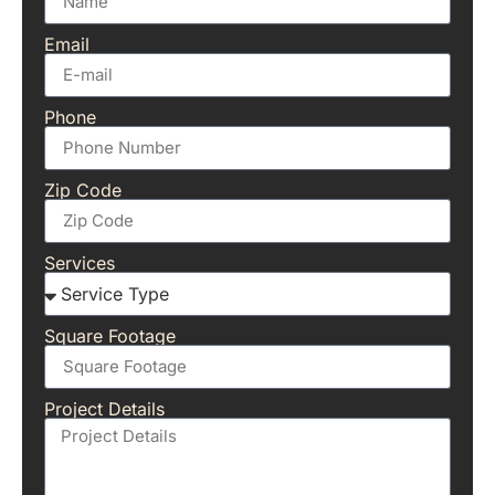
Email
Phone
Zip Code
Services
Square Footage
Project Details