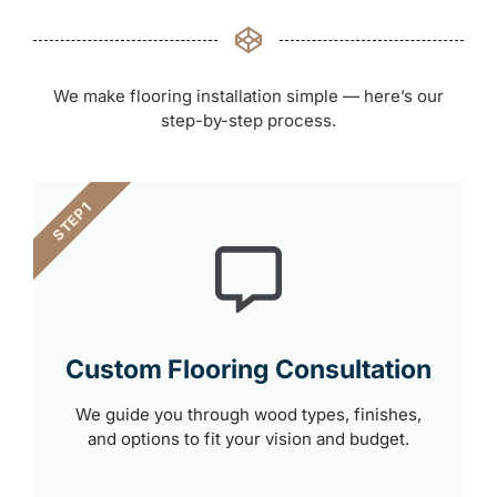
We make flooring installation simple — here’s our
step-by-step process.
STEP 1
Custom Flooring Consultation
We guide you through wood types, finishes,
and options to fit your vision and budget.