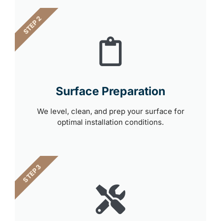
STEP 2
Surface Preparation
We level, clean, and prep your surface for
optimal installation conditions.
STEP 3