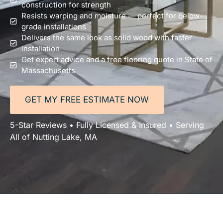
construction for strength
Resists warping and moisture — perfect for below-
grade installations
Delivers the same look as solid wood with faster
installation
Get expert advice and a free flooring quote in State of
Massachusetts
GET MY FREE ESTIMATE NOW
5-Star Reviews • Fully Licensed & Insured • Serving
All of Nutting Lake, MA