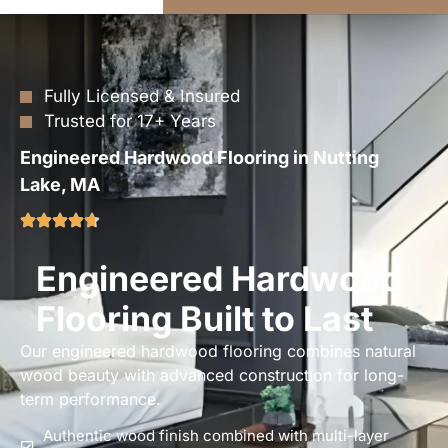
Fully Licensed & Insured
Trusted for 17+ Years
Engineered Hardwood Flooring in Nutting
Lake, MA
Engineered Hardwood
Flooring Built to Last
Our engineered hardwood flooring combines natural
wood beauty with advanced construction for long-
term performance.
Authentic wood finish combined with multi-layer