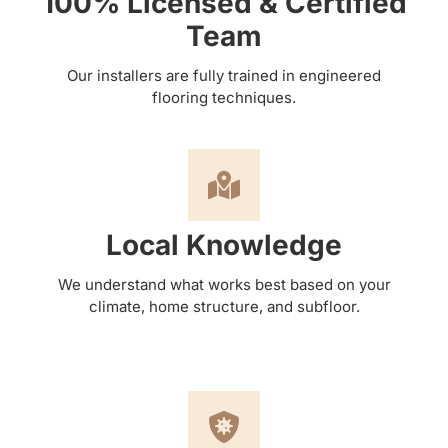
100% Licensed & Certified
Team
Our installers are fully trained in engineered
flooring techniques.
Local Knowledge
We understand what works best based on your
climate, home structure, and subfloor.