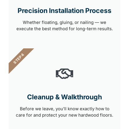
Precision Installation Process
Whether floating, gluing, or nailing — we
execute the best method for long-term results.
STEP 4
Cleanup & Walkthrough
Before we leave, you’ll know exactly how to
care for and protect your new hardwood floors.