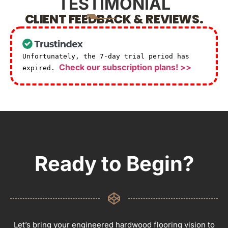
TESTIMONIAL
CLIENT FEEDBACK & REVIEWS.
Unfortunately, the 7-day trial period has
Check our subscription plans! >>
expired.
Ready to Begin?
Let’s bring your engineered hardwood flooring vision to