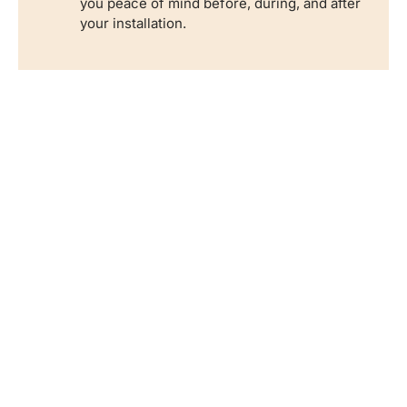
you peace of mind before, during, and after
your installation.