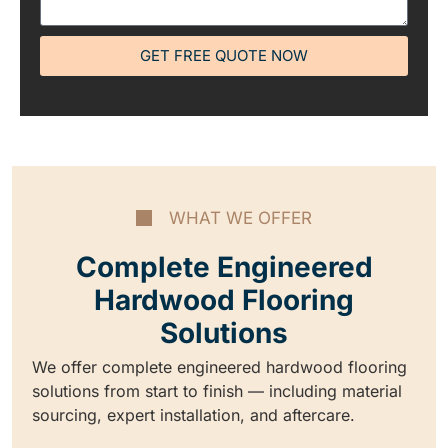
GET FREE QUOTE NOW
WHAT WE OFFER
Complete Engineered
Hardwood Flooring
Solutions
We offer complete engineered hardwood flooring
solutions from start to finish — including material
sourcing, expert installation, and aftercare.