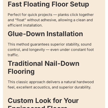
Fast Floating Floor Setup
Perfect for quick projects — planks click together
and “float” without adhesive, allowing a clean and
efficient installation.
Glue-Down Installation
This method guarantees superior stability, sound
control, and longevity — even under constant foot
traffic.
Traditional Nail-Down
Flooring
This classic approach delivers a natural hardwood
feel, excellent acoustics, and superior durability.
Custom Look for Your