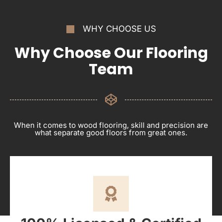
WHY CHOOSE US
Why Choose Our Flooring
Team
When it comes to wood flooring, skill and precision are
what separate good floors from great ones.