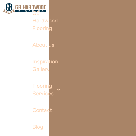
GB
Hardwood
Flooring
About us
Inspiration
Gallery
Flooring
Services
Contact
Blog