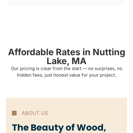
Affordable Rates in Nutting
Lake, MA
Our pricing is clear from the start — no surprises, no
hidden fees, just honest value for your project.
ABOUT US
The Beauty of Wood,