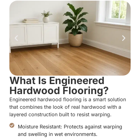
What Is Engineered
Hardwood Flooring?
Engineered hardwood flooring is a smart solution
that combines the look of real hardwood with a
layered construction built to resist warping.
Moisture Resistant: Protects against warping
and swelling in wet environments.