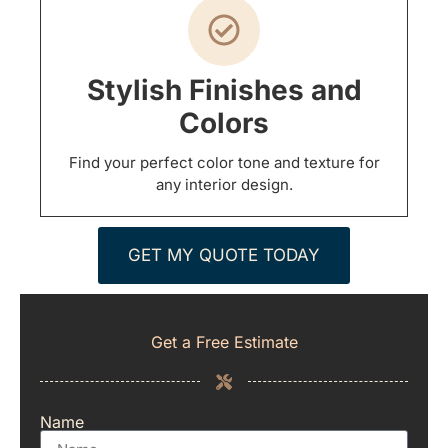
Stylish Finishes and
Colors
Find your perfect color tone and texture for
any interior design.
GET MY QUOTE TODAY
Get a Free Estimate
Name