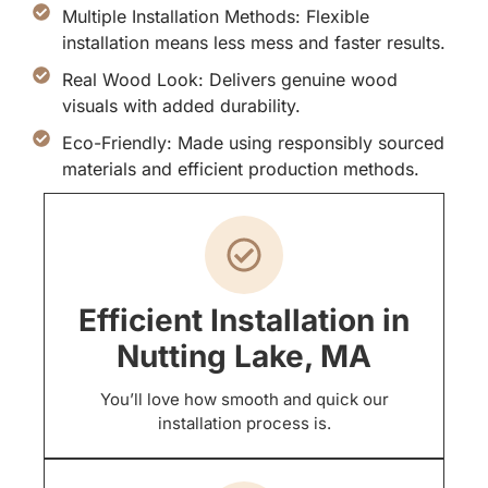
Multiple Installation Methods: Flexible
installation means less mess and faster results.
Real Wood Look: Delivers genuine wood
visuals with added durability.
Eco-Friendly: Made using responsibly sourced
materials and efficient production methods.
Efficient Installation in
Nutting Lake, MA
You’ll love how smooth and quick our
installation process is.