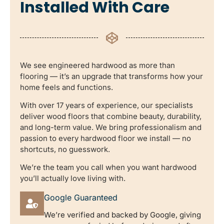
Installed With Care
We see engineered hardwood as more than
flooring — it’s an upgrade that transforms how your
home feels and functions.
With over 17 years of experience, our specialists
deliver wood floors that combine beauty, durability,
and long-term value. We bring professionalism and
passion to every hardwood floor we install — no
shortcuts, no guesswork.
We’re the team you call when you want hardwood
you’ll actually love living with.
Google Guaranteed
We’re verified and backed by Google, giving