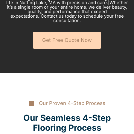
life in Nutting Lake, MA with precision and care.|Whether
it’s a single room or your entire home, we deliver beauty,
quality, and performance that exceed
expectations.|Contact us today to schedule your free
consultation.
Get Free Quote Now
Our Proven 4-Step Process
Our Seamless 4-Step
Flooring Process