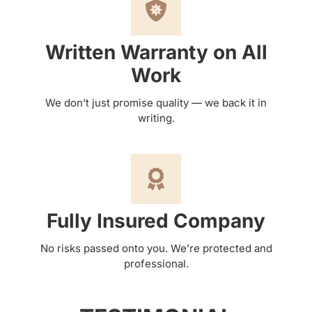
Written Warranty on All
Work
We don’t just promise quality — we back it in
writing.
Fully Insured Company
No risks passed onto you. We’re protected and
professional.