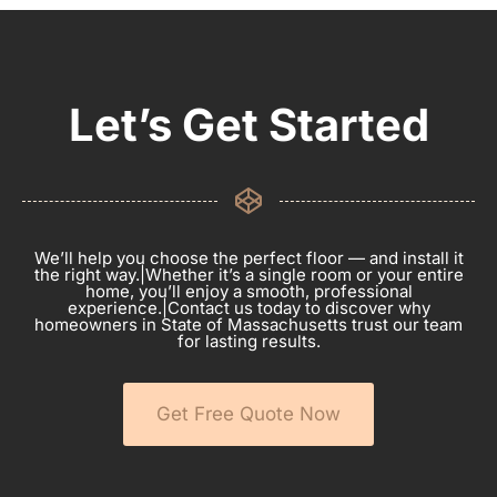
Let’s Get Started
We’ll help you choose the perfect floor — and install it
the right way.|Whether it’s a single room or your entire
home, you’ll enjoy a smooth, professional
experience.|Contact us today to discover why
homeowners in State of Massachusetts trust our team
for lasting results.
Get Free Quote Now