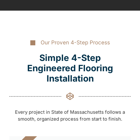
Our Proven 4-Step Process
Simple 4-Step
Engineered Flooring
Installation
Every project in State of Massachusetts follows a
smooth, organized process from start to finish.