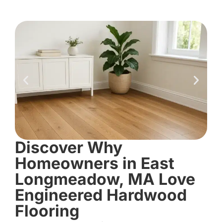
Discover Why
Homeowners in East
Longmeadow, MA Love
Engineered Hardwood
Flooring