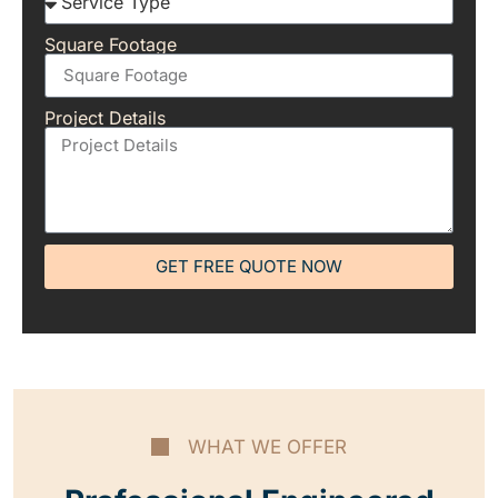
Square Footage
Project Details
GET FREE QUOTE NOW
WHAT WE OFFER