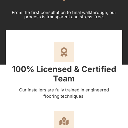
From the first consultation to final walkthrough, our
process is transparent and stress-free.
100% Licensed & Certified
Team
Our installers are fully trained in engineered
flooring techniques.