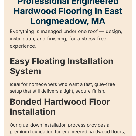
Professional Engineered
Hardwood Flooring in East
Longmeadow, MA
Everything is managed under one roof — design,
installation, and finishing, for a stress-free
experience.
Easy Floating Installation
System
Ideal for homeowners who want a fast, glue-free
setup that still delivers a tight, secure finish.
Bonded Hardwood Floor
Installation
Our glue-down installation process provides a
premium foundation for engineered hardwood floors,