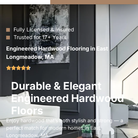
Fully Licensed & Insured
Trusted for 17+ Years
Engineered Hardwood Flooring in East
Longmeadow, MA
Durable & Elegant
Engineered Hardwood
Floors
Enjoy hardwood that’s both stylish and strong — a
perfect match for modern homes in East
Longmeadow, MA.