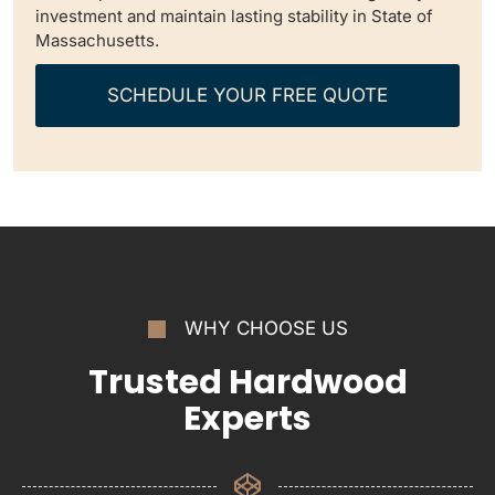
investment and maintain lasting stability in State of
Massachusetts.
SCHEDULE YOUR FREE QUOTE
WHY CHOOSE US
Trusted Hardwood
Experts