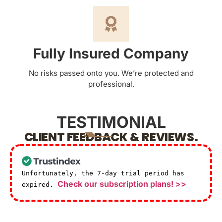
Fully Insured Company
No risks passed onto you. We’re protected and
professional.
TESTIMONIAL
CLIENT FEEDBACK & REVIEWS.
Unfortunately, the 7-day trial period has
Check our subscription plans! >>
expired.