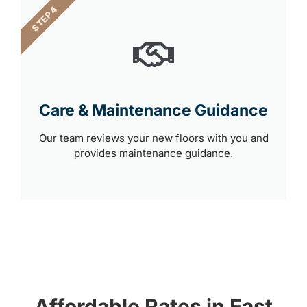
STEP 4
Care & Maintenance Guidance
Our team reviews your new floors with you and
provides maintenance guidance.
Affordable Rates in East