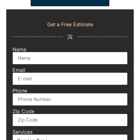
Get a Free Estimate
Name
Email
Phone
Zip Code
Services