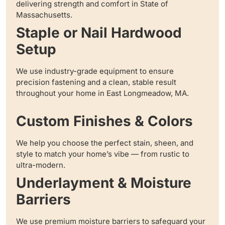
delivering strength and comfort in State of
Massachusetts.
Staple or Nail Hardwood
Setup
We use industry-grade equipment to ensure
precision fastening and a clean, stable result
throughout your home in East Longmeadow, MA.
Custom Finishes & Colors
We help you choose the perfect stain, sheen, and
style to match your home’s vibe — from rustic to
ultra-modern.
Underlayment & Moisture
Barriers
We use premium moisture barriers to safeguard your