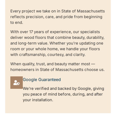
Every project we take on in State of Massachusetts
reflects precision, care, and pride from beginning
to end.
With over 17 years of experience, our specialists
deliver wood floors that combine beauty, durability,
and long-term value. Whether you’re updating one
room or your whole home, we handle your floors
with craftsmanship, courtesy, and clarity.
When quality, trust, and beauty matter most —
homeowners in State of Massachusetts choose us.
Google Guaranteed
We’re verified and backed by Google, giving
you peace of mind before, during, and after
your installation.