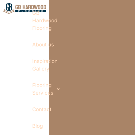
GB
Hardwood
Flooring
About us
Inspiration
Gallery
Flooring
Services
Contact
Blog