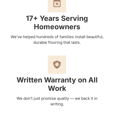
17+ Years Serving
Homeowners
We’ve helped hundreds of families install beautiful,
durable flooring that lasts.
Written Warranty on All
Work
We don’t just promise quality — we back it in
writing.