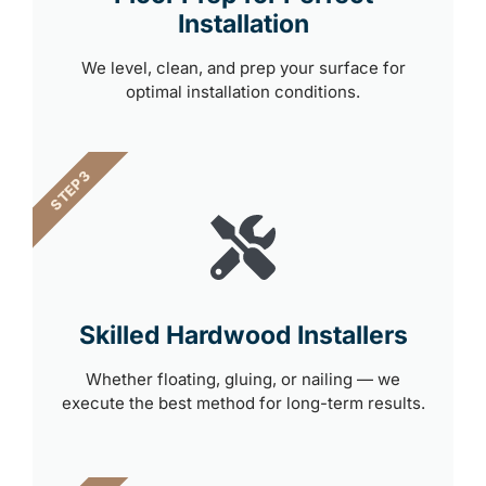
Installation
We level, clean, and prep your surface for
optimal installation conditions.
STEP 3
Skilled Hardwood Installers
Whether floating, gluing, or nailing — we
execute the best method for long-term results.