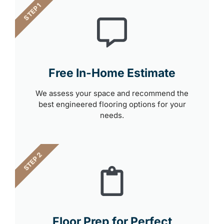
STEP 1
Free In-Home Estimate
We assess your space and recommend the
best engineered flooring options for your
needs.
STEP 2
Floor Prep for Perfect