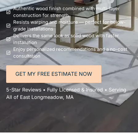
Authentic wood finish combined with multi-layer
construction for strength
Resists warping and moisture — perfect for below-
grade installations
Delivers the same look as solid wood with faster
installation
Enjoy personalized recommendations and a no-cost
consultation
GET MY FREE ESTIMATE NOW
5-Star Reviews • Fully Licensed & Insured • Serving
All of East Longmeadow, MA