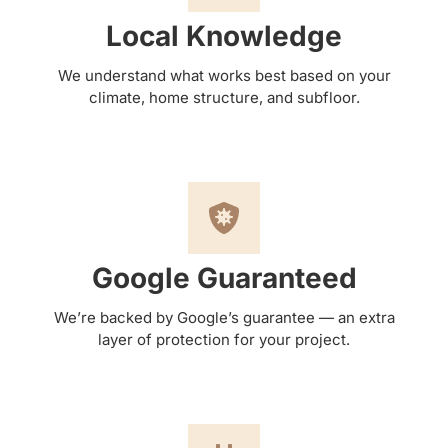
Local Knowledge
We understand what works best based on your
climate, home structure, and subfloor.
Google Guaranteed
We’re backed by Google’s guarantee — an extra
layer of protection for your project.