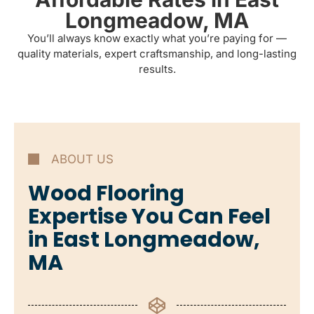
Longmeadow, MA
You’ll always know exactly what you’re paying for —
quality materials, expert craftsmanship, and long-lasting
results.
ABOUT US
Wood Flooring
Expertise You Can Feel
in East Longmeadow,
MA