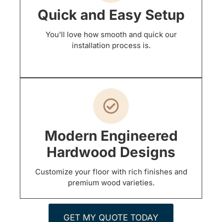
Quick and Easy Setup
You’ll love how smooth and quick our
installation process is.
Modern Engineered
Hardwood Designs
Customize your floor with rich finishes and
premium wood varieties.
GET MY QUOTE TODAY