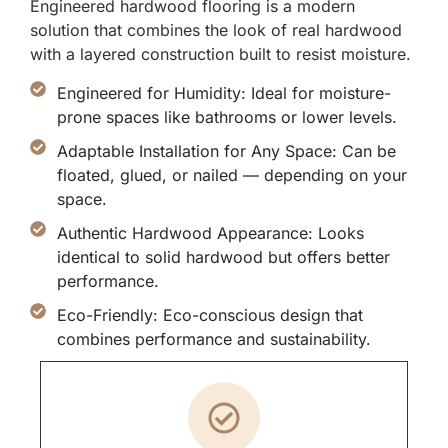
Engineered hardwood flooring is a modern
solution that combines the look of real hardwood
with a layered construction built to resist moisture.
Engineered for Humidity: Ideal for moisture-
prone spaces like bathrooms or lower levels.
Adaptable Installation for Any Space: Can be
floated, glued, or nailed — depending on your
space.
Authentic Hardwood Appearance: Looks
identical to solid hardwood but offers better
performance.
Eco-Friendly: Eco-conscious design that
combines performance and sustainability.