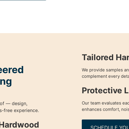
Tailored Ha
eered
We provide samples an
complement every detail
ing
Protective 
Our team evaluates eac
of — design,
enhances comfort, nois
ess-free experience.
g Hardwood
SCHEDULE YOU