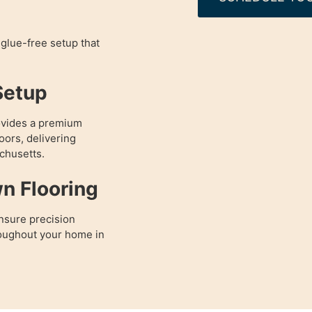
glue-free setup that
Setup
ovides a premium
oors, delivering
chusetts.
wn Flooring
nsure precision
hroughout your home in