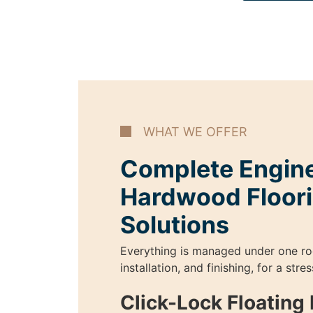
WHAT WE OFFER
Complete Engin
Hardwood Floor
Solutions
Everything is managed under one ro
installation, and finishing, for a str
Click-Lock Floatin