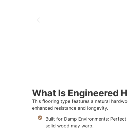
What Is Engineered 
This flooring type features a natural hard
enhanced resistance and longevity.
Built for Damp Environments: Perfect
solid wood may warp.