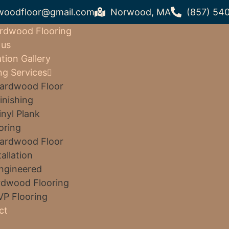
woodfloor@gmail.com
Norwood, MA
(857) 54
rdwood Flooring
 us
ation Gallery
ng Services
ardwood Floor
inishing
inyl Plank
oring
ardwood Floor
tallation
ngineered
dwood Flooring
VP Flooring
ct