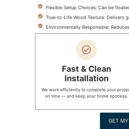
Flexible Setup Choices: Can be floate
True-to-Life Wood Texture: Delivers g
Environmentally Responsible: Reduces
Fast & Clean
Installation
We work efficiently to complete your proje
on time — and keep your home spotless.
GET MY