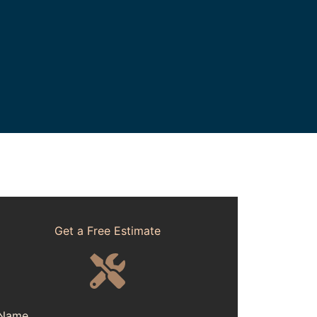
Get a Free Estimate
Name