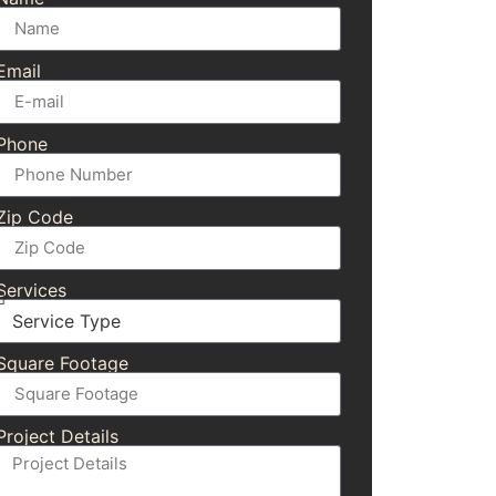
Email
Phone
Zip Code
Services
Square Footage
Project Details