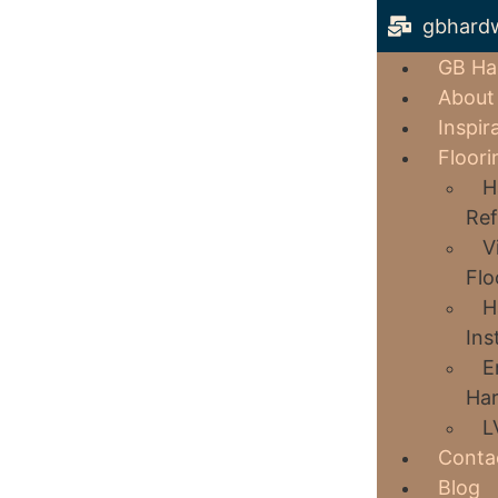
gbhard
GB Ha
About
Inspir
Floori
H
Ref
V
Flo
H
Ins
E
Har
L
Conta
Blog