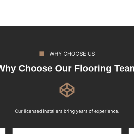
WHY CHOOSE US
Why Choose Our Flooring Tea
Our licensed installers bring years of experience.