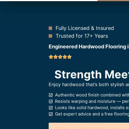
Fully Licensed & Insured
Trusted for 17+ Years
Engineered Hardwood Flooring i
Strength Mee
Enjoy hardwood that’s both stylish 
Authentic wood finish combined with
Resists warping and moisture — perf
Looks like solid hardwood, installs e
Get expert advice and a free floorin