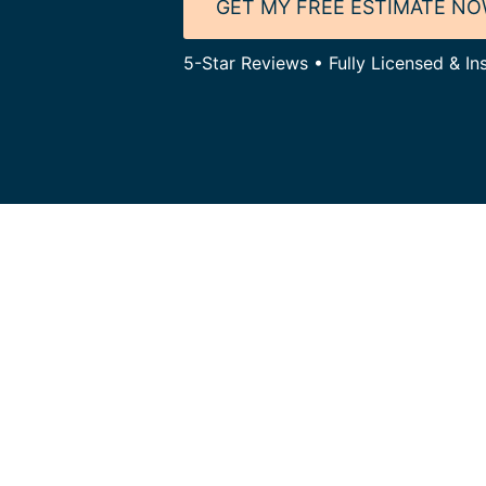
GET MY FREE ESTIMATE N
5-Star Reviews • Fully Licensed & Ins