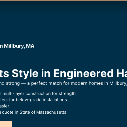
n Millbury, MA
ts Style in Engineered 
and strong — a perfect match for modern homes in Millbury
 multi-layer construction for strength
ect for below-grade installations
asier
g quote in State of Massachusetts