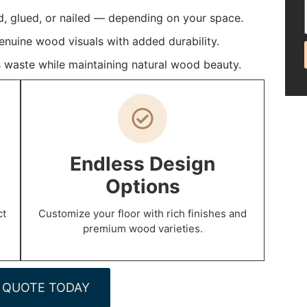
d, glued, or nailed — depending on your space.
enuine wood visuals with added durability.
 waste while maintaining natural wood beauty.
Endless Design
Options
ct
Customize your floor with rich finishes and
premium wood varieties.
 QUOTE TODAY