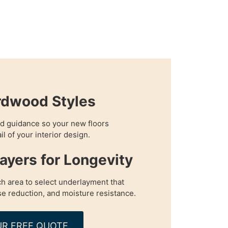
rdwood Styles
d guidance so your new floors
 of your interior design.
Layers for Longevity
h area to select underlayment that
e reduction, and moisture resistance.
R FREE QUOTE