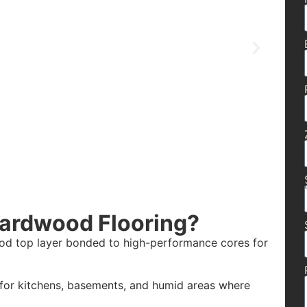
Hardwood Flooring?
wood top layer bonded to high-performance cores for
 for kitchens, basements, and humid areas where