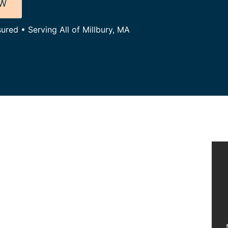
OW
ured • Serving All of Millbury, MA