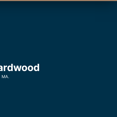
Hardwood
, MA.