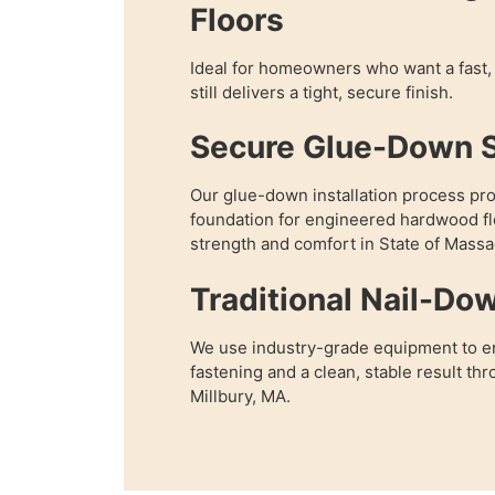
Floors
Ideal for homeowners who want a fast, 
still delivers a tight, secure finish.
Secure Glue-Down 
Our glue-down installation process pr
foundation for engineered hardwood fl
strength and comfort in State of Massa
Traditional Nail-Do
We use industry-grade equipment to e
fastening and a clean, stable result t
Millbury, MA.