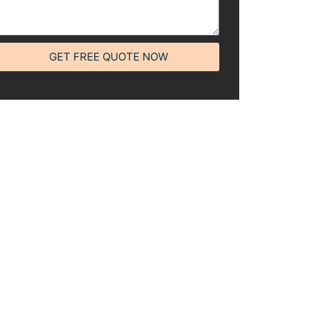
GET FREE QUOTE NOW