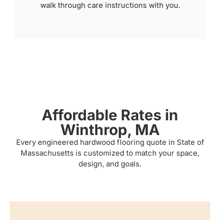
walk through care instructions with you.
Affordable Rates in
Winthrop, MA
Every engineered hardwood flooring quote in State of
Massachusetts is customized to match your space,
design, and goals.