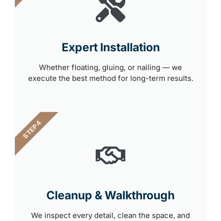
Expert Installation
Whether floating, gluing, or nailing — we
execute the best method for long-term results.
STEP 4
Cleanup & Walkthrough
We inspect every detail, clean the space, and