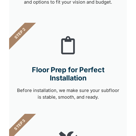
and options to fit your vision and budget.
STEP 2
Floor Prep for Perfect
Installation
Before installation, we make sure your subfloor
is stable, smooth, and ready.
STEP 3