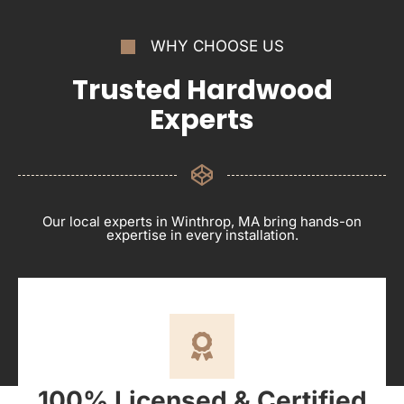
WHY CHOOSE US
Trusted Hardwood
Experts
Our local experts in Winthrop, MA bring hands-on
expertise in every installation.
100% Licensed & Certified