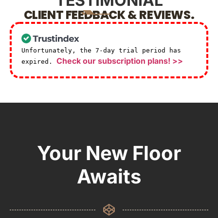
TESTIMONIAL
CLIENT FEEDBACK & REVIEWS.
Unfortunately, the 7-day trial period has
Check our subscription plans! >>
expired.
Your New Floor
Awaits