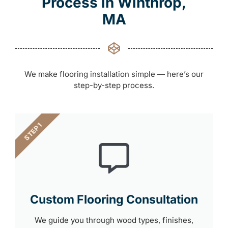
Process in Winthrop,
MA
We make flooring installation simple — here’s our
step-by-step process.
STEP 1
Custom Flooring Consultation
We guide you through wood types, finishes,