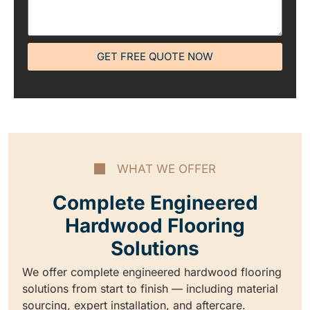
GET FREE QUOTE NOW
WHAT WE OFFER
Complete Engineered
Hardwood Flooring
Solutions
We offer complete engineered hardwood flooring
solutions from start to finish — including material
sourcing, expert installation, and aftercare.