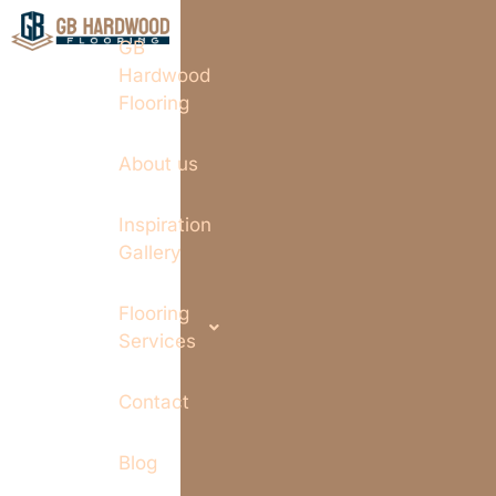
GB
Hardwood
Flooring
About us
Inspiration
Gallery
Flooring
Services
Contact
Blog