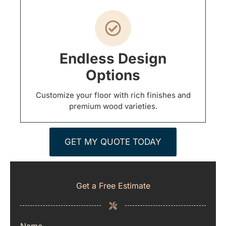
Endless Design
Options
Customize your floor with rich finishes and
premium wood varieties.
GET MY QUOTE TODAY
Get a Free Estimate
Name