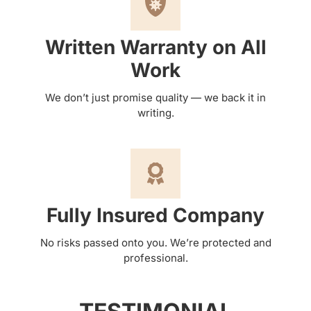
Written Warranty on All
Work
We don’t just promise quality — we back it in
writing.
Fully Insured Company
No risks passed onto you. We’re protected and
professional.