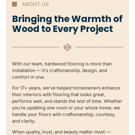
ABOUT US
Bringing the Warmth of
Wood to Every Project
With our team, hardwood flooring is more than
installation — it’s craftsmanship, design, and
comfort in one.
For 17+ years, we’ve helped homeowners enhance
their interiors with flooring that looks great,
performs well, and stands the test of time. Whether
you’re updating one room or your whole home, we
handle your floors with craftsmanship, courtesy,
and clarity.
When quality, trust, and beauty matter most —