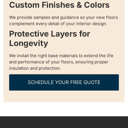
Custom Finishes & Colors
We provide samples and guidance so your new floors
complement every detail of your interior design.
Protective Layers for
Longevity
We install the right base materials to extend the life
and performance of your floors, ensuring proper
insulation and protection.
SCHEDULE YOUR FREE QUOTE