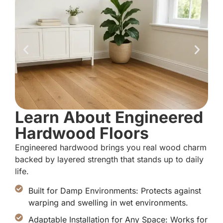
Learn About Engineered
Hardwood Floors
Engineered hardwood brings you real wood charm
backed by layered strength that stands up to daily
life.
Built for Damp Environments: Protects against
warping and swelling in wet environments.
Adaptable Installation for Any Space: Works for