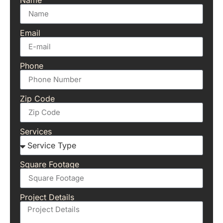
Email
Phone
Zip Code
Services
Square Footage
Project Details