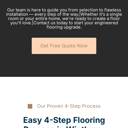
Our team is here to guide you from selection to flawless
installation — every step of the way.|Whether it’s a single
room or your entire home, we’re ready to create a floor
you’ll love.|Contact us today to start your engineered
flooring upgrade.
Get Free Quote Now
Our Proven 4-Step Process
Easy 4-Step Flooring