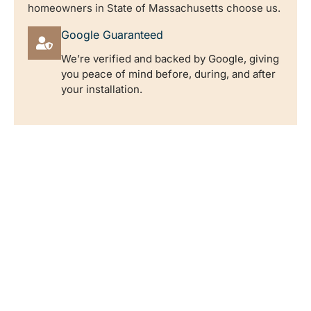
homeowners in State of Massachusetts choose us.
Google Guaranteed
We’re verified and backed by Google, giving
you peace of mind before, during, and after
your installation.