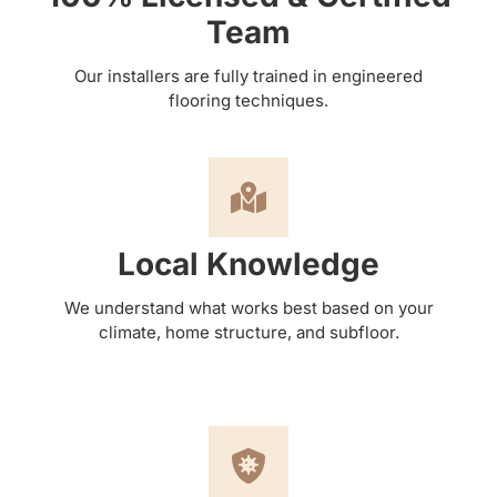
Team
Our installers are fully trained in engineered
flooring techniques.
Local Knowledge
We understand what works best based on your
climate, home structure, and subfloor.