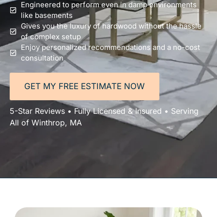
Engineered to perform even in damp environments
like basements
Gives you the luxury of hardwood without the hassle
of complex setup
Enjoy personalized recommendations and a no-cost
consultation
GET MY FREE ESTIMATE NOW
5-Star Reviews • Fully Licensed & Insured • Serving
All of Winthrop, MA