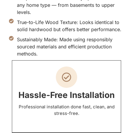
any home type — from basements to upper
levels.
True-to-Life Wood Texture: Looks identical to
solid hardwood but offers better performance.
Sustainably Made: Made using responsibly
sourced materials and efficient production
methods.
Hassle-Free Installation
Professional installation done fast, clean, and
stress-free.