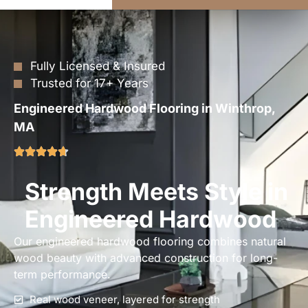
Fully Licensed & Insured
Trusted for 17+ Years
Engineered Hardwood Flooring in Winthrop,
MA
Strength Meets Style in
Engineered Hardwood
Our engineered hardwood flooring combines natural
wood beauty with advanced construction for long-
term performance.
Real wood veneer, layered for strength