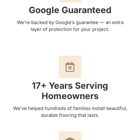
Google Guaranteed
We’re backed by Google’s guarantee — an extra
layer of protection for your project.
17+ Years Serving
Homeowners
We’ve helped hundreds of families install beautiful,
durable flooring that lasts.