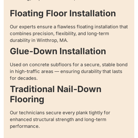
Floating Floor Installation
Our experts ensure a flawless floating installation that
combines precision, flexibility, and long-term
durability in Winthrop, MA.
Glue-Down Installation
Used on concrete subfloors for a secure, stable bond
in high-traffic areas — ensuring durability that lasts
for decades.
Traditional Nail-Down
Flooring
Our technicians secure every plank tightly for
enhanced structural strength and long-term
performance.