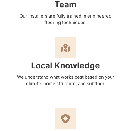
Team
Our installers are fully trained in engineered
flooring techniques.
Local Knowledge
We understand what works best based on your
climate, home structure, and subfloor.