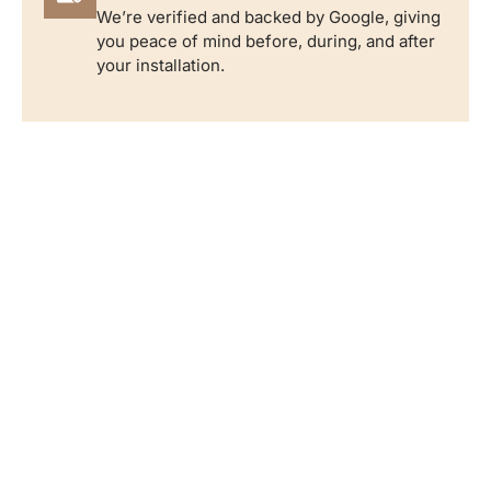
We’re verified and backed by Google, giving
you peace of mind before, during, and after
your installation.