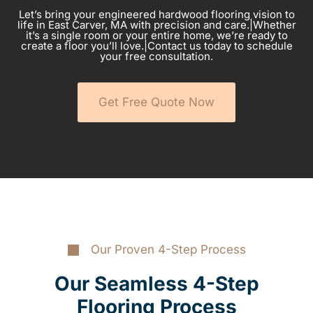
Let’s bring your engineered hardwood flooring vision to
life in East Carver, MA with precision and care.|Whether
it’s a single room or your entire home, we’re ready to
create a floor you’ll love.|Contact us today to schedule
your free consultation.
Get Free Quote Now
Our Proven 4-Step Process
Our Seamless 4-Step
Flooring Process