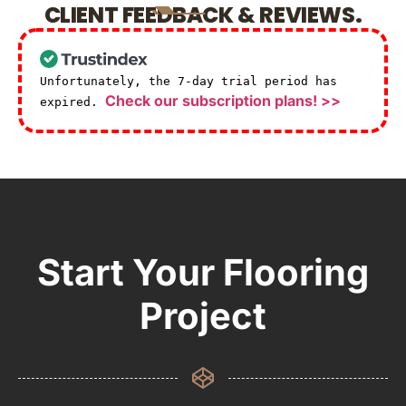
CLIENT FEEDBACK & REVIEWS.
Unfortunately, the 7-day trial period has
Check our subscription plans! >>
expired.
Start Your Flooring
Project