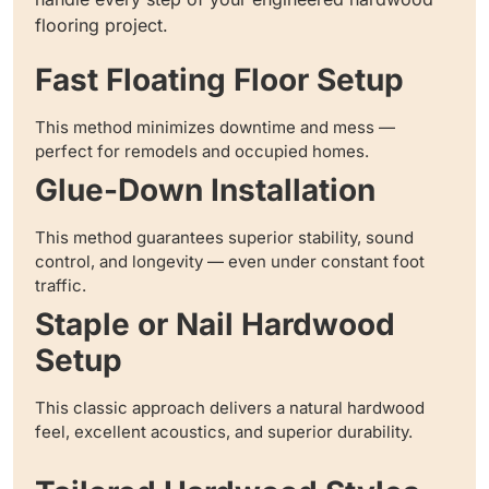
flooring project.
Fast Floating Floor Setup
This method minimizes downtime and mess —
perfect for remodels and occupied homes.
Glue-Down Installation
This method guarantees superior stability, sound
control, and longevity — even under constant foot
traffic.
Staple or Nail Hardwood
Setup
This classic approach delivers a natural hardwood
feel, excellent acoustics, and superior durability.