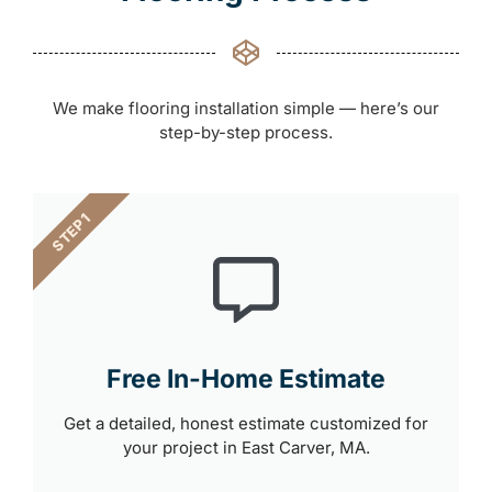
We make flooring installation simple — here’s our
step-by-step process.
STEP 1
Free In-Home Estimate
Get a detailed, honest estimate customized for
your project in East Carver, MA.