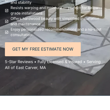
and stability
Resists warping and moisture — perfect for below-
grade installations
Offers hardwood beauty with simplified installation
and maintenance
Enjoy personalized recommendations and a no-cost
consultation
GET MY FREE ESTIMATE NOW
5-Star Reviews • Fully Licensed & Insured • Serving
All of East Carver, MA