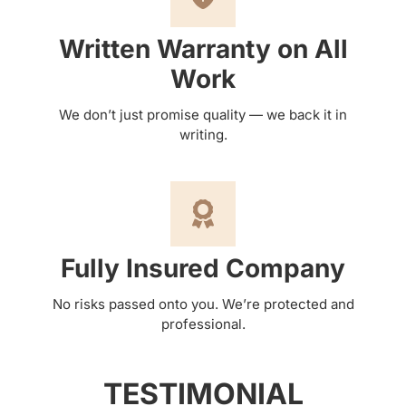
Written Warranty on All
Work
We don’t just promise quality — we back it in
writing.
Fully Insured Company
No risks passed onto you. We’re protected and
professional.
TESTIMONIAL