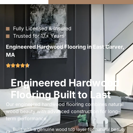
Fully Licensed & Insured
Trusted for 17+ Years
Engineered Hardwood Flooring in East Carver,
MA
Engineered Hardwood
Flooring Built to Last
Our engineered hardwood flooring combines natural
wood beauty with advanced construction for long-
term performance.
Built with a genuine wood top layer for natural beauty