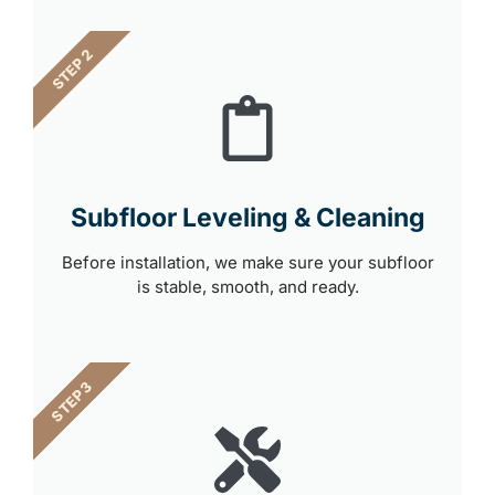
STEP 2
Subfloor Leveling & Cleaning
Before installation, we make sure your subfloor
is stable, smooth, and ready.
STEP 3