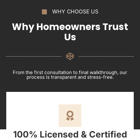
WHY CHOOSE US
Why Homeowners Trust
Us
From the first consultation to final walkthrough, our
process is transparent and stress-free.
100% Licensed & Certified