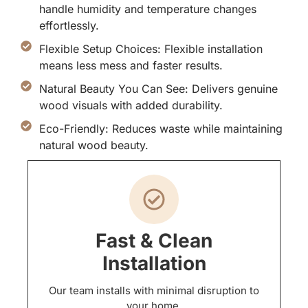
handle humidity and temperature changes
effortlessly.
Flexible Setup Choices: Flexible installation
means less mess and faster results.
Natural Beauty You Can See: Delivers genuine
wood visuals with added durability.
Eco-Friendly: Reduces waste while maintaining
natural wood beauty.
Fast & Clean
Installation
Our team installs with minimal disruption to
your home.