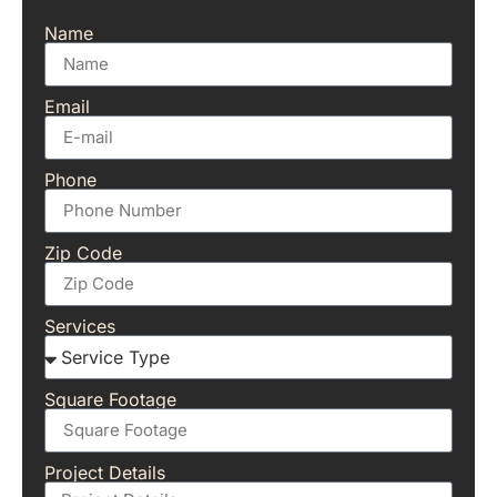
Name
Email
Phone
Zip Code
Services
Square Footage
Project Details