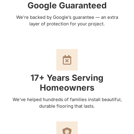
Google Guaranteed
We’re backed by Google’s guarantee — an extra
layer of protection for your project.
17+ Years Serving
Homeowners
We’ve helped hundreds of families install beautiful,
durable flooring that lasts.