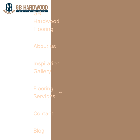
GB
Hardwood
Flooring
About us
Inspiration
Gallery
Flooring
Services
Contact
Blog