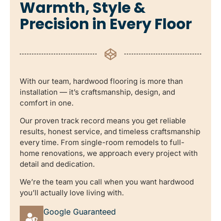
Warmth, Style &
Precision in Every Floor
With our team, hardwood flooring is more than
installation — it’s craftsmanship, design, and
comfort in one.
Our proven track record means you get reliable
results, honest service, and timeless craftsmanship
every time. From single-room remodels to full-
home renovations, we approach every project with
detail and dedication.
We’re the team you call when you want hardwood
you’ll actually love living with.
Google Guaranteed