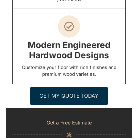
Modern Engineered
Hardwood Designs
Customize your floor with rich finishes and
premium wood varieties.
GET MY QUOTE TODAY
Get a Free Estimate