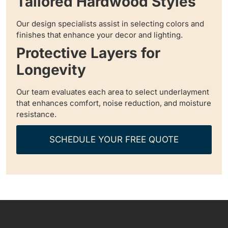
Tailored Hardwood Styles
Our design specialists assist in selecting colors and
finishes that enhance your decor and lighting.
Protective Layers for
Longevity
Our team evaluates each area to select underlayment
that enhances comfort, noise reduction, and moisture
resistance.
SCHEDULE YOUR FREE QUOTE