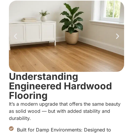
Understanding
Engineered Hardwood
Flooring
It’s a modern upgrade that offers the same beauty
as solid wood — but with added stability and
durability.
Built for Damp Environments: Designed to