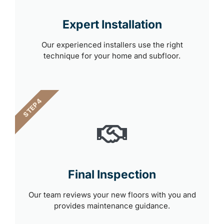
Expert Installation
Our experienced installers use the right
technique for your home and subfloor.
STEP 4
Final Inspection
Our team reviews your new floors with you and
provides maintenance guidance.