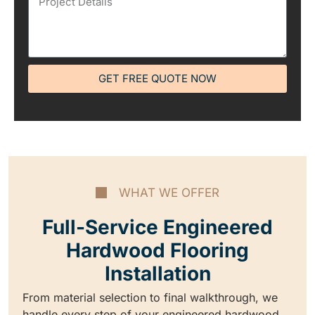
GET FREE QUOTE NOW
WHAT WE OFFER
Full-Service Engineered
Hardwood Flooring
Installation
From material selection to final walkthrough, we
handle every step of your engineered hardwood