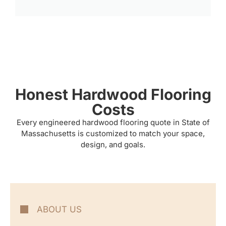
Honest Hardwood Flooring
Costs
Every engineered hardwood flooring quote in State of
Massachusetts is customized to match your space,
design, and goals.
ABOUT US