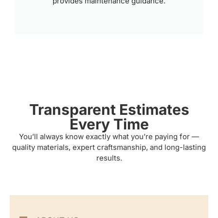
provides maintenance guidance.
Transparent Estimates
Every Time
You’ll always know exactly what you’re paying for —
quality materials, expert craftsmanship, and long-lasting
results.