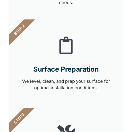
needs.
STEP 2
Surface Preparation
We level, clean, and prep your surface for
optimal installation conditions.
STEP 3