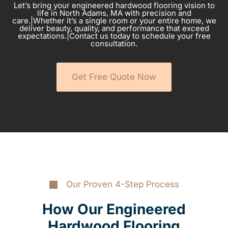
Let’s bring your engineered hardwood flooring vision to
life in North Adams, MA with precision and
care.|Whether it’s a single room or your entire home, we
deliver beauty, quality, and performance that exceed
expectations.|Contact us today to schedule your free
consultation.
Get Free Quote Now
Our Proven 4-Step Process
How Our Engineered
Hardwood Flooring