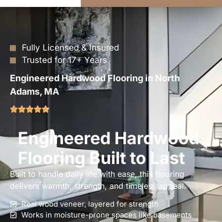
Fully Licensed & Insured
Trusted for 17+ Years
Engineered Hardwood Flooring in North
Adams, MA
Engineered Hardwood
Flooring Built to Last
Built to handle daily life with ease, this flooring
delivers warmth, strength, and timeless appeal.
Real wood veneer, layered for strength
Works in moisture-prone spaces like basements