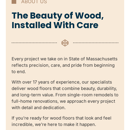
ABOUT US
The Beauty of Wood,
Installed With Care
Every project we take on in State of Massachusetts
reflects precision, care, and pride from beginning
to end.
With over 17 years of experience, our specialists
deliver wood floors that combine beauty, durability,
and long-term value. From single-room remodels to
full-home renovations, we approach every project
with detail and dedication.
If you’re ready for wood floors that look and feel
incredible, we’re here to make it happen.