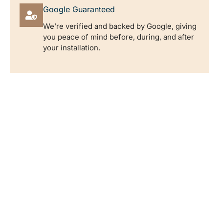
Google Guaranteed
We’re verified and backed by Google, giving
you peace of mind before, during, and after
your installation.