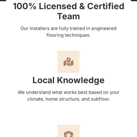
100% Licensed & Certified
Team
Our installers are fully trained in engineered
flooring techniques.
Local Knowledge
We understand what works best based on your
climate, home structure, and subfloor.