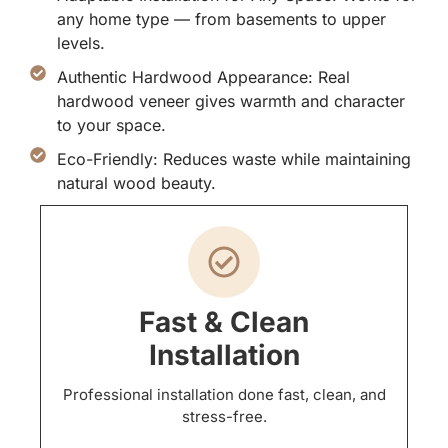
any home type — from basements to upper
levels.
Authentic Hardwood Appearance: Real
hardwood veneer gives warmth and character
to your space.
Eco-Friendly: Reduces waste while maintaining
natural wood beauty.
Fast & Clean
Installation
Professional installation done fast, clean, and
stress-free.