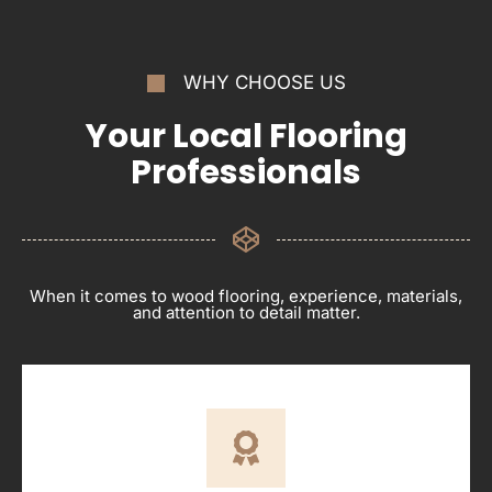
WHY CHOOSE US
Your Local Flooring
Professionals
When it comes to wood flooring, experience, materials,
and attention to detail matter.