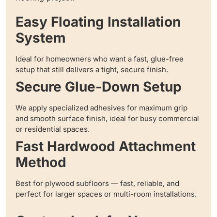
Easy Floating Installation
System
Ideal for homeowners who want a fast, glue-free
setup that still delivers a tight, secure finish.
Secure Glue-Down Setup
We apply specialized adhesives for maximum grip
and smooth surface finish, ideal for busy commercial
or residential spaces.
Fast Hardwood Attachment
Method
Best for plywood subfloors — fast, reliable, and
perfect for larger spaces or multi-room installations.