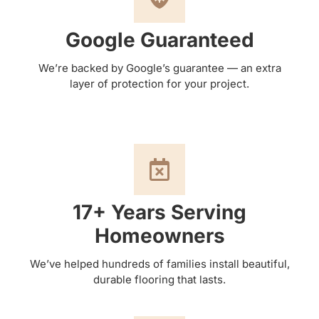
Google Guaranteed
We’re backed by Google’s guarantee — an extra
layer of protection for your project.
17+ Years Serving
Homeowners
We’ve helped hundreds of families install beautiful,
durable flooring that lasts.