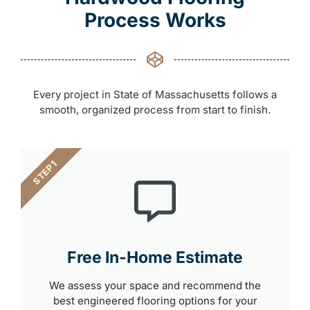
Process Works
Every project in State of Massachusetts follows a
smooth, organized process from start to finish.
STEP 1
Free In-Home Estimate
We assess your space and recommend the
best engineered flooring options for your