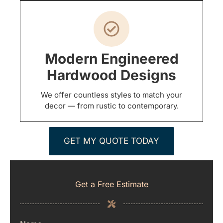
Modern Engineered
Hardwood Designs
We offer countless styles to match your
decor — from rustic to contemporary.
GET MY QUOTE TODAY
Get a Free Estimate