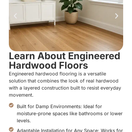
Learn About Engineered
Hardwood Floors
Engineered hardwood flooring is a versatile
solution that combines the look of real hardwood
with a layered construction built to resist everyday
movement.
Built for Damp Environments: Ideal for
moisture-prone spaces like bathrooms or lower
levels.
Adaptable Installation for Any Space: Works for