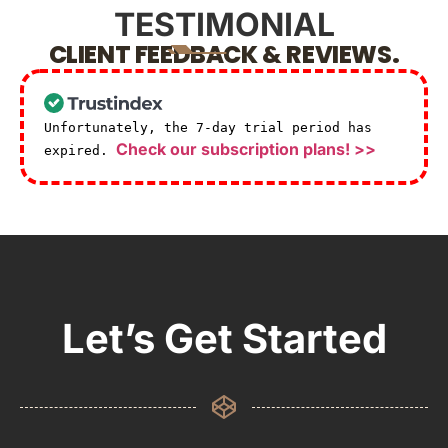
TESTIMONIAL
CLIENT FEEDBACK & REVIEWS.
Unfortunately, the 7-day trial period has
Check our subscription plans! >>
expired.
Let’s Get Started