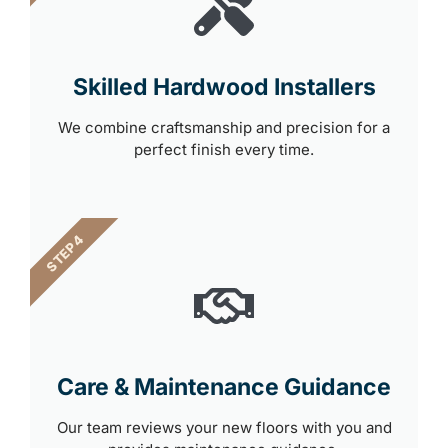
Skilled Hardwood Installers
We combine craftsmanship and precision for a
perfect finish every time.
STEP 4
Care & Maintenance Guidance
Our team reviews your new floors with you and