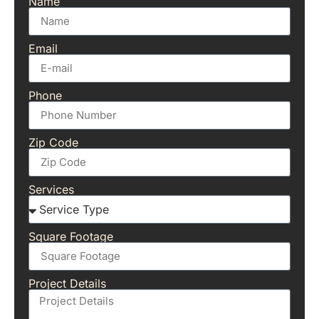
Name
Email
Phone
Zip Code
Services
Square Footage
Project Details