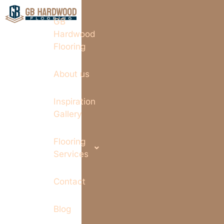
GB
Hardwood
Flooring
About us
Inspiration
Gallery
Flooring
Services
Contact
Blog