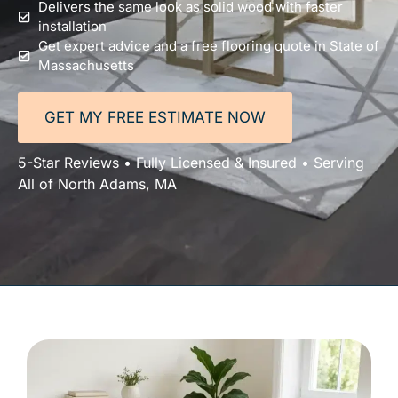
Delivers the same look as solid wood with faster
installation
Get expert advice and a free flooring quote in State of
Massachusetts
GET MY FREE ESTIMATE NOW
5-Star Reviews • Fully Licensed & Insured • Serving
All of North Adams, MA