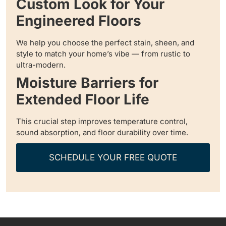
Custom Look for Your
Engineered Floors
We help you choose the perfect stain, sheen, and
style to match your home’s vibe — from rustic to
ultra-modern.
Moisture Barriers for
Extended Floor Life
This crucial step improves temperature control,
sound absorption, and floor durability over time.
SCHEDULE YOUR FREE QUOTE