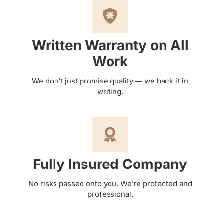
Written Warranty on All
Work
We don’t just promise quality — we back it in
writing.
Fully Insured Company
No risks passed onto you. We’re protected and
professional.