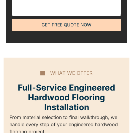
GET FREE QUOTE NOW
WHAT WE OFFER
Full-Service Engineered
Hardwood Flooring
Installation
From material selection to final walkthrough, we
handle every step of your engineered hardwood
flooring project.