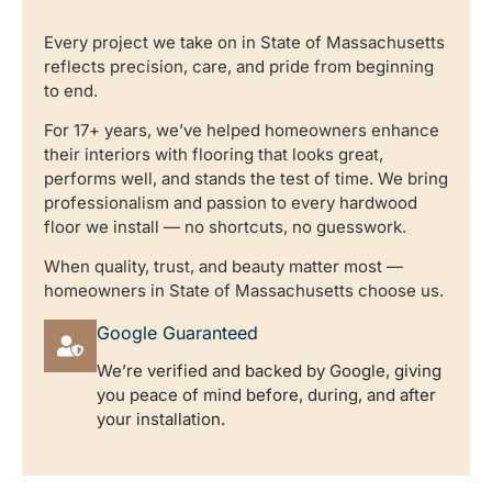
Every project we take on in State of Massachusetts
reflects precision, care, and pride from beginning
to end.
For 17+ years, we’ve helped homeowners enhance
their interiors with flooring that looks great,
performs well, and stands the test of time. We bring
professionalism and passion to every hardwood
floor we install — no shortcuts, no guesswork.
When quality, trust, and beauty matter most —
homeowners in State of Massachusetts choose us.
Google Guaranteed
We’re verified and backed by Google, giving
you peace of mind before, during, and after
your installation.