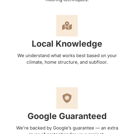
Local Knowledge
We understand what works best based on your
climate, home structure, and subfloor.
Google Guaranteed
We’re backed by Google’s guarantee — an extra