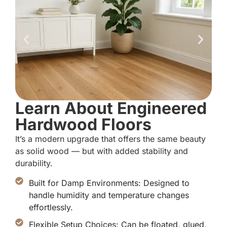
Learn About Engineered
Hardwood Floors
It’s a modern upgrade that offers the same beauty
as solid wood — but with added stability and
durability.
Built for Damp Environments: Designed to
handle humidity and temperature changes
effortlessly.
Flexible Setup Choices: Can be floated, glued,