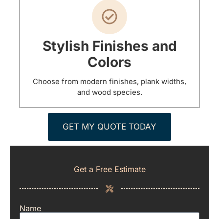
Stylish Finishes and
Colors
Choose from modern finishes, plank widths,
and wood species.
GET MY QUOTE TODAY
Get a Free Estimate
Name