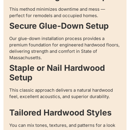
This method minimizes downtime and mess —
perfect for remodels and occupied homes.
Secure Glue-Down Setup
Our glue-down installation process provides a
premium foundation for engineered hardwood floors,
delivering strength and comfort in State of
Massachusetts.
Staple or Nail Hardwood
Setup
This classic approach delivers a natural hardwood
feel, excellent acoustics, and superior durability.
Tailored Hardwood Styles
You can mix tones, textures, and patterns for a look