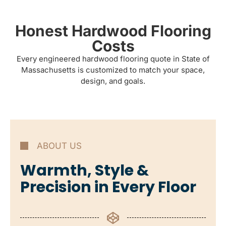
Honest Hardwood Flooring
Costs
Every engineered hardwood flooring quote in State of
Massachusetts is customized to match your space,
design, and goals.
ABOUT US
Warmth, Style &
Precision in Every Floor