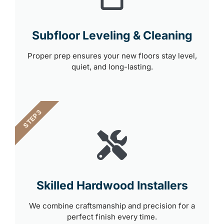
Subfloor Leveling & Cleaning
Proper prep ensures your new floors stay level,
quiet, and long-lasting.
STEP 3
Skilled Hardwood Installers
We combine craftsmanship and precision for a
perfect finish every time.