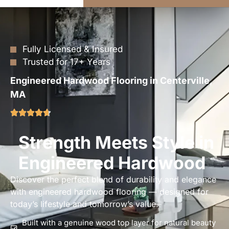
Fully Licensed & Insured
Trusted for 17+ Years
Engineered Hardwood Flooring in Centerville,
MA
Strength Meets Style in
Engineered Hardwood
Discover the perfect blend of durability and elegance
with engineered hardwood flooring — designed for
today’s lifestyle and tomorrow’s value.
Built with a genuine wood top layer for natural beauty