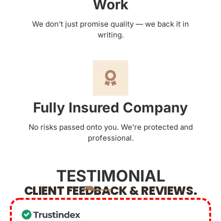
Work
We don’t just promise quality — we back it in
writing.
Fully Insured Company
No risks passed onto you. We’re protected and
professional.
TESTIMONIAL
CLIENT FEEDBACK & REVIEWS.