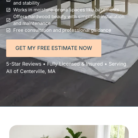
and stability
Works in moisture-prone spaces like basements
Offers hardwood beauty with simplified installation
and maintenance
Free consultation and professional guidance
GET MY FREE ESTIMATE NOW
5-Star Reviews • Fully Licensed & Insured • Serving
All of Centerville, MA