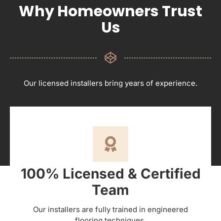
Why Homeowners Trust
Us
Our licensed installers bring years of experience.
100% Licensed & Certified
Team
Our installers are fully trained in engineered
flooring techniques.