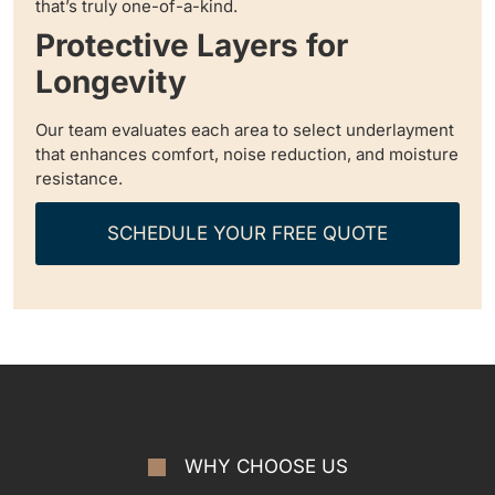
that’s truly one-of-a-kind.
Protective Layers for
Longevity
Our team evaluates each area to select underlayment
that enhances comfort, noise reduction, and moisture
resistance.
SCHEDULE YOUR FREE QUOTE
WHY CHOOSE US