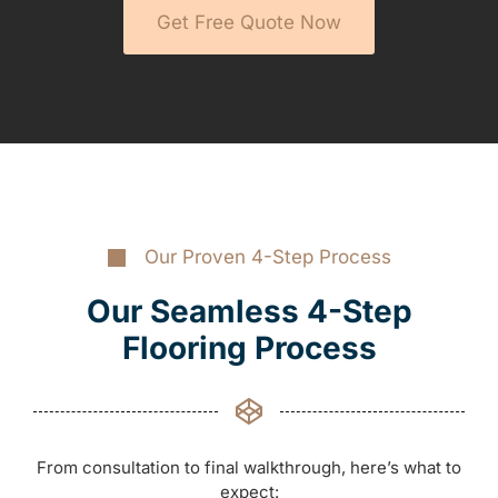
Get Free Quote Now
Our Proven 4-Step Process
Our Seamless 4-Step
Flooring Process
From consultation to final walkthrough, here’s what to
expect: