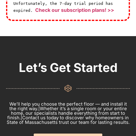
Unfortunately, the 7-day trial period has
Check our subscription plans! >>
expired.
Let’s Get Started
We’ll help you choose the perfect floor — and install it
the right way.|Whether it’s a single room or your entire
home, our specialists handle everything from start to
finish.|Contact us today to discover why homeowners in
State of Massachusetts trust our team for lasting results.