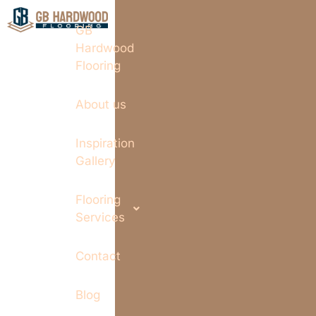
GB
Hardwood
Flooring
About us
Inspiration
Gallery
Flooring
Services
Contact
Blog