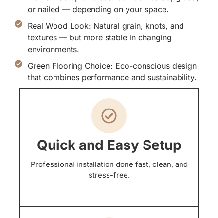
or nailed — depending on your space.
Real Wood Look: Natural grain, knots, and
textures — but more stable in changing
environments.
Green Flooring Choice: Eco-conscious design
that combines performance and sustainability.
Quick and Easy Setup
Professional installation done fast, clean, and
stress-free.