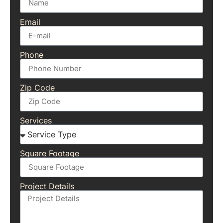
Email
Phone
Zip Code
Services
Square Footage
Project Details