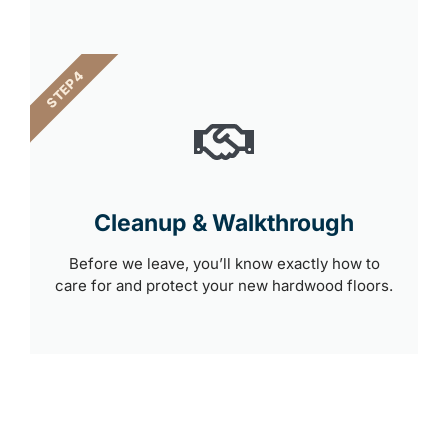
STEP 4
Cleanup & Walkthrough
Before we leave, you’ll know exactly how to
care for and protect your new hardwood floors.