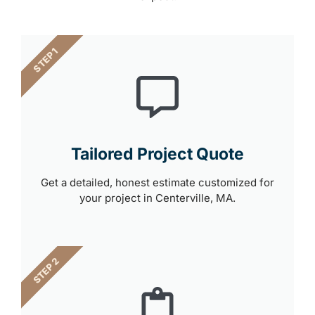
STEP 1
Tailored Project Quote
Get a detailed, honest estimate customized for
your project in Centerville, MA.
STEP 2