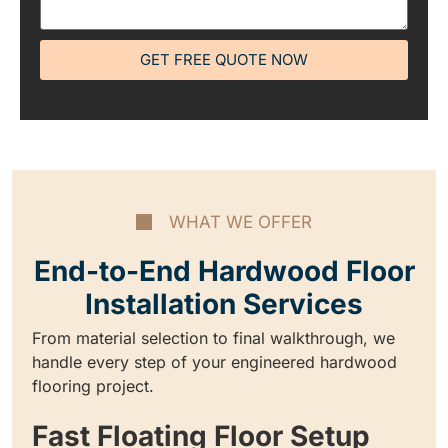
GET FREE QUOTE NOW
WHAT WE OFFER
End-to-End Hardwood Floor
Installation Services
From material selection to final walkthrough, we
handle every step of your engineered hardwood
flooring project.
Fast Floating Floor Setup