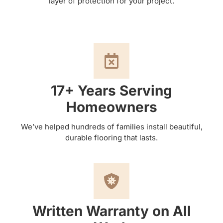
layer of protection for your project.
17+ Years Serving
Homeowners
We’ve helped hundreds of families install beautiful,
durable flooring that lasts.
Written Warranty on All