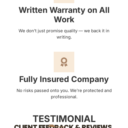
Written Warranty on All
Work
We don’t just promise quality — we back it in
writing.
Fully Insured Company
No risks passed onto you. We’re protected and
professional.
TESTIMONIAL
CLIENT FEEDBACK & REVIEWS.