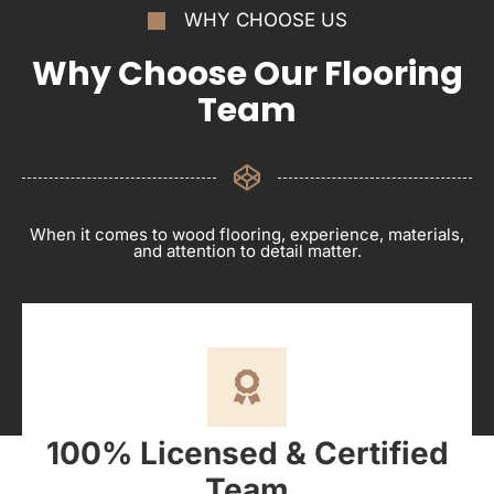
WHY CHOOSE US
Why Choose Our Flooring
Team
When it comes to wood flooring, experience, materials,
and attention to detail matter.
100% Licensed & Certified
Team