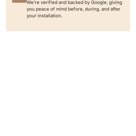
We’re verified and backed by Google, giving
you peace of mind before, during, and after
your installation.