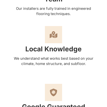
Our installers are fully trained in engineered
flooring techniques.
Local Knowledge
We understand what works best based on your
climate, home structure, and subfloor.
Google Guaranteed