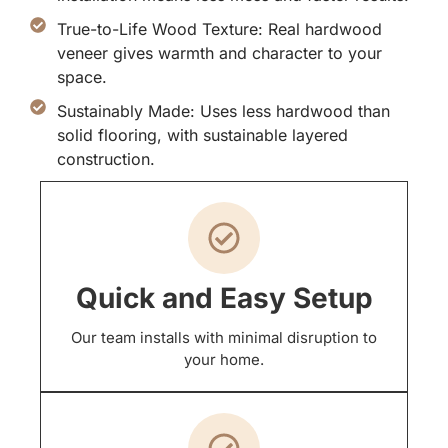
True-to-Life Wood Texture: Real hardwood
veneer gives warmth and character to your
space.
Sustainably Made: Uses less hardwood than
solid flooring, with sustainable layered
construction.
Quick and Easy Setup
Our team installs with minimal disruption to
your home.