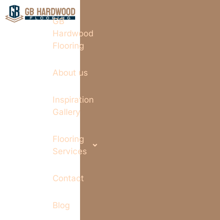
GB
Hardwood
Flooring
About us
Inspiration
Gallery
Flooring
Services
Contact
Blog