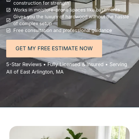
construction for strength
Works in moisture-prone spaces like basements
Gives you the luxury of hardwood without the hassle
of complex setup
Free consultation and professional guidance
GET MY FREE ESTIMATE NOW
5-Star Reviews • Fully Licensed & Insured • Serving
All of East Arlington, MA