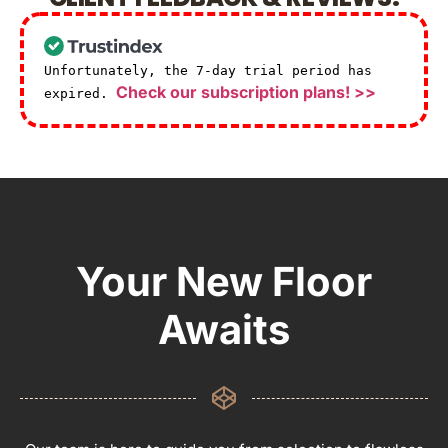
Unfortunately, the 7-day trial period has
Check our subscription plans! >>
expired.
Your New Floor
Awaits