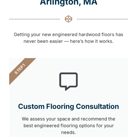
Arlington, MA
Getting your new engineered hardwood floors has
never been easier — here’s how it works.
STEP 1
Custom Flooring Consultation
We assess your space and recommend the
best engineered flooring options for your
needs.