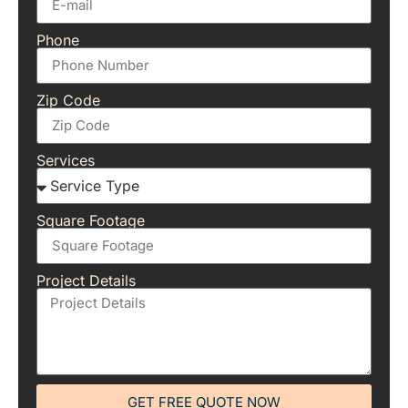
Phone
Zip Code
Services
Square Footage
Project Details
GET FREE QUOTE NOW