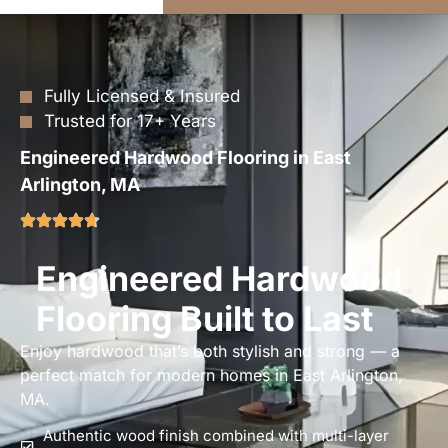
Fully Licensed & Insured
Trusted for 17+ Years
Engineered Hardwood Flooring in East
Arlington, MA
Engineered Hardwood
Flooring Built to Last
Enjoy hardwood that’s both stylish and strong — a
perfect match for modern homes in East Arlington,
MA.
Authentic wood finish combined with multi-layer