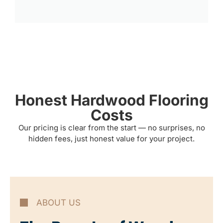
Honest Hardwood Flooring
Costs
Our pricing is clear from the start — no surprises, no
hidden fees, just honest value for your project.
ABOUT US