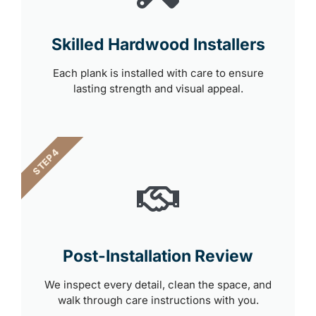
Skilled Hardwood Installers
Each plank is installed with care to ensure
lasting strength and visual appeal.
STEP 4
Post-Installation Review
We inspect every detail, clean the space, and
walk through care instructions with you.