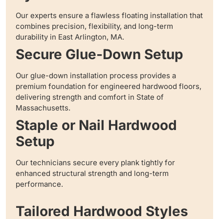
Our experts ensure a flawless floating installation that
combines precision, flexibility, and long-term
durability in East Arlington, MA.
Secure Glue-Down Setup
Our glue-down installation process provides a
premium foundation for engineered hardwood floors,
delivering strength and comfort in State of
Massachusetts.
Staple or Nail Hardwood
Setup
Our technicians secure every plank tightly for
enhanced structural strength and long-term
performance.
Tailored Hardwood Styles