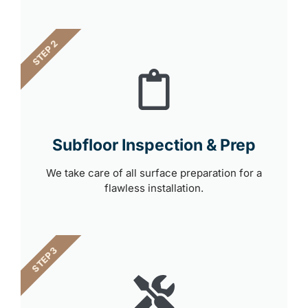
STEP 2
Subfloor Inspection & Prep
We take care of all surface preparation for a
flawless installation.
STEP 3