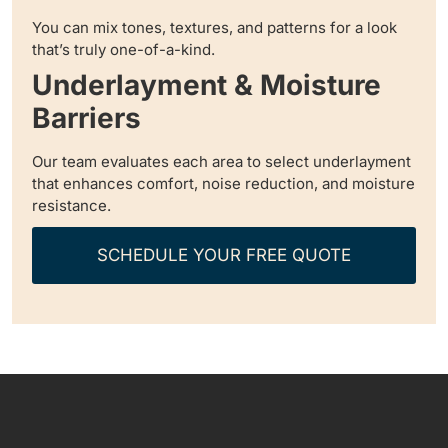
You can mix tones, textures, and patterns for a look
that’s truly one-of-a-kind.
Underlayment & Moisture
Barriers
Our team evaluates each area to select underlayment
that enhances comfort, noise reduction, and moisture
resistance.
SCHEDULE YOUR FREE QUOTE