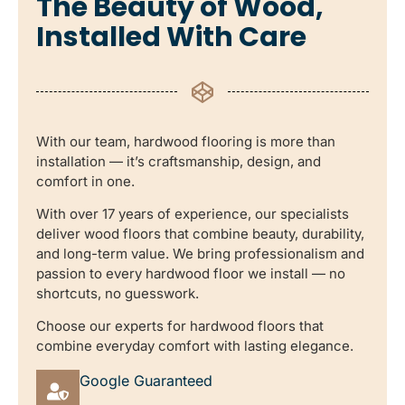
The Beauty of Wood,
Installed With Care
With our team, hardwood flooring is more than
installation — it’s craftsmanship, design, and
comfort in one.
With over 17 years of experience, our specialists
deliver wood floors that combine beauty, durability,
and long-term value. We bring professionalism and
passion to every hardwood floor we install — no
shortcuts, no guesswork.
Choose our experts for hardwood floors that
combine everyday comfort with lasting elegance.
Google Guaranteed