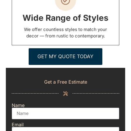
Wide Range of Styles
We offer countless styles to match your
decor — from rustic to contemporary.
GET MY QUOTE TODAY
Get a Free Estimate
Name
Email