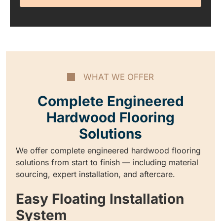
WHAT WE OFFER
Complete Engineered
Hardwood Flooring
Solutions
We offer complete engineered hardwood flooring
solutions from start to finish — including material
sourcing, expert installation, and aftercare.
Easy Floating Installation
System