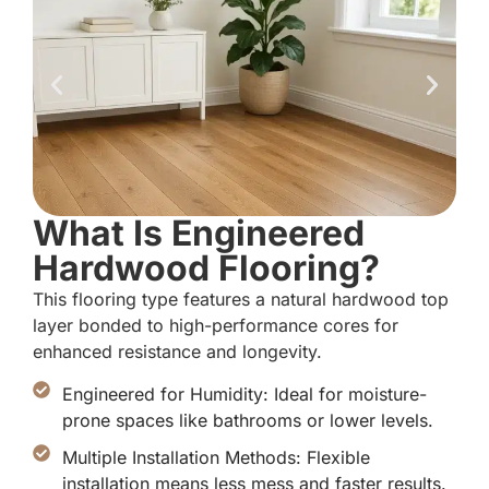
What Is Engineered
Hardwood Flooring?
This flooring type features a natural hardwood top
layer bonded to high-performance cores for
enhanced resistance and longevity.
Engineered for Humidity: Ideal for moisture-
prone spaces like bathrooms or lower levels.
Multiple Installation Methods: Flexible
installation means less mess and faster results.