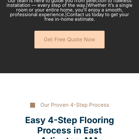
Our team is here to guide you from selection to flawless
installation — every step of the way.|Whether it’s a single
room or your entire home, you’ll enjoy a smooth,
professional experience.|Contact us today to get your
free in-home estimate.
Get Free Quote Now
Our Proven 4-Step Process
Easy 4-Step Flooring
Process in East