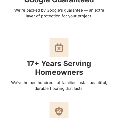
We’re backed by Google’s guarantee — an extra
layer of protection for your project.
17+ Years Serving
Homeowners
We’ve helped hundreds of families install beautiful,
durable flooring that lasts.