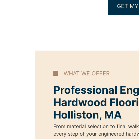
GET MY
WHAT WE OFFER
Professional En
Hardwood Floori
Holliston, MA
From material selection to final wal
every step of your engineered hardw