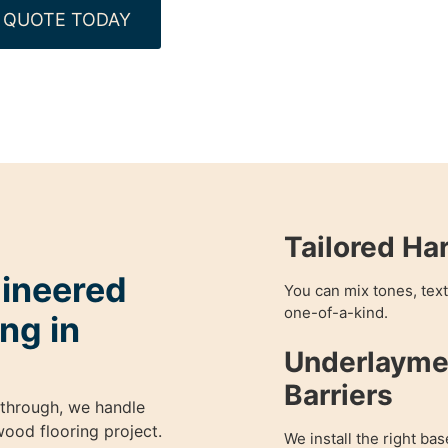
 QUOTE TODAY
Tailored Ha
gineered
You can mix tones, textu
one-of-a-kind.
ng in
Underlayme
Barriers
kthrough, we handle
ood flooring project.
We install the right bas