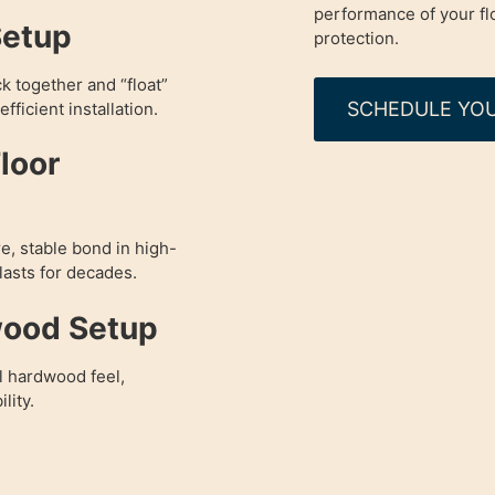
performance of your fl
Setup
protection.
ck together and “float”
SCHEDULE YOU
fficient installation.
loor
e, stable bond in high-
 lasts for decades.
wood Setup
l hardwood feel,
lity.