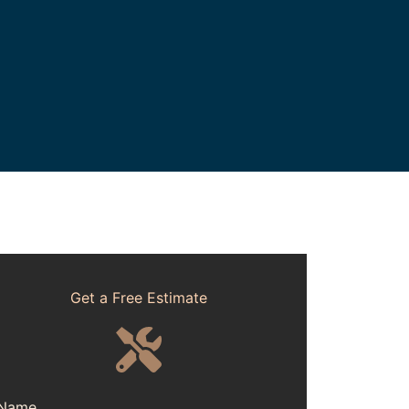
Get a Free Estimate
Name