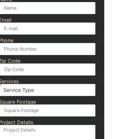
Email
Phone
Zip Code
Services
Square Footage
Project Details