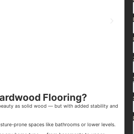
Hardwood Flooring?
beauty as solid wood — but with added stability and
isture-prone spaces like bathrooms or lower levels.