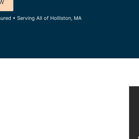
OW
ured • Serving All of Holliston, MA