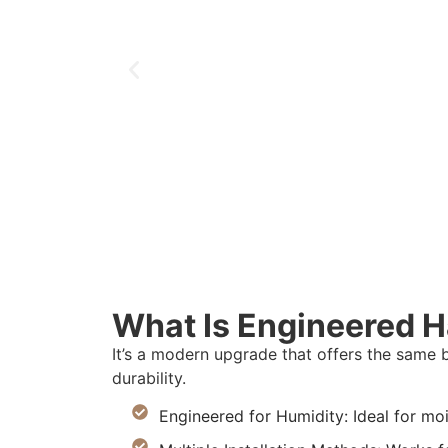
What Is Engineered 
It’s a modern upgrade that offers the same 
durability.
Engineered for Humidity: Ideal for mo