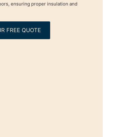
oors, ensuring proper insulation and
R FREE QUOTE