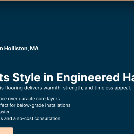
n Holliston, MA
ts Style in Engineered 
this flooring delivers warmth, strength, and timeless appeal.
ace over durable core layers
ect for below-grade installations
asier
 and a no-cost consultation