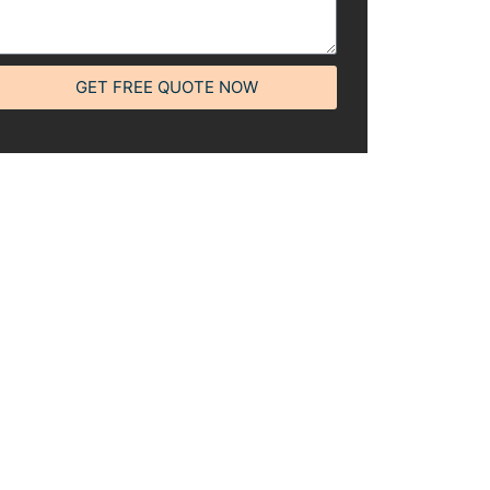
GET FREE QUOTE NOW