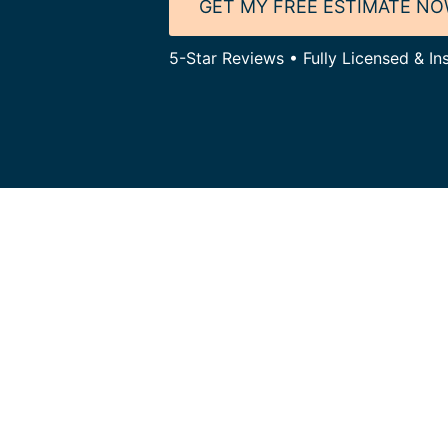
GET MY FREE ESTIMATE N
5-Star Reviews • Fully Licensed & Ins