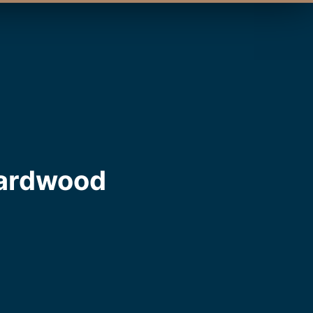
Hardwood