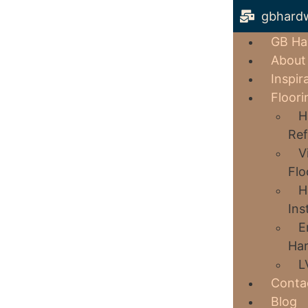
gbhard
GB Ha
About
Inspir
Floori
H
Ref
V
Flo
H
Ins
E
Har
L
Conta
Blog