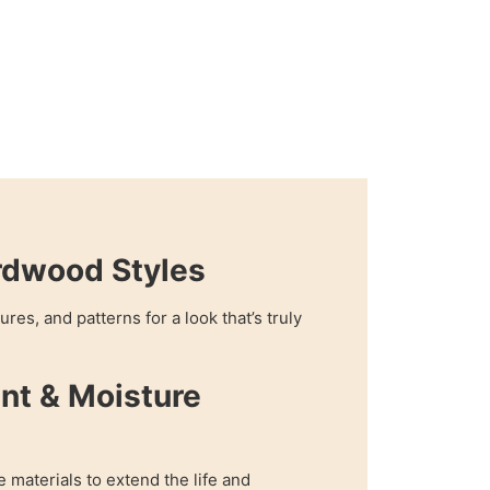
rdwood Styles
res, and patterns for a look that’s truly
nt & Moisture
e materials to extend the life and