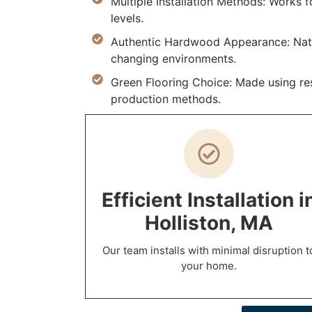
Multiple Installation Methods: Works
levels.
Authentic Hardwood Appearance: Natur
changing environments.
Green Flooring Choice: Made using res
production methods.
Efficient Installation i
Holliston, MA
Our team installs with minimal disruption t
your home.