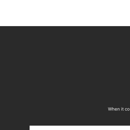
When it co