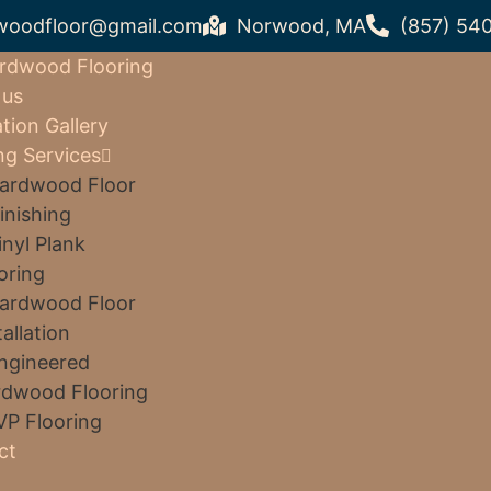
woodfloor@gmail.com
Norwood, MA
(857) 54
rdwood Flooring
 us
ation Gallery
ng Services
ardwood Floor
inishing
inyl Plank
oring
ardwood Floor
tallation
ngineered
dwood Flooring
VP Flooring
ct