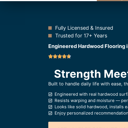
Fully Licensed & Insured
Trusted for 17+ Years
Engineered Hardwood Flooring i
Strength Mee
Built to handle daily life with ease, 
Engineered with real hardwood surf
Resists warping and moisture — perf
Looks like solid hardwood, installs e
Enjoy personalized recommendations