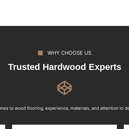
WHY CHOOSE US
Trusted Hardwood Experts
mes to wood flooring, experience, materials, and attention to det