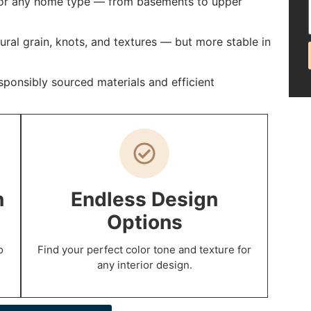
 for any home type — from basements to upper
al grain, knots, and textures — but more stable in
ponsibly sourced materials and efficient
n
Endless Design
Options
o
Find your perfect color tone and texture for
any interior design.