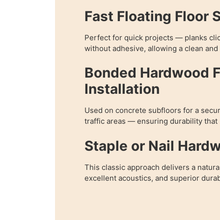
Fast Floating Floor 
Perfect for quick projects — planks cli
without adhesive, allowing a clean and e
Bonded Hardwood F
Installation
Used on concrete subfloors for a secur
traffic areas — ensuring durability that
Staple or Nail Hard
This classic approach delivers a natura
excellent acoustics, and superior durabi