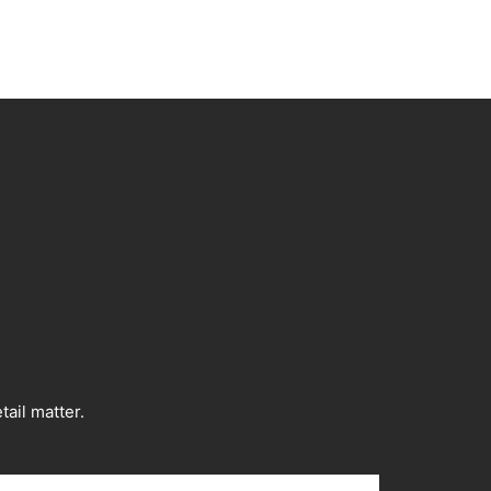
ail matter.