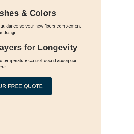
shes & Colors
guidance so your new floors complement
or design.
ayers for Longevity
es temperature control, sound absorption,
ime.
UR FREE QUOTE