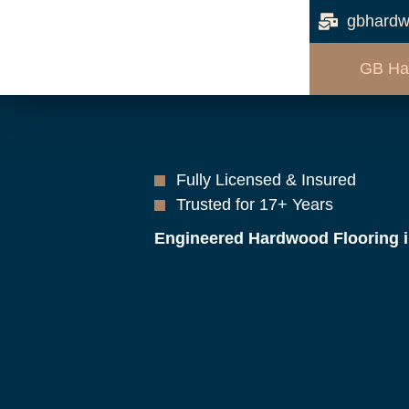
gbhardw
GB Ha
Fully Licensed & Insured
Trusted for 17+ Years
Engineered Hardwood Flooring 