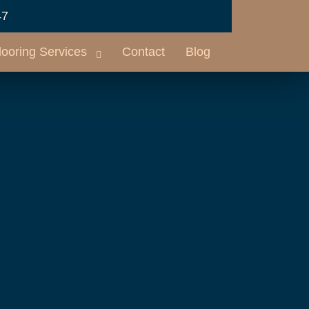
47
looring Services
Contact
Blog