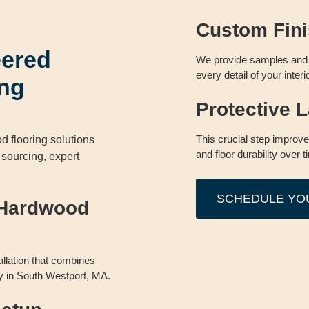
Custom Fini
eered
We provide samples and 
every detail of your interi
ng
Protective L
This crucial step improv
 flooring solutions
and floor durability over t
l sourcing, expert
SCHEDULE YO
 Hardwood
allation that combines
lity in South Westport, MA.