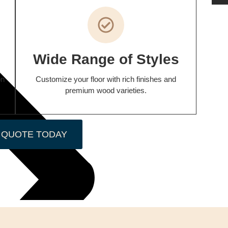
p
Wide Range of Styles
on
Customize your floor with rich finishes and
premium wood varieties.
 QUOTE TODAY