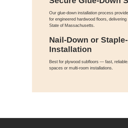
Secure Glue-Down S
Our glue-down installation process provid
for engineered hardwood floors, delivering
State of Massachusetts.
Nail-Down or Staple-
Installation
Best for plywood subfloors — fast, reliable,
spaces or multi-room installations.