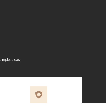
simple, clear,