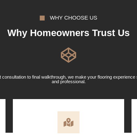
WHY CHOOSE US
Why Homeowners Trust Us
t consultation to final walkthrough, we make your flooring experience 
and professional.