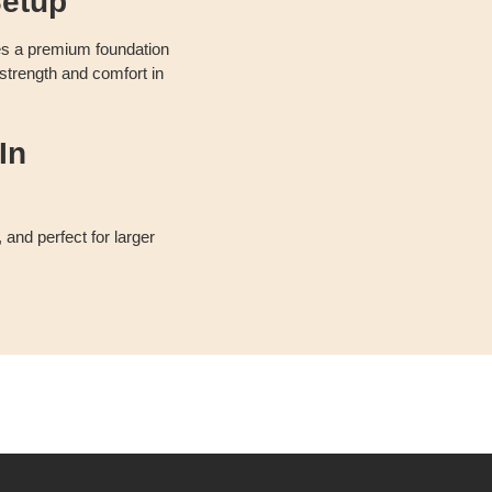
etup
es a premium foundation
 strength and comfort in
In
 and perfect for larger