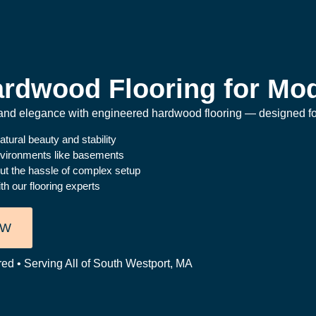
rdwood Flooring for Mod
y and elegance with engineered hardwood flooring — designed for
atural beauty and stability
nvironments like basements
ut the hassle of complex setup
h our flooring experts
OW
red • Serving All of South Westport, MA