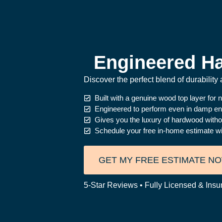
Engineered Ha
Discover the perfect blend of durabilit
Built with a genuine wood top layer for n
Engineered to perform even in damp e
Gives you the luxury of hardwood witho
Schedule your free in-home estimate wit
GET MY FREE ESTIMATE N
5-Star Reviews • Fully Licensed & Insu