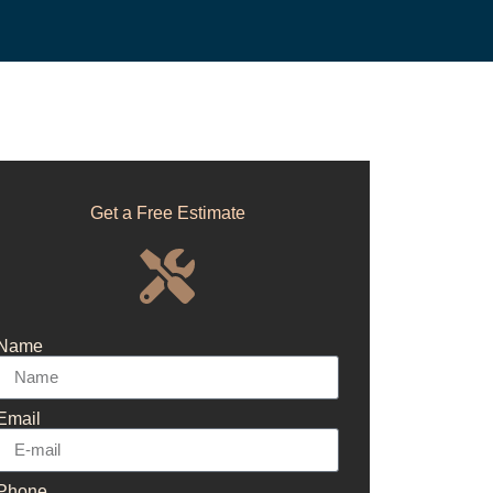
Get a Free Estimate
Name
Email
Phone