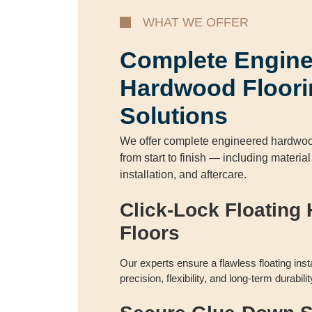
WHAT WE OFFER
Complete Engin
Hardwood Floori
Solutions
We offer complete engineered hardwood
from start to finish — including materia
installation, and aftercare.
Click-Lock Floating
Floors
Our experts ensure a flawless floating inst
precision, flexibility, and long-term durabi