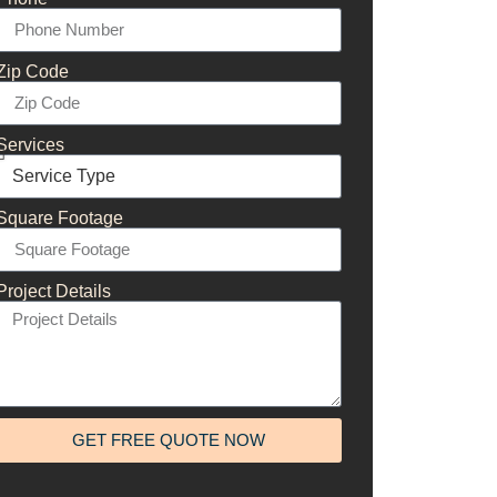
Zip Code
Services
Square Footage
Project Details
GET FREE QUOTE NOW