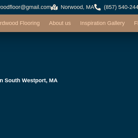
oodfloor@gmail.com
Norwood, MA
(857) 540-24
rdwood Flooring
About us
Inspiration Gallery
F
in South Westport, MA