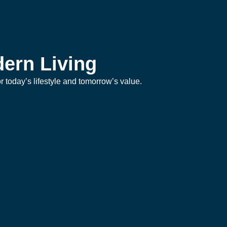
ern Living
 today’s lifestyle and tomorrow’s value.