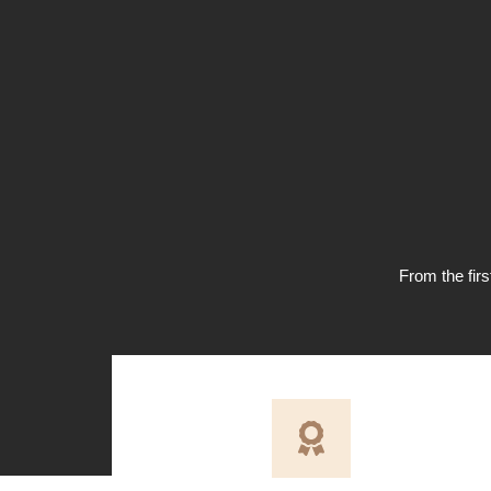
From the firs