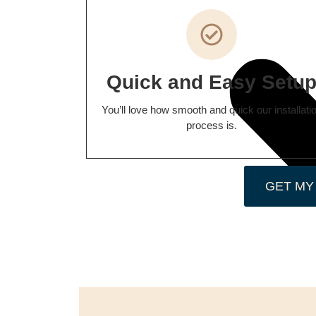
Quick and Easy Setu
You’ll love how smooth and quick our installati
process is.
GET MY