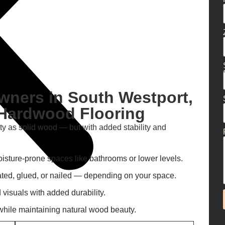
ners in South Westport,
Hardwood Flooring
ty as solid wood — but with added stability and
oisture-prone spaces like bathrooms or lower levels.
oated, glued, or nailed — depending on your space.
isuals with added durability.
hile maintaining natural wood beauty.