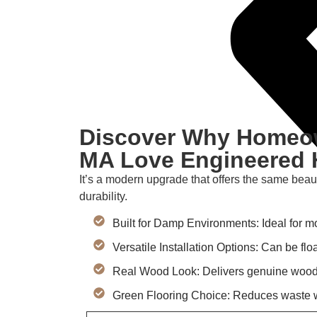
Discover Why Homeow
MA Love Engineered 
It’s a modern upgrade that offers the same beau
durability.
Built for Damp Environments: Ideal for m
Versatile Installation Options: Can be fl
Real Wood Look: Delivers genuine wood v
Green Flooring Choice: Reduces waste w