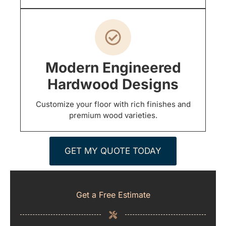
Modern Engineered
Hardwood Designs
Customize your floor with rich finishes and
premium wood varieties.
GET MY QUOTE TODAY
Get a Free Estimate