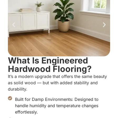
What Is Engineered
Hardwood Flooring?
It’s a modern upgrade that offers the same beauty
as solid wood — but with added stability and
durability.
Built for Damp Environments: Designed to
handle humidity and temperature changes
effortlessly.