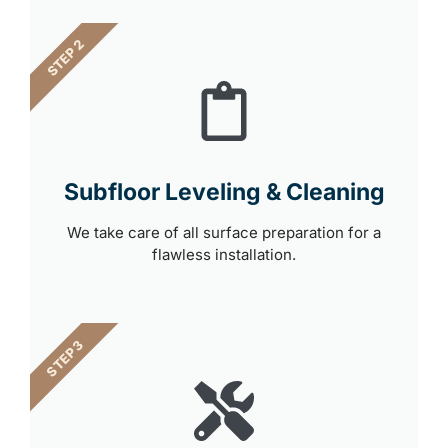
STEP 2
Subfloor Leveling & Cleaning
We take care of all surface preparation for a
flawless installation.
STEP 3