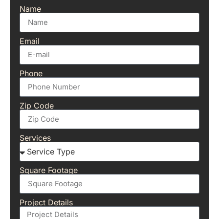
Name
Email
Phone
Zip Code
Services
Square Footage
Project Details