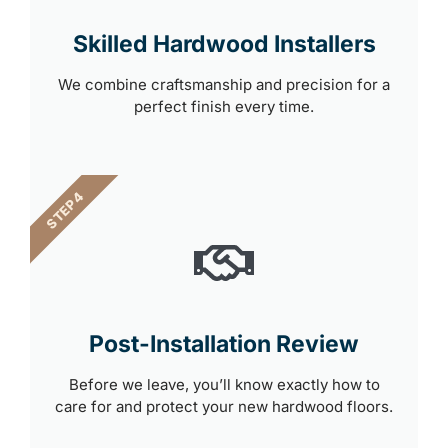
Skilled Hardwood Installers
We combine craftsmanship and precision for a
perfect finish every time.
STEP 4
Post-Installation Review
Before we leave, you’ll know exactly how to
care for and protect your new hardwood floors.