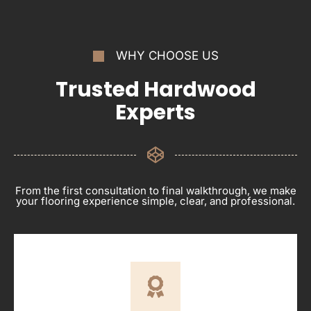
WHY CHOOSE US
Trusted Hardwood
Experts
From the first consultation to final walkthrough, we make
your flooring experience simple, clear, and professional.