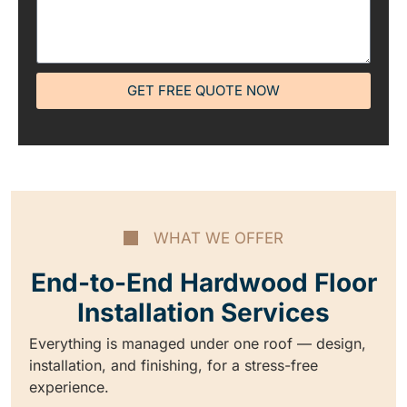
GET FREE QUOTE NOW
WHAT WE OFFER
End-to-End Hardwood Floor
Installation Services
Everything is managed under one roof — design,
installation, and finishing, for a stress-free
experience.