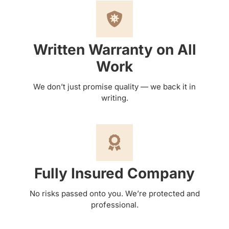
Written Warranty on All
Work
We don’t just promise quality — we back it in
writing.
Fully Insured Company
No risks passed onto you. We’re protected and
professional.