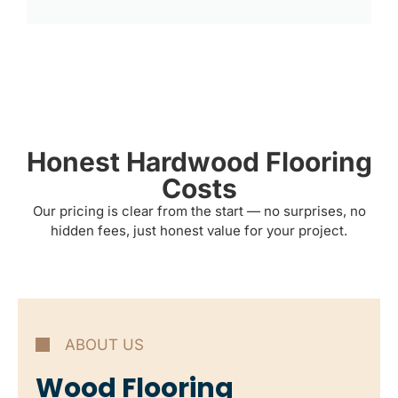
Honest Hardwood Flooring
Costs
Our pricing is clear from the start — no surprises, no
hidden fees, just honest value for your project.
ABOUT US
Wood Flooring