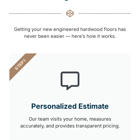
Getting your new engineered hardwood floors has
never been easier — here’s how it works.
STEP 1
Personalized Estimate
Our team visits your home, measures
accurately, and provides transparent pricing.