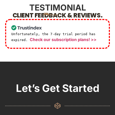
TESTIMONIAL
CLIENT FEEDBACK & REVIEWS.
Unfortunately, the 7-day trial period has
Check our subscription plans! >>
expired.
Let’s Get Started