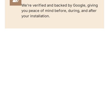
We’re verified and backed by Google, giving
you peace of mind before, during, and after
your installation.