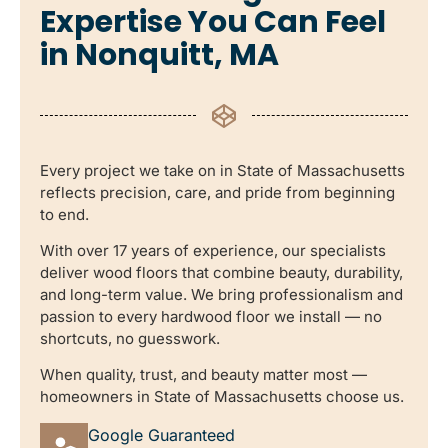
Expertise You Can Feel
in Nonquitt, MA
Every project we take on in State of Massachusetts
reflects precision, care, and pride from beginning
to end.
With over 17 years of experience, our specialists
deliver wood floors that combine beauty, durability,
and long-term value. We bring professionalism and
passion to every hardwood floor we install — no
shortcuts, no guesswork.
When quality, trust, and beauty matter most —
homeowners in State of Massachusetts choose us.
Google Guaranteed