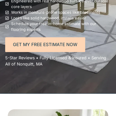
Engineered with real hardwood surface over durable
core layers
Works in moisture-prone spaces like basements
Looks like solid hardwood, installs easier
Schedule your free in-home estimate with our
flooring experts
GET MY FREE ESTIMATE NOW
5-Star Reviews • Fully Licensed & Insured • Serving
All of Nonquitt, MA