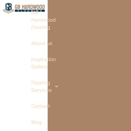
GB
Hardwood
Flooring
About us
Inspiration
Gallery
Flooring
Services
Contact
Blog