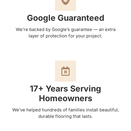
Google Guaranteed
We’re backed by Google’s guarantee — an extra
layer of protection for your project.
17+ Years Serving
Homeowners
We’ve helped hundreds of families install beautiful,
durable flooring that lasts.