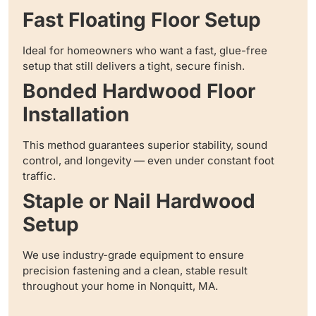
Fast Floating Floor Setup
Ideal for homeowners who want a fast, glue-free
setup that still delivers a tight, secure finish.
Bonded Hardwood Floor
Installation
This method guarantees superior stability, sound
control, and longevity — even under constant foot
traffic.
Staple or Nail Hardwood
Setup
We use industry-grade equipment to ensure
precision fastening and a clean, stable result
throughout your home in Nonquitt, MA.