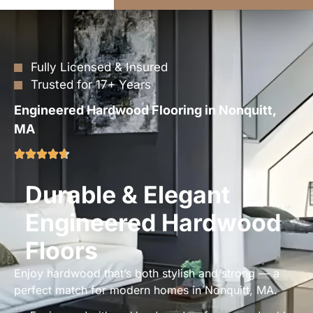
Fully Licensed & Insured
Trusted for 17+ Years
Engineered Hardwood Flooring in Nonquitt,
MA
Durable & Elegant
Engineered Hardwood
Floors
Enjoy hardwood that’s both stylish and strong — a
perfect match for modern homes in Nonquitt, MA.