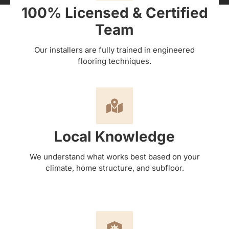
100% Licensed & Certified
Team
Our installers are fully trained in engineered
flooring techniques.
Local Knowledge
We understand what works best based on your
climate, home structure, and subfloor.