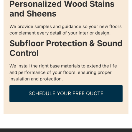
Personalized Wood Stains
and Sheens
We provide samples and guidance so your new floors
complement every detail of your interior design.
Subfloor Protection & Sound
Control
We install the right base materials to extend the life
and performance of your floors, ensuring proper
insulation and protection.
SCHEDULE YOUR FREE QUOTE