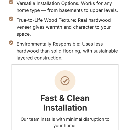
Versatile Installation Options: Works for any
home type — from basements to upper levels.
True-to-Life Wood Texture: Real hardwood
veneer gives warmth and character to your
space.
Environmentally Responsible: Uses less
hardwood than solid flooring, with sustainable
layered construction.
Fast & Clean
Installation
Our team installs with minimal disruption to
your home.