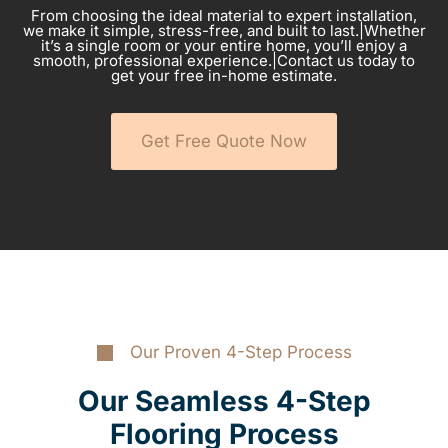
From choosing the ideal material to expert installation,
we make it simple, stress-free, and built to last.|Whether
it’s a single room or your entire home, you’ll enjoy a
smooth, professional experience.|Contact us today to
get your free in-home estimate.
Get Free Quote Now
Our Proven 4-Step Process
Our Seamless 4-Step
Flooring Process