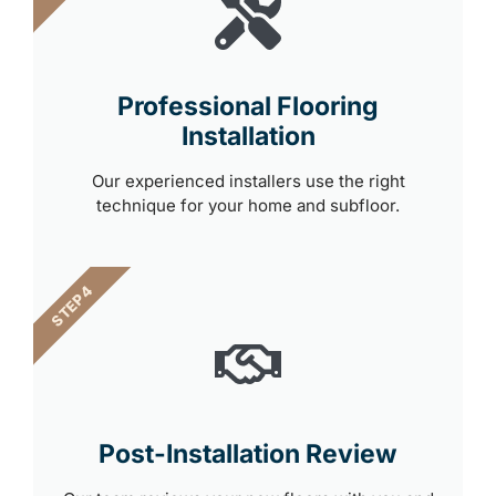
Professional Flooring
Installation
Our experienced installers use the right
technique for your home and subfloor.
STEP 4
Post-Installation Review