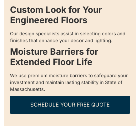
Custom Look for Your
Engineered Floors
Our design specialists assist in selecting colors and
finishes that enhance your decor and lighting.
Moisture Barriers for
Extended Floor Life
We use premium moisture barriers to safeguard your
investment and maintain lasting stability in State of
Massachusetts.
SCHEDULE YOUR FREE QUOTE