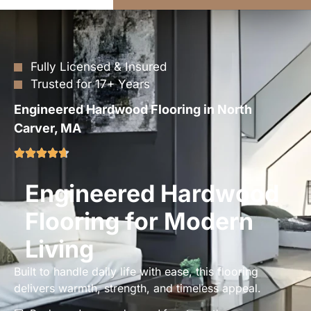
Fully Licensed & Insured
Trusted for 17+ Years
Engineered Hardwood Flooring in North
Carver, MA
Engineered Hardwood
Flooring for Modern
Living
Built to handle daily life with ease, this flooring
delivers warmth, strength, and timeless appeal.