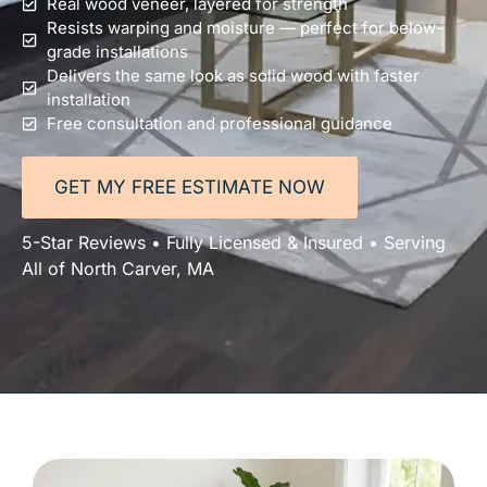
Real wood veneer, layered for strength
Resists warping and moisture — perfect for below-
grade installations
Delivers the same look as solid wood with faster
installation
Free consultation and professional guidance
GET MY FREE ESTIMATE NOW
5-Star Reviews • Fully Licensed & Insured • Serving
All of North Carver, MA