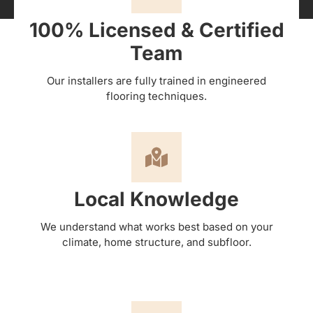
100% Licensed & Certified
Team
Our installers are fully trained in engineered
flooring techniques.
Local Knowledge
We understand what works best based on your
climate, home structure, and subfloor.