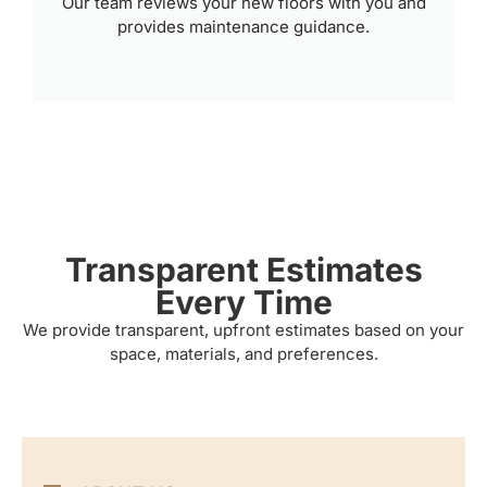
Our team reviews your new floors with you and
provides maintenance guidance.
Transparent Estimates
Every Time
We provide transparent, upfront estimates based on your
space, materials, and preferences.