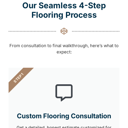
Our Seamless 4-Step
Flooring Process
From consultation to final walkthrough, here’s what to
expect:
STEP 1
Custom Flooring Consultation
Get a detailed, honest estimate customized for