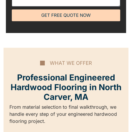
GET FREE QUOTE NOW
WHAT WE OFFER
Professional Engineered
Hardwood Flooring in North
Carver, MA
From material selection to final walkthrough, we
handle every step of your engineered hardwood
flooring project.