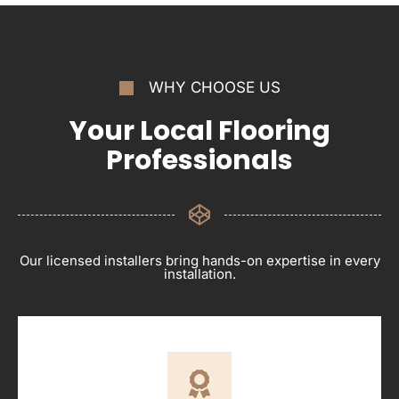
WHY CHOOSE US
Your Local Flooring
Professionals
Our licensed installers bring hands-on expertise in every
installation.