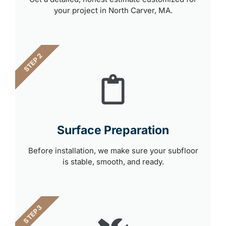
your project in North Carver, MA.
STEP 2
Surface Preparation
Before installation, we make sure your subfloor
is stable, smooth, and ready.
STEP 3