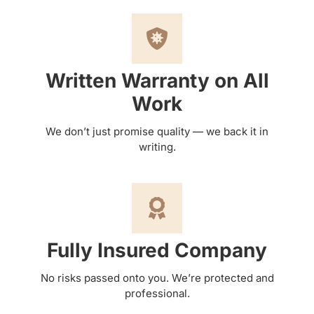
Written Warranty on All
Work
We don’t just promise quality — we back it in
writing.
Fully Insured Company
No risks passed onto you. We’re protected and
professional.