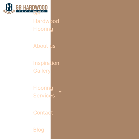
GB
Hardwood
Flooring
About us
Inspiration
Gallery
Flooring
Services
Contact
Blog