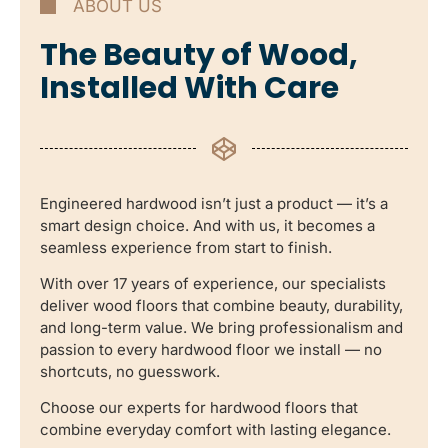
ABOUT US
The Beauty of Wood,
Installed With Care
Engineered hardwood isn’t just a product — it’s a
smart design choice. And with us, it becomes a
seamless experience from start to finish.
With over 17 years of experience, our specialists
deliver wood floors that combine beauty, durability,
and long-term value. We bring professionalism and
passion to every hardwood floor we install — no
shortcuts, no guesswork.
Choose our experts for hardwood floors that
combine everyday comfort with lasting elegance.