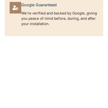
Google Guaranteed
We’re verified and backed by Google, giving
you peace of mind before, during, and after
your installation.