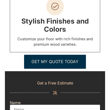
Stylish Finishes and
Colors
Customize your floor with rich finishes and
premium wood varieties.
GET MY QUOTE TODAY
Get a Free Estimate
Name