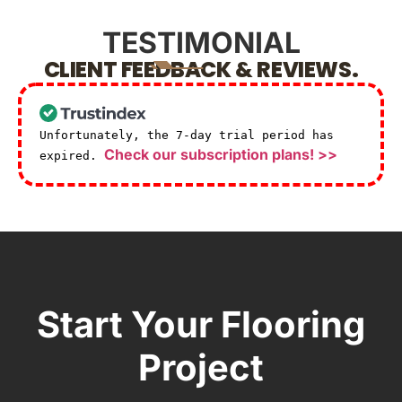
TESTIMONIAL
CLIENT FEEDBACK & REVIEWS.
Unfortunately, the 7-day trial period has
Check our subscription plans! >>
expired.
Start Your Flooring
Project