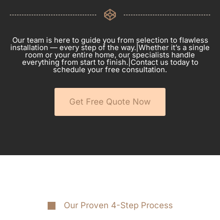
Our team is here to guide you from selection to flawless
installation — every step of the way.|Whether it’s a single
room or your entire home, our specialists handle
everything from start to finish.|Contact us today to
schedule your free consultation.
Get Free Quote Now
Our Proven 4-Step Process