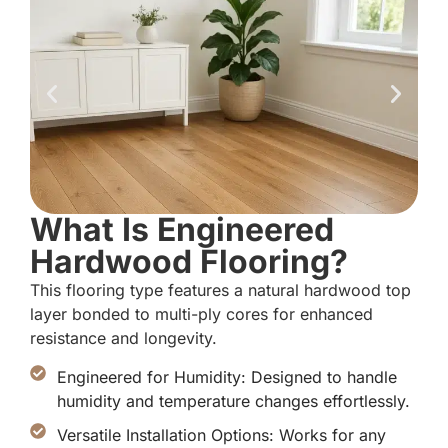
What Is Engineered
Hardwood Flooring?
This flooring type features a natural hardwood top
layer bonded to multi-ply cores for enhanced
resistance and longevity.
Engineered for Humidity: Designed to handle
humidity and temperature changes effortlessly.
Versatile Installation Options: Works for any