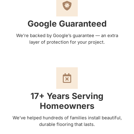
Google Guaranteed
We’re backed by Google’s guarantee — an extra
layer of protection for your project.
17+ Years Serving
Homeowners
We’ve helped hundreds of families install beautiful,
durable flooring that lasts.