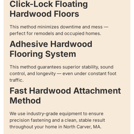
Click-Lock Floating
Hardwood Floors
This method minimizes downtime and mess —
perfect for remodels and occupied homes.
Adhesive Hardwood
Flooring System
This method guarantees superior stability, sound
control, and longevity — even under constant foot
traffic.
Fast Hardwood Attachment
Method
We use industry-grade equipment to ensure
precision fastening and a clean, stable result
throughout your home in North Carver, MA.