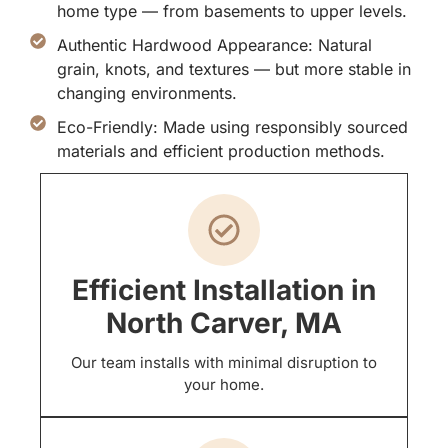
home type — from basements to upper levels.
Authentic Hardwood Appearance: Natural
grain, knots, and textures — but more stable in
changing environments.
Eco-Friendly: Made using responsibly sourced
materials and efficient production methods.
Efficient Installation in
North Carver, MA
Our team installs with minimal disruption to
your home.