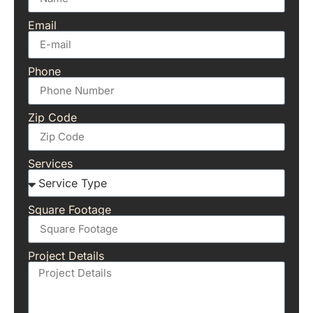
Email
Phone
Zip Code
Services
Square Footage
Project Details