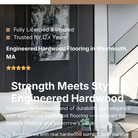
Fully Licensed & Insured
Trusted for 17+ Years
Engineered Hardwood Flooring in Weymouth,
MA
Strength Meets Style in
Engineered Hardwood
Discover the perfect blend of durability and elegance
with engineered hardwood flooring — designed for
today’s lifestyle and tomorrow’s value.
Engineered with real hardwood surface over durable