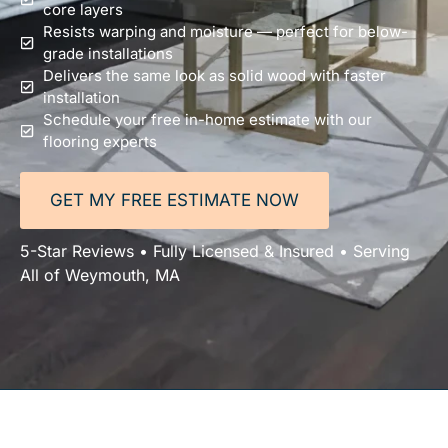
core layers
Resists warping and moisture — perfect for below-
grade installations
Delivers the same look as solid wood with faster
installation
Schedule your free in-home estimate with our
flooring experts
GET MY FREE ESTIMATE NOW
5-Star Reviews • Fully Licensed & Insured • Serving
All of Weymouth, MA