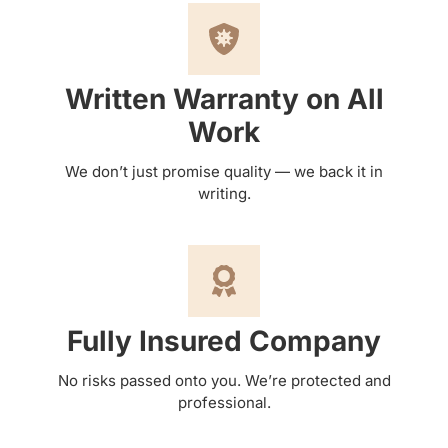
Written Warranty on All
Work
We don’t just promise quality — we back it in
writing.
Fully Insured Company
No risks passed onto you. We’re protected and
professional.