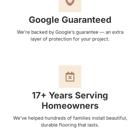
Google Guaranteed
We’re backed by Google’s guarantee — an extra
layer of protection for your project.
17+ Years Serving
Homeowners
We’ve helped hundreds of families install beautiful,
durable flooring that lasts.