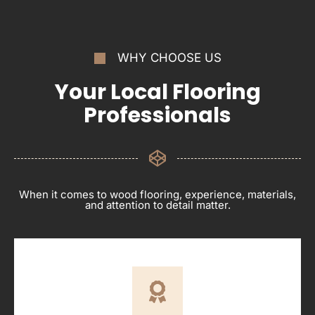
WHY CHOOSE US
Your Local Flooring
Professionals
When it comes to wood flooring, experience, materials,
and attention to detail matter.