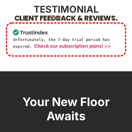
TESTIMONIAL
CLIENT FEEDBACK & REVIEWS.
Unfortunately, the 7-day trial period has
Check our subscription plans! >>
expired.
Your New Floor
Awaits