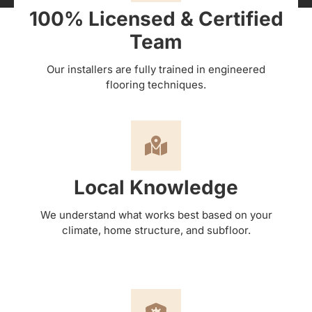
100% Licensed & Certified
Team
Our installers are fully trained in engineered
flooring techniques.
Local Knowledge
We understand what works best based on your
climate, home structure, and subfloor.