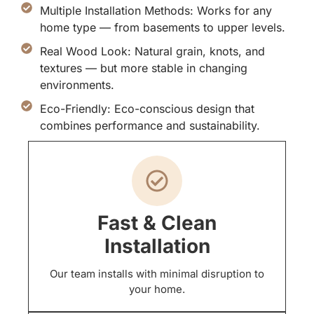
Multiple Installation Methods: Works for any
home type — from basements to upper levels.
Real Wood Look: Natural grain, knots, and
textures — but more stable in changing
environments.
Eco-Friendly: Eco-conscious design that
combines performance and sustainability.
Fast & Clean
Installation
Our team installs with minimal disruption to
your home.