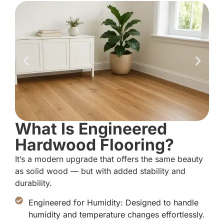
What Is Engineered
Hardwood Flooring?
It’s a modern upgrade that offers the same beauty
as solid wood — but with added stability and
durability.
Engineered for Humidity: Designed to handle
humidity and temperature changes effortlessly.