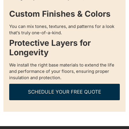
Custom Finishes & Colors
You can mix tones, textures, and patterns for a look
that’s truly one-of-a-kind.
Protective Layers for
Longevity
We install the right base materials to extend the life
and performance of your floors, ensuring proper
insulation and protection.
SCHEDULE YOUR FREE QUOTE