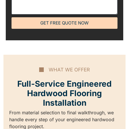
GET FREE QUOTE NOW
WHAT WE OFFER
Full-Service Engineered
Hardwood Flooring
Installation
From material selection to final walkthrough, we
handle every step of your engineered hardwood
flooring project.