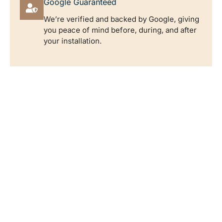
Google Guaranteed
We’re verified and backed by Google, giving
you peace of mind before, during, and after
your installation.