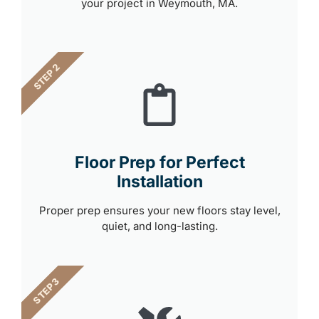
your project in Weymouth, MA.
STEP 2
Floor Prep for Perfect
Installation
Proper prep ensures your new floors stay level,
quiet, and long-lasting.
STEP 3