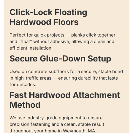
Click-Lock Floating
Hardwood Floors
Perfect for quick projects — planks click together
and “float” without adhesive, allowing a clean and
efficient installation.
Secure Glue-Down Setup
Used on concrete subfloors for a secure, stable bond
in high-traffic areas — ensuring durability that lasts
for decades.
Fast Hardwood Attachment
Method
We use industry-grade equipment to ensure
precision fastening and a clean, stable result
throughout your home in Weymouth, MA.