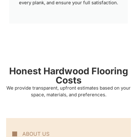
every plank, and ensure your full satisfaction.
Honest Hardwood Flooring
Costs
We provide transparent, upfront estimates based on your
space, materials, and preferences.
ABOUT US