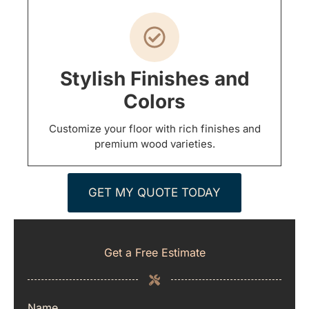
Stylish Finishes and
Colors
Customize your floor with rich finishes and
premium wood varieties.
GET MY QUOTE TODAY
Get a Free Estimate
Name