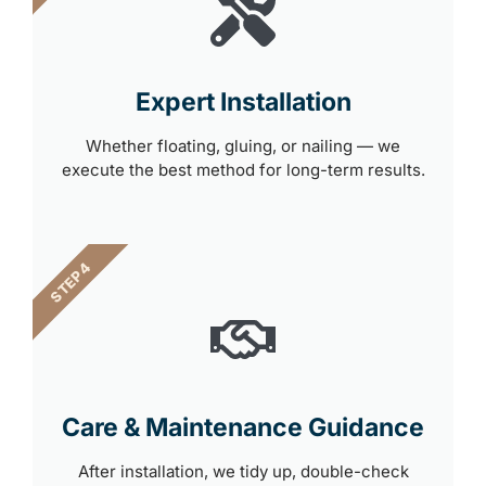
Expert Installation
Whether floating, gluing, or nailing — we
execute the best method for long-term results.
STEP 4
Care & Maintenance Guidance
After installation, we tidy up, double-check