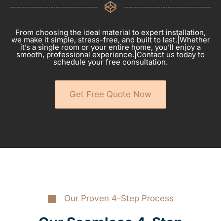
From choosing the ideal material to expert installation,
we make it simple, stress-free, and built to last.|Whether
it’s a single room or your entire home, you’ll enjoy a
smooth, professional experience.|Contact us today to
schedule your free consultation.
Get Free Quote Now
Our Proven 4-Step Process