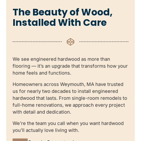
The Beauty of Wood,
Installed With Care
We see engineered hardwood as more than
flooring — it’s an upgrade that transforms how your
home feels and functions.
Homeowners across Weymouth, MA have trusted
us for nearly two decades to install engineered
hardwood that lasts. From single-room remodels to
full-home renovations, we approach every project
with detail and dedication.
We’re the team you call when you want hardwood
you’ll actually love living with.