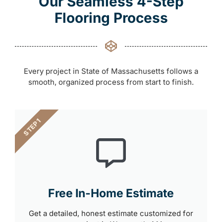
Our Seamless 4-Step
Flooring Process
Every project in State of Massachusetts follows a
smooth, organized process from start to finish.
STEP 1
Free In-Home Estimate
Get a detailed, honest estimate customized for