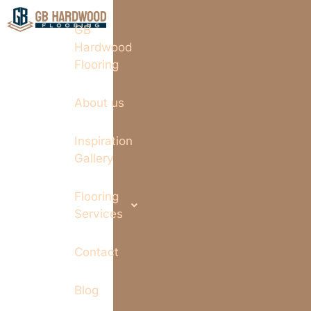
GB
Hardwood
Flooring
About us
Inspiration
Gallery
Flooring
Services
Contact
Blog