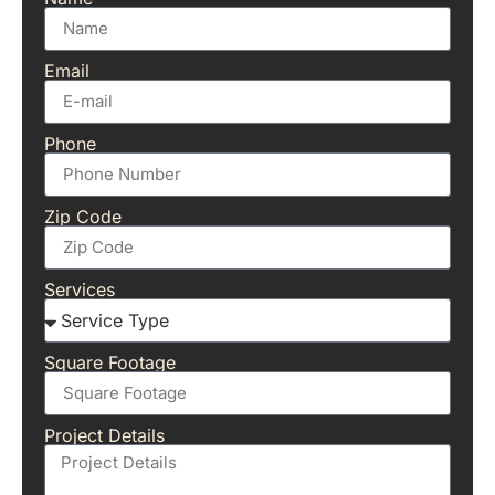
Email
Phone
Zip Code
Services
Square Footage
Project Details