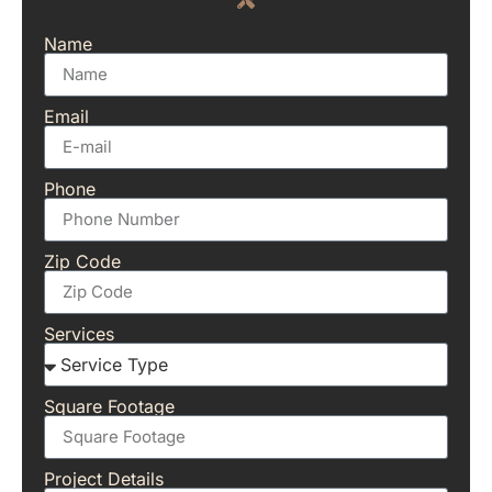
Name
Email
Phone
Zip Code
Services
Square Footage
Project Details