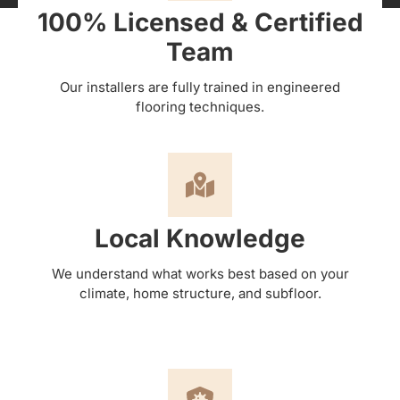
100% Licensed & Certified
Team
Our installers are fully trained in engineered
flooring techniques.
Local Knowledge
We understand what works best based on your
climate, home structure, and subfloor.