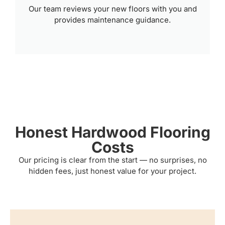
Our team reviews your new floors with you and
provides maintenance guidance.
Honest Hardwood Flooring
Costs
Our pricing is clear from the start — no surprises, no
hidden fees, just honest value for your project.