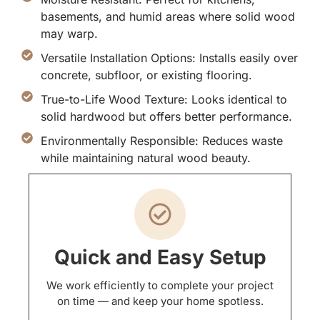
basements, and humid areas where solid wood
may warp.
Versatile Installation Options: Installs easily over
concrete, subfloor, or existing flooring.
True-to-Life Wood Texture: Looks identical to
solid hardwood but offers better performance.
Environmentally Responsible: Reduces waste
while maintaining natural wood beauty.
Quick and Easy Setup
We work efficiently to complete your project
on time — and keep your home spotless.