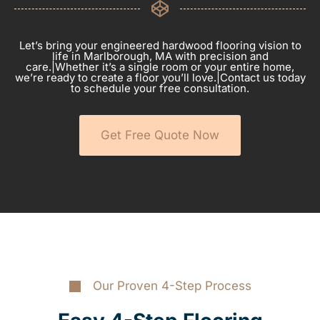
Let’s bring your engineered hardwood flooring vision to
life in Marlborough, MA with precision and
care.|Whether it’s a single room or your entire home,
we’re ready to create a floor you’ll love.|Contact us today
to schedule your free consultation.
Get Free Quote Now
Our Proven 4-Step Process