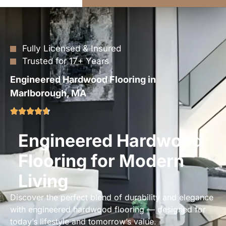
Fully Licensed & Insured
Trusted for 17+ Years
Engineered Hardwood Flooring in
Marlborough, MA
Engineered Hardwood
Flooring for Modern
Living
Discover the perfect blend of durability and elegance
with engineered hardwood flooring — designed for
today’s lifestyle and tomorrow’s value.