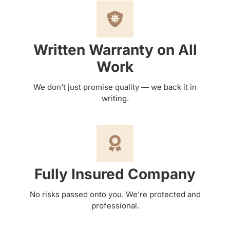
Written Warranty on All
Work
We don’t just promise quality — we back it in
writing.
Fully Insured Company
No risks passed onto you. We’re protected and
professional.