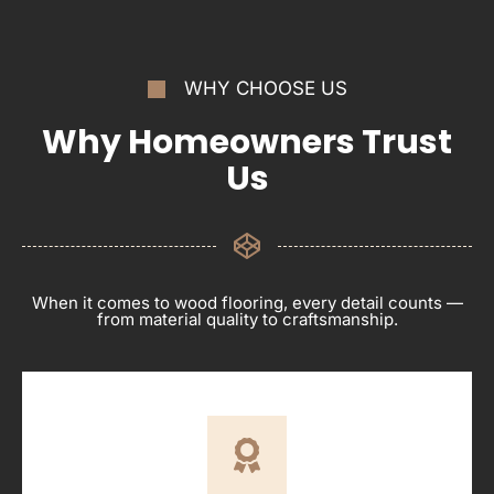
WHY CHOOSE US
Why Homeowners Trust
Us
When it comes to wood flooring, every detail counts —
from material quality to craftsmanship.