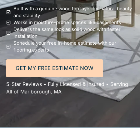
Built with a genuine wood top layer for natural beauty
and stability
Works in moisture-prone spaces like basements
Delivers the same look as solid wood with faster
installation
Schedule your free in-home estimate with our
flooring experts
GET MY FREE ESTIMATE NOW
5-Star Reviews • Fully Licensed & Insured • Serving
All of Marlborough, MA