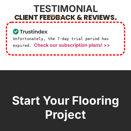
TESTIMONIAL
CLIENT FEEDBACK & REVIEWS.
Unfortunately, the 7-day trial period has
Check our subscription plans! >>
expired.
Start Your Flooring
Project