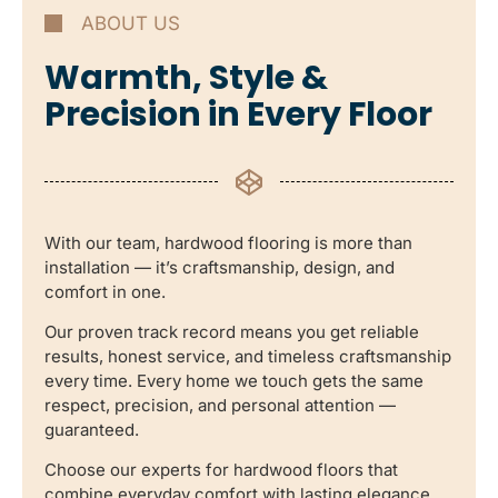
ABOUT US
Warmth, Style &
Precision in Every Floor
With our team, hardwood flooring is more than
installation — it’s craftsmanship, design, and
comfort in one.
Our proven track record means you get reliable
results, honest service, and timeless craftsmanship
every time. Every home we touch gets the same
respect, precision, and personal attention —
guaranteed.
Choose our experts for hardwood floors that
combine everyday comfort with lasting elegance.