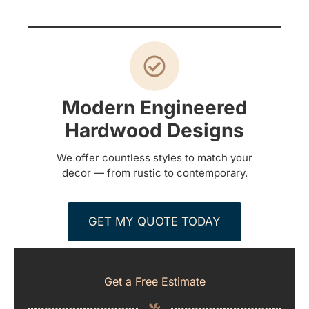
Modern Engineered
Hardwood Designs
We offer countless styles to match your
decor — from rustic to contemporary.
GET MY QUOTE TODAY
Get a Free Estimate