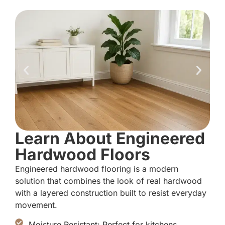
Learn About Engineered
Hardwood Floors
Engineered hardwood flooring is a modern
solution that combines the look of real hardwood
with a layered construction built to resist everyday
movement.
Moisture Resistant: Perfect for kitchens,