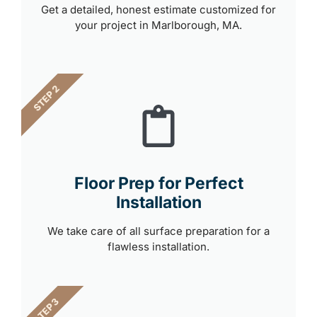
Get a detailed, honest estimate customized for
your project in Marlborough, MA.
STEP 2
Floor Prep for Perfect
Installation
We take care of all surface preparation for a
flawless installation.
STEP 3