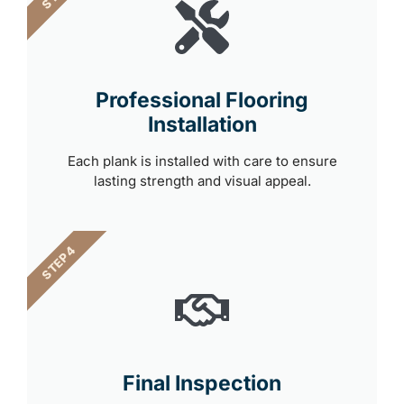
Professional Flooring
Installation
Each plank is installed with care to ensure
lasting strength and visual appeal.
STEP 4
Final Inspection