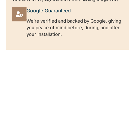
Google Guaranteed
We’re verified and backed by Google, giving
you peace of mind before, during, and after
your installation.