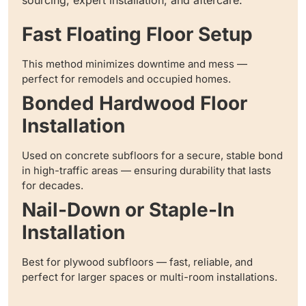
Fast Floating Floor Setup
This method minimizes downtime and mess —
perfect for remodels and occupied homes.
Bonded Hardwood Floor
Installation
Used on concrete subfloors for a secure, stable bond
in high-traffic areas — ensuring durability that lasts
for decades.
Nail-Down or Staple-In
Installation
Best for plywood subfloors — fast, reliable, and
perfect for larger spaces or multi-room installations.