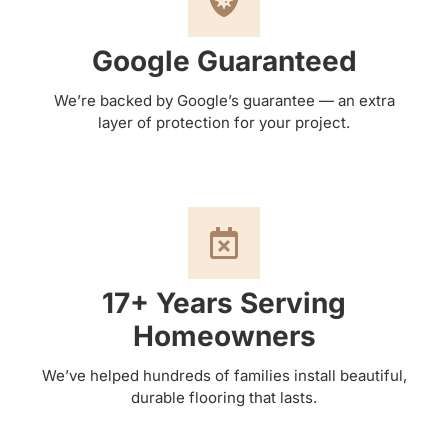
Google Guaranteed
We’re backed by Google’s guarantee — an extra
layer of protection for your project.
17+ Years Serving
Homeowners
We’ve helped hundreds of families install beautiful,
durable flooring that lasts.