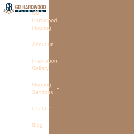
GB
Hardwood
Flooring
About us
Inspiration
Gallery
Flooring
Services
Contact
Blog