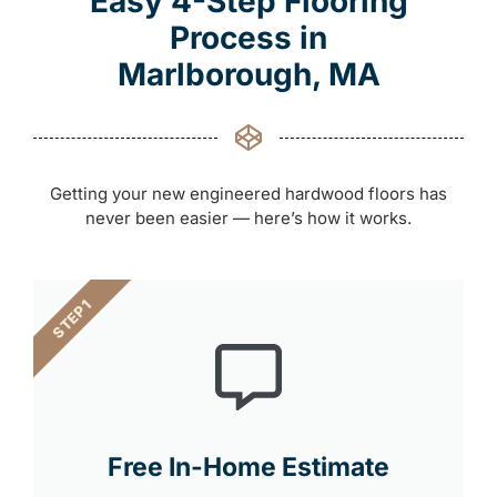
Easy 4-Step Flooring
Process in
Marlborough, MA
Getting your new engineered hardwood floors has
never been easier — here’s how it works.
STEP 1
Free In-Home Estimate