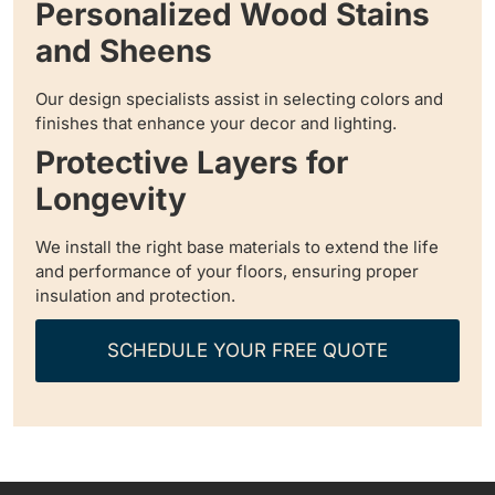
Personalized Wood Stains
and Sheens
Our design specialists assist in selecting colors and
finishes that enhance your decor and lighting.
Protective Layers for
Longevity
We install the right base materials to extend the life
and performance of your floors, ensuring proper
insulation and protection.
SCHEDULE YOUR FREE QUOTE