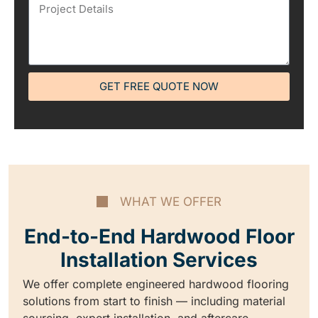
GET FREE QUOTE NOW
WHAT WE OFFER
End-to-End Hardwood Floor
Installation Services
We offer complete engineered hardwood flooring
solutions from start to finish — including material
sourcing, expert installation, and aftercare.