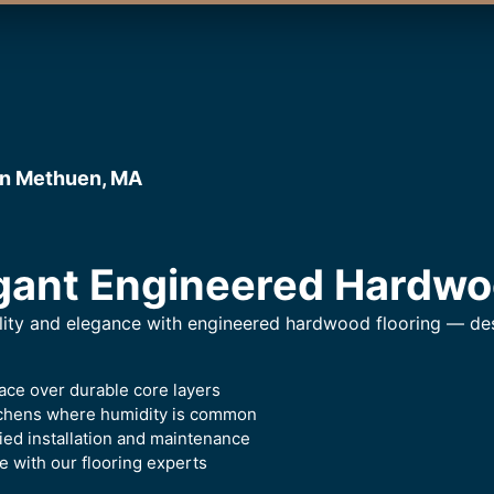
in Methuen, MA
gant Engineered Hardwo
lity and elegance with engineered hardwood flooring — desi
ace over durable core layers
itchens where humidity is common
ied installation and maintenance
 with our flooring experts