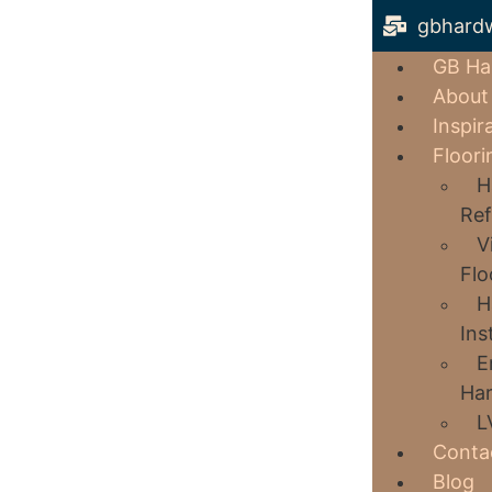
gbhard
GB Ha
About
Inspir
Floori
H
Ref
V
Flo
H
Ins
E
Har
L
Conta
Blog