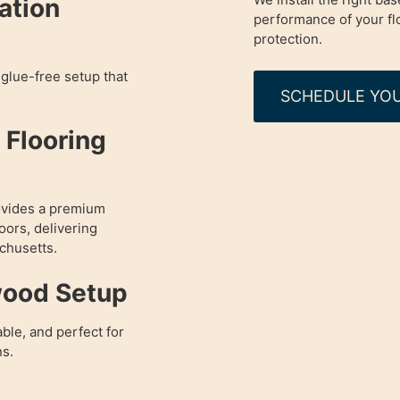
lation
performance of your fl
protection.
glue-free setup that
SCHEDULE YOU
Flooring
ovides a premium
oors, delivering
chusetts.
wood Setup
able, and perfect for
ns.