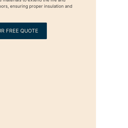
oors, ensuring proper insulation and
R FREE QUOTE