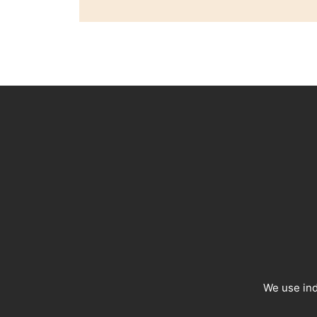
We use ind