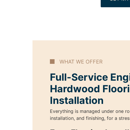
WHAT WE OFFER
Full-Service En
Hardwood Floor
Installation
Everything is managed under one ro
installation, and finishing, for a str