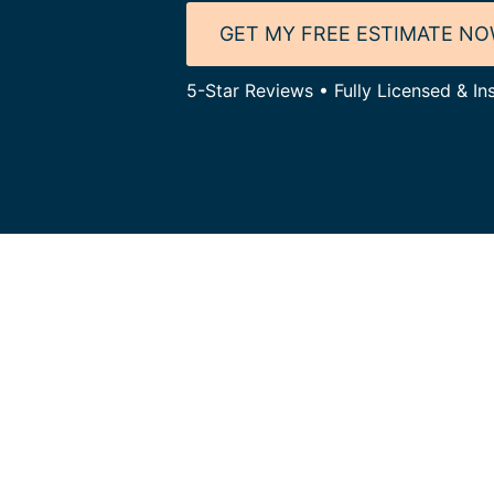
GET MY FREE ESTIMATE N
5-Star Reviews • Fully Licensed & In