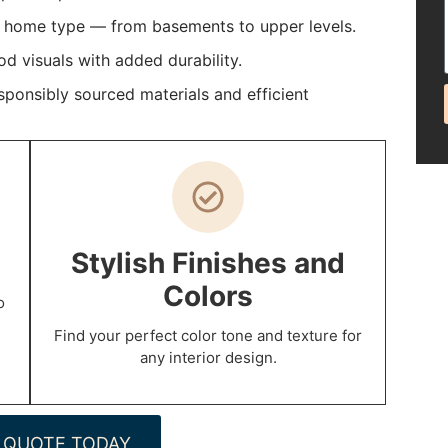
y home type — from basements to upper levels.
 visuals with added durability.
ponsibly sourced materials and efficient
p
Stylish Finishes and
Colors
o
Find your perfect color tone and texture for
any interior design.
 QUOTE TODAY