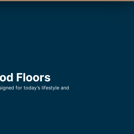
od Floors
gned for today’s lifestyle and