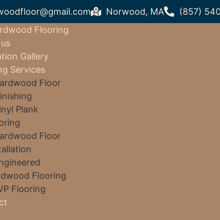
woodfloor@gmail.com
Norwood, MA
(857) 54
rdwood Flooring
 us
ation Gallery
ng Services
ardwood Floor
inishing
inyl Plank
oring
ardwood Floor
tallation
ngineered
dwood Flooring
VP Flooring
ct