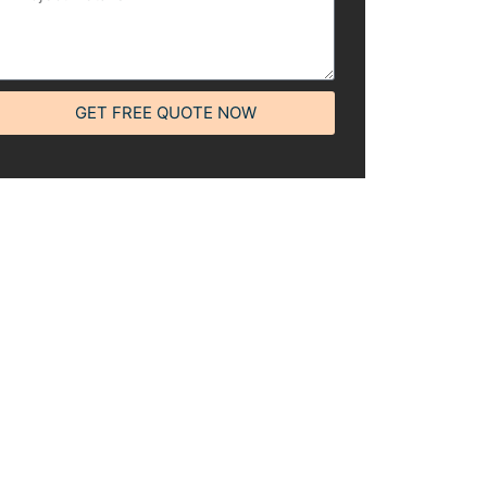
GET FREE QUOTE NOW