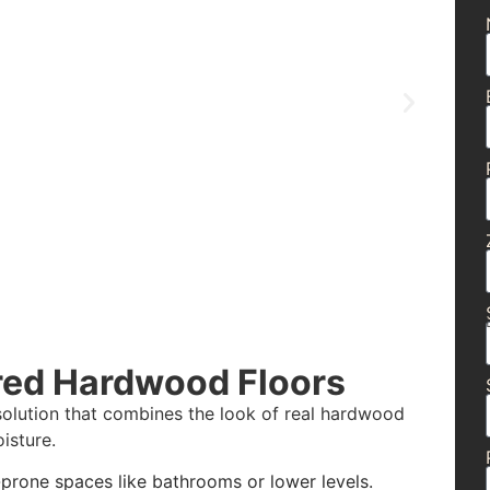
red Hardwood Floors
olution that combines the look of real hardwood
isture.
-prone spaces like bathrooms or lower levels.