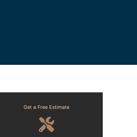
Get a Free Estimate