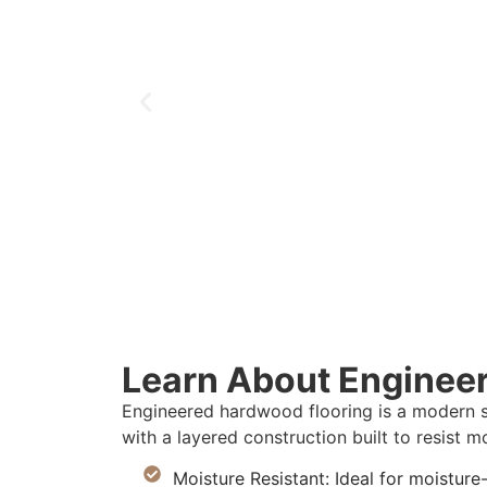
Learn About Enginee
Engineered hardwood flooring is a modern s
with a layered construction built to resist mo
Moisture Resistant: Ideal for moisture