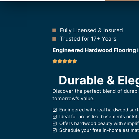
Fully Licensed & Insured
Trusted for 17+ Years
Engineered Hardwood Flooring 
Durable & Ele
Discover the perfect blend of durabi
tomorrow’s value.
Engineered with real hardwood surf
Ideal for areas like basements or k
Offers hardwood beauty with simplif
Schedule your free in-home estimate