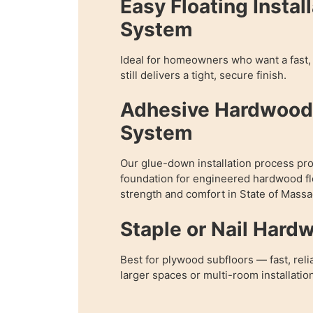
Easy Floating Instal
System
Ideal for homeowners who want a fast, 
still delivers a tight, secure finish.
Adhesive Hardwood 
System
Our glue-down installation process pr
foundation for engineered hardwood fl
strength and comfort in State of Massa
Staple or Nail Hard
Best for plywood subfloors — fast, reli
larger spaces or multi-room installatio