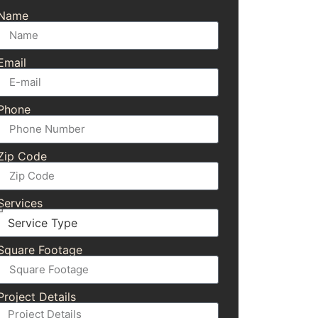
Name
Email
Phone
Zip Code
Services
Square Footage
Project Details