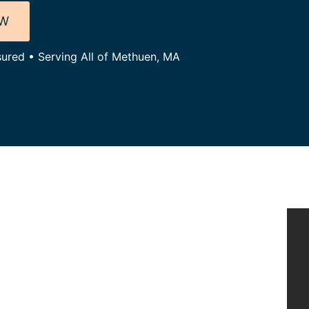
OW
sured • Serving All of Methuen, MA