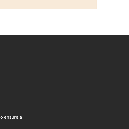
to ensure a