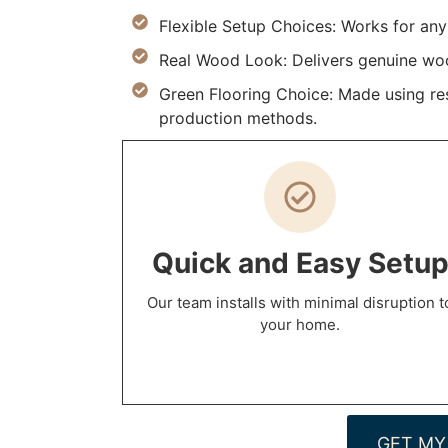
Flexible Setup Choices: Works for an
Real Wood Look: Delivers genuine wood
Green Flooring Choice: Made using res
production methods.
Quick and Easy Setu
Our team installs with minimal disruption t
your home.
GET MY