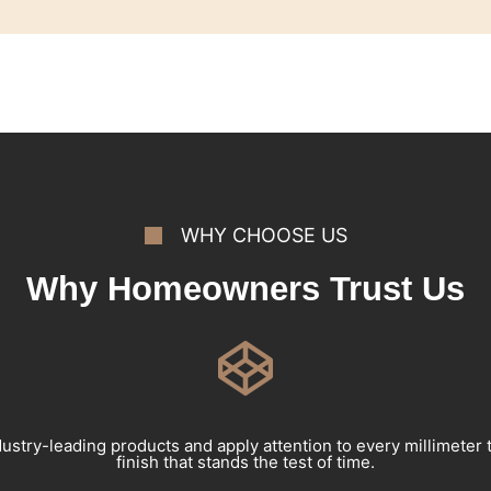
WHY CHOOSE US
Why Homeowners Trust Us
ustry-leading products and apply attention to every millimeter 
finish that stands the test of time.