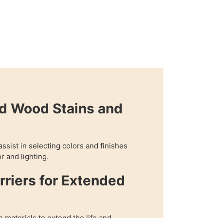
d Wood Stains and
assist in selecting colors and finishes
r and lighting.
rriers for Extended
e materials to extend the life and