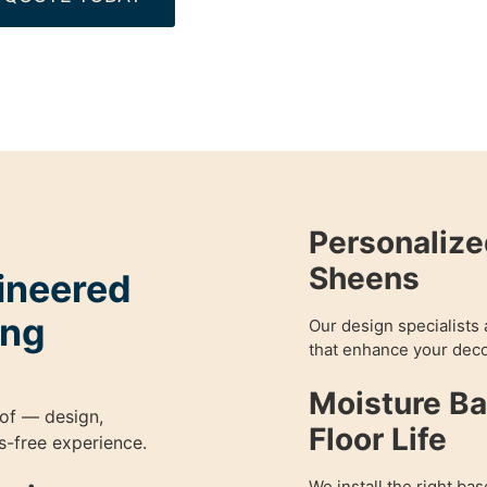
Personalize
Sheens
gineered
ing
Our design specialists 
that enhance your deco
Moisture Ba
of — design,
Floor Life
ess-free experience.
We install the right bas