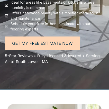
Ideal for areas like basements or kitchens where
humidity is common
Offers hardwood beauty with simplified installation
and maintenance
Schedule your free in-home estimate with our
flooring experts
GET MY FREE ESTIMATE NOW
5-Star Reviews • Fully Licensed & Insured • Serving
All of South Lowell, MA