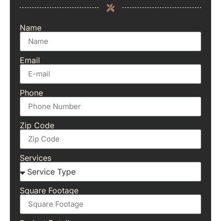
Name
Email
Phone
Zip Code
Services
Square Footage