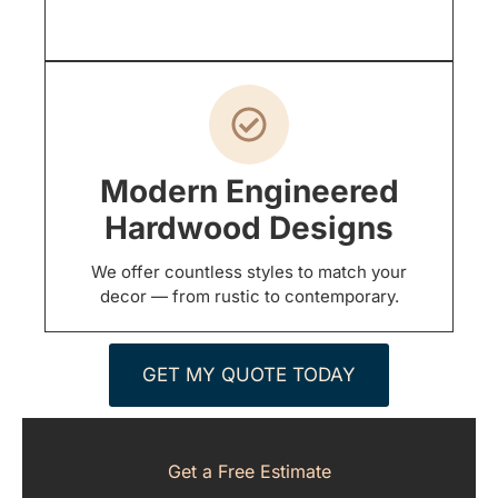
Modern Engineered
Hardwood Designs
We offer countless styles to match your
decor — from rustic to contemporary.
GET MY QUOTE TODAY
Get a Free Estimate