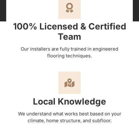
100% Licensed & Certified
Team
Our installers are fully trained in engineered
flooring techniques.
Local Knowledge
We understand what works best based on your
climate, home structure, and subfloor.