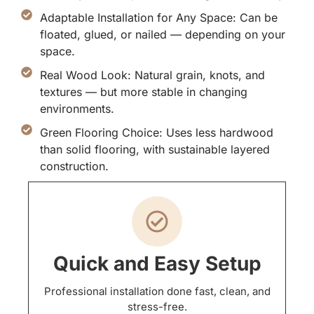
Adaptable Installation for Any Space: Can be
floated, glued, or nailed — depending on your
space.
Real Wood Look: Natural grain, knots, and
textures — but more stable in changing
environments.
Green Flooring Choice: Uses less hardwood
than solid flooring, with sustainable layered
construction.
Quick and Easy Setup
Professional installation done fast, clean, and
stress-free.