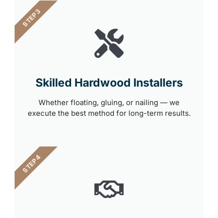
STEP 3
Skilled Hardwood Installers
Whether floating, gluing, or nailing — we
execute the best method for long-term results.
STEP 4