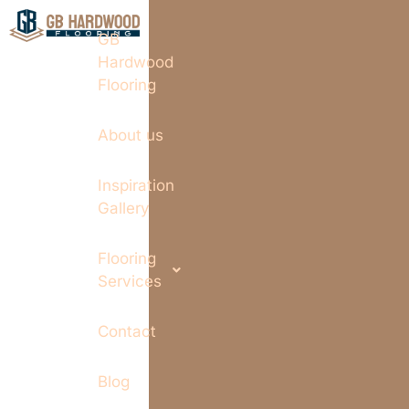
GB
Hardwood
Flooring
About us
Inspiration
Gallery
Flooring
Services
Contact
Blog