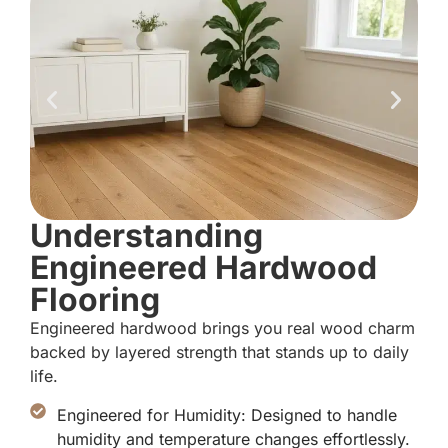
Understanding
Engineered Hardwood
Flooring
Engineered hardwood brings you real wood charm
backed by layered strength that stands up to daily
life.
Engineered for Humidity: Designed to handle
humidity and temperature changes effortlessly.