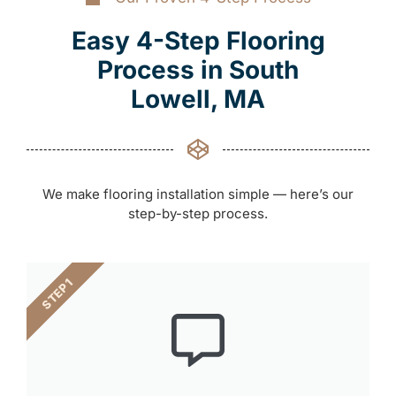
Easy 4-Step Flooring
Process in South
Lowell, MA
We make flooring installation simple — here’s our
step-by-step process.
STEP 1