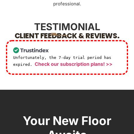
professional.
TESTIMONIAL
CLIENT FEEDBACK & REVIEWS.
Unfortunately, the 7-day trial period has
Check our subscription plans! >>
expired.
Your New Floor