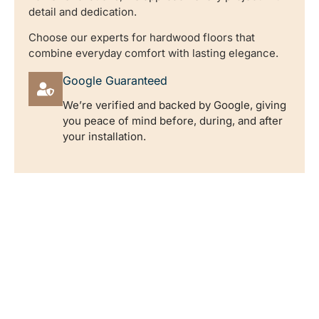
detail and dedication.
Choose our experts for hardwood floors that
combine everyday comfort with lasting elegance.
Google Guaranteed
We’re verified and backed by Google, giving
you peace of mind before, during, and after
your installation.