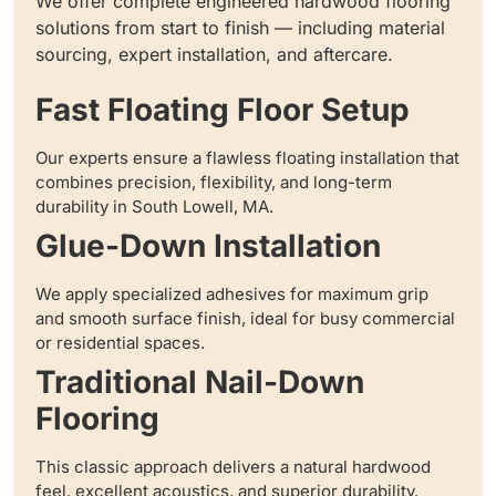
We offer complete engineered hardwood flooring
solutions from start to finish — including material
sourcing, expert installation, and aftercare.
Fast Floating Floor Setup
Our experts ensure a flawless floating installation that
combines precision, flexibility, and long-term
durability in South Lowell, MA.
Glue-Down Installation
We apply specialized adhesives for maximum grip
and smooth surface finish, ideal for busy commercial
or residential spaces.
Traditional Nail-Down
Flooring
This classic approach delivers a natural hardwood
feel, excellent acoustics, and superior durability.