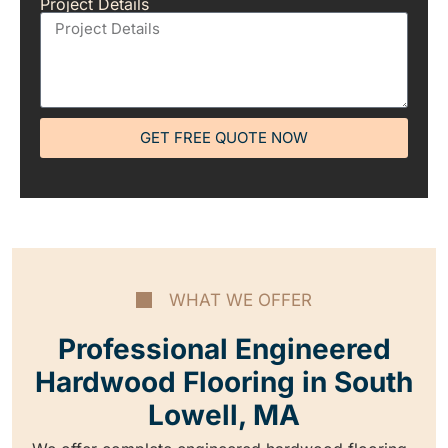
Project Details
GET FREE QUOTE NOW
WHAT WE OFFER
Professional Engineered
Hardwood Flooring in South
Lowell, MA