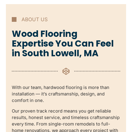
ABOUT US
Wood Flooring
Expertise You Can Feel
in South Lowell, MA
With our team, hardwood flooring is more than
installation — it’s craftsmanship, design, and
comfort in one.
Our proven track record means you get reliable
results, honest service, and timeless craftsmanship
every time. From single-room remodels to full-
home renovations, we approach every project with