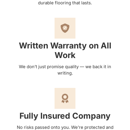
durable flooring that lasts.
Written Warranty on All
Work
We don’t just promise quality — we back it in
writing.
Fully Insured Company
No risks passed onto you. We’re protected and