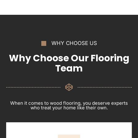
WHY CHOOSE US
Why Choose Our Flooring
Team
When it comes to wood flooring, you deserve experts
who treat your home like their own.