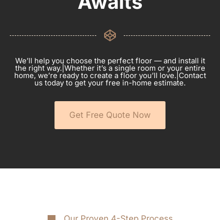
Awaits
We’ll help you choose the perfect floor — and install it
the right way.|Whether it’s a single room or your entire
home, we’re ready to create a floor you’ll love.|Contact
us today to get your free in-home estimate.
Get Free Quote Now
Our Proven 4-Step Process