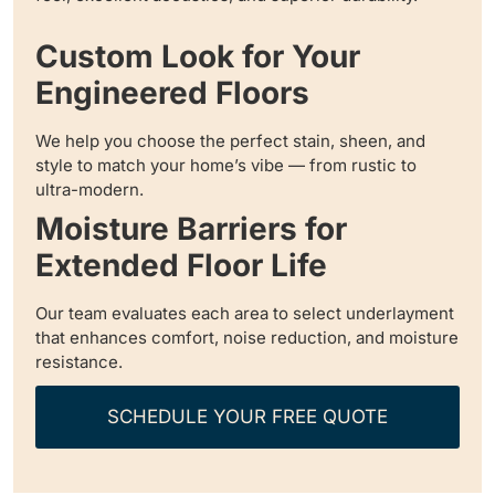
Custom Look for Your
Engineered Floors
We help you choose the perfect stain, sheen, and
style to match your home’s vibe — from rustic to
ultra-modern.
Moisture Barriers for
Extended Floor Life
Our team evaluates each area to select underlayment
that enhances comfort, noise reduction, and moisture
resistance.
SCHEDULE YOUR FREE QUOTE