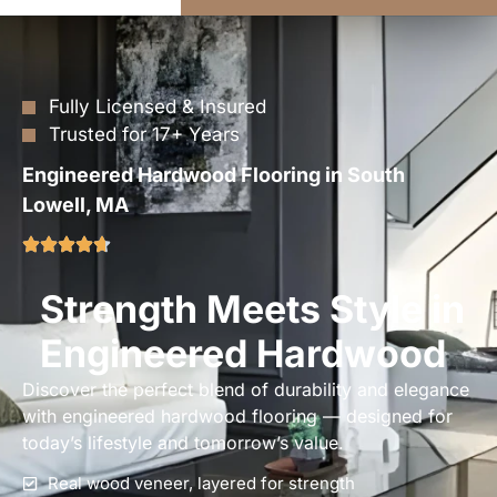
Fully Licensed & Insured
Trusted for 17+ Years
Engineered Hardwood Flooring in South
Lowell, MA
Strength Meets Style in
Engineered Hardwood
Discover the perfect blend of durability and elegance
with engineered hardwood flooring — designed for
today’s lifestyle and tomorrow’s value.
Real wood veneer, layered for strength