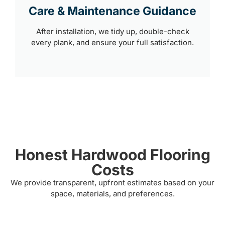
Care & Maintenance Guidance
After installation, we tidy up, double-check
every plank, and ensure your full satisfaction.
Honest Hardwood Flooring
Costs
We provide transparent, upfront estimates based on your
space, materials, and preferences.