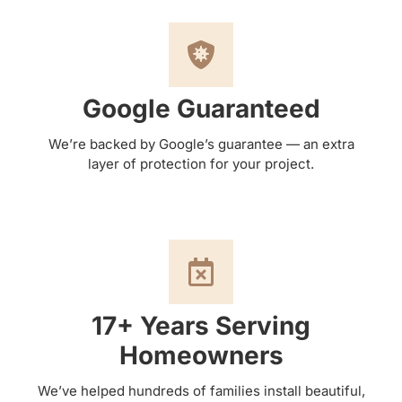
Google Guaranteed
We’re backed by Google’s guarantee — an extra
layer of protection for your project.
17+ Years Serving
Homeowners
We’ve helped hundreds of families install beautiful,