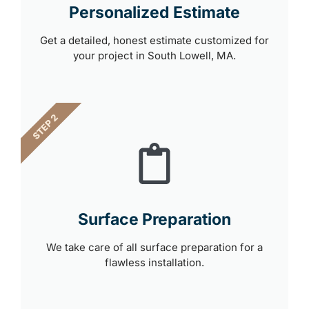
Personalized Estimate
Get a detailed, honest estimate customized for
your project in South Lowell, MA.
STEP 2
Surface Preparation
We take care of all surface preparation for a
flawless installation.