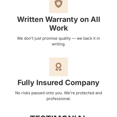
Written Warranty on All
Work
We don’t just promise quality — we back it in
writing.
Fully Insured Company
No risks passed onto you. We’re protected and
professional.