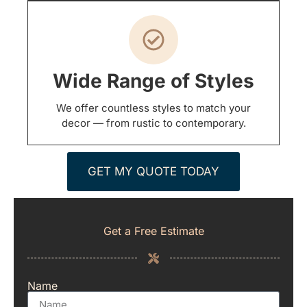
Wide Range of Styles
We offer countless styles to match your
decor — from rustic to contemporary.
GET MY QUOTE TODAY
Get a Free Estimate
Name