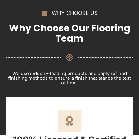
WHY CHOOSE US
Why Choose Our Flooring
Team
We use industry-leading products and apply refined
finishing methods to ensure a finish that stands the test
of time.