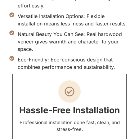
effortlessly.
Versatile Installation Options: Flexible
installation means less mess and faster results.
Natural Beauty You Can See: Real hardwood
veneer gives warmth and character to your
space.
Eco-Friendly: Eco-conscious design that
combines performance and sustainability.
Hassle-Free Installation
Professional installation done fast, clean, and
stress-free.