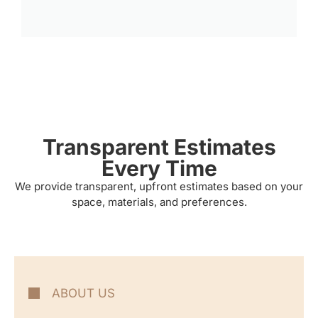
Transparent Estimates
Every Time
We provide transparent, upfront estimates based on your
space, materials, and preferences.
ABOUT US