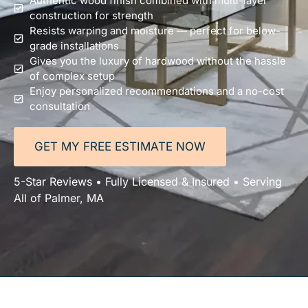
Authentic wood finish combined with multi-layer
construction for strength
Resists warping and moisture — perfect for below-
grade installations
Gives you the luxury of hardwood without the hassle
of complex setup
Enjoy personalized recommendations and a no-cost
consultation
GET MY FREE ESTIMATE NOW
5-Star Reviews • Fully Licensed & Insured • Serving
All of Palmer, MA