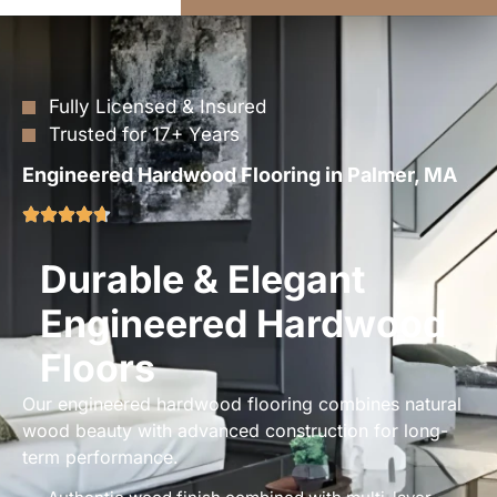
Fully Licensed & Insured
Trusted for 17+ Years
Engineered Hardwood Flooring in Palmer, MA
Durable & Elegant
Engineered Hardwood
Floors
Our engineered hardwood flooring combines natural
wood beauty with advanced construction for long-
term performance.