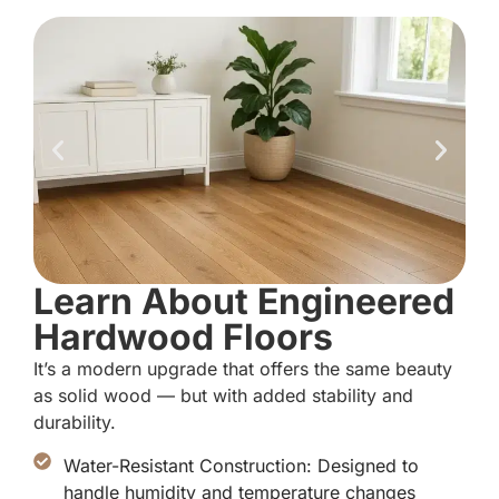
Learn About Engineered
Hardwood Floors
It’s a modern upgrade that offers the same beauty
as solid wood — but with added stability and
durability.
Water-Resistant Construction: Designed to
handle humidity and temperature changes