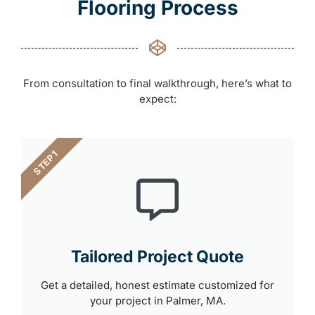
Flooring Process
From consultation to final walkthrough, here’s what to
expect:
STEP 1
Tailored Project Quote
Get a detailed, honest estimate customized for
your project in Palmer, MA.