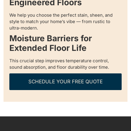
Engineered Floors
We help you choose the perfect stain, sheen, and
style to match your home’s vibe — from rustic to
ultra-modern.
Moisture Barriers for
Extended Floor Life
This crucial step improves temperature control,
sound absorption, and floor durability over time.
SCHEDULE YOUR FREE QUOTE