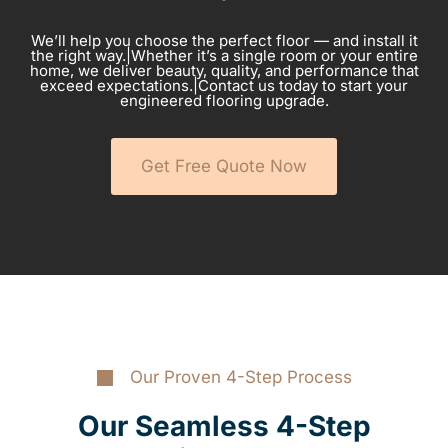
We’ll help you choose the perfect floor — and install it
the right way.|Whether it’s a single room or your entire
home, we deliver beauty, quality, and performance that
exceed expectations.|Contact us today to start your
engineered flooring upgrade.
Get Free Quote Now
Our Proven 4-Step Process
Our Seamless 4-Step