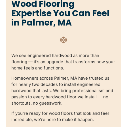
Wood Flooring
Expertise You Can Feel
in Palmer, MA
We see engineered hardwood as more than
flooring — it’s an upgrade that transforms how your
home feels and functions.
Homeowners across Palmer, MA have trusted us
for nearly two decades to install engineered
hardwood that lasts. We bring professionalism and
passion to every hardwood floor we install — no
shortcuts, no guesswork.
If you’re ready for wood floors that look and feel
incredible, we’re here to make it happen.