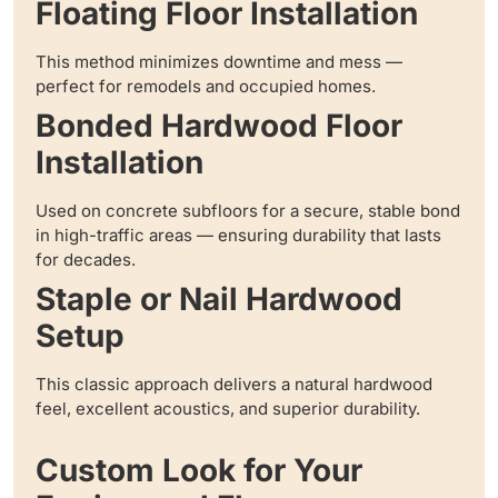
Floating Floor Installation
This method minimizes downtime and mess —
perfect for remodels and occupied homes.
Bonded Hardwood Floor
Installation
Used on concrete subfloors for a secure, stable bond
in high-traffic areas — ensuring durability that lasts
for decades.
Staple or Nail Hardwood
Setup
This classic approach delivers a natural hardwood
feel, excellent acoustics, and superior durability.
Custom Look for Your