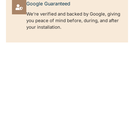
Google Guaranteed
We’re verified and backed by Google, giving
you peace of mind before, during, and after
your installation.