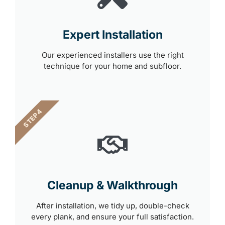
Expert Installation
Our experienced installers use the right
technique for your home and subfloor.
STEP 4
Cleanup & Walkthrough
After installation, we tidy up, double-check
every plank, and ensure your full satisfaction.