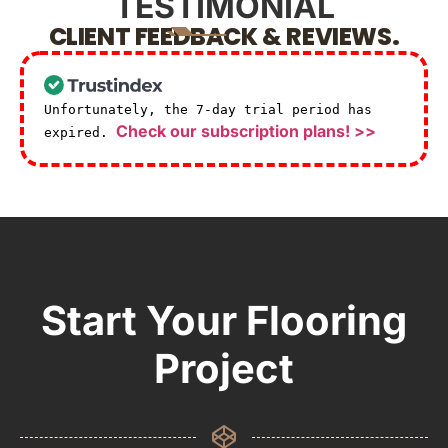
TESTIMONIAL
CLIENT FEEDBACK & REVIEWS.
Unfortunately, the 7-day trial period has
Check our subscription plans! >>
expired.
Start Your Flooring
Project