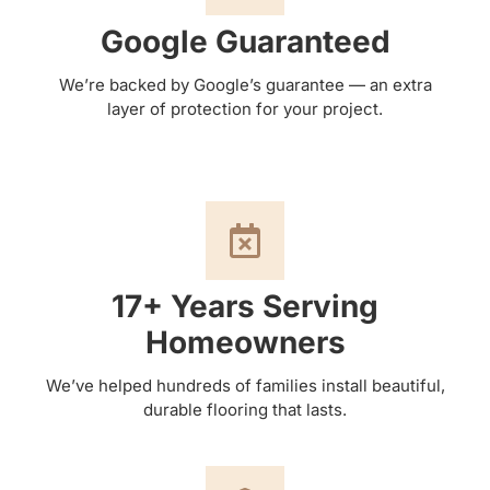
Google Guaranteed
We’re backed by Google’s guarantee — an extra
layer of protection for your project.
17+ Years Serving
Homeowners
We’ve helped hundreds of families install beautiful,
durable flooring that lasts.