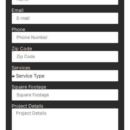
Email
Phone
Zip Code
Services
Square Footage
Project Details