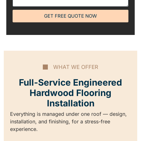
GET FREE QUOTE NOW
WHAT WE OFFER
Full-Service Engineered
Hardwood Flooring
Installation
Everything is managed under one roof — design,
installation, and finishing, for a stress-free
experience.