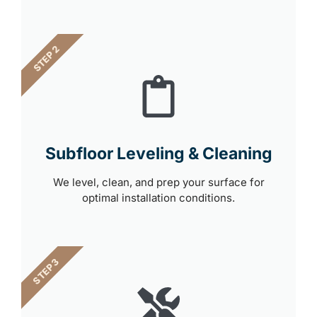
STEP 2
Subfloor Leveling & Cleaning
We level, clean, and prep your surface for
optimal installation conditions.
STEP 3