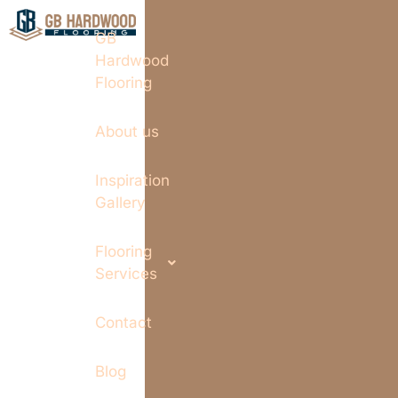
GB
Hardwood
Flooring
About us
Inspiration
Gallery
Flooring
Services
Contact
Blog