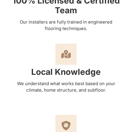
100% Licensed & Certified
Team
Our installers are fully trained in engineered
flooring techniques.
Local Knowledge
We understand what works best based on your
climate, home structure, and subfloor.