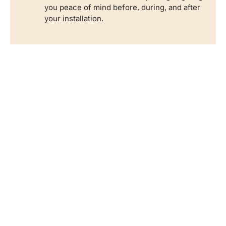
you peace of mind before, during, and after
your installation.