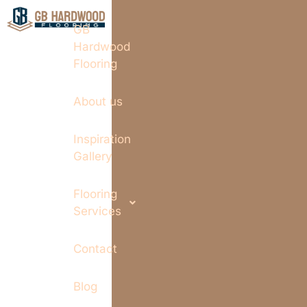
GB
Hardwood
Flooring
About us
Inspiration
Gallery
Flooring
Services
Contact
Blog