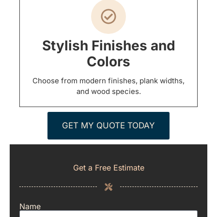
Stylish Finishes and
Colors
Choose from modern finishes, plank widths,
and wood species.
GET MY QUOTE TODAY
Get a Free Estimate
Name