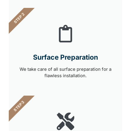
STEP 2
Surface Preparation
We take care of all surface preparation for a
flawless installation.
STEP 3