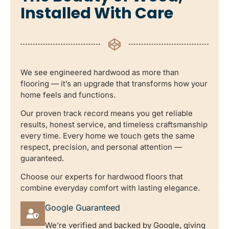
Installed With Care
We see engineered hardwood as more than
flooring — it’s an upgrade that transforms how your
home feels and functions.
Our proven track record means you get reliable
results, honest service, and timeless craftsmanship
every time. Every home we touch gets the same
respect, precision, and personal attention —
guaranteed.
Choose our experts for hardwood floors that
combine everyday comfort with lasting elegance.
Google Guaranteed
We’re verified and backed by Google, giving