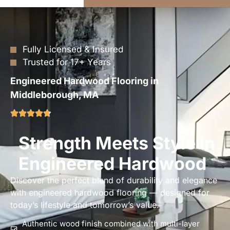
Fully Licensed & Insured
Trusted for 17+ Years
Engineered Hardwood Flooring in
Middleborough, MA
Strength Meets Style in
Engineered Hardwood
Discover the perfect blend of durability and elegance
with engineered hardwood flooring — designed for
today’s lifestyle and tomorrow’s value.
Authentic wood finish combined with multi-layer