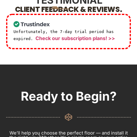
TESTIMONIAL
CLIENT FEEDBACK & REVIEWS.
Unfortunately, the 7-day trial period has
Check our subscription plans! >>
expired.
Ready to Begin?
We’ll help you choose the perfect floor — and install it