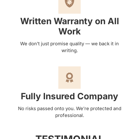
Written Warranty on All
Work
We don’t just promise quality — we back it in
writing.
Fully Insured Company
No risks passed onto you. We’re protected and
professional.