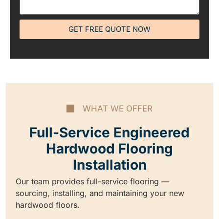
GET FREE QUOTE NOW
WHAT WE OFFER
Full-Service Engineered
Hardwood Flooring
Installation
Our team provides full-service flooring —
sourcing, installing, and maintaining your new
hardwood floors.