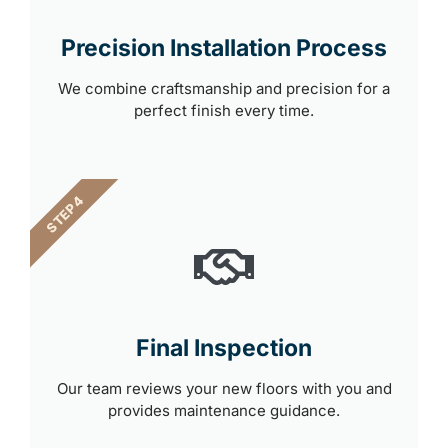
Precision Installation Process
We combine craftsmanship and precision for a
perfect finish every time.
STEP 4
Final Inspection
Our team reviews your new floors with you and
provides maintenance guidance.