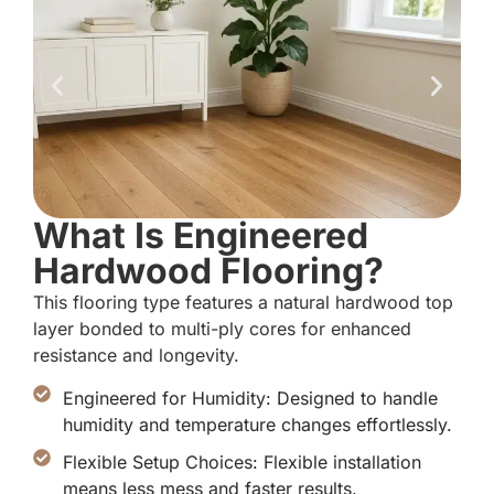
What Is Engineered
Hardwood Flooring?
This flooring type features a natural hardwood top
layer bonded to multi-ply cores for enhanced
resistance and longevity.
Engineered for Humidity: Designed to handle
humidity and temperature changes effortlessly.
Flexible Setup Choices: Flexible installation
means less mess and faster results.