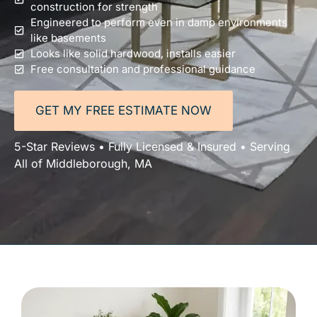
construction for strength
Engineered to perform even in damp environments
like basements
Looks like solid hardwood, installs easier
Free consultation and professional guidance
GET MY FREE ESTIMATE NOW
5-Star Reviews • Fully Licensed & Insured • Serving
All of Middleborough, MA