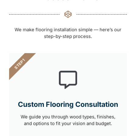
We make flooring installation simple — here’s our
step-by-step process.
STEP 1
Custom Flooring Consultation
We guide you through wood types, finishes,
and options to fit your vision and budget.