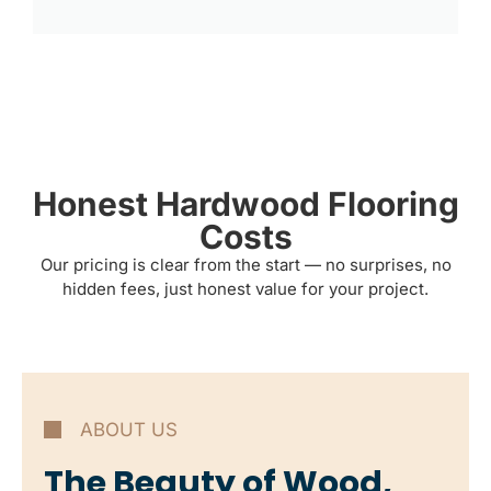
Honest Hardwood Flooring
Costs
Our pricing is clear from the start — no surprises, no
hidden fees, just honest value for your project.
ABOUT US
The Beauty of Wood,