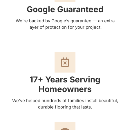
Google Guaranteed
We’re backed by Google’s guarantee — an extra
layer of protection for your project.
17+ Years Serving
Homeowners
We’ve helped hundreds of families install beautiful,
durable flooring that lasts.