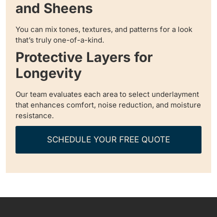
and Sheens
You can mix tones, textures, and patterns for a look
that’s truly one-of-a-kind.
Protective Layers for
Longevity
Our team evaluates each area to select underlayment
that enhances comfort, noise reduction, and moisture
resistance.
SCHEDULE YOUR FREE QUOTE