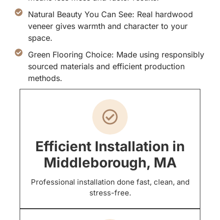
Natural Beauty You Can See: Real hardwood
veneer gives warmth and character to your
space.
Green Flooring Choice: Made using responsibly
sourced materials and efficient production
methods.
Efficient Installation in
Middleborough, MA
Professional installation done fast, clean, and
stress-free.