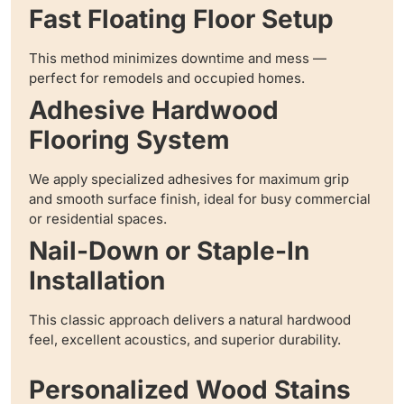
Fast Floating Floor Setup
This method minimizes downtime and mess —
perfect for remodels and occupied homes.
Adhesive Hardwood
Flooring System
We apply specialized adhesives for maximum grip
and smooth surface finish, ideal for busy commercial
or residential spaces.
Nail-Down or Staple-In
Installation
This classic approach delivers a natural hardwood
feel, excellent acoustics, and superior durability.
Personalized Wood Stains