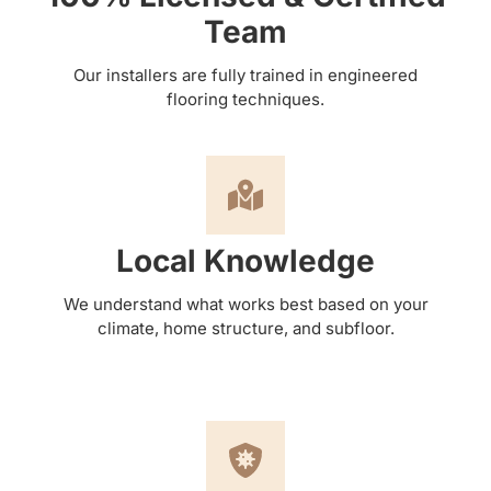
Team
Our installers are fully trained in engineered
flooring techniques.
Local Knowledge
We understand what works best based on your
climate, home structure, and subfloor.