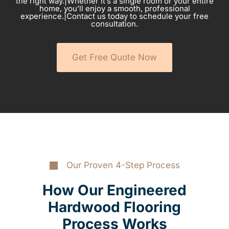
the right way.|Whether it’s a single room or your entire
home, you’ll enjoy a smooth, professional
experience.|Contact us today to schedule your free
consultation.
Get Free Quote Now
Our Proven 4-Step Process
How Our Engineered
Hardwood Flooring
Process Works