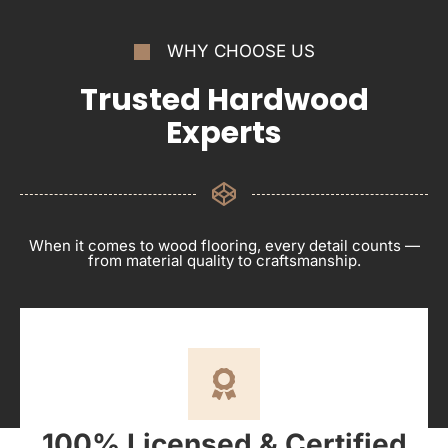
WHY CHOOSE US
Trusted Hardwood
Experts
When it comes to wood flooring, every detail counts —
from material quality to craftsmanship.
100% Licensed & Certified