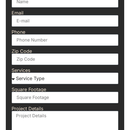
Email
Phone
Zip Code
Services
Square Footage
Project Details