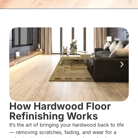
How Hardwood Floor
Refinishing Works
It’s the art of bringing your hardwood back to life
— removing scratches, fading, and wear for a