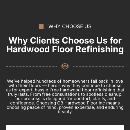
WHY CHOOSE US
Why Clients Choose Us for
Hardwood Floor Refinishing
We’ve helped hundreds of homeowners fall back in love
with their floors — here’s why they continue to choose
us for expert, hassle-free hardwood floor refinishing that
truly lasts. From free consultations to spotless cleanup,
our process is designed for comfort, clarity, and
confidence. Choosing GB Hardwood Floor Inc means
choosing peace of mind, proven expertise, and enduring
beauty.