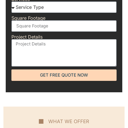
Square Footage
Project Details
GET FREE QUOTE NOW
WHAT WE OFFER