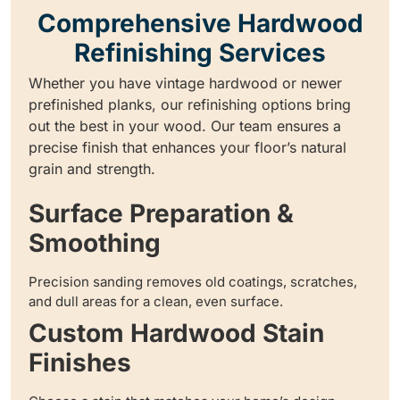
Comprehensive Hardwood
Refinishing Services
Whether you have vintage hardwood or newer
prefinished planks, our refinishing options bring
out the best in your wood. Our team ensures a
precise finish that enhances your floor’s natural
grain and strength.
Surface Preparation &
Smoothing
Precision sanding removes old coatings, scratches,
and dull areas for a clean, even surface.
Custom Hardwood Stain
Finishes