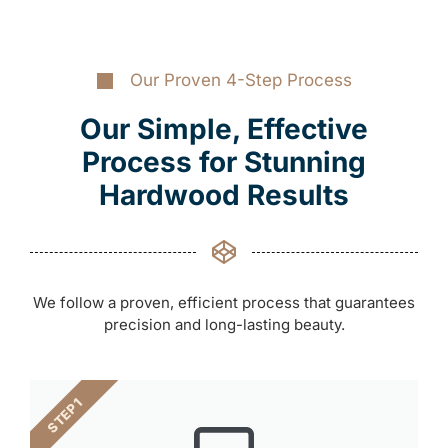
Our Proven 4-Step Process
Our Simple, Effective
Process for Stunning
Hardwood Results
We follow a proven, efficient process that guarantees
precision and long-lasting beauty.
STEP 1