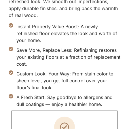
refreshed look. We smooth out imperfections,
apply durable finishes, and bring back the warmth
of real wood.
Instant Property Value Boost: A newly
refinished floor elevates the look and worth of
your home.
Save More, Replace Less: Refinishing restores
your existing floors at a fraction of replacement
cost.
Custom Look, Your Way: From stain color to
sheen level, you get full control over your
floor’s final look.
A Fresh Start: Say goodbye to allergens and
dull coatings — enjoy a healthier home.