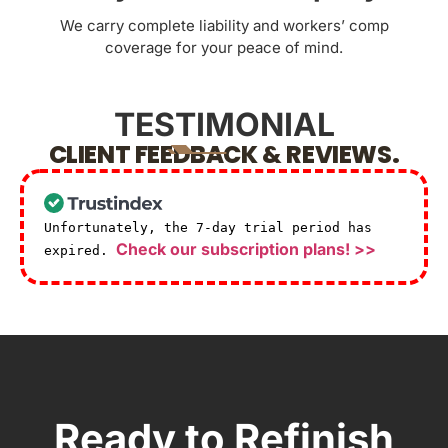
We carry complete liability and workers’ comp
coverage for your peace of mind.
TESTIMONIAL
CLIENT FEEDBACK & REVIEWS.
Unfortunately, the 7-day trial period has
Check our subscription plans! >>
expired.
Ready to Refinish