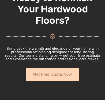
Your Hardwood
Floors?
Bring back the warmth and elegance of your home with
professional refinishing designed for long-lasting
results. Our team is standing by — get your free estimate
and experience the difference professional care makes.
Get Free Quote Now