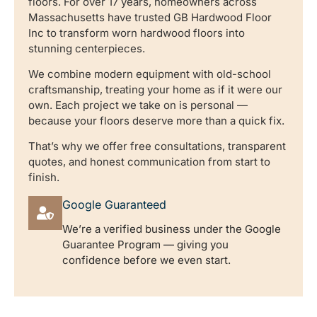
floors. For over 17 years, homeowners across
Massachusetts have trusted GB Hardwood Floor
Inc to transform worn hardwood floors into
stunning centerpieces.
We combine modern equipment with old-school
craftsmanship, treating your home as if it were our
own. Each project we take on is personal —
because your floors deserve more than a quick fix.
That’s why we offer free consultations, transparent
quotes, and honest communication from start to
finish.
Google Guaranteed
We’re a verified business under the Google
Guarantee Program — giving you
confidence before we even start.