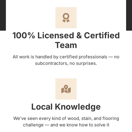
100% Licensed & Certified
Team
All work is handled by certified professionals — no
subcontractors, no surprises.
Local Knowledge
We’ve seen every kind of wood, stain, and flooring
challenge — and we know how to solve it