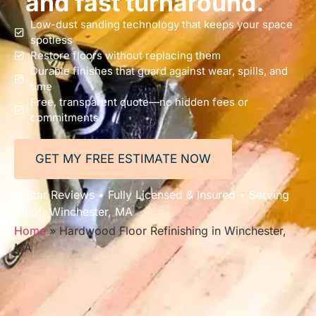
and fast turnaround.
Low-dust sanding technology that keeps your space
spotless
Restore floors without replacing them
Durable finishes that guard against wear, spills, and
time
Free, transparent quote—no hidden fees or
commitments
GET MY FREE ESTIMATE NOW
5-Star Reviews • Fully Licensed & Insured • Serving
All of Winchester, MA
Home
»
Hardwood Floor Refinishing in Winchester,
MA