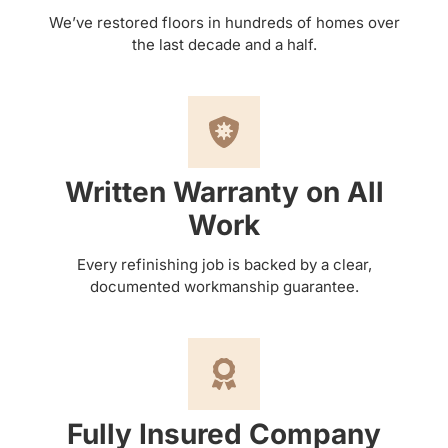
We’ve restored floors in hundreds of homes over
the last decade and a half.
Written Warranty on All
Work
Every refinishing job is backed by a clear,
documented workmanship guarantee.
Fully Insured Company