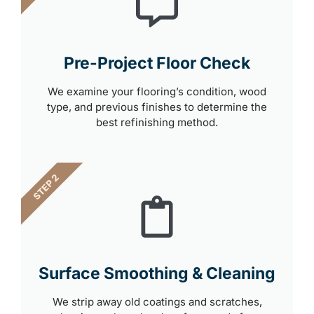
Pre-Project Floor Check
We examine your flooring’s condition, wood
type, and previous finishes to determine the
best refinishing method.
STEP 2
Surface Smoothing & Cleaning
We strip away old coatings and scratches,