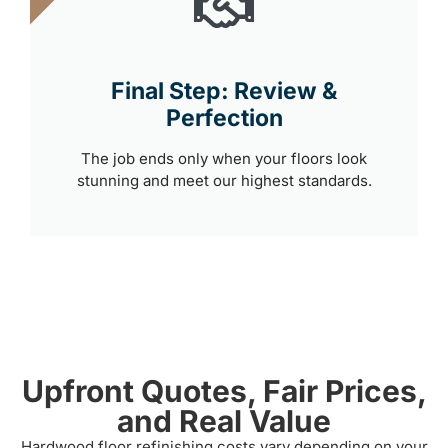
Final Step: Review &
Perfection
The job ends only when your floors look
stunning and meet our highest standards.
Upfront Quotes, Fair Prices,
and Real Value
Hardwood floor refinishing costs vary depending on your