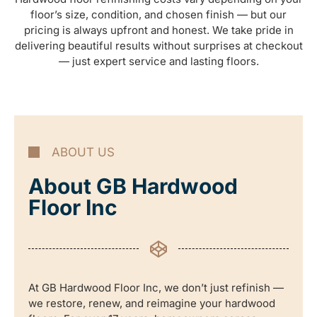
floor’s size, condition, and chosen finish — but our
pricing is always upfront and honest. We take pride in
delivering beautiful results without surprises at checkout
— just expert service and lasting floors.
ABOUT US
About GB Hardwood
Floor Inc
At GB Hardwood Floor Inc, we don’t just refinish —
we restore, renew, and reimagine your hardwood