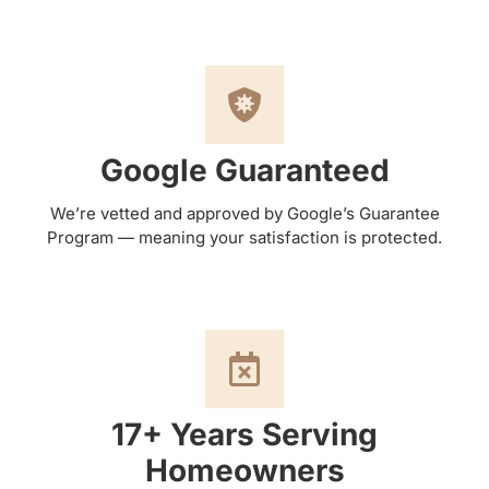
Google Guaranteed
We’re vetted and approved by Google’s Guarantee
Program — meaning your satisfaction is protected.
17+ Years Serving
Homeowners