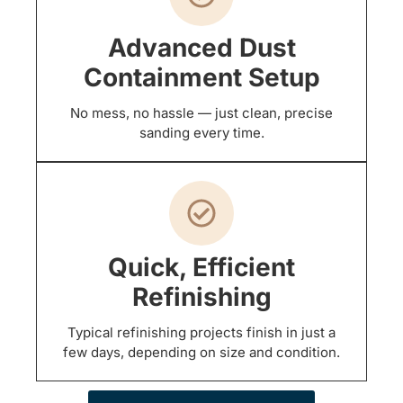
Advanced Dust
Containment Setup
No mess, no hassle — just clean, precise
sanding every time.
Quick, Efficient
Refinishing
Typical refinishing projects finish in just a
few days, depending on size and condition.