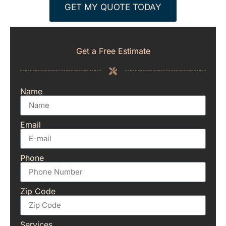
GET MY QUOTE TODAY
Get a Free Estimate
Name
Email
Phone
Zip Code
Services