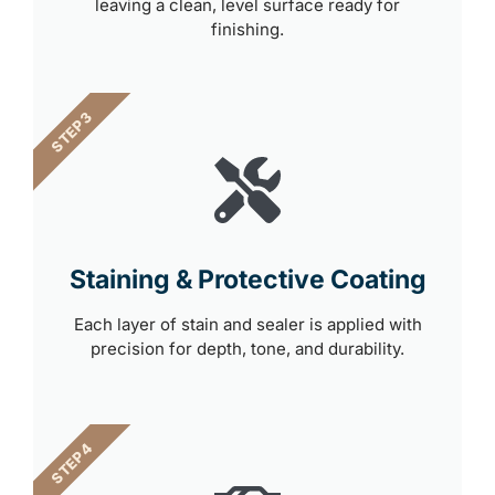
leaving a clean, level surface ready for
finishing.
STEP 3
Staining & Protective Coating
Each layer of stain and sealer is applied with
precision for depth, tone, and durability.
STEP 4