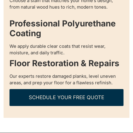
Choose a stain that matches your home’s design,
from natural wood hues to rich, modern tones.
Professional Polyurethane
Coating
We apply durable clear coats that resist wear,
moisture, and daily traffic.
Floor Restoration & Repairs
Our experts restore damaged planks, level uneven
areas, and prep your floor for a flawless refinish.
SCHEDULE YOUR FREE QUOTE