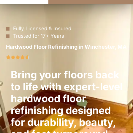
Fully Licensed & Insured
Trusted for 17+ Years
Hardwood Floor Refinishing in Winchester, MA
Bring your floors back
to life with expert-level
hardwood floor
refinishing designed
for durability, beauty,