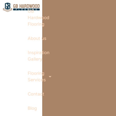
GB
Hardwood
Flooring
About us
Inspiration
Gallery
Flooring
Services
Contact
Blog