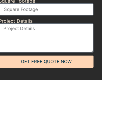
Square Footage
Project Details
GET FREE QUOTE NOW