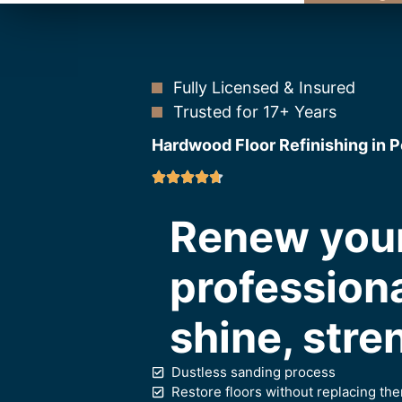
Fully Licensed & Insured
Trusted for 17+ Years
Hardwood Floor Refinishing in 
Renew your
professiona
shine, stre
Dustless sanding process
Restore floors without replacing th