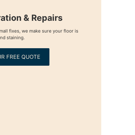
ration & Repairs
all fixes, we make sure your floor is
nd staining.
R FREE QUOTE