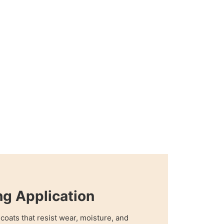
ng Application
coats that resist wear, moisture, and