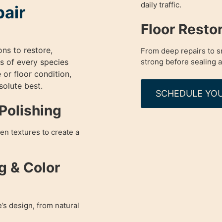
daily traffic.
pair
Floor Resto
ons to restore,
From deep repairs to sm
s of every species
strong before sealing a
 or floor condition,
olute best.
SCHEDULE YOU
Polishing
en textures to create a
g & Color
’s design, from natural