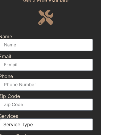
Get a Free Estimate
Name
Email
Phone
Zip Code
Services