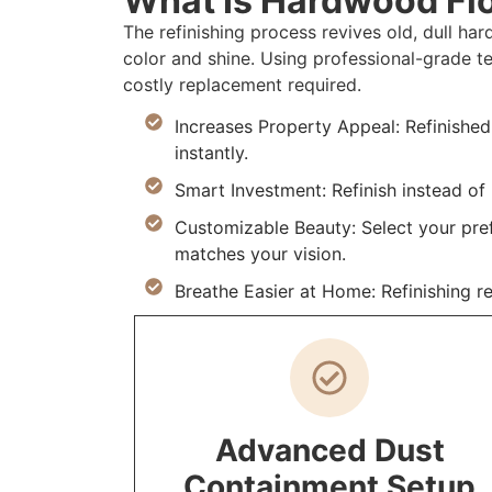
What Is Hardwood Flo
The refinishing process revives old, dull h
color and shine. Using professional-grade t
costly replacement required.
Increases Property Appeal: Refinishe
instantly.
Smart Investment: Refinish instead o
Customizable Beauty: Select your prefe
matches your vision.
Breathe Easier at Home: Refinishing r
Advanced Dust
Containment Setup