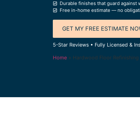
Durable finishes that guard against w
Free in-home estimate — no obligat
GET MY FREE ESTIMATE N
5-Star Reviews • Fully Licensed & I
Home
»
Hardwood Floor Refinishing