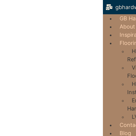
gbhard
GB Ha
About
Inspir
Floori
H
Ref
V
Flo
H
Ins
E
Har
L
Conta
Blog