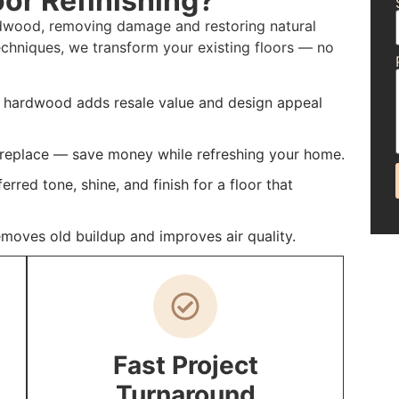
or Refinishing?
ardwood, removing damage and restoring natural
echniques, we transform your existing floors — no
d hardwood adds resale value and design appeal
f replace — save money while refreshing your home.
rred tone, shine, and finish for a floor that
emoves old buildup and improves air quality.
Fast Project
Turnaround