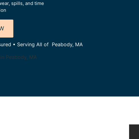
ear, spills, and time
ion
OW
nsured • Serving All of Peabody, MA
 in Peabody, MA