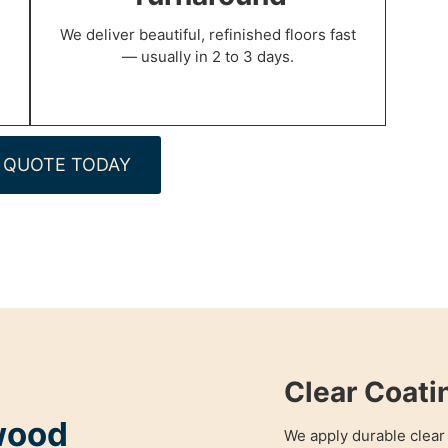
We deliver beautiful, refinished floors fast
— usually in 2 to 3 days.
 QUOTE TODAY
Clear Coati
wood
We apply durable clear 