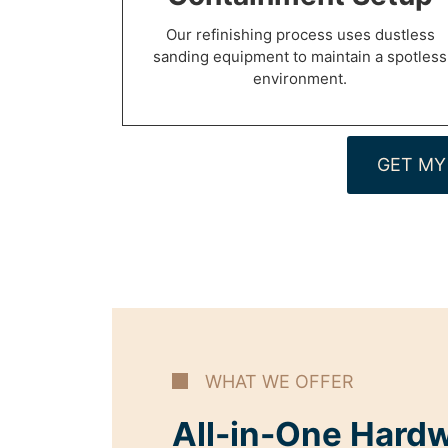
Our refinishing process uses dustless
sanding equipment to maintain a spotless
environment.
GET MY
WHAT WE OFFER
All-in-One Hard