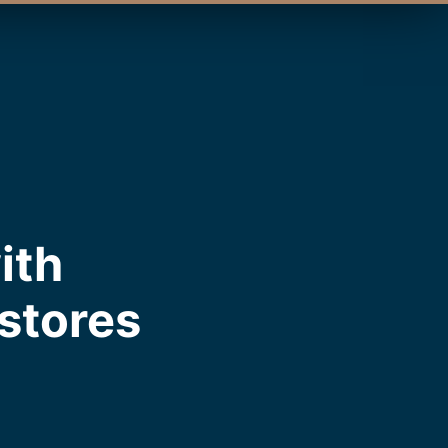
ith
estores