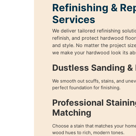
Refinishing & Re
Services
We deliver tailored refinishing soluti
refinish, and protect hardwood floor
and style. No matter the project size
we make your hardwood look its abs
Dustless Sanding & 
We smooth out scuffs, stains, and unev
perfect foundation for finishing.
Professional Stainin
Matching
Choose a stain that matches your home
wood hues to rich, modern tones.