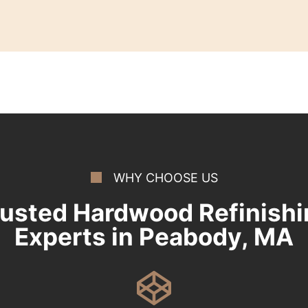
WHY CHOOSE US
rusted Hardwood Refinishi
Experts in Peabody, MA