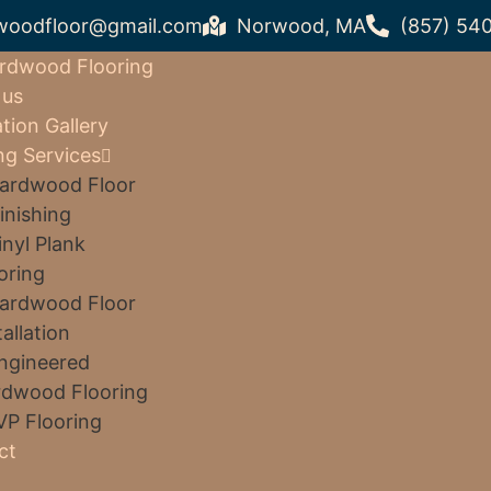
woodfloor@gmail.com
Norwood, MA
(857) 54
rdwood Flooring
 us
ation Gallery
ng Services
ardwood Floor
inishing
inyl Plank
oring
ardwood Floor
tallation
ngineered
dwood Flooring
VP Flooring
ct