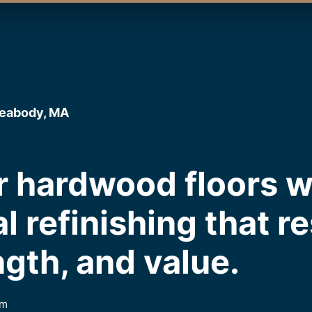
Peabody, MA
 hardwood floors w
l refinishing that r
ngth, and value.
em