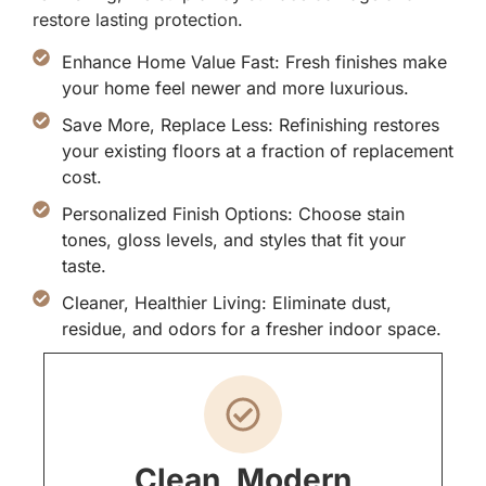
restore lasting protection.
Enhance Home Value Fast: Fresh finishes make
your home feel newer and more luxurious.
Save More, Replace Less: Refinishing restores
your existing floors at a fraction of replacement
cost.
Personalized Finish Options: Choose stain
tones, gloss levels, and styles that fit your
taste.
Cleaner, Healthier Living: Eliminate dust,
residue, and odors for a fresher indoor space.
Clean, Modern