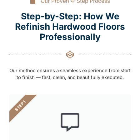
Our Proven 4-Step Process
Step-by-Step: How We
Refinish Hardwood Floors
Professionally
Our method ensures a seamless experience from start
to finish — fast, clean, and beautifully executed.
STEP 1