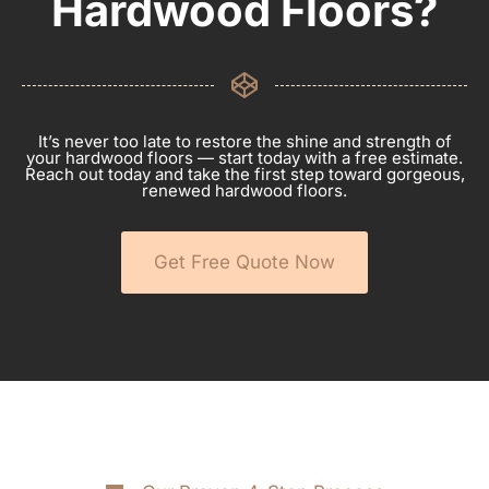
Hardwood Floors?
It’s never too late to restore the shine and strength of
your hardwood floors — start today with a free estimate.
Reach out today and take the first step toward gorgeous,
renewed hardwood floors.
Get Free Quote Now