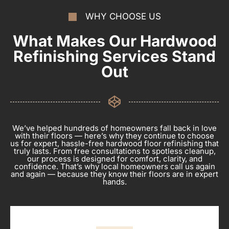
WHY CHOOSE US
What Makes Our Hardwood
Refinishing Services Stand
Out
We’ve helped hundreds of homeowners fall back in love
with their floors — here’s why they continue to choose
us for expert, hassle-free hardwood floor refinishing that
truly lasts. From free consultations to spotless cleanup,
our process is designed for comfort, clarity, and
confidence. That’s why local homeowners call us again
and again — because they know their floors are in expert
hands.