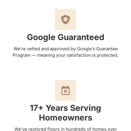
Google Guaranteed
We’re vetted and approved by Google’s Guarantee
Program — meaning your satisfaction is protected.
17+ Years Serving
Homeowners
We’ve restored floors in hundreds of homes over