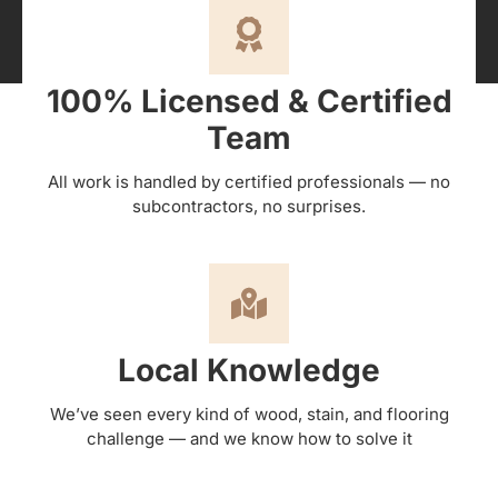
100% Licensed & Certified
Team
All work is handled by certified professionals — no
subcontractors, no surprises.
Local Knowledge
We’ve seen every kind of wood, stain, and flooring
challenge — and we know how to solve it