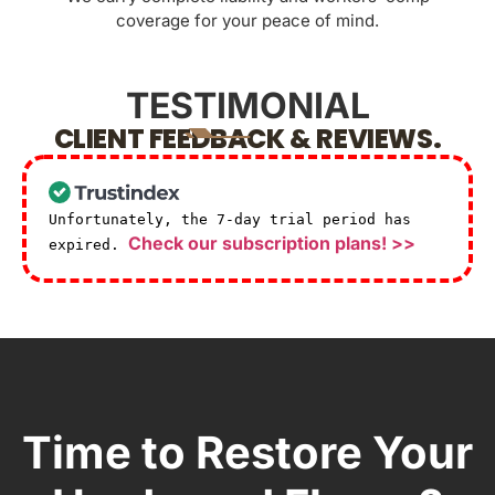
coverage for your peace of mind.
TESTIMONIAL
CLIENT FEEDBACK & REVIEWS.
Unfortunately, the 7-day trial period has
Check our subscription plans! >>
expired.
Time to Restore Your