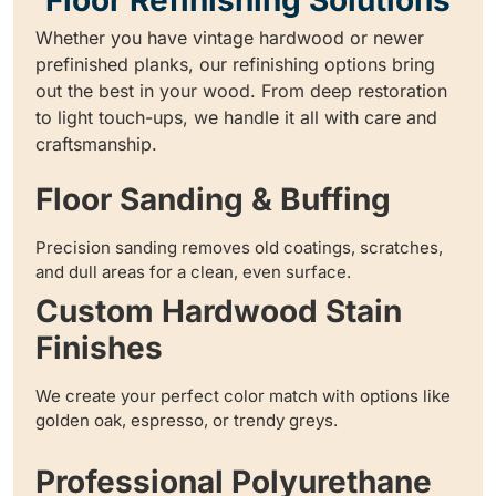
Whether you have vintage hardwood or newer
prefinished planks, our refinishing options bring
out the best in your wood. From deep restoration
to light touch-ups, we handle it all with care and
craftsmanship.
Floor Sanding & Buffing
Precision sanding removes old coatings, scratches,
and dull areas for a clean, even surface.
Custom Hardwood Stain
Finishes
We create your perfect color match with options like
golden oak, espresso, or trendy greys.
Professional Polyurethane