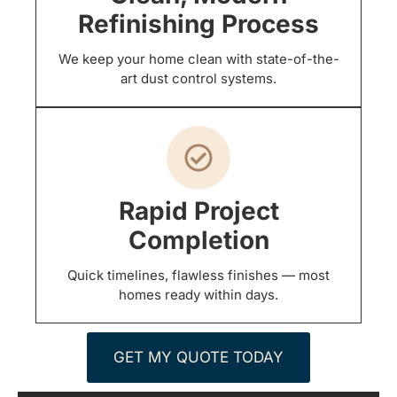
Refinishing Process
We keep your home clean with state-of-the-
art dust control systems.
Rapid Project
Completion
Quick timelines, flawless finishes — most
homes ready within days.
GET MY QUOTE TODAY