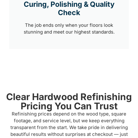
Curing, Polishing & Quality
Check
The job ends only when your floors look
stunning and meet our highest standards.
Clear Hardwood Refinishing
Pricing You Can Trust
Refinishing prices depend on the wood type, square
footage, and service level, but we keep everything
transparent from the start. We take pride in delivering
beautiful results without surprises at checkout — just