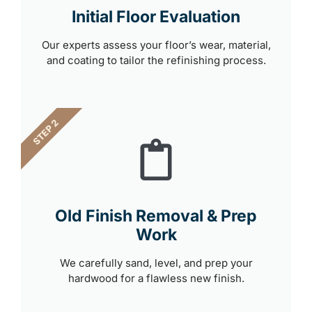
Initial Floor Evaluation
Our experts assess your floor’s wear, material,
and coating to tailor the refinishing process.
STEP 2
Old Finish Removal & Prep
Work
We carefully sand, level, and prep your
hardwood for a flawless new finish.