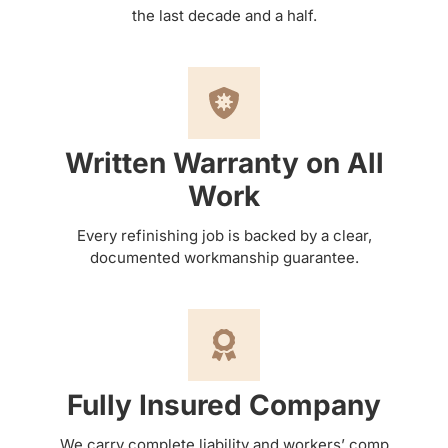
the last decade and a half.
Written Warranty on All
Work
Every refinishing job is backed by a clear,
documented workmanship guarantee.
Fully Insured Company
We carry complete liability and workers’ comp