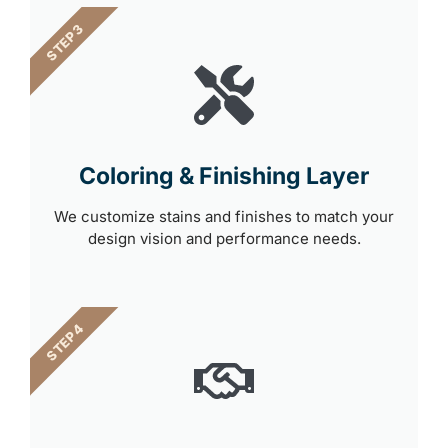
STEP 3
Coloring & Finishing Layer
We customize stains and finishes to match your
design vision and performance needs.
STEP 4