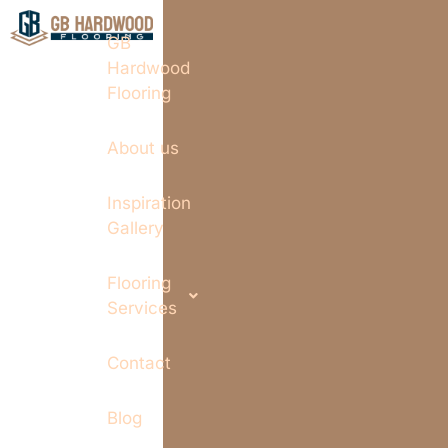
GB
Hardwood
Flooring
About us
Inspiration
Gallery
Flooring
Services
Contact
Blog