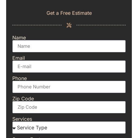
Get a Free Estimate
Name
Email
Phone
Zip Code
Services