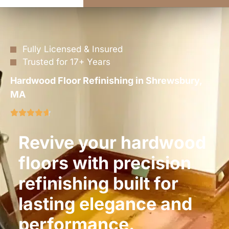
Fully Licensed & Insured
Trusted for 17+ Years
Hardwood Floor Refinishing in Shrewsbury,
MA
Revive your hardwood
floors with precision
refinishing built for
lasting elegance and
performance.