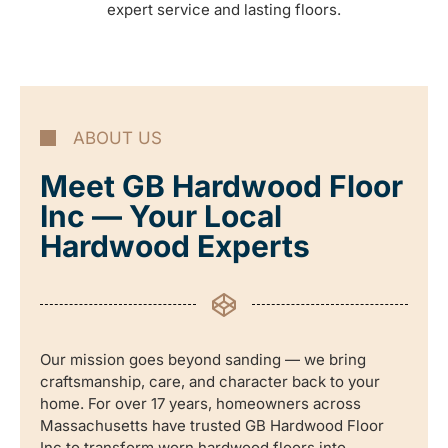
expert service and lasting floors.
ABOUT US
Meet GB Hardwood Floor
Inc — Your Local
Hardwood Experts
Our mission goes beyond sanding — we bring
craftsmanship, care, and character back to your
home. For over 17 years, homeowners across
Massachusetts have trusted GB Hardwood Floor
Inc to transform worn hardwood floors into