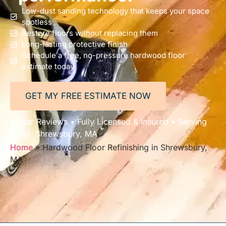
Low-dust sanding technology that keeps your space
spotless
Restore floors without replacing them
Long-lasting protective finish
Schedule a free, no-pressure hardwood floor
estimate today
GET MY FREE ESTIMATE NOW
5-Star Reviews • Fully Licensed & Insured • Serving
All of Shrewsbury, MA
Home
»
Hardwood Floor Refinishing in Shrewsbury,
MA