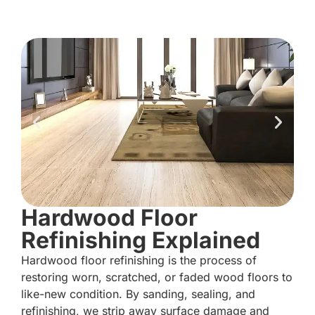
Hardwood Floor
Refinishing Explained
Hardwood floor refinishing is the process of
restoring worn, scratched, or faded wood floors to
like-new condition. By sanding, sealing, and
refinishing, we strip away surface damage and