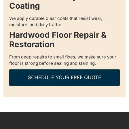
Coating
We apply durable clear coats that resist wear,
moisture, and daily traffic.
Hardwood Floor Repair &
Restoration
From deep repairs to small fixes, we make sure your
floor is strong before sealing and staining.
SCHEDULE YOUR FREE QUOTE