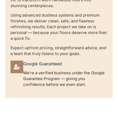
stunning centerpieces.
Using advanced dustless systems and premium
finishes, we deliver clean, safe, and flawless
refinishing results. Each project we take on is
personal — because your floors deserve more than
a quick fix.
Expect upfront pricing, straightforward advice, and
a team that truly listens to your goals.
Google Guaranteed
We’re a verified business under the Google
Guarantee Program — giving you
confidence before we even start.