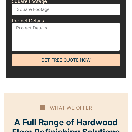
Square Footage
Project Details
GET FREE QUOTE NOW
WHAT WE OFFER
A Full Range of Hardwood
Floor Refinishing Solutions