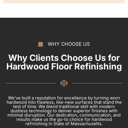
WHY CHOOSE US
Why Clients Choose Us for
Hardwood Floor Refinishing
We’ve built a reputation for excellence by turning worn
hardwood into flawless, like-new surfaces that stand the
test of time. We blend traditional skill with modern
dustless technology to deliver superior finishes with
minimal disruption. Our dedication, communication, and
results make us the go-to choice for hardwood
refinishing in State of Massachusetts.