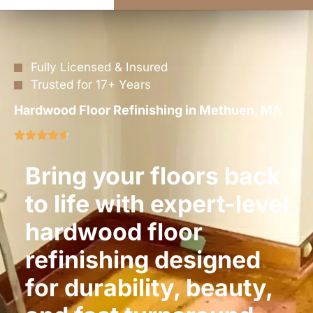
Fully Licensed & Insured
Trusted for 17+ Years
Hardwood Floor Refinishing in Methuen, MA
Bring your floors back
to life with expert-level
hardwood floor
refinishing designed
for durability, beauty,