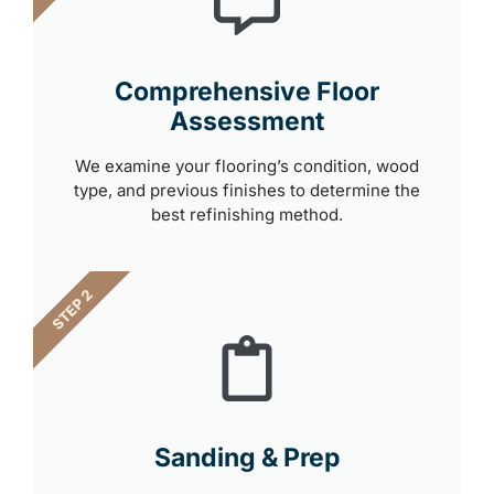
Comprehensive Floor
Assessment
We examine your flooring’s condition, wood
type, and previous finishes to determine the
best refinishing method.
STEP 2
Sanding & Prep