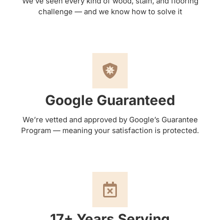
We’ve seen every kind of wood, stain, and flooring
challenge — and we know how to solve it
Google Guaranteed
We’re vetted and approved by Google’s Guarantee
Program — meaning your satisfaction is protected.
17+ Years Serving