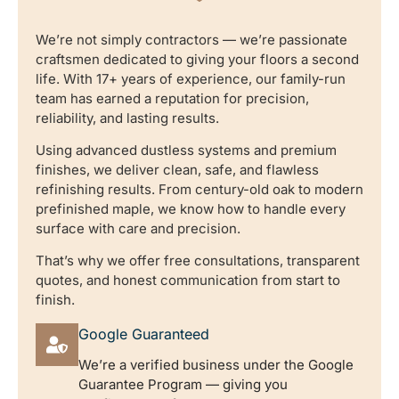
We’re not simply contractors — we’re passionate
craftsmen dedicated to giving your floors a second
life. With 17+ years of experience, our family-run
team has earned a reputation for precision,
reliability, and lasting results.
Using advanced dustless systems and premium
finishes, we deliver clean, safe, and flawless
refinishing results. From century-old oak to modern
prefinished maple, we know how to handle every
surface with care and precision.
That’s why we offer free consultations, transparent
quotes, and honest communication from start to
finish.
Google Guaranteed
We’re a verified business under the Google
Guarantee Program — giving you