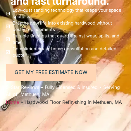
and fast turnaround.
Low-dust sanding technology that keeps your space
spotless
Breathe new life into existing hardwood without
costly replacements
Durable finishes that guard against wear, spills, and
time
Complimentary in-home consultation and detailed
quote
GET MY FREE ESTIMATE NOW
5-Star Reviews • Fully Licensed & Insured • Serving
All of Methuen, MA
Home
»
Hardwood Floor Refinishing in Methuen, MA