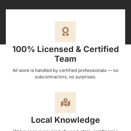
100% Licensed & Certified
Team
All work is handled by certified professionals — no
subcontractors, no surprises.
Local Knowledge