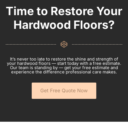
Time to Restore Your
Hardwood Floors?
It’s never too late to restore the shine and strength of
your hardwood floors — start today with a free estimate.
Our team is standing by — get your free estimate and
experience the difference professional care makes.
Get Free Quote Now