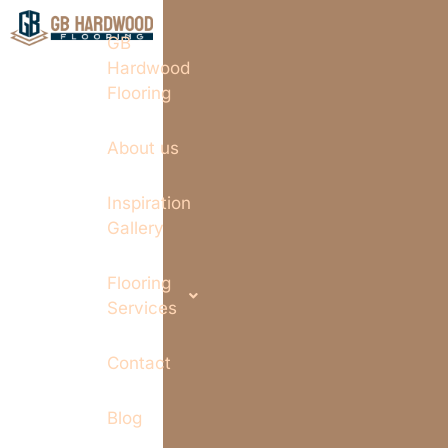
GB
Hardwood
Flooring
About us
Inspiration
Gallery
Flooring
Services
Contact
Blog