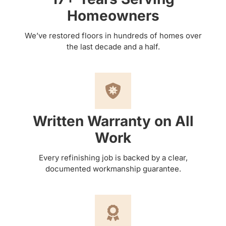
Homeowners
We’ve restored floors in hundreds of homes over
the last decade and a half.
Written Warranty on All
Work
Every refinishing job is backed by a clear,
documented workmanship guarantee.