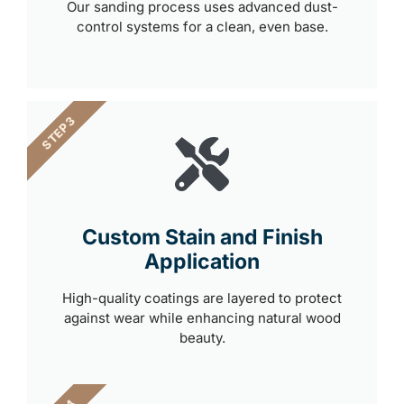
Our sanding process uses advanced dust-
control systems for a clean, even base.
STEP 3
Custom Stain and Finish
Application
High-quality coatings are layered to protect
against wear while enhancing natural wood
beauty.