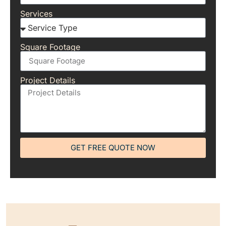
Services
Square Footage
Project Details
GET FREE QUOTE NOW