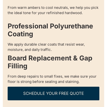
From warm ambers to cool neutrals, we help you pick
the ideal tone for your refinished hardwood.
Professional Polyurethane
Coating
We apply durable clear coats that resist wear,
moisture, and daily traffic.
Board Replacement & Gap
Filling
From deep repairs to small fixes, we make sure your
floor is strong before sealing and staining.
SCHEDULE YOUR FREE QUOTE