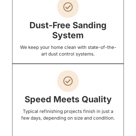
Dust-Free Sanding
System
We keep your home clean with state-of-the-
art dust control systems.
Speed Meets Quality
Typical refinishing projects finish in just a
few days, depending on size and condition.