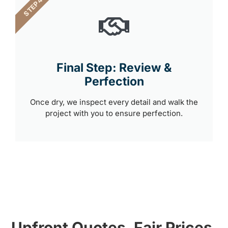
STEP 4
Final Step: Review &
Perfection
Once dry, we inspect every detail and walk the
project with you to ensure perfection.
Upfront Quotes, Fair Prices,