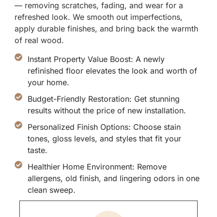
— removing scratches, fading, and wear for a
refreshed look. We smooth out imperfections,
apply durable finishes, and bring back the warmth
of real wood.
Instant Property Value Boost: A newly
refinished floor elevates the look and worth of
your home.
Budget-Friendly Restoration: Get stunning
results without the price of new installation.
Personalized Finish Options: Choose stain
tones, gloss levels, and styles that fit your
taste.
Healthier Home Environment: Remove
allergens, old finish, and lingering odors in one
clean sweep.