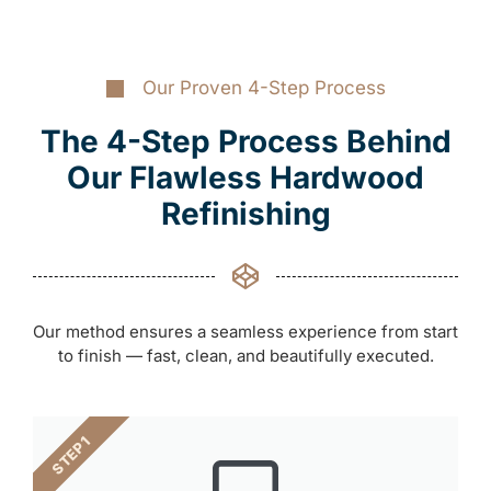
Our Proven 4-Step Process
The 4-Step Process Behind
Our Flawless Hardwood
Refinishing
Our method ensures a seamless experience from start
to finish — fast, clean, and beautifully executed.
STEP 1