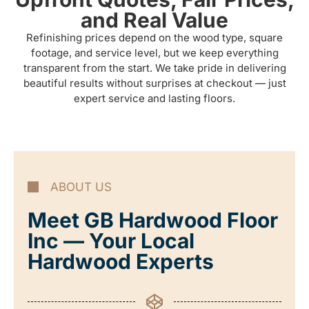
and Real Value
Refinishing prices depend on the wood type, square
footage, and service level, but we keep everything
transparent from the start. We take pride in delivering
beautiful results without surprises at checkout — just
expert service and lasting floors.
ABOUT US
Meet GB Hardwood Floor
Inc — Your Local
Hardwood Experts