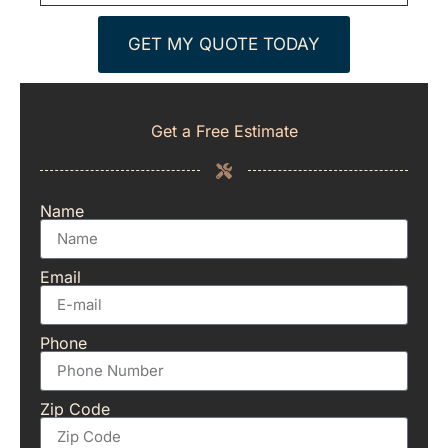
GET MY QUOTE TODAY
Get a Free Estimate
Name
Email
Phone
Zip Code