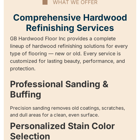
WHAT WE OFFER
Comprehensive Hardwood
Refinishing Services
GB Hardwood Floor Inc provides a complete
lineup of hardwood refinishing solutions for every
type of flooring — new or old. Every service is
customized for lasting beauty, performance, and
protection.
Professional Sanding &
Buffing
Precision sanding removes old coatings, scratches,
and dull areas for a clean, even surface.
Personalized Stain Color
Selection