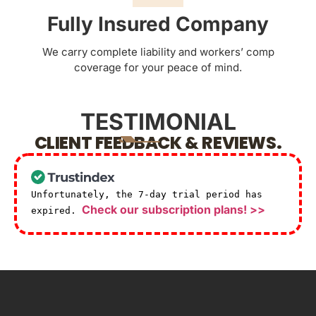
Fully Insured Company
We carry complete liability and workers’ comp
coverage for your peace of mind.
TESTIMONIAL
CLIENT FEEDBACK & REVIEWS.
Unfortunately, the 7-day trial period has
Check our subscription plans! >>
expired.