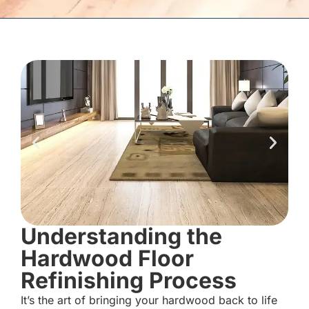
Understanding the
Hardwood Floor
Refinishing Process
It’s the art of bringing your hardwood back to life