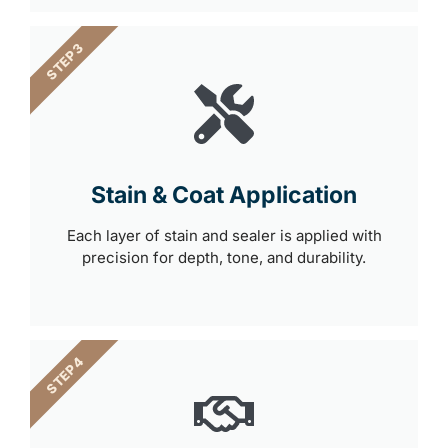
STEP 3
Stain & Coat Application
Each layer of stain and sealer is applied with
precision for depth, tone, and durability.
STEP 4