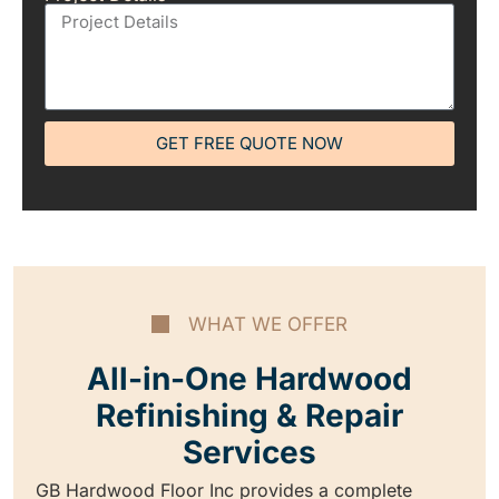
GET FREE QUOTE NOW
WHAT WE OFFER
All-in-One Hardwood
Refinishing & Repair
Services
GB Hardwood Floor Inc provides a complete