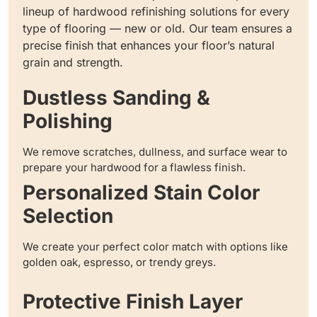
lineup of hardwood refinishing solutions for every
type of flooring — new or old. Our team ensures a
precise finish that enhances your floor’s natural
grain and strength.
Dustless Sanding &
Polishing
We remove scratches, dullness, and surface wear to
prepare your hardwood for a flawless finish.
Personalized Stain Color
Selection
We create your perfect color match with options like
golden oak, espresso, or trendy greys.
Protective Finish Layer