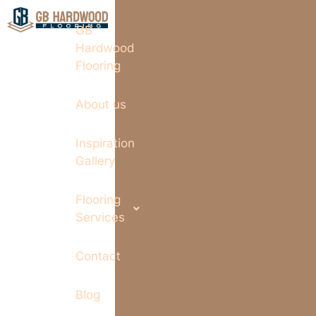
GB
Hardwood
Flooring
About us
Inspiration
Gallery
Flooring
Services
Contact
Blog