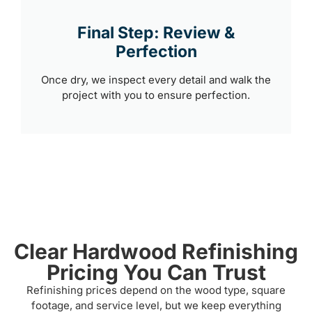
Final Step: Review &
Perfection
Once dry, we inspect every detail and walk the
project with you to ensure perfection.
Clear Hardwood Refinishing
Pricing You Can Trust
Refinishing prices depend on the wood type, square
footage, and service level, but we keep everything