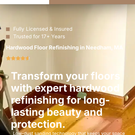
Fully Licensed & Insured
Trusted for 17+ Years
Hardwood Floor Refinishing in Needham, MA
Transform your floors
with expert hardwood
refinishing for long-
lasting beauty and
protection.
Low-dust sanding technology that keeps your space