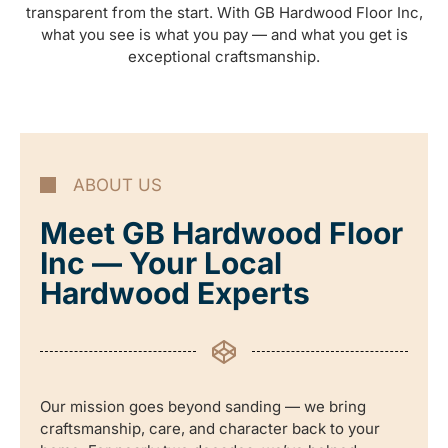
transparent from the start. With GB Hardwood Floor Inc,
what you see is what you pay — and what you get is
exceptional craftsmanship.
ABOUT US
Meet GB Hardwood Floor
Inc — Your Local
Hardwood Experts
Our mission goes beyond sanding — we bring
craftsmanship, care, and character back to your