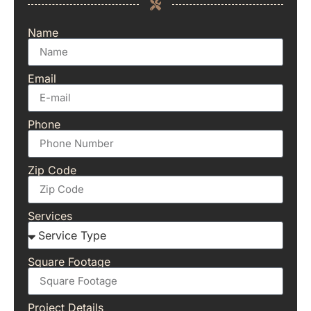
Name
Email
Phone
Zip Code
Services
Square Footage
Project Details