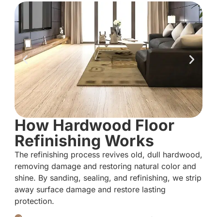
How Hardwood Floor
Refinishing Works
The refinishing process revives old, dull hardwood,
removing damage and restoring natural color and
shine. By sanding, sealing, and refinishing, we strip
away surface damage and restore lasting
protection.