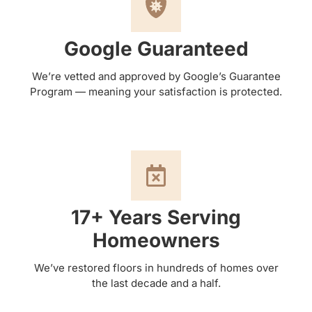
Google Guaranteed
We’re vetted and approved by Google’s Guarantee
Program — meaning your satisfaction is protected.
17+ Years Serving
Homeowners
We’ve restored floors in hundreds of homes over
the last decade and a half.