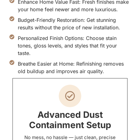
Enhance Home Value Fast: Fresh finishes make
your home feel newer and more luxurious.
Budget-Friendly Restoration: Get stunning
results without the price of new installation.
Personalized Finish Options: Choose stain
tones, gloss levels, and styles that fit your
taste.
Breathe Easier at Home: Refinishing removes
old buildup and improves air quality.
Advanced Dust
Containment Setup
No mess, no hassle — just clean, precise