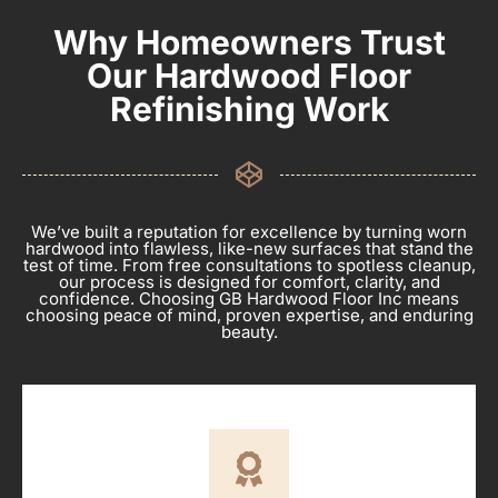
Why Homeowners Trust
Our Hardwood Floor
Refinishing Work
We’ve built a reputation for excellence by turning worn
hardwood into flawless, like-new surfaces that stand the
test of time. From free consultations to spotless cleanup,
our process is designed for comfort, clarity, and
confidence. Choosing GB Hardwood Floor Inc means
choosing peace of mind, proven expertise, and enduring
beauty.