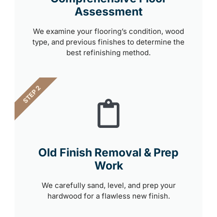
Assessment
We examine your flooring’s condition, wood
type, and previous finishes to determine the
best refinishing method.
STEP 2
Old Finish Removal & Prep
Work
We carefully sand, level, and prep your
hardwood for a flawless new finish.