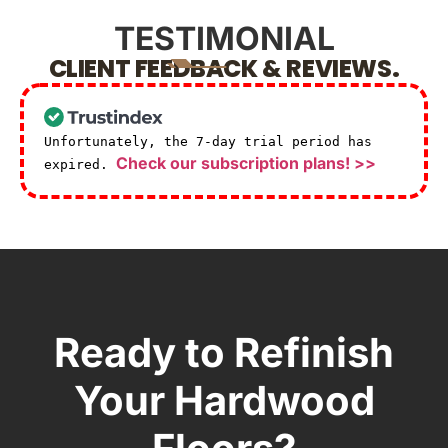
TESTIMONIAL
CLIENT FEEDBACK & REVIEWS.
Unfortunately, the 7-day trial period has
Check our subscription plans! >>
expired.
Ready to Refinish
Your Hardwood