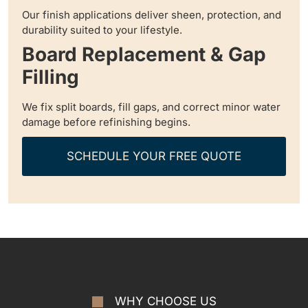
Our finish applications deliver sheen, protection, and
durability suited to your lifestyle.
Board Replacement & Gap
Filling
We fix split boards, fill gaps, and correct minor water
damage before refinishing begins.
SCHEDULE YOUR FREE QUOTE
WHY CHOOSE US