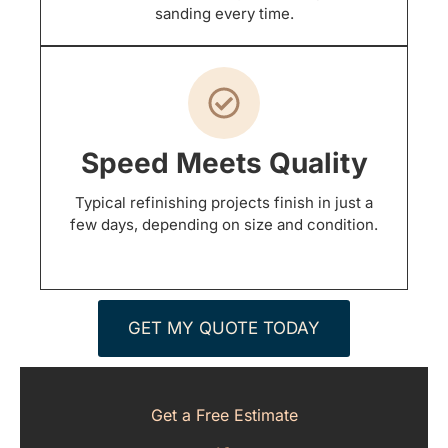
sanding every time.
Speed Meets Quality
Typical refinishing projects finish in just a
few days, depending on size and condition.
GET MY QUOTE TODAY
Get a Free Estimate