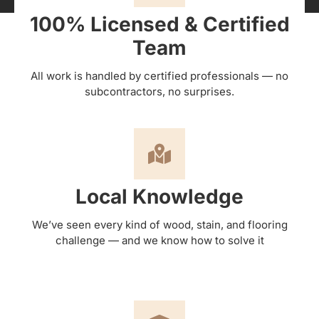
100% Licensed & Certified
Team
All work is handled by certified professionals — no
subcontractors, no surprises.
Local Knowledge
We’ve seen every kind of wood, stain, and flooring
challenge — and we know how to solve it