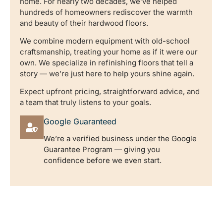
home. For nearly two decades, we’ve helped
hundreds of homeowners rediscover the warmth
and beauty of their hardwood floors.
We combine modern equipment with old-school
craftsmanship, treating your home as if it were our
own. We specialize in refinishing floors that tell a
story — we’re just here to help yours shine again.
Expect upfront pricing, straightforward advice, and
a team that truly listens to your goals.
Google Guaranteed
We’re a verified business under the Google
Guarantee Program — giving you
confidence before we even start.