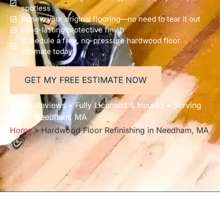
spotless
Renew your original flooring—no need to tear it out
Long-lasting protective finish
Schedule a free, no-pressure hardwood floor
estimate today
GET MY FREE ESTIMATE NOW
5-Star Reviews • Fully Licensed & Insured • Serving
All of Needham, MA
Home
»
Hardwood Floor Refinishing in Needham, MA