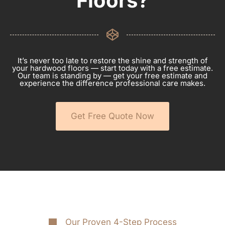
Floors?
It’s never too late to restore the shine and strength of
your hardwood floors — start today with a free estimate.
Our team is standing by — get your free estimate and
experience the difference professional care makes.
Get Free Quote Now
Our Proven 4-Step Process