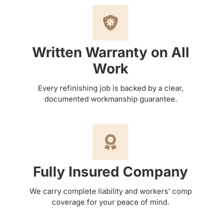
Written Warranty on All
Work
Every refinishing job is backed by a clear,
documented workmanship guarantee.
Fully Insured Company
We carry complete liability and workers’ comp
coverage for your peace of mind.