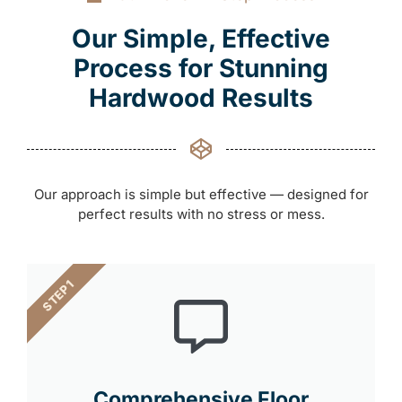
Our Simple, Effective
Process for Stunning
Hardwood Results
Our approach is simple but effective — designed for
perfect results with no stress or mess.
STEP 1
Comprehensive Floor