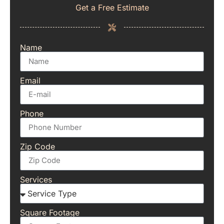
Get a Free Estimate
Name
Email
Phone
Zip Code
Services
Square Footage