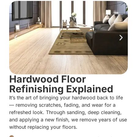
Hardwood Floor
Refinishing Explained
It’s the art of bringing your hardwood back to life
— removing scratches, fading, and wear for a
refreshed look. Through sanding, deep cleaning,
and applying a new finish, we remove years of use
without replacing your floors.