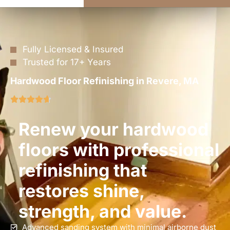
Fully Licensed & Insured
Trusted for 17+ Years
Hardwood Floor Refinishing in Revere, MA
Renew your hardwood
floors with professional
refinishing that
restores shine,
strength, and value.
Advanced sanding system with minimal airborne dust