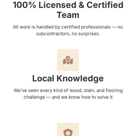
100% Licensed & Certified
Team
All work is handled by certified professionals — no
subcontractors, no surprises.
Local Knowledge
We’ve seen every kind of wood, stain, and flooring
challenge — and we know how to solve it