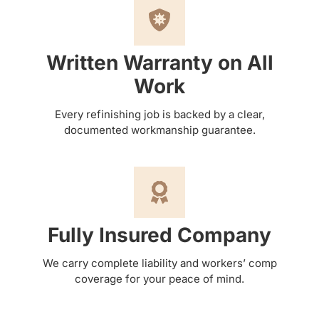
Written Warranty on All
Work
Every refinishing job is backed by a clear,
documented workmanship guarantee.
Fully Insured Company
We carry complete liability and workers’ comp
coverage for your peace of mind.