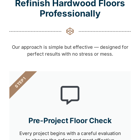
Refinish Hardwood Floors
Professionally
Our approach is simple but effective — designed for
perfect results with no stress or mess.
STEP 1
Pre-Project Floor Check
Every project begins with a careful evaluation