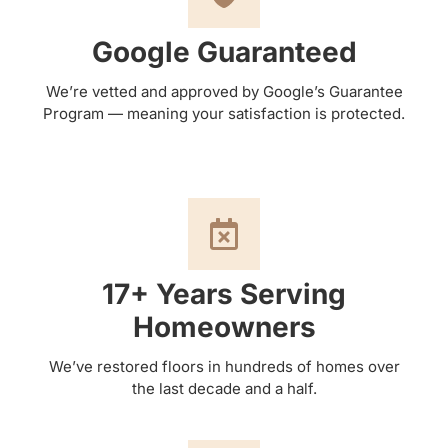
Google Guaranteed
We’re vetted and approved by Google’s Guarantee
Program — meaning your satisfaction is protected.
17+ Years Serving
Homeowners
We’ve restored floors in hundreds of homes over
the last decade and a half.