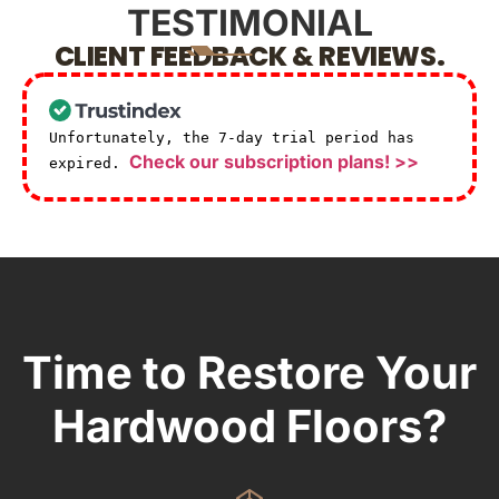
TESTIMONIAL
CLIENT FEEDBACK & REVIEWS.
Unfortunately, the 7-day trial period has
Check our subscription plans! >>
expired.
Time to Restore Your
Hardwood Floors?