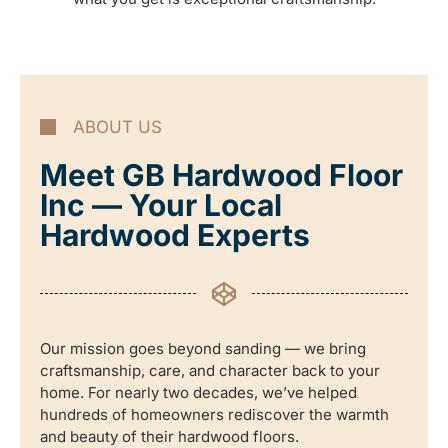
ABOUT US
Meet GB Hardwood Floor
Inc — Your Local
Hardwood Experts
Our mission goes beyond sanding — we bring
craftsmanship, care, and character back to your
home. For nearly two decades, we’ve helped
hundreds of homeowners rediscover the warmth
and beauty of their hardwood floors.