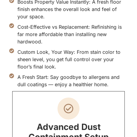
Boosts Property Value Instantly: A fresh floor
finish enhances the overall look and feel of
your space.
Cost-Effective vs Replacement: Refinishing is
far more affordable than installing new
hardwood.
Custom Look, Your Way: From stain color to
sheen level, you get full control over your
floor’s final look.
A Fresh Start: Say goodbye to allergens and
dull coatings — enjoy a healthier home.
Advanced Dust
Containment Setup