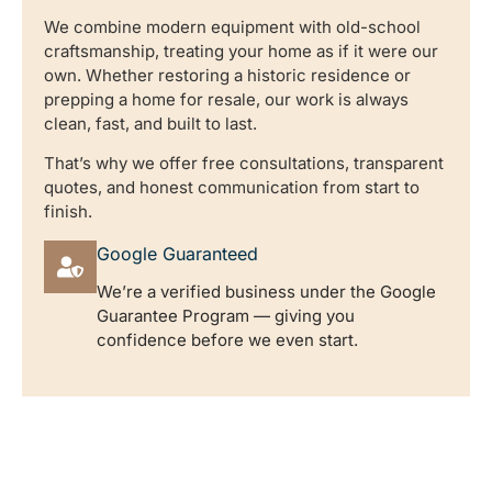
We combine modern equipment with old-school
craftsmanship, treating your home as if it were our
own. Whether restoring a historic residence or
prepping a home for resale, our work is always
clean, fast, and built to last.
That’s why we offer free consultations, transparent
quotes, and honest communication from start to
finish.
Google Guaranteed
We’re a verified business under the Google
Guarantee Program — giving you
confidence before we even start.