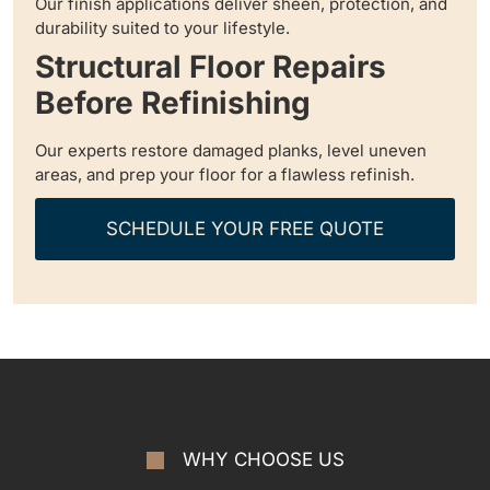
Our finish applications deliver sheen, protection, and
durability suited to your lifestyle.
Structural Floor Repairs
Before Refinishing
Our experts restore damaged planks, level uneven
areas, and prep your floor for a flawless refinish.
SCHEDULE YOUR FREE QUOTE
WHY CHOOSE US