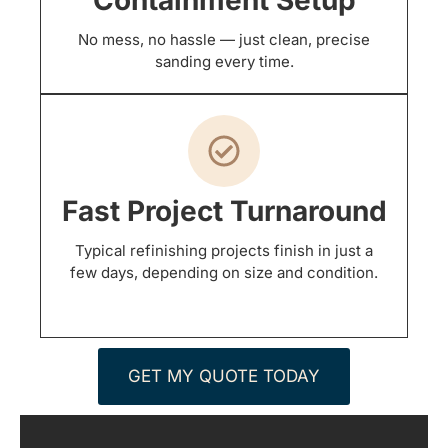
No mess, no hassle — just clean, precise
sanding every time.
Fast Project Turnaround
Typical refinishing projects finish in just a
few days, depending on size and condition.
GET MY QUOTE TODAY