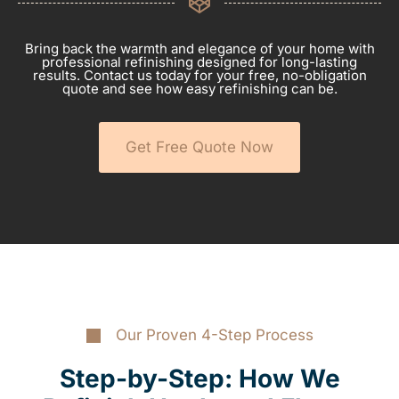
Bring back the warmth and elegance of your home with
professional refinishing designed for long-lasting
results. Contact us today for your free, no-obligation
quote and see how easy refinishing can be.
Get Free Quote Now
Our Proven 4-Step Process
Step-by-Step: How We