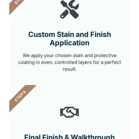
Custom Stain and Finish
Application
We apply your chosen stain and protective
coating in even, controlled layers for a perfect
result.
STEP 4
Final Finish & Walkthrough