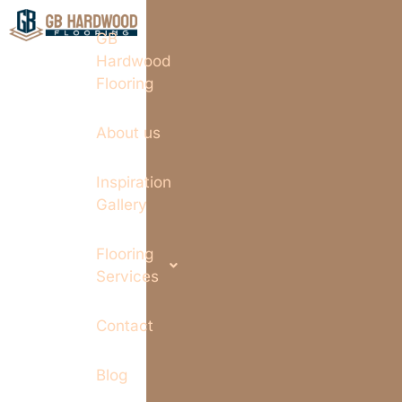
GB
Hardwood
Flooring
About us
Inspiration
Gallery
Flooring
Services
Contact
Blog