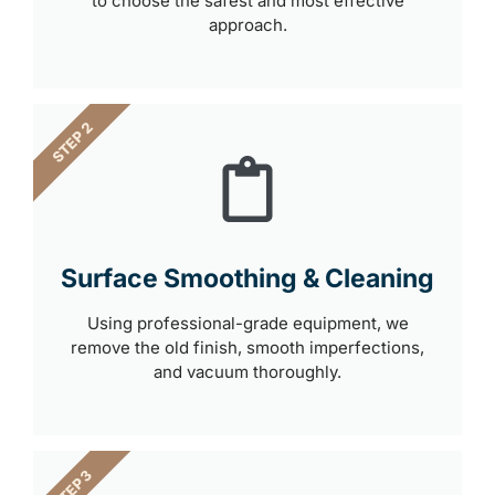
to choose the safest and most effective
approach.
STEP 2
Surface Smoothing & Cleaning
Using professional-grade equipment, we
remove the old finish, smooth imperfections,
and vacuum thoroughly.
STEP 3