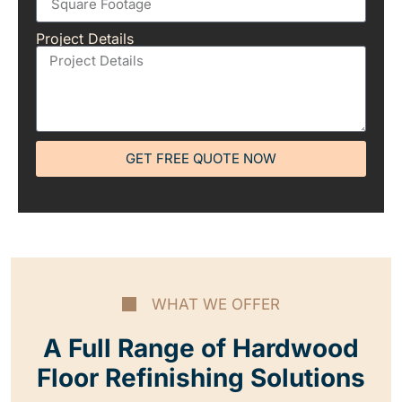
Project Details
GET FREE QUOTE NOW
WHAT WE OFFER
A Full Range of Hardwood
Floor Refinishing Solutions