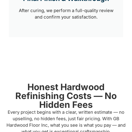
After curing, we perform a full-quality review
and confirm your satisfaction.
Honest Hardwood
Refinishing Costs — No
Hidden Fees
Every project begins with a clear, written estimate — no
upselling, no hidden fees, just fair pricing. With GB
Hardwood Floor Inc, what you see is what you pay — and
what you get is exceptional craftsmanship.