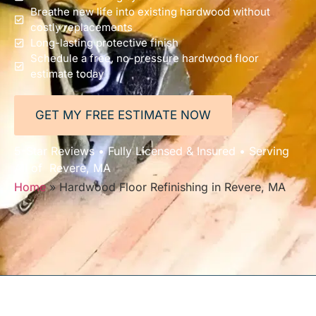
Breathe new life into existing hardwood without
costly replacements
Long-lasting protective finish
Schedule a free, no-pressure hardwood floor
estimate today
GET MY FREE ESTIMATE NOW
5-Star Reviews • Fully Licensed & Insured • Serving
All of Revere, MA
Home
»
Hardwood Floor Refinishing in Revere, MA