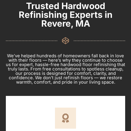
Trusted Hardwood
Refinishing Experts in
Revere, MA
We’ve helped hundreds of homeowners fall back in love
with their floors — here’s why they continue to choose
us for expert, hassle-free hardwood floor refinishing that
truly lasts. From free consultations to spotless cleanup,
our process is designed for comfort, clarity, and
confidence. We don’t just refinish floors — we restore
warmth, comfort, and pride in your living space.