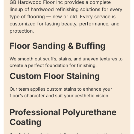
GB Hardwood Floor Inc provides a complete
lineup of hardwood refinishing solutions for every
type of flooring — new or old. Every service is
customized for lasting beauty, performance, and
protection.
Floor Sanding & Buffing
We smooth out scuffs, stains, and uneven textures to
create a perfect foundation for finishing.
Custom Floor Staining
Our team applies custom stains to enhance your
floor’s character and suit your aesthetic vision.
Professional Polyurethane
Coating