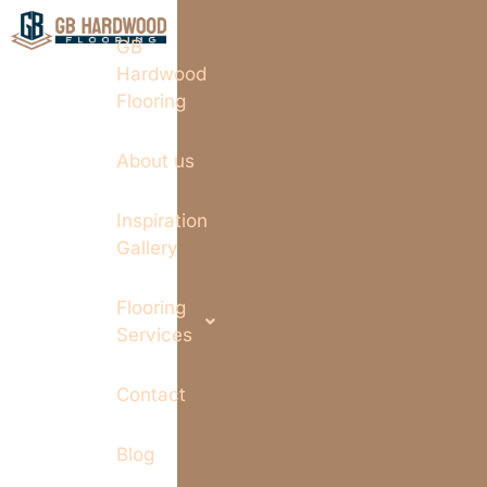
GB
Hardwood
Flooring
About us
Inspiration
Gallery
Flooring
Services
Contact
Blog