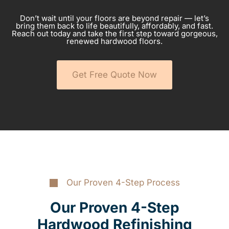
Don’t wait until your floors are beyond repair — let’s
bring them back to life beautifully, affordably, and fast.
Reach out today and take the first step toward gorgeous,
renewed hardwood floors.
Get Free Quote Now
Our Proven 4-Step Process
Our Proven 4-Step
Hardwood Refinishing