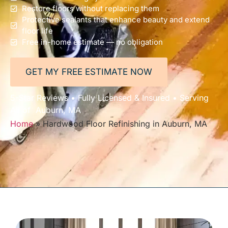
Restore floors without replacing them
Protective sealants that enhance beauty and extend
floor life
Free in-home estimate — no obligation
GET MY FREE ESTIMATE NOW
5-Star Reviews • Fully Licensed & Insured • Serving
All of Auburn, MA
Home
»
Hardwood Floor Refinishing in Auburn, MA