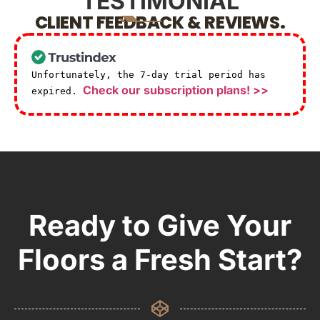
TESTIMONIAL
CLIENT FEEDBACK & REVIEWS.
Unfortunately, the 7-day trial period has
Check our subscription plans! >>
expired.
Ready to Give Your
Floors a Fresh Start?