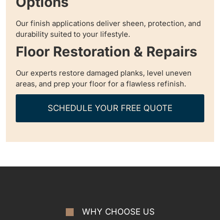
Options
Our finish applications deliver sheen, protection, and
durability suited to your lifestyle.
Floor Restoration & Repairs
Our experts restore damaged planks, level uneven
areas, and prep your floor for a flawless refinish.
SCHEDULE YOUR FREE QUOTE
WHY CHOOSE US