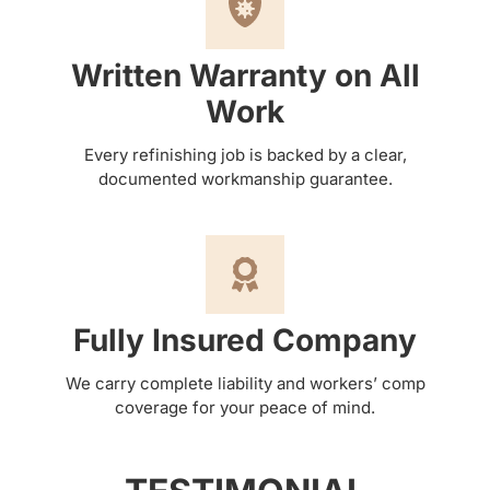
Written Warranty on All
Work
Every refinishing job is backed by a clear,
documented workmanship guarantee.
Fully Insured Company
We carry complete liability and workers’ comp
coverage for your peace of mind.