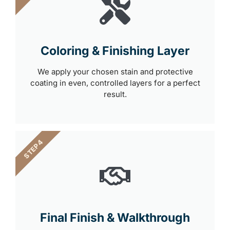
Coloring & Finishing Layer
We apply your chosen stain and protective
coating in even, controlled layers for a perfect
result.
STEP 4
Final Finish & Walkthrough