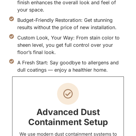
finish enhances the overall look and feel of
your space.
Budget-Friendly Restoration: Get stunning
results without the price of new installation.
Custom Look, Your Way: From stain color to
sheen level, you get full control over your
floor’s final look.
A Fresh Start: Say goodbye to allergens and
dull coatings — enjoy a healthier home.
Advanced Dust
Containment Setup
We use modern dust containment systems to