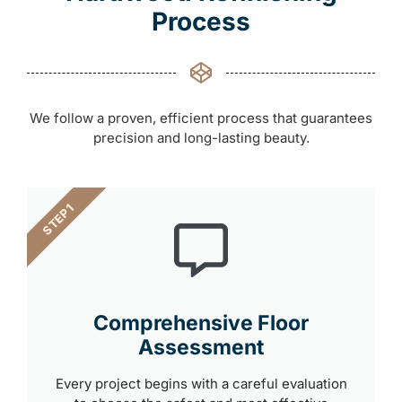
Process
We follow a proven, efficient process that guarantees
precision and long-lasting beauty.
STEP 1
Comprehensive Floor
Assessment
Every project begins with a careful evaluation