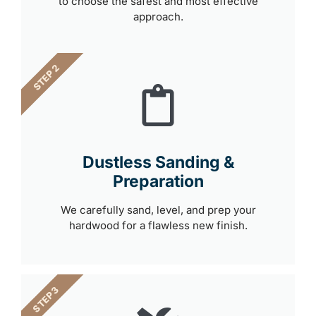
to choose the safest and most effective
approach.
STEP 2
Dustless Sanding &
Preparation
We carefully sand, level, and prep your
hardwood for a flawless new finish.
STEP 3