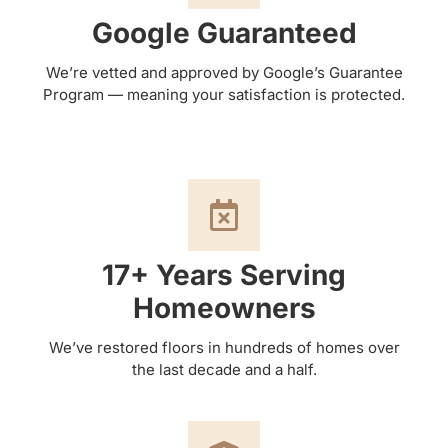
Google Guaranteed
We’re vetted and approved by Google’s Guarantee
Program — meaning your satisfaction is protected.
17+ Years Serving
Homeowners
We’ve restored floors in hundreds of homes over
the last decade and a half.