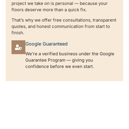
project we take on is personal — because your
floors deserve more than a quick fix.
That’s why we offer free consultations, transparent
quotes, and honest communication from start to
finish.
Google Guaranteed
We’re a verified business under the Google
Guarantee Program — giving you
confidence before we even start.