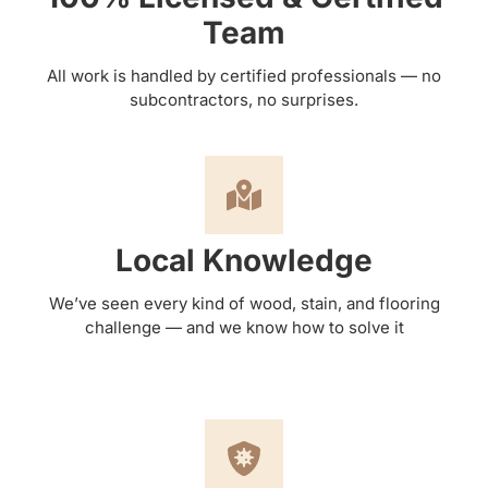
Team
All work is handled by certified professionals — no
subcontractors, no surprises.
Local Knowledge
We’ve seen every kind of wood, stain, and flooring
challenge — and we know how to solve it