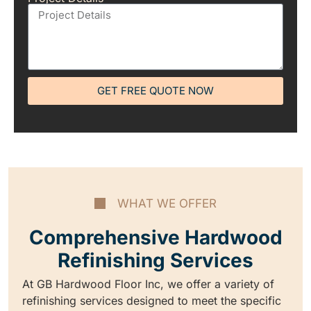
GET FREE QUOTE NOW
WHAT WE OFFER
Comprehensive Hardwood
Refinishing Services
At GB Hardwood Floor Inc, we offer a variety of
refinishing services designed to meet the specific