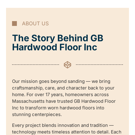
ABOUT US
The Story Behind GB
Hardwood Floor Inc
Our mission goes beyond sanding — we bring
craftsmanship, care, and character back to your
home. For over 17 years, homeowners across
Massachusetts have trusted GB Hardwood Floor
Inc to transform worn hardwood floors into
stunning centerpieces.
Every project blends innovation and tradition —
technology meets timeless attention to detail. Each