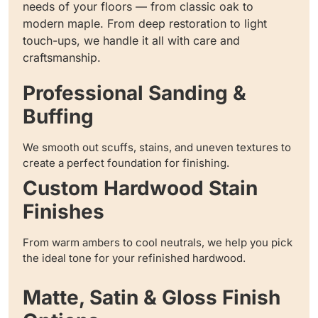
needs of your floors — from classic oak to
modern maple. From deep restoration to light
touch-ups, we handle it all with care and
craftsmanship.
Professional Sanding &
Buffing
We smooth out scuffs, stains, and uneven textures to
create a perfect foundation for finishing.
Custom Hardwood Stain
Finishes
From warm ambers to cool neutrals, we help you pick
the ideal tone for your refinished hardwood.
Matte, Satin & Gloss Finish