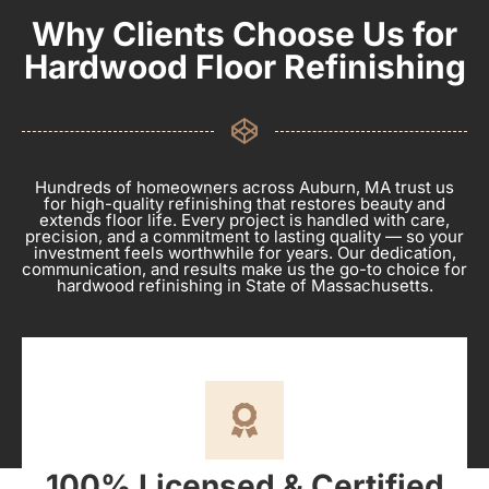
Why Clients Choose Us for
Hardwood Floor Refinishing
Hundreds of homeowners across Auburn, MA trust us
for high-quality refinishing that restores beauty and
extends floor life. Every project is handled with care,
precision, and a commitment to lasting quality — so your
investment feels worthwhile for years. Our dedication,
communication, and results make us the go-to choice for
hardwood refinishing in State of Massachusetts.
100% Licensed & Certified