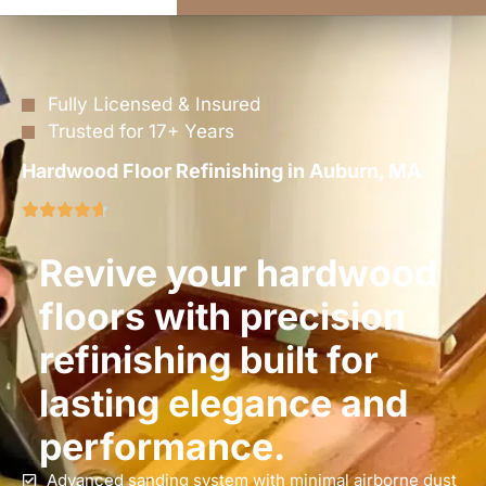
Fully Licensed & Insured
Trusted for 17+ Years
Hardwood Floor Refinishing in Auburn, MA
Revive your hardwood
floors with precision
refinishing built for
lasting elegance and
performance.
Advanced sanding system with minimal airborne dust