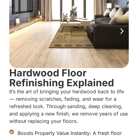
Hardwood Floor
Refinishing Explained
It’s the art of bringing your hardwood back to life
— removing scratches, fading, and wear for a
refreshed look. Through sanding, deep cleaning,
and applying a new finish, we remove years of use
without replacing your floors.
Boosts Property Value Instantly: A fresh floor