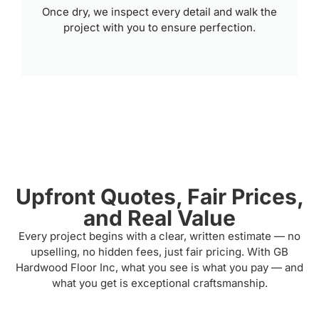
Once dry, we inspect every detail and walk the
project with you to ensure perfection.
Upfront Quotes, Fair Prices,
and Real Value
Every project begins with a clear, written estimate — no
upselling, no hidden fees, just fair pricing. With GB
Hardwood Floor Inc, what you see is what you pay — and
what you get is exceptional craftsmanship.