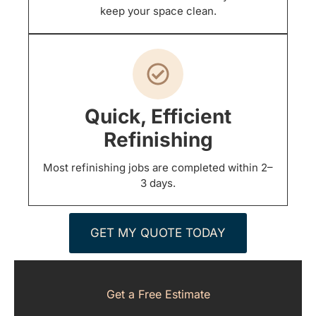
keep your space clean.
Quick, Efficient
Refinishing
Most refinishing jobs are completed within 2–
3 days.
GET MY QUOTE TODAY
Get a Free Estimate