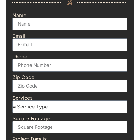
Name
Email
Phone
Zip Code
Services
Square Footage
Project Details