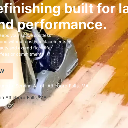
finishing built for l
nd performance.
eeps your space spotless
wood without costly replacements
uty and extend floor life
 fees or commitments
OW
ured • Serving All of Attleboro Falls, MA
in Attleboro Falls, MA