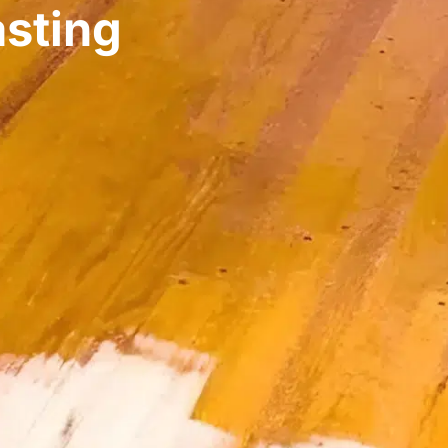
asting