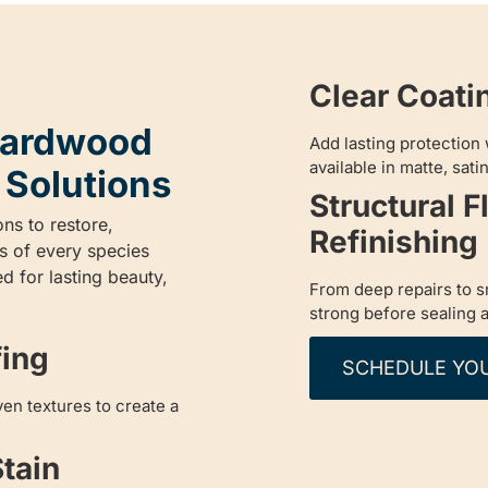
Clear Coati
 Hardwood
Add lasting protection 
available in matte, satin
 Solutions
Structural F
ons to restore,
Refinishing
s of every species
d for lasting beauty,
From deep repairs to sm
strong before sealing a
fing
SCHEDULE YO
en textures to create a
tain