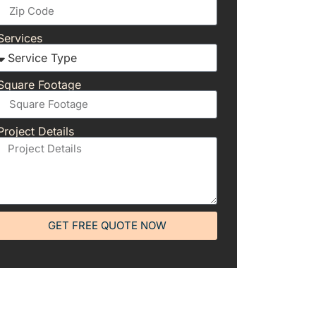
Services
Square Footage
Project Details
GET FREE QUOTE NOW