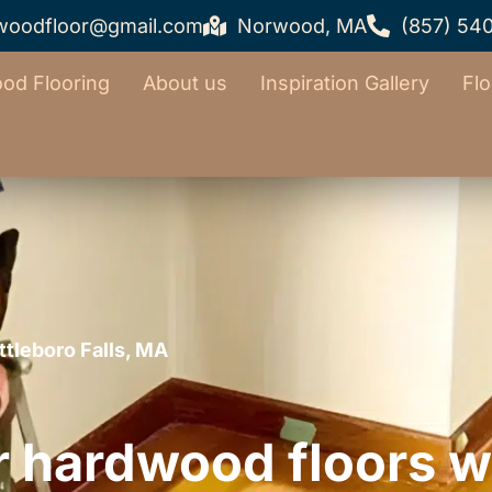
woodfloor@gmail.com
Norwood, MA
(857) 54
od Flooring
About us
Inspiration Gallery
Flo
ttleboro Falls, MA
r hardwood floors w