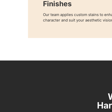
Finishes
Our team applies custom stains to enha
character and suit your aesthetic visio
Har