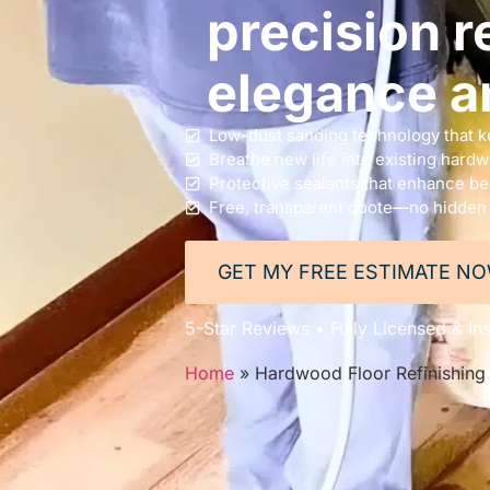
precision re
elegance a
Low-dust sanding technology that k
Breathe new life into existing hard
Protective sealants that enhance bea
Free, transparent quote—no hidden
GET MY FREE ESTIMATE N
5-Star Reviews • Fully Licensed & Ins
Home
»
Hardwood Floor Refinishing 