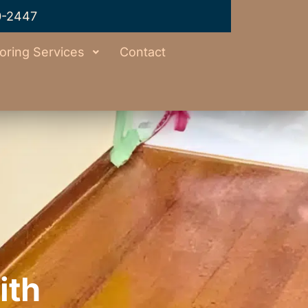
0-2447
oring Services
Contact
ith