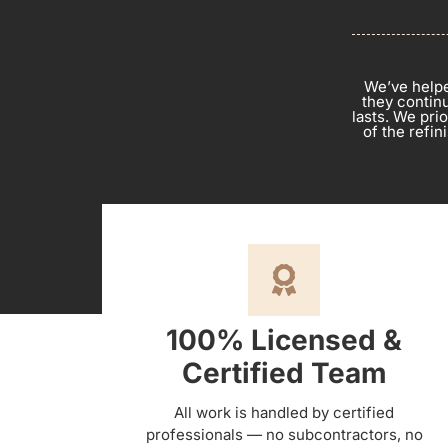
We’ve helpe
they continu
lasts. We pri
of the refi
100% Licensed &
Certified Team
All work is handled by certified
professionals — no subcontractors, no