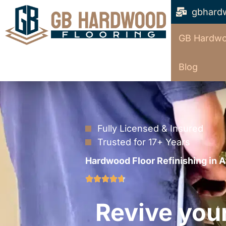
gbhard
GB Hardwo
Blog
Fully Licensed & Insured
Trusted for 17+ Years
Hardwood Floor Refinishing in A
Revive you