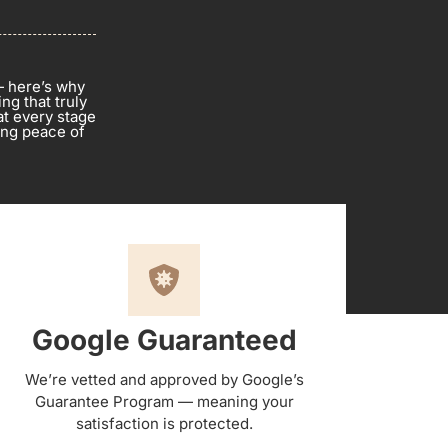
— here’s why
ng that truly
at every stage
ing peace of
Google Guaranteed
We’re vetted and approved by Google’s
Guarantee Program — meaning your
satisfaction is protected.