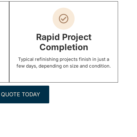
Rapid Project
Completion
Typical refinishing projects finish in just a
few days, depending on size and condition.
 QUOTE TODAY