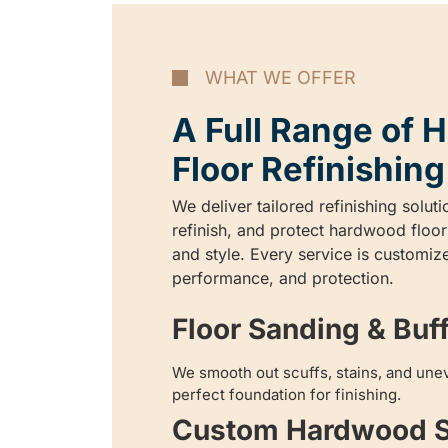
WHAT WE OFFER
A Full Range of
Floor Refinishing
We deliver tailored refinishing soluti
refinish, and protect hardwood floor
and style. Every service is customize
performance, and protection.
Floor Sanding & Buf
We smooth out scuffs, stains, and unev
perfect foundation for finishing.
Custom Hardwood S