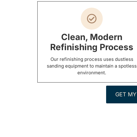
Clean, Modern
Refinishing Process
Our refinishing process uses dustless
sanding equipment to maintain a spotless
environment.
GET MY