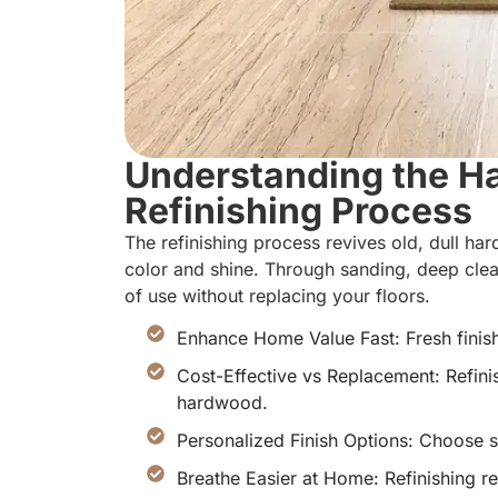
Understanding the H
Refinishing Process
The refinishing process revives old, dull h
color and shine. Through sanding, deep cle
of use without replacing your floors.
Enhance Home Value Fast: Fresh finis
Cost-Effective vs Replacement: Refinis
hardwood.
Personalized Finish Options: Choose sta
Breathe Easier at Home: Refinishing r