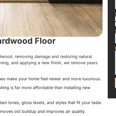
ardwood Floor
ardwood, removing damage and restoring natural
aning, and applying a new finish, we remove years
hes make your home feel newer and more luxurious.
hing is far more affordable than installing new
in tones, gloss levels, and styles that fit your taste.
emoves old buildup and improves air quality.