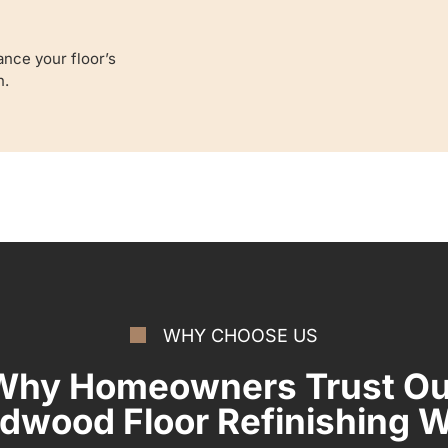
nce your floor’s
n.
WHY CHOOSE US
Why Homeowners Trust Ou
dwood Floor Refinishing 