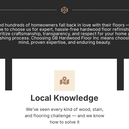
d hundreds of homeowners fall back in love with their floors 
e to choose us for expert, hassle-free hardwood floor refinishi
oritize craftsmanship, transparency, and respect for your home 
nishing process. Choosing GB Hardwood Floor Inc means choos
mind, proven expertise, and enduring beauty.
Local Knowledge
We’ve seen every kind of wood, stain,
and flooring challenge — and we know
how to solve it