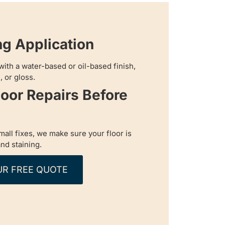
ng Application
with a water-based or oil-based finish,
, or gloss.
loor Repairs Before
all fixes, we make sure your floor is
nd staining.
UR FREE QUOTE