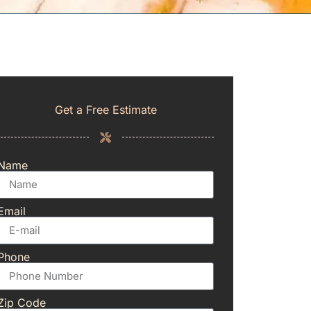
Get a Free Estimate
Name
Email
Phone
Zip Code