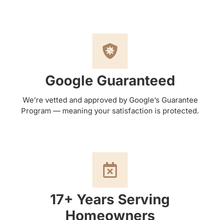
Google Guaranteed
We’re vetted and approved by Google’s Guarantee
Program — meaning your satisfaction is protected.
17+ Years Serving
Homeowners