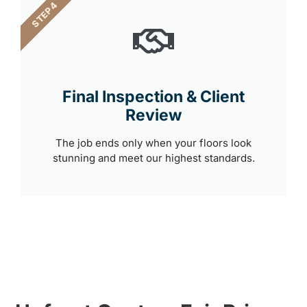
STEP 4
Final Inspection & Client
Review
The job ends only when your floors look
stunning and meet our highest standards.