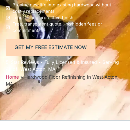
Breathe new life into existing hardwood without
costly replacements
Long-lasting protective finish
Free, transparent quote—no hidden fees or
commitments
GET MY FREE ESTIMATE NOW
5-Star Reviews • Fully Licensed & Insured • Serving
All of West Acton, MA
Home
»
Hardwood Floor Refinishing in West Acton,
MA