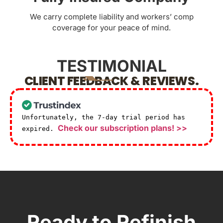
We carry complete liability and workers’ comp
coverage for your peace of mind.
TESTIMONIAL
CLIENT FEEDBACK & REVIEWS.
Unfortunately, the 7-day trial period has
Check our subscription plans! >>
expired.
Ready to Refinish