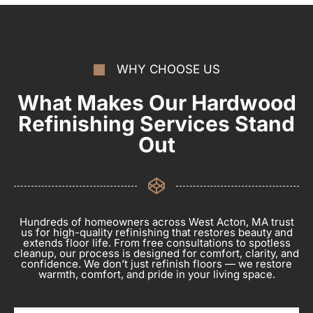
WHY CHOOSE US
What Makes Our Hardwood
Refinishing Services Stand
Out
Hundreds of homeowners across West Acton, MA trust
us for high-quality refinishing that restores beauty and
extends floor life. From free consultations to spotless
cleanup, our process is designed for comfort, clarity, and
confidence. We don’t just refinish floors — we restore
warmth, comfort, and pride in your living space.