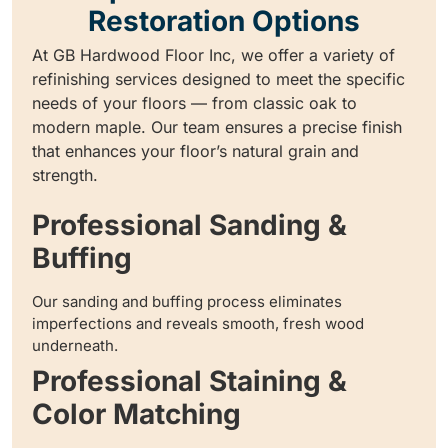
Restoration Options
At GB Hardwood Floor Inc, we offer a variety of
refinishing services designed to meet the specific
needs of your floors — from classic oak to
modern maple. Our team ensures a precise finish
that enhances your floor’s natural grain and
strength.
Professional Sanding &
Buffing
Our sanding and buffing process eliminates
imperfections and reveals smooth, fresh wood
underneath.
Professional Staining &
Color Matching