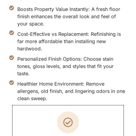
Boosts Property Value Instantly: A fresh floor
finish enhances the overall look and feel of
your space.
Cost-Effective vs Replacement: Refinishing is
far more affordable than installing new
hardwood.
Personalized Finish Options: Choose stain
tones, gloss levels, and styles that fit your
taste.
Healthier Home Environment: Remove
allergens, old finish, and lingering odors in one
clean sweep.