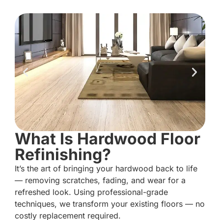
What Is Hardwood Floor
Refinishing?
It’s the art of bringing your hardwood back to life
— removing scratches, fading, and wear for a
refreshed look. Using professional-grade
techniques, we transform your existing floors — no
costly replacement required.