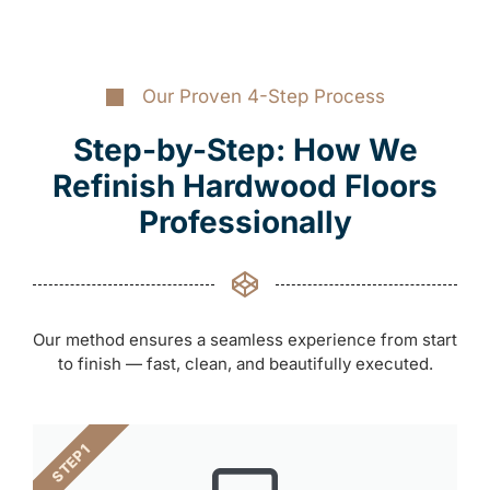
Our Proven 4-Step Process
Step-by-Step: How We
Refinish Hardwood Floors
Professionally
Our method ensures a seamless experience from start
to finish — fast, clean, and beautifully executed.
STEP 1