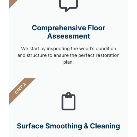
Comprehensive Floor
Assessment
We start by inspecting the wood’s condition
and structure to ensure the perfect restoration
plan.
STEP 2
Surface Smoothing & Cleaning