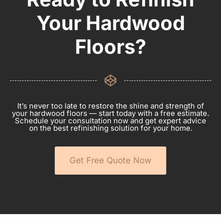
Your Hardwood
Floors?
It’s never too late to restore the shine and strength of
your hardwood floors — start today with a free estimate.
Schedule your consultation now and get expert advice
on the best refinishing solution for your home.
Get Free Quote Now