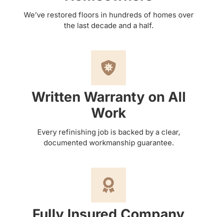
We’ve restored floors in hundreds of homes over
the last decade and a half.
Written Warranty on All
Work
Every refinishing job is backed by a clear,
documented workmanship guarantee.
Fully Insured Company