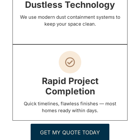
Dustless Technology
We use modern dust containment systems to
keep your space clean.
Rapid Project
Completion
Quick timelines, flawless finishes — most
homes ready within days.
GET MY QUOTE TODAY