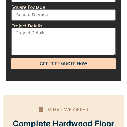
Square Footage
Project Details
GET FREE QUOTE NOW
WHAT WE OFFER
Complete Hardwood Floor