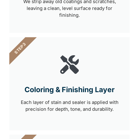
We strip away old coatings and scratches,
leaving a clean, level surface ready for
finishing.
STEP 3
Coloring & Finishing Layer
Each layer of stain and sealer is applied with
precision for depth, tone, and durability.