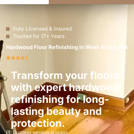
Fully Licensed & Insured
Trusted for 17+ Years
Hardwood Floor Refinishing in West Acton, MA
Transform your floors
with expert hardwood
refinishing for long-
lasting beauty and
protection.
Dustless sanding process