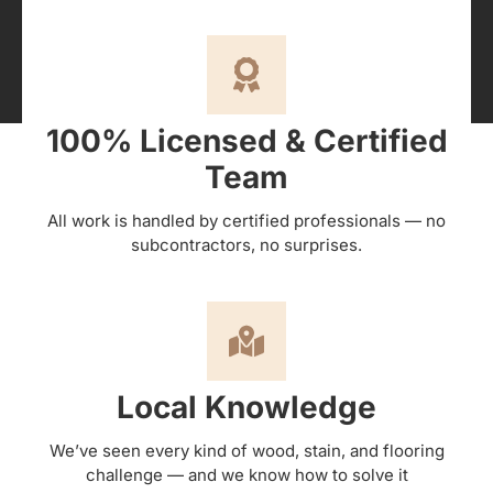
100% Licensed & Certified
Team
All work is handled by certified professionals — no
subcontractors, no surprises.
Local Knowledge
We’ve seen every kind of wood, stain, and flooring
challenge — and we know how to solve it