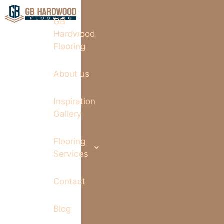
GB
Hardwood
Flooring
About us
Inspiration
Gallery
Flooring
Services
Contact
Blog