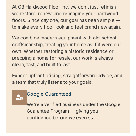
At GB Hardwood Floor Inc, we don’t just refinish —
we restore, renew, and reimagine your hardwood
floors. Since day one, our goal has been simple —
to make every floor look and feel brand new again.
We combine modern equipment with old-school
craftsmanship, treating your home as if it were our
own. Whether restoring a historic residence or
prepping a home for resale, our work is always
clean, fast, and built to last.
Expect upfront pricing, straightforward advice, and
a team that truly listens to your goals.
Google Guaranteed
We’re a verified business under the Google
Guarantee Program — giving you
confidence before we even start.