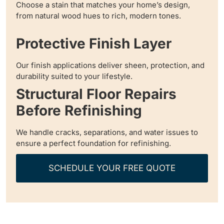
Choose a stain that matches your home’s design,
from natural wood hues to rich, modern tones.
Protective Finish Layer
Our finish applications deliver sheen, protection, and
durability suited to your lifestyle.
Structural Floor Repairs
Before Refinishing
We handle cracks, separations, and water issues to
ensure a perfect foundation for refinishing.
SCHEDULE YOUR FREE QUOTE