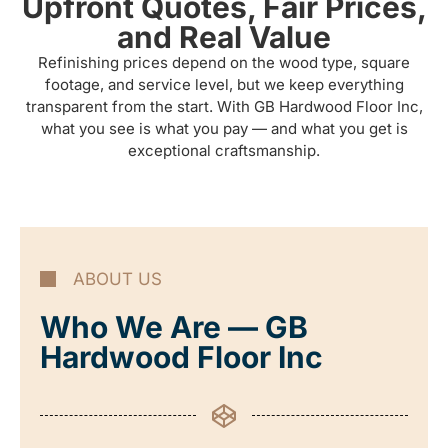
Upfront Quotes, Fair Prices,
and Real Value
Refinishing prices depend on the wood type, square
footage, and service level, but we keep everything
transparent from the start. With GB Hardwood Floor Inc,
what you see is what you pay — and what you get is
exceptional craftsmanship.
ABOUT US
Who We Are — GB
Hardwood Floor Inc