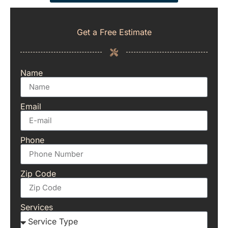
Get a Free Estimate
Name
Email
Phone
Zip Code
Services