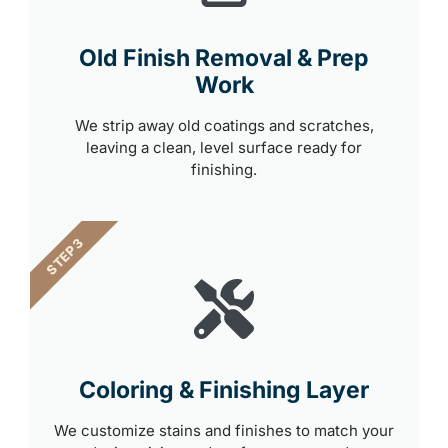
Old Finish Removal & Prep
Work
We strip away old coatings and scratches,
leaving a clean, level surface ready for
finishing.
STEP 3
Coloring & Finishing Layer
We customize stains and finishes to match your