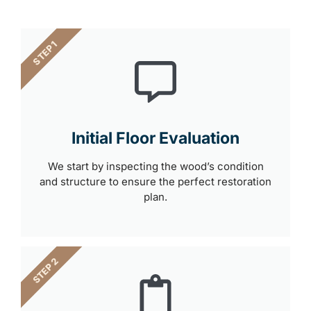
STEP 1
Initial Floor Evaluation
We start by inspecting the wood’s condition
and structure to ensure the perfect restoration
plan.
STEP 2