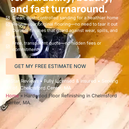
and fast turnaround.
Clean, dust-controlled sanding for a healthier home
Renew your original flooring—no need to tear it out
Durable finishes that guard against wear, spills, and
time
Free, transparent quote—no hidden fees or
commitments
GET MY FREE ESTIMATE NOW
5-Star Reviews • Fully Licensed & Insured • Serving
All of Chelmsford Center, MA
Home
»
Hardwood Floor Refinishing in Chelmsford
Center, MA