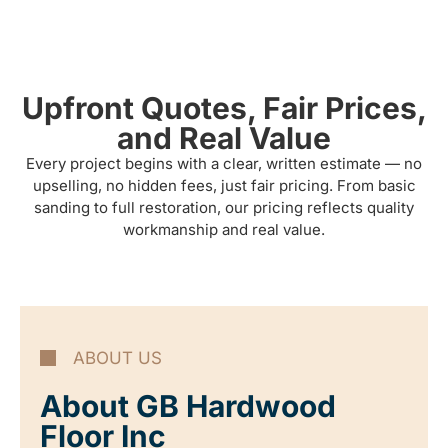
Upfront Quotes, Fair Prices,
and Real Value
Every project begins with a clear, written estimate — no
upselling, no hidden fees, just fair pricing. From basic
sanding to full restoration, our pricing reflects quality
workmanship and real value.
ABOUT US
About GB Hardwood
Floor Inc