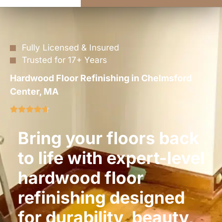
Fully Licensed & Insured
Trusted for 17+ Years
Hardwood Floor Refinishing in Chelmsford
Center, MA
Bring your floors back
to life with expert-level
hardwood floor
refinishing designed
for durability, beauty,