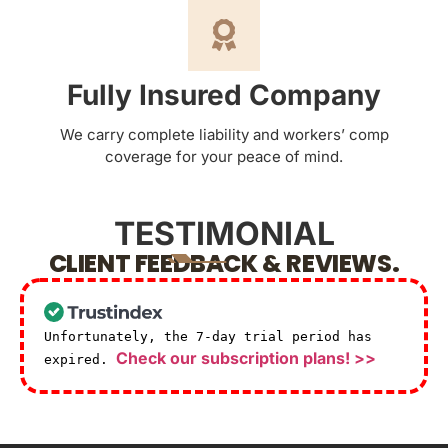
Fully Insured Company
We carry complete liability and workers’ comp
coverage for your peace of mind.
TESTIMONIAL
CLIENT FEEDBACK & REVIEWS.
Unfortunately, the 7-day trial period has
Check our subscription plans! >>
expired.