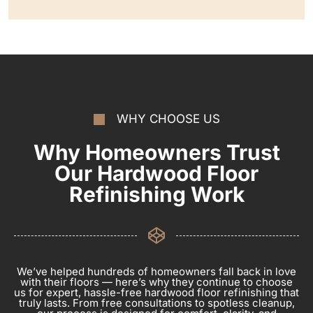
WHY CHOOSE US
Why Homeowners Trust
Our Hardwood Floor
Refinishing Work
We’ve helped hundreds of homeowners fall back in love
with their floors — here’s why they continue to choose
us for expert, hassle-free hardwood floor refinishing that
truly lasts. From free consultations to spotless cleanup,