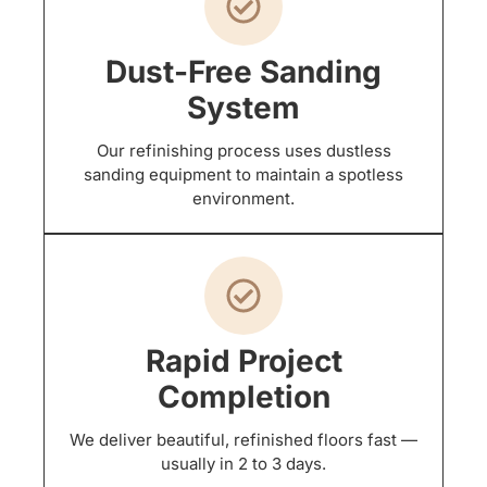
Dust-Free Sanding
System
Our refinishing process uses dustless
sanding equipment to maintain a spotless
environment.
Rapid Project
Completion
We deliver beautiful, refinished floors fast —
usually in 2 to 3 days.