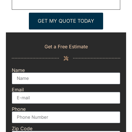
GET MY QUOTE TODAY
Get a Free Estimate
Name
Email
Phone
Zip Code