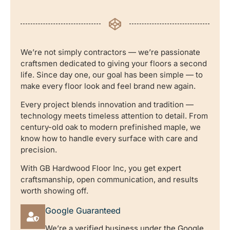
We’re not simply contractors — we’re passionate
craftsmen dedicated to giving your floors a second
life. Since day one, our goal has been simple — to
make every floor look and feel brand new again.
Every project blends innovation and tradition —
technology meets timeless attention to detail. From
century-old oak to modern prefinished maple, we
know how to handle every surface with care and
precision.
With GB Hardwood Floor Inc, you get expert
craftsmanship, open communication, and results
worth showing off.
Google Guaranteed
We’re a verified business under the Google