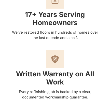
17+ Years Serving
Homeowners
We’ve restored floors in hundreds of homes over
the last decade and a half.
Written Warranty on All
Work
Every refinishing job is backed by a clear,
documented workmanship guarantee.