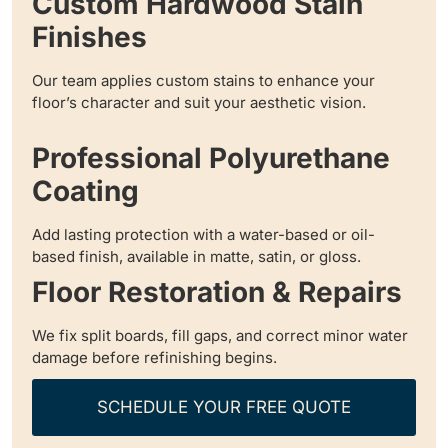
Custom Hardwood Stain
Finishes
Our team applies custom stains to enhance your
floor’s character and suit your aesthetic vision.
Professional Polyurethane
Coating
Add lasting protection with a water-based or oil-
based finish, available in matte, satin, or gloss.
Floor Restoration & Repairs
We fix split boards, fill gaps, and correct minor water
damage before refinishing begins.
SCHEDULE YOUR FREE QUOTE