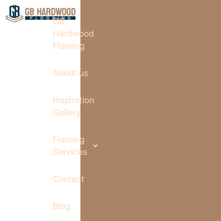
GB
Hardwood
Flooring
About us
Inspiration
Gallery
Flooring
Services
Contact
Blog