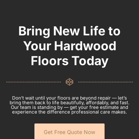
Bring New Life to
Your Hardwood
Floors Today
Don’t wait until your floors are beyond repair — let’s
bring them back to life beautifully, affordably, and fast.
Our team is standing by — get your free estimate and
experience the difference professional care makes.
Get Free Quote Now