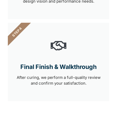
design vision and performance needs.
STEP 4
Final Finish & Walkthrough
After curing, we perform a full-quality review
and confirm your satisfaction.