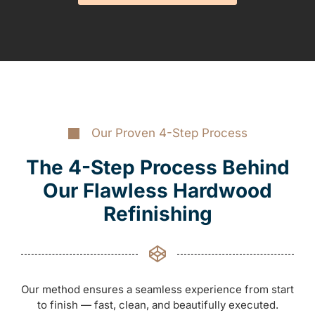
Our Proven 4-Step Process
The 4-Step Process Behind
Our Flawless Hardwood
Refinishing
Our method ensures a seamless experience from start
to finish — fast, clean, and beautifully executed.