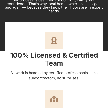
our process is designed for comfort, clarity, and
confidence. That’s why local homeowners call us again
and again — because they know their floors are in expert
hands.
100% Licensed & Certified
Team
All work is handled by certified professionals — no
subcontractors, no surprises.