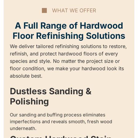
WHAT WE OFFER
A Full Range of Hardwood
Floor Refinishing Solutions
We deliver tailored refinishing solutions to restore,
refinish, and protect hardwood floors of every
species and style. No matter the project size or
floor condition, we make your hardwood look its
absolute best.
Dustless Sanding &
Polishing
Our sanding and buffing process eliminates
imperfections and reveals smooth, fresh wood
underneath.