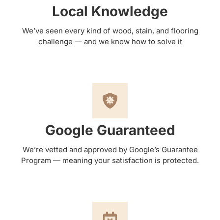
Local Knowledge
We’ve seen every kind of wood, stain, and flooring
challenge — and we know how to solve it
Google Guaranteed
We’re vetted and approved by Google’s Guarantee
Program — meaning your satisfaction is protected.