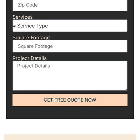
Services
Square Footage
Project Details
GET FREE QUOTE NOW