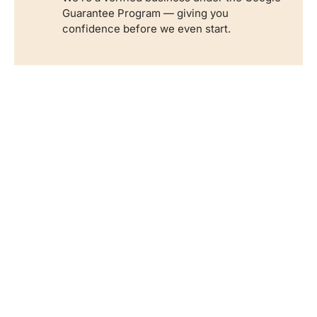
Guarantee Program — giving you
confidence before we even start.