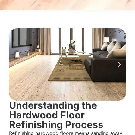
Understanding the
Hardwood Floor
Refinishing Process
Refinishing hardwood floors means sanding away