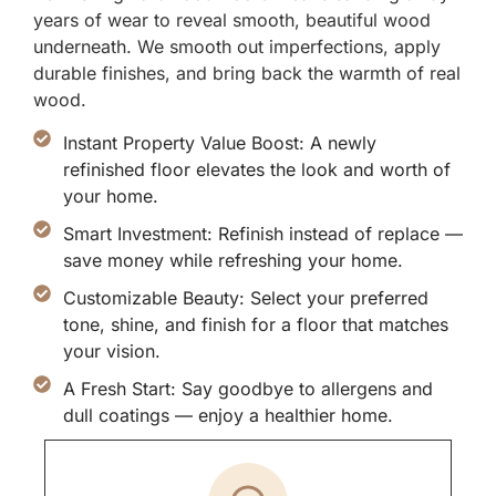
years of wear to reveal smooth, beautiful wood
underneath. We smooth out imperfections, apply
durable finishes, and bring back the warmth of real
wood.
Instant Property Value Boost: A newly
refinished floor elevates the look and worth of
your home.
Smart Investment: Refinish instead of replace —
save money while refreshing your home.
Customizable Beauty: Select your preferred
tone, shine, and finish for a floor that matches
your vision.
A Fresh Start: Say goodbye to allergens and
dull coatings — enjoy a healthier home.