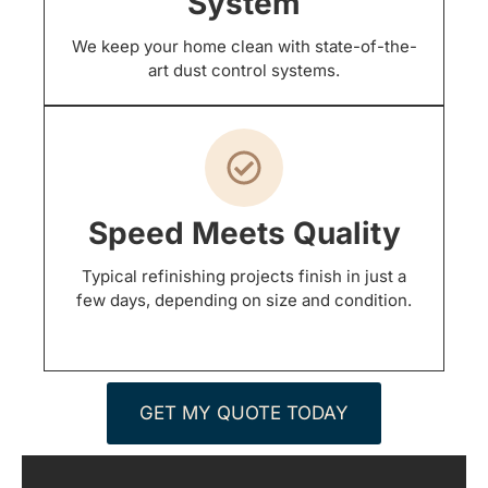
System
We keep your home clean with state-of-the-
art dust control systems.
Speed Meets Quality
Typical refinishing projects finish in just a
few days, depending on size and condition.
GET MY QUOTE TODAY