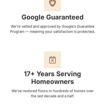
Google Guaranteed
We’re vetted and approved by Google’s Guarantee
Program — meaning your satisfaction is protected.
17+ Years Serving
Homeowners
We’ve restored floors in hundreds of homes over
the last decade and a half.