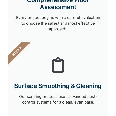
Comprehensive Floor
Assessment
Every project begins with a careful evaluation
to choose the safest and most effective
approach.
STEP 2
Surface Smoothing & Cleaning
Our sanding process uses advanced dust-
control systems for a clean, even base.