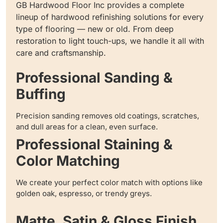
GB Hardwood Floor Inc provides a complete
lineup of hardwood refinishing solutions for every
type of flooring — new or old. From deep
restoration to light touch-ups, we handle it all with
care and craftsmanship.
Professional Sanding &
Buffing
Precision sanding removes old coatings, scratches,
and dull areas for a clean, even surface.
Professional Staining &
Color Matching
We create your perfect color match with options like
golden oak, espresso, or trendy greys.
Matte, Satin & Gloss Finish