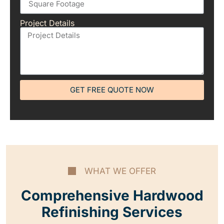
Project Details
GET FREE QUOTE NOW
WHAT WE OFFER
Comprehensive Hardwood
Refinishing Services