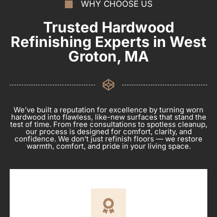
WHY CHOOSE US
Trusted Hardwood
Refinishing Experts in West
Groton, MA
We’ve built a reputation for excellence by turning worn
hardwood into flawless, like-new surfaces that stand the
test of time. From free consultations to spotless cleanup,
our process is designed for comfort, clarity, and
confidence. We don’t just refinish floors — we restore
warmth, comfort, and pride in your living space.