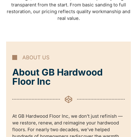
transparent from the start. From basic sanding to full
restoration, our pricing reflects quality workmanship and
real value.
ABOUT US
About GB Hardwood
Floor Inc
At GB Hardwood Floor Inc, we don’t just refinish —
we restore, renew, and reimagine your hardwood
floors. For nearly two decades, we’ve helped
hundreds of homeowners rediscover the warmth