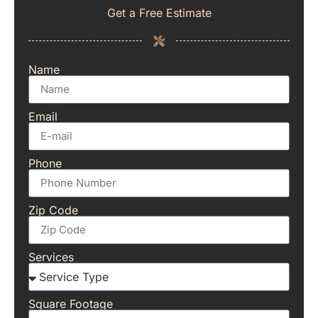
Get a Free Estimate
Name
Email
Phone
Zip Code
Services
Square Footage