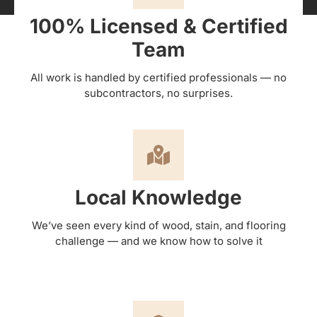
100% Licensed & Certified
Team
All work is handled by certified professionals — no
subcontractors, no surprises.
Local Knowledge
We’ve seen every kind of wood, stain, and flooring
challenge — and we know how to solve it