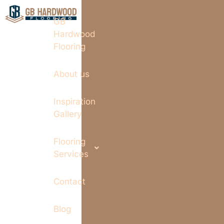
GB
Hardwood
Flooring
About us
Inspiration
Gallery
Flooring
Services
Contact
Blog