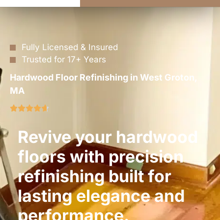
Fully Licensed & Insured
Trusted for 17+ Years
Hardwood Floor Refinishing in West Groton,
MA
Revive your hardwood
floors with precision
refinishing built for
lasting elegance and
performance.