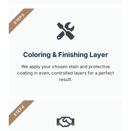
STEP 3
Coloring & Finishing Layer
We apply your chosen stain and protective
coating in even, controlled layers for a perfect
result.
STEP 4