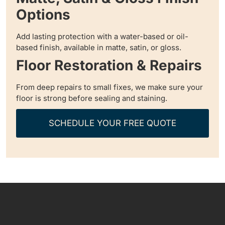
Options
Add lasting protection with a water-based or oil-
based finish, available in matte, satin, or gloss.
Floor Restoration & Repairs
From deep repairs to small fixes, we make sure your
floor is strong before sealing and staining.
SCHEDULE YOUR FREE QUOTE