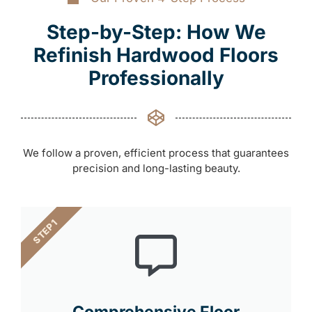
Step-by-Step: How We
Refinish Hardwood Floors
Professionally
We follow a proven, efficient process that guarantees
precision and long-lasting beauty.
STEP 1