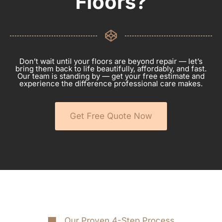
Floors?
Don’t wait until your floors are beyond repair — let’s
bring them back to life beautifully, affordably, and fast.
Our team is standing by — get your free estimate and
experience the difference professional care makes.
Get Free Quote Now
Our Proven 4-Step Process