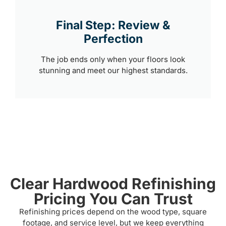
Final Step: Review &
Perfection
The job ends only when your floors look
stunning and meet our highest standards.
Clear Hardwood Refinishing
Pricing You Can Trust
Refinishing prices depend on the wood type, square
footage, and service level, but we keep everything