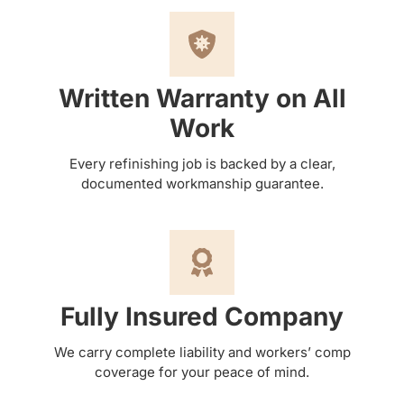
Written Warranty on All
Work
Every refinishing job is backed by a clear,
documented workmanship guarantee.
Fully Insured Company
We carry complete liability and workers’ comp
coverage for your peace of mind.