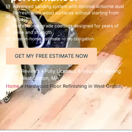
Advanced sanding system with minimal airborne dust
Refresh worn wood surfaces without starting from
scratch
Professional-grade coatings designed for years of
shine and strength
Free in-home estimate — no obligation
GET MY FREE ESTIMATE NOW
5-Star Reviews • Fully Licensed & Insured • Serving
All of West Groton, MA
Home
»
Hardwood Floor Refinishing in West Groton,
MA