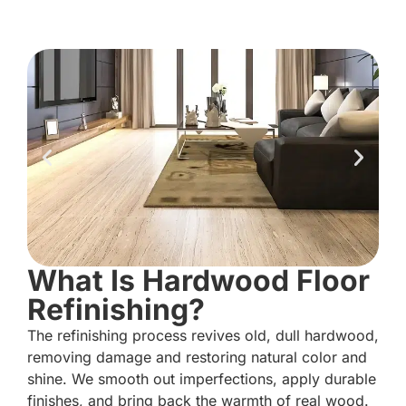
What Is Hardwood Floor
Refinishing?
The refinishing process revives old, dull hardwood,
removing damage and restoring natural color and
shine. We smooth out imperfections, apply durable
finishes, and bring back the warmth of real wood.