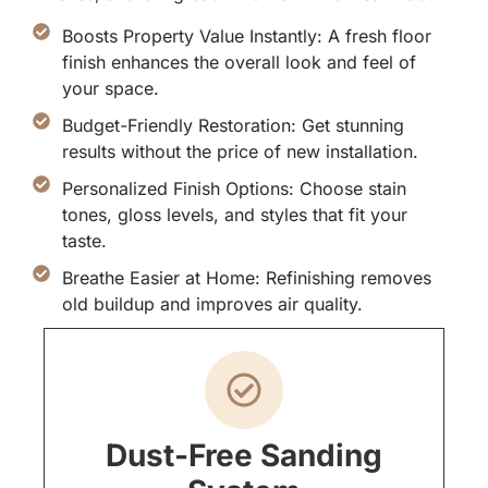
Boosts Property Value Instantly: A fresh floor
finish enhances the overall look and feel of
your space.
Budget-Friendly Restoration: Get stunning
results without the price of new installation.
Personalized Finish Options: Choose stain
tones, gloss levels, and styles that fit your
taste.
Breathe Easier at Home: Refinishing removes
old buildup and improves air quality.
Dust-Free Sanding