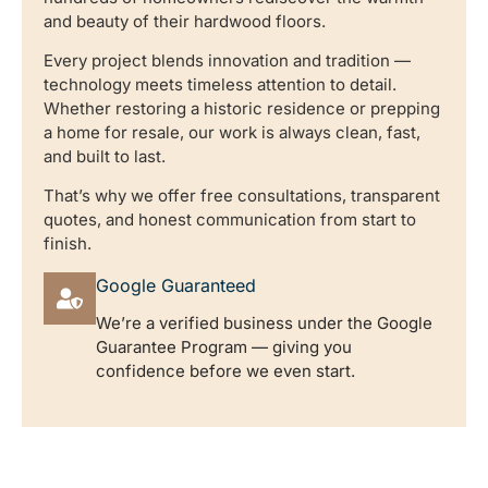
and beauty of their hardwood floors.
Every project blends innovation and tradition —
technology meets timeless attention to detail.
Whether restoring a historic residence or prepping
a home for resale, our work is always clean, fast,
and built to last.
That’s why we offer free consultations, transparent
quotes, and honest communication from start to
finish.
Google Guaranteed
We’re a verified business under the Google
Guarantee Program — giving you
confidence before we even start.