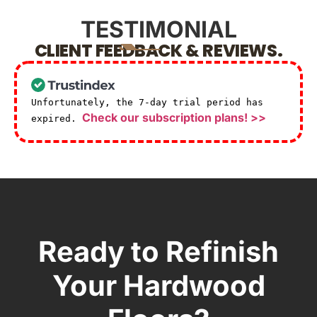
TESTIMONIAL
CLIENT FEEDBACK & REVIEWS.
Unfortunately, the 7-day trial period has
Check our subscription plans! >>
expired.
Ready to Refinish
Your Hardwood