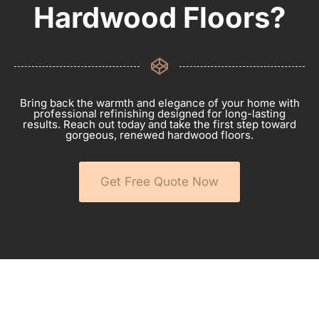
Hardwood Floors?
Bring back the warmth and elegance of your home with
professional refinishing designed for long-lasting
results. Reach out today and take the first step toward
gorgeous, renewed hardwood floors.
Get Free Quote Now