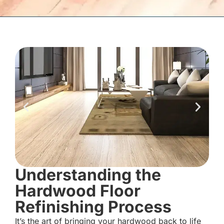
Understanding the
Hardwood Floor
Refinishing Process
It’s the art of bringing your hardwood back to life