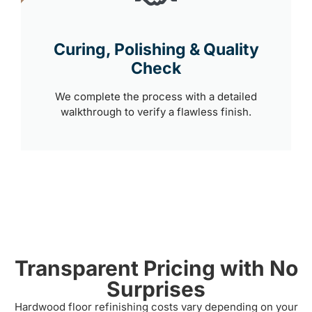
Curing, Polishing & Quality
Check
We complete the process with a detailed
walkthrough to verify a flawless finish.
Transparent Pricing with No
Surprises
Hardwood floor refinishing costs vary depending on your