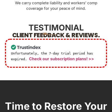
We carry complete liability and workers’ comp
coverage for your peace of mind.
TESTIMONIAL
CLIENT FEEDBACK & REVIEWS.
Unfortunately, the 7-day trial period has
Check our subscription plans! >>
expired.
Time to Restore Your