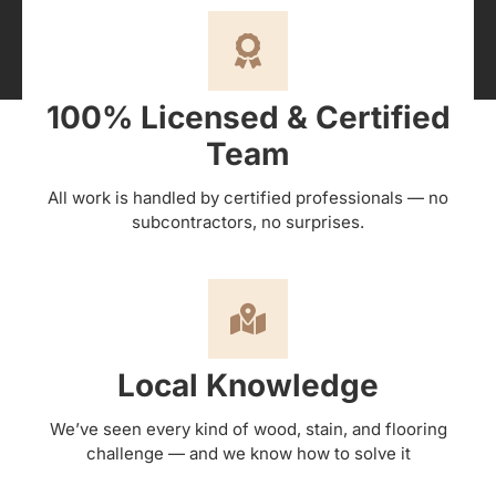
100% Licensed & Certified
Team
All work is handled by certified professionals — no
subcontractors, no surprises.
Local Knowledge
We’ve seen every kind of wood, stain, and flooring
challenge — and we know how to solve it