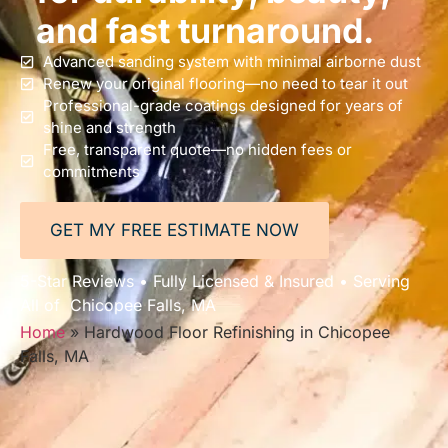
and fast turnaround.
Advanced sanding system with minimal airborne dust
Renew your original flooring—no need to tear it out
Professional-grade coatings designed for years of
shine and strength
Free, transparent quote—no hidden fees or
commitments
GET MY FREE ESTIMATE NOW
5-Star Reviews • Fully Licensed & Insured • Serving
All of Chicopee Falls, MA
Home
»
Hardwood Floor Refinishing in Chicopee
Falls, MA