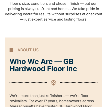
floor’s size, condition, and chosen finish — but our
pricing is always upfront and honest. We take pride in
delivering beautiful results without surprises at checkout
— just expert service and lasting floors.
ABOUT US
Who We Are — GB
Hardwood Floor Inc
We’re more than just refinishers — we’re floor
revivalists. For over 17 years, homeowners across
Massachusetts have trusted GB Hardwood Floor