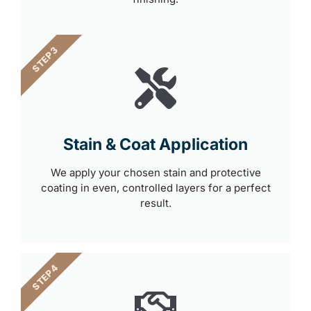
STEP 3
Stain & Coat Application
We apply your chosen stain and protective
coating in even, controlled layers for a perfect
result.
STEP 4