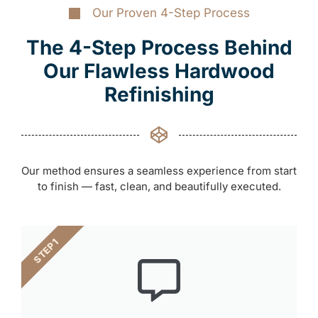
Our Proven 4-Step Process
The 4-Step Process Behind
Our Flawless Hardwood
Refinishing
Our method ensures a seamless experience from start
to finish — fast, clean, and beautifully executed.
STEP 1