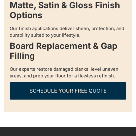
Matte, Satin & Gloss Finish
Options
Our finish applications deliver sheen, protection, and
durability suited to your lifestyle.
Board Replacement & Gap
Filling
Our experts restore damaged planks, level uneven
areas, and prep your floor for a flawless refinish.
SCHEDULE YOUR FREE QUOTE