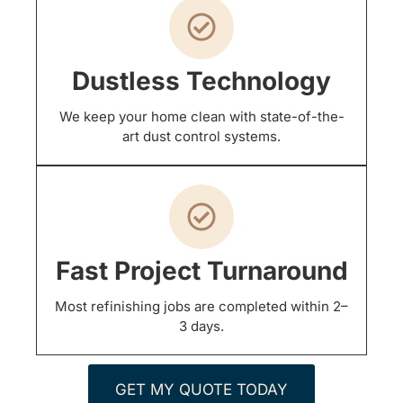
Dustless Technology
We keep your home clean with state-of-the-
art dust control systems.
Fast Project Turnaround
Most refinishing jobs are completed within 2–
3 days.
GET MY QUOTE TODAY