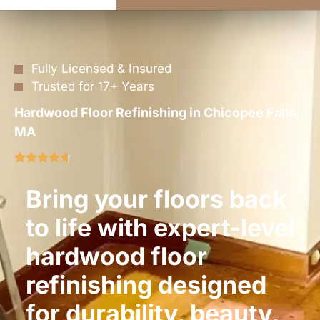
Fully Licensed & Insured
Trusted for 17+ Years
Hardwood Floor Refinishing in Chicopee Falls,
MA
Bring your floors back
to life with expert-level
hardwood floor
refinishing designed
for durability, beauty,