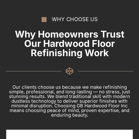
WHY CHOOSE US
Why Homeowners Trust
Our Hardwood Floor
Refinishing Work
Our clients choose us because we make refinishing
simple, professional, and long-lasting — no stress, just
stunning results. We blend traditional skill with modern
dustless technology to deliver superior finishes with
minimal disruption. Choosing GB Hardwood Floor Inc
means choosing peace of mind, proven expertise, and
enduring beauty.