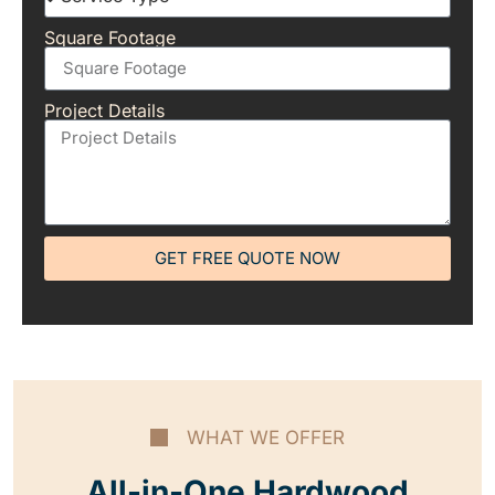
Square Footage
Project Details
GET FREE QUOTE NOW
WHAT WE OFFER
All-in-One Hardwood