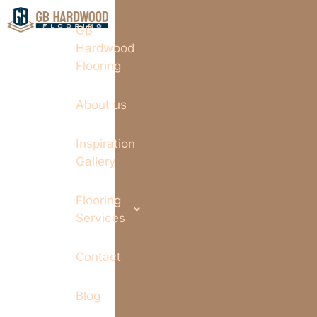
GB
Hardwood
Flooring
About us
Inspiration
Gallery
Flooring
Services
Contact
Blog