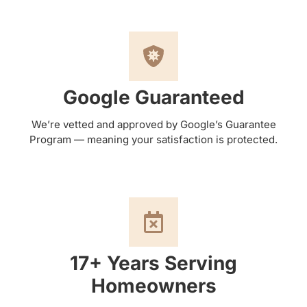
Google Guaranteed
We’re vetted and approved by Google’s Guarantee
Program — meaning your satisfaction is protected.
17+ Years Serving
Homeowners