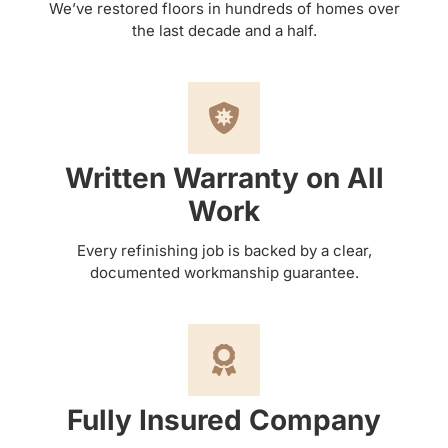
We’ve restored floors in hundreds of homes over
the last decade and a half.
Written Warranty on All
Work
Every refinishing job is backed by a clear,
documented workmanship guarantee.
Fully Insured Company