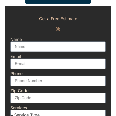
Get a Free Estimate
Name
Email
Phone
Zip Code
Services