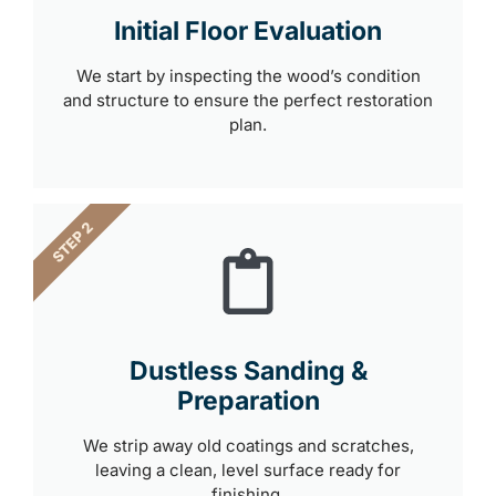
Initial Floor Evaluation
We start by inspecting the wood’s condition
and structure to ensure the perfect restoration
plan.
STEP 2
Dustless Sanding &
Preparation
We strip away old coatings and scratches,
leaving a clean, level surface ready for
finishing.