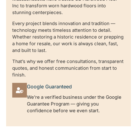
Inc to transform worn hardwood floors into
stunning centerpieces.
Every project blends innovation and tradition —
technology meets timeless attention to detail.
Whether restoring a historic residence or prepping
a home for resale, our work is always clean, fast,
and built to last.
That’s why we offer free consultations, transparent
quotes, and honest communication from start to
finish.
Google Guaranteed
We’re a verified business under the Google
Guarantee Program — giving you
confidence before we even start.