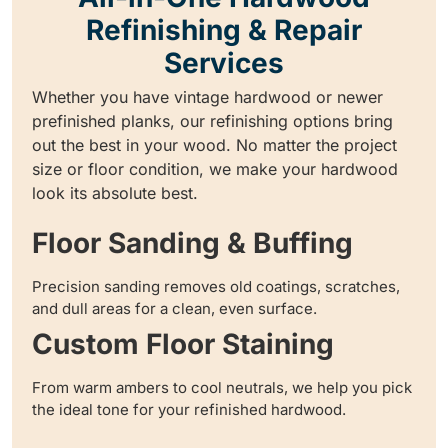
Refinishing & Repair
Services
Whether you have vintage hardwood or newer
prefinished planks, our refinishing options bring
out the best in your wood. No matter the project
size or floor condition, we make your hardwood
look its absolute best.
Floor Sanding & Buffing
Precision sanding removes old coatings, scratches,
and dull areas for a clean, even surface.
Custom Floor Staining
From warm ambers to cool neutrals, we help you pick
the ideal tone for your refinished hardwood.