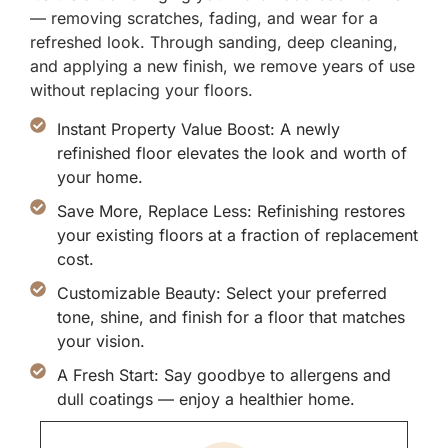
— removing scratches, fading, and wear for a
refreshed look. Through sanding, deep cleaning,
and applying a new finish, we remove years of use
without replacing your floors.
Instant Property Value Boost: A newly
refinished floor elevates the look and worth of
your home.
Save More, Replace Less: Refinishing restores
your existing floors at a fraction of replacement
cost.
Customizable Beauty: Select your preferred
tone, shine, and finish for a floor that matches
your vision.
A Fresh Start: Say goodbye to allergens and
dull coatings — enjoy a healthier home.