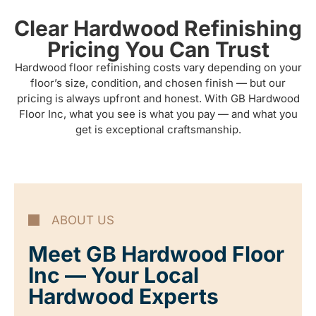
Clear Hardwood Refinishing
Pricing You Can Trust
Hardwood floor refinishing costs vary depending on your
floor’s size, condition, and chosen finish — but our
pricing is always upfront and honest. With GB Hardwood
Floor Inc, what you see is what you pay — and what you
get is exceptional craftsmanship.
ABOUT US
Meet GB Hardwood Floor
Inc — Your Local
Hardwood Experts