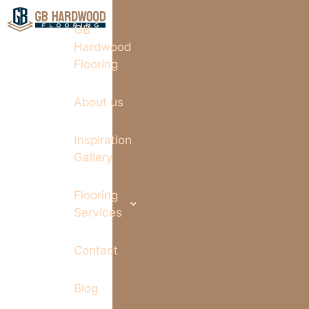
GB
Hardwood
Flooring
About us
Inspiration
Gallery
Flooring
Services
Contact
Blog