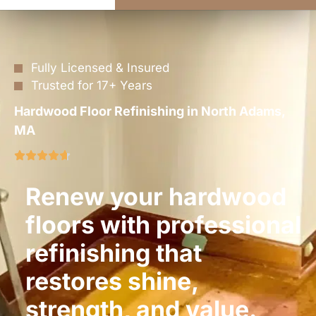
Fully Licensed & Insured
Trusted for 17+ Years
Hardwood Floor Refinishing in North Adams,
MA
Renew your hardwood
floors with professional
refinishing that
restores shine,
strength, and value.