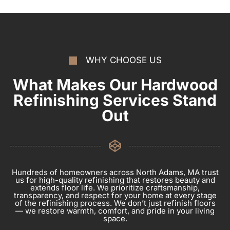
WHY CHOOSE US
What Makes Our Hardwood
Refinishing Services Stand
Out
Hundreds of homeowners across North Adams, MA trust
us for high-quality refinishing that restores beauty and
extends floor life. We prioritize craftsmanship,
transparency, and respect for your home at every stage
of the refinishing process. We don’t just refinish floors
— we restore warmth, comfort, and pride in your living
space.