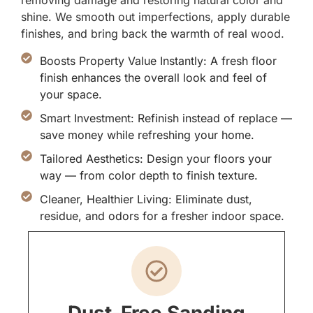
removing damage and restoring natural color and
shine. We smooth out imperfections, apply durable
finishes, and bring back the warmth of real wood.
Boosts Property Value Instantly: A fresh floor
finish enhances the overall look and feel of
your space.
Smart Investment: Refinish instead of replace —
save money while refreshing your home.
Tailored Aesthetics: Design your floors your
way — from color depth to finish texture.
Cleaner, Healthier Living: Eliminate dust,
residue, and odors for a fresher indoor space.
Dust-Free Sanding