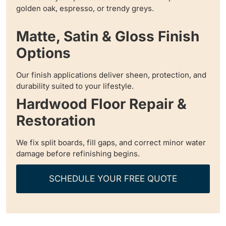
golden oak, espresso, or trendy greys.
Matte, Satin & Gloss Finish
Options
Our finish applications deliver sheen, protection, and
durability suited to your lifestyle.
Hardwood Floor Repair &
Restoration
We fix split boards, fill gaps, and correct minor water
damage before refinishing begins.
SCHEDULE YOUR FREE QUOTE