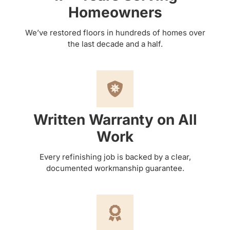
Homeowners
We’ve restored floors in hundreds of homes over
the last decade and a half.
Written Warranty on All
Work
Every refinishing job is backed by a clear,
documented workmanship guarantee.