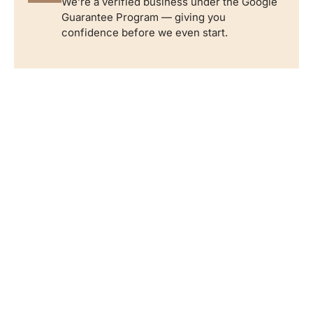
We’re a verified business under the Google
Guarantee Program — giving you
confidence before we even start.