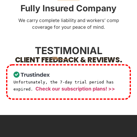
Fully Insured Company
We carry complete liability and workers’ comp
coverage for your peace of mind.
TESTIMONIAL
CLIENT FEEDBACK & REVIEWS.
Unfortunately, the 7-day trial period has
Check our subscription plans! >>
expired.