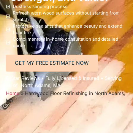
Dustless sanding process
Refresh worn wood surfaces without starting from
scratch
Protective sealants that enhance beauty and extend
floor life
Complimentary in-home consultation and detailed
quote
GET MY FREE ESTIMATE NOW
5-Star Reviews • Fully Licensed & Insured • Serving
All of North Adams, MA
Home
»
Hardwood Floor Refinishing in North Adams,
MA