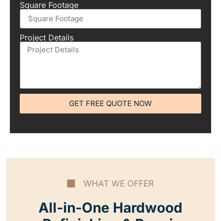
Square Footage
Project Details
GET FREE QUOTE NOW
WHAT WE OFFER
All-in-One Hardwood