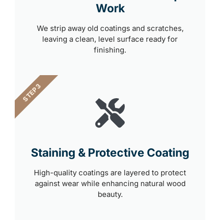
Work
We strip away old coatings and scratches,
leaving a clean, level surface ready for
finishing.
STEP 3
Staining & Protective Coating
High-quality coatings are layered to protect
against wear while enhancing natural wood
beauty.