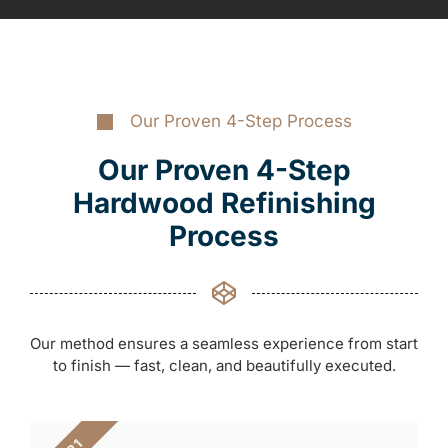
Our Proven 4-Step Process
Our Proven 4-Step
Hardwood Refinishing
Process
Our method ensures a seamless experience from start
to finish — fast, clean, and beautifully executed.