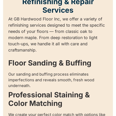
Refinishing & Repair
Services
At GB Hardwood Floor Inc, we offer a variety of
refinishing services designed to meet the specific
needs of your floors — from classic oak to
modern maple. From deep restoration to light
touch-ups, we handle it all with care and
craftsmanship.
Floor Sanding & Buffing
Our sanding and buffing process eliminates
imperfections and reveals smooth, fresh wood
underneath.
Professional Staining &
Color Matching
We create your perfect color match with options like