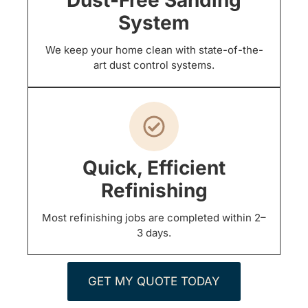
System
We keep your home clean with state-of-the-
art dust control systems.
Quick, Efficient
Refinishing
Most refinishing jobs are completed within 2–
3 days.
GET MY QUOTE TODAY