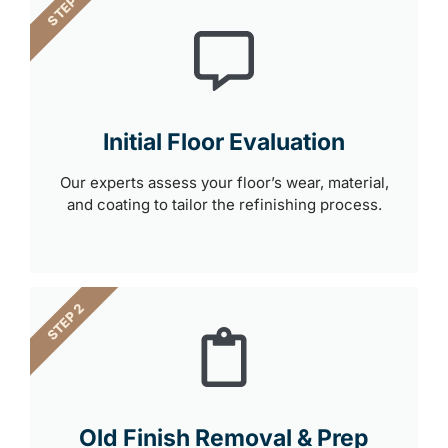
STEP 1
Initial Floor Evaluation
Our experts assess your floor’s wear, material,
and coating to tailor the refinishing process.
STEP 2
Old Finish Removal & Prep