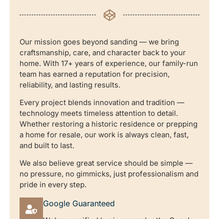
Our mission goes beyond sanding — we bring
craftsmanship, care, and character back to your
home. With 17+ years of experience, our family-run
team has earned a reputation for precision,
reliability, and lasting results.
Every project blends innovation and tradition —
technology meets timeless attention to detail.
Whether restoring a historic residence or prepping
a home for resale, our work is always clean, fast,
and built to last.
We also believe great service should be simple —
no pressure, no gimmicks, just professionalism and
pride in every step.
Google Guaranteed