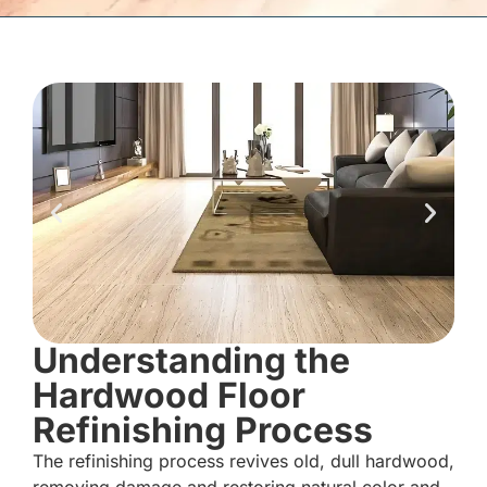
Understanding the
Hardwood Floor
Refinishing Process
The refinishing process revives old, dull hardwood,