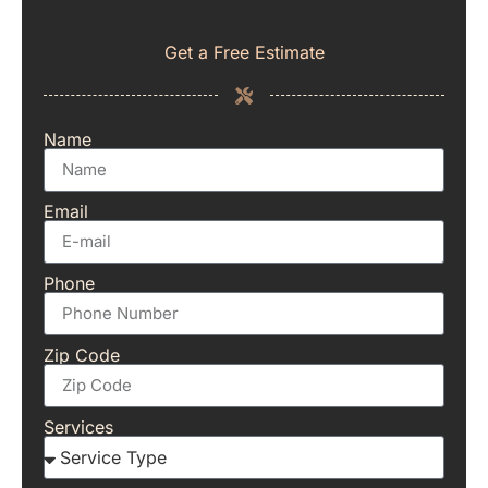
Get a Free Estimate
Name
Email
Phone
Zip Code
Services