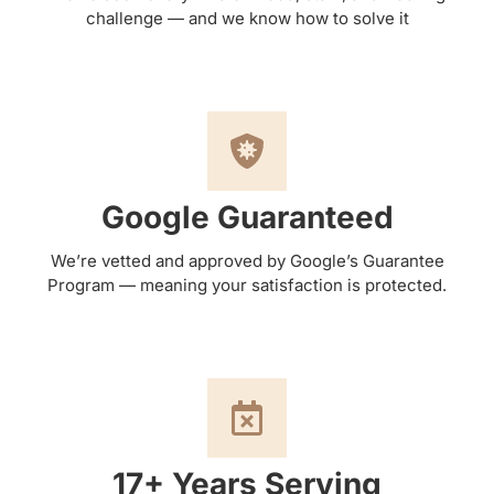
challenge — and we know how to solve it
Google Guaranteed
We’re vetted and approved by Google’s Guarantee
Program — meaning your satisfaction is protected.
17+ Years Serving