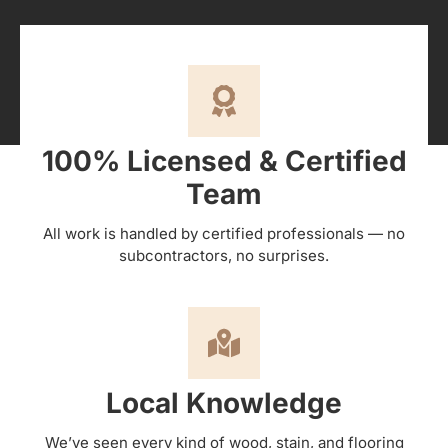
100% Licensed & Certified
Team
All work is handled by certified professionals — no
subcontractors, no surprises.
Local Knowledge
We’ve seen every kind of wood, stain, and flooring