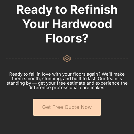
Ready to Refinish
Your Hardwood
Floors?
Ready to fall in love with your floors again? We’ll make
them smooth, stunning, and built to last. Our team is
standing by — get your free estimate and experience the
difference professional care makes.
Get Free Quote Now