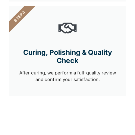
STEP 4
Curing, Polishing & Quality
Check
After curing, we perform a full-quality review
and confirm your satisfaction.