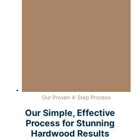
Our Proven 4-Step Process
Our Simple, Effective
Process for Stunning
Hardwood Results