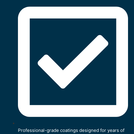
Professional-grade coatings designed for years of