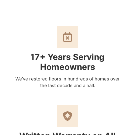
17+ Years Serving
Homeowners
We’ve restored floors in hundreds of homes over
the last decade and a half.