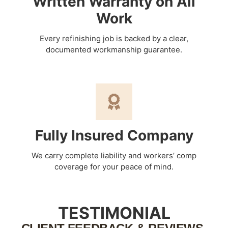
Written Warranty on All
Work
Every refinishing job is backed by a clear,
documented workmanship guarantee.
Fully Insured Company
We carry complete liability and workers’ comp
coverage for your peace of mind.
TESTIMONIAL