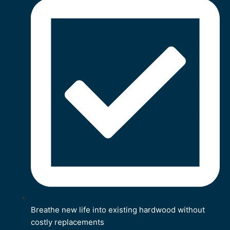
Breathe new life into existing hardwood without
costly replacements