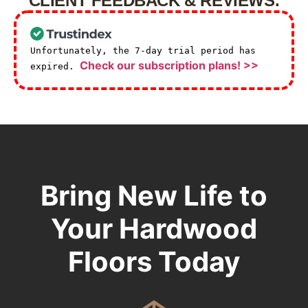
CLIENT FEEDBACK & REVIEWS.
Unfortunately, the 7-day trial period has
Check our subscription plans! >>
expired.
Bring New Life to
Your Hardwood
Floors Today