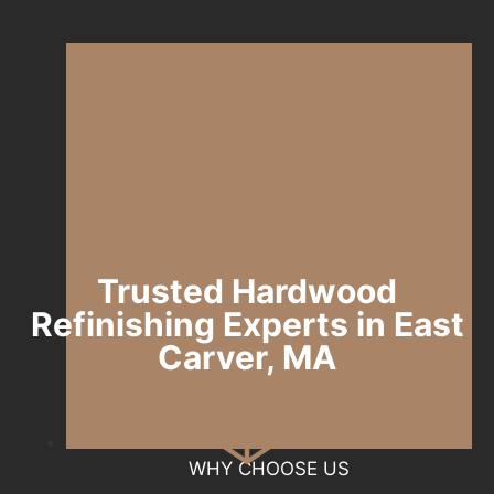
Trusted Hardwood
Refinishing Experts in East
Carver, MA
WHY CHOOSE US