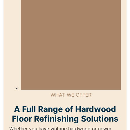
WHAT WE OFFER
A Full Range of Hardwood
Floor Refinishing Solutions
Whether you have vintage hardwood or newer