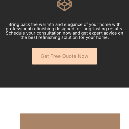
Bring back the warmth and elegance of your home with
professional refinishing designed for long-lasting results.
Schedule your consultation now and get expert advice on
the best refinishing solution for your home.
Get Free Quote Now