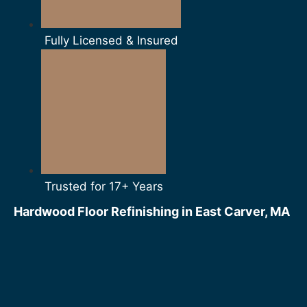
Fully Licensed & Insured
Trusted for 17+ Years
Hardwood Floor Refinishing in East Carver, MA