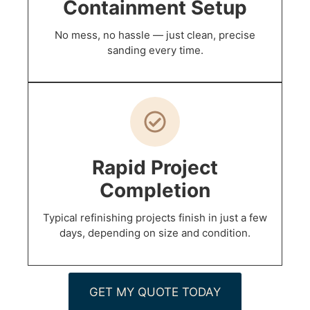
Containment Setup
No mess, no hassle — just clean, precise
sanding every time.
Rapid Project
Completion
Typical refinishing projects finish in just a few
days, depending on size and condition.
GET MY QUOTE TODAY