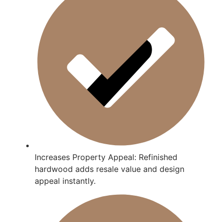
Increases Property Appeal: Refinished
hardwood adds resale value and design
appeal instantly.