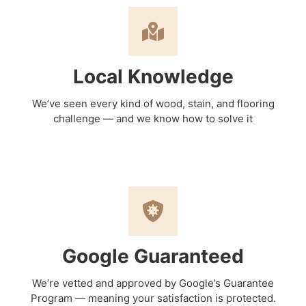
Local Knowledge
We’ve seen every kind of wood, stain, and flooring
challenge — and we know how to solve it
Google Guaranteed
We’re vetted and approved by Google’s Guarantee
Program — meaning your satisfaction is protected.