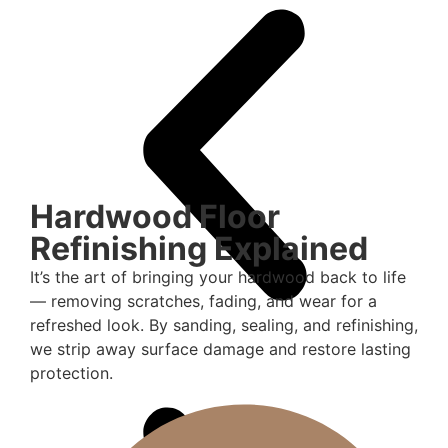
Hardwood Floor
Refinishing Explained
It’s the art of bringing your hardwood back to life
— removing scratches, fading, and wear for a
refreshed look. By sanding, sealing, and refinishing,
we strip away surface damage and restore lasting
protection.