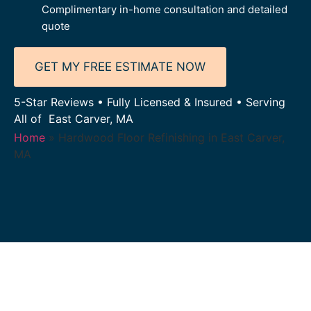
Complimentary in-home consultation and detailed
quote
GET MY FREE ESTIMATE NOW
5-Star Reviews • Fully Licensed & Insured • Serving
All of East Carver, MA
Home
»
Hardwood Floor Refinishing in East Carver,
MA