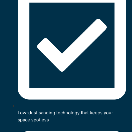
Low-dust sanding technology that keeps your
space spotless