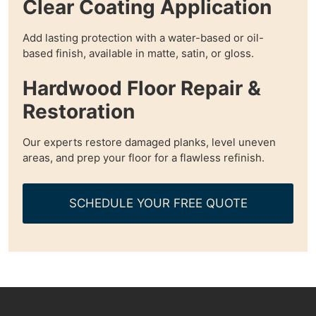
Clear Coating Application
Add lasting protection with a water-based or oil-
based finish, available in matte, satin, or gloss.
Hardwood Floor Repair &
Restoration
Our experts restore damaged planks, level uneven
areas, and prep your floor for a flawless refinish.
SCHEDULE YOUR FREE QUOTE