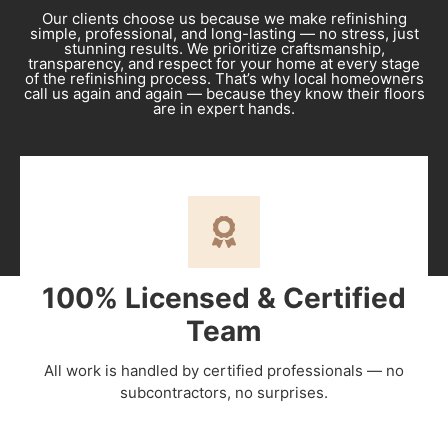
Our clients choose us because we make refinishing
simple, professional, and long-lasting — no stress, just
stunning results. We prioritize craftsmanship,
transparency, and respect for your home at every stage
of the refinishing process. That’s why local homeowners
call us again and again — because they know their floors
are in expert hands.
100% Licensed & Certified
Team
All work is handled by certified professionals — no
subcontractors, no surprises.