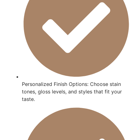
Personalized Finish Options: Choose stain
tones, gloss levels, and styles that fit your
taste.