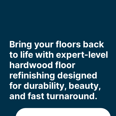
Bring your floors back
to life with expert-level
hardwood floor
refinishing designed
for durability, beauty,
and fast turnaround.