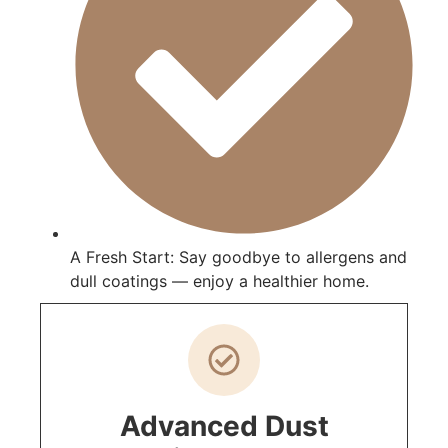
A Fresh Start: Say goodbye to allergens and
dull coatings — enjoy a healthier home.
Advanced Dust