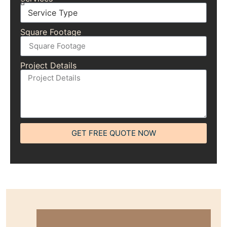
Square Footage
Project Details
GET FREE QUOTE NOW