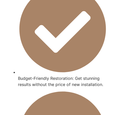
Budget-Friendly Restoration: Get stunning
results without the price of new installation.