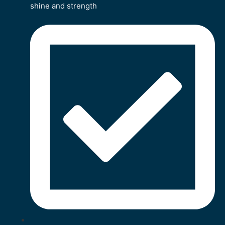
shine and strength