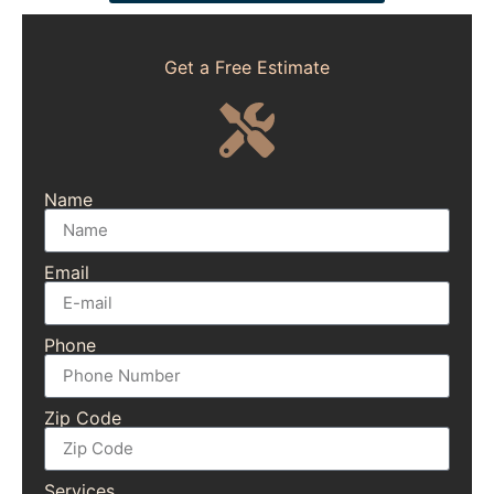
Get a Free Estimate
Name
Email
Phone
Zip Code
Services