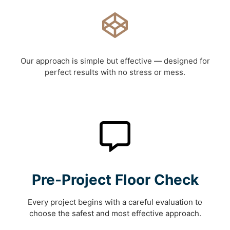
Our approach is simple but effective — designed for
perfect results with no stress or mess.
Pre-Project Floor Check
Every project begins with a careful evaluation to
choose the safest and most effective approach.