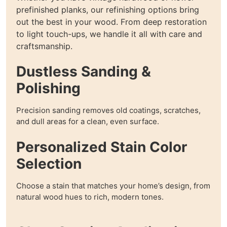
prefinished planks, our refinishing options bring
out the best in your wood. From deep restoration
to light touch-ups, we handle it all with care and
craftsmanship.
Dustless Sanding &
Polishing
Precision sanding removes old coatings, scratches,
and dull areas for a clean, even surface.
Personalized Stain Color
Selection
Choose a stain that matches your home’s design, from
natural wood hues to rich, modern tones.