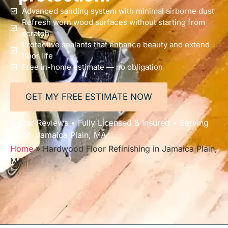
Advanced sanding system with minimal airborne dust
Refresh worn wood surfaces without starting from
scratch
Protective sealants that enhance beauty and extend
floor life
Free in-home estimate — no obligation
GET MY FREE ESTIMATE NOW
5-Star Reviews • Fully Licensed & Insured • Serving
All of Jamaica Plain, MA
Home
»
Hardwood Floor Refinishing in Jamaica Plain,
MA