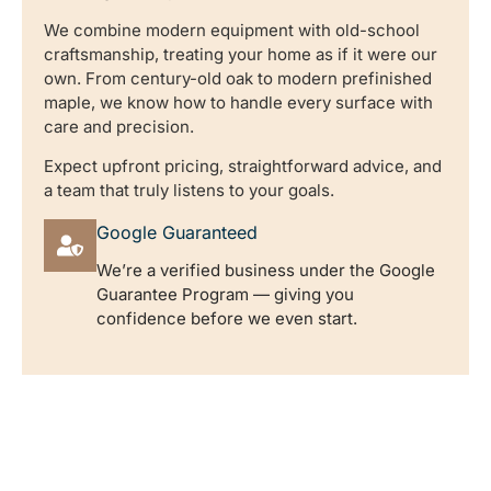
We combine modern equipment with old-school
craftsmanship, treating your home as if it were our
own. From century-old oak to modern prefinished
maple, we know how to handle every surface with
care and precision.
Expect upfront pricing, straightforward advice, and
a team that truly listens to your goals.
Google Guaranteed
We’re a verified business under the Google
Guarantee Program — giving you
confidence before we even start.