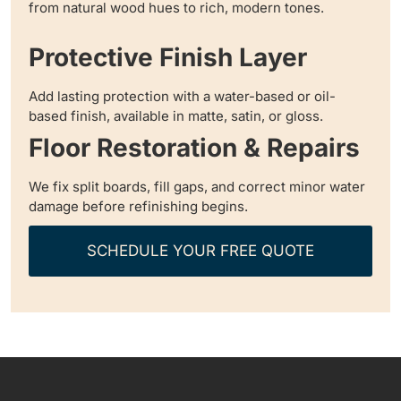
from natural wood hues to rich, modern tones.
Protective Finish Layer
Add lasting protection with a water-based or oil-
based finish, available in matte, satin, or gloss.
Floor Restoration & Repairs
We fix split boards, fill gaps, and correct minor water
damage before refinishing begins.
SCHEDULE YOUR FREE QUOTE