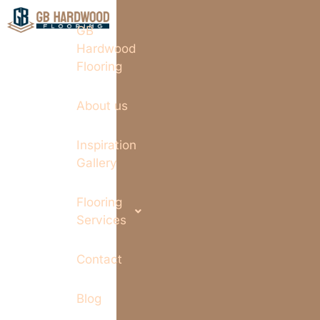
GB
Hardwood
Flooring
About us
Inspiration
Gallery
Flooring
Services
Contact
Blog