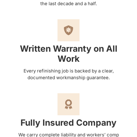
the last decade and a half.
Written Warranty on All
Work
Every refinishing job is backed by a clear,
documented workmanship guarantee.
Fully Insured Company
We carry complete liability and workers’ comp