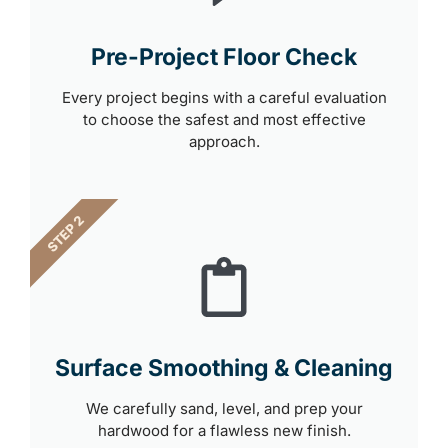
Pre-Project Floor Check
Every project begins with a careful evaluation
to choose the safest and most effective
approach.
STEP 2
Surface Smoothing & Cleaning
We carefully sand, level, and prep your
hardwood for a flawless new finish.