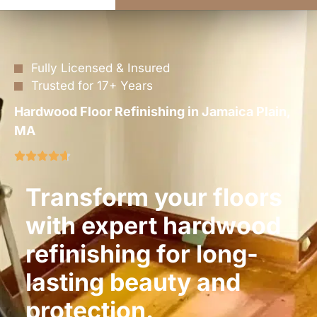
Fully Licensed & Insured
Trusted for 17+ Years
Hardwood Floor Refinishing in Jamaica Plain,
MA
Transform your floors
with expert hardwood
refinishing for long-
lasting beauty and
protection.