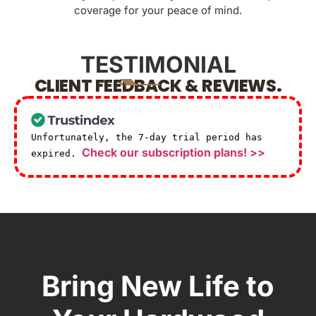
coverage for your peace of mind.
TESTIMONIAL
CLIENT FEEDBACK & REVIEWS.
Unfortunately, the 7-day trial period has
Check our subscription plans! >>
expired.
Bring New Life to