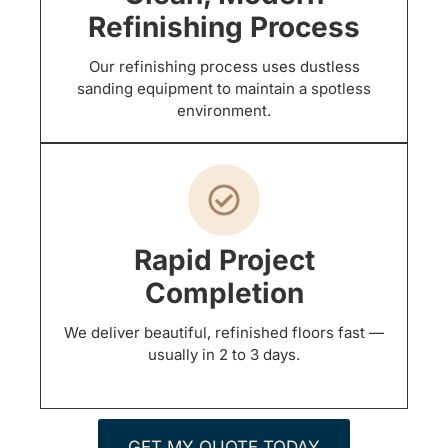
Refinishing Process
Our refinishing process uses dustless
sanding equipment to maintain a spotless
environment.
Rapid Project
Completion
We deliver beautiful, refinished floors fast —
usually in 2 to 3 days.
GET MY QUOTE TODAY