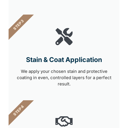
STEP 3
Stain & Coat Application
We apply your chosen stain and protective
coating in even, controlled layers for a perfect
result.
STEP 4