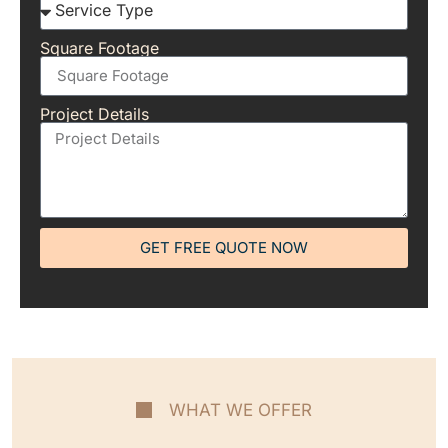
Square Footage
Project Details
GET FREE QUOTE NOW
WHAT WE OFFER