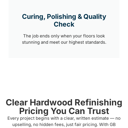
Curing, Polishing & Quality
Check
The job ends only when your floors look
stunning and meet our highest standards.
Clear Hardwood Refinishing
Pricing You Can Trust
Every project begins with a clear, written estimate — no
upselling, no hidden fees, just fair pricing. With GB