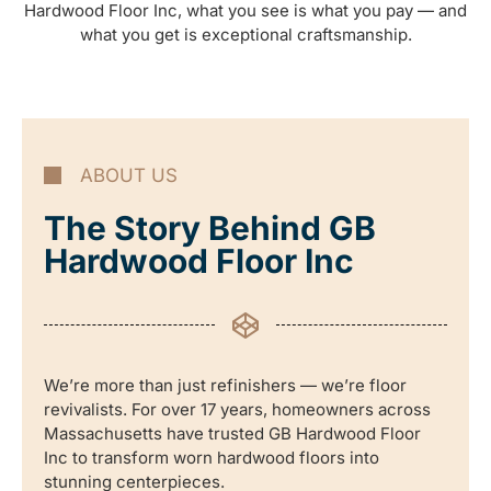
Hardwood Floor Inc, what you see is what you pay — and
what you get is exceptional craftsmanship.
ABOUT US
The Story Behind GB
Hardwood Floor Inc
We’re more than just refinishers — we’re floor
revivalists. For over 17 years, homeowners across
Massachusetts have trusted GB Hardwood Floor
Inc to transform worn hardwood floors into
stunning centerpieces.