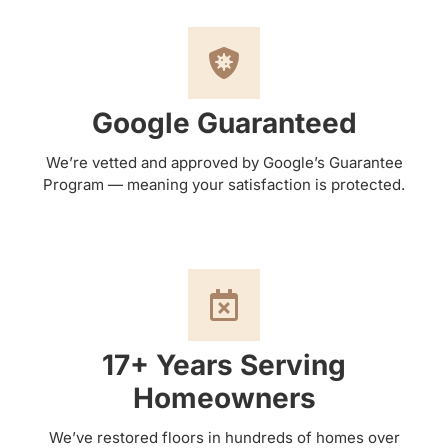
Google Guaranteed
We’re vetted and approved by Google’s Guarantee
Program — meaning your satisfaction is protected.
17+ Years Serving
Homeowners
We’ve restored floors in hundreds of homes over