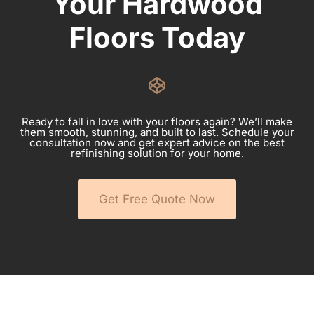
Your Hardwood
Floors Today
Ready to fall in love with your floors again? We’ll make
them smooth, stunning, and built to last. Schedule your
consultation now and get expert advice on the best
refinishing solution for your home.
Get Free Quote Now