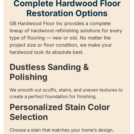
Complete Hardwood Floor
Restoration Options
GB Hardwood Floor Inc provides a complete
lineup of hardwood refinishing solutions for every
type of flooring — new or old. No matter the
project size or floor condition, we make your
hardwood look its absolute best.
Dustless Sanding &
Polishing
We smooth out scuffs, stains, and uneven textures to
create a perfect foundation for finishing.
Personalized Stain Color
Selection
Choose a stain that matches your home’s design,