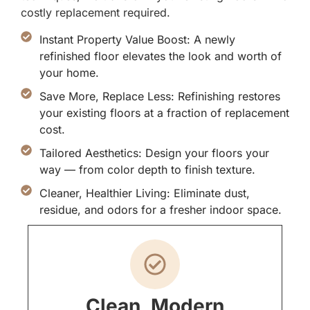
costly replacement required.
Instant Property Value Boost: A newly
refinished floor elevates the look and worth of
your home.
Save More, Replace Less: Refinishing restores
your existing floors at a fraction of replacement
cost.
Tailored Aesthetics: Design your floors your
way — from color depth to finish texture.
Cleaner, Healthier Living: Eliminate dust,
residue, and odors for a fresher indoor space.
Clean, Modern