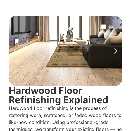
Hardwood Floor
Refinishing Explained
Hardwood floor refinishing is the process of
restoring worn, scratched, or faded wood floors to
like-new condition. Using professional-grade
techniques, we transform your existing floors — no