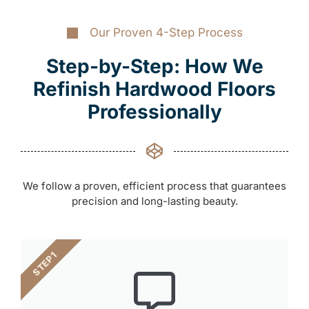
Our Proven 4-Step Process
Step-by-Step: How We
Refinish Hardwood Floors
Professionally
We follow a proven, efficient process that guarantees
precision and long-lasting beauty.
STEP 1