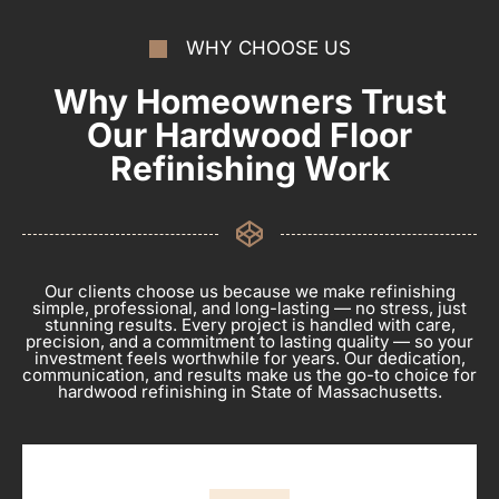
WHY CHOOSE US
Why Homeowners Trust
Our Hardwood Floor
Refinishing Work
Our clients choose us because we make refinishing
simple, professional, and long-lasting — no stress, just
stunning results. Every project is handled with care,
precision, and a commitment to lasting quality — so your
investment feels worthwhile for years. Our dedication,
communication, and results make us the go-to choice for
hardwood refinishing in State of Massachusetts.