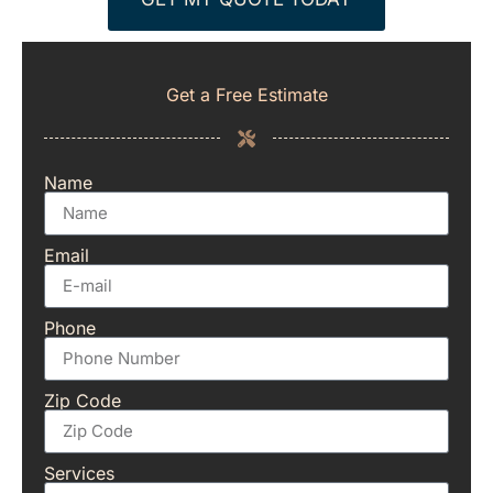
Get a Free Estimate
Name
Email
Phone
Zip Code
Services