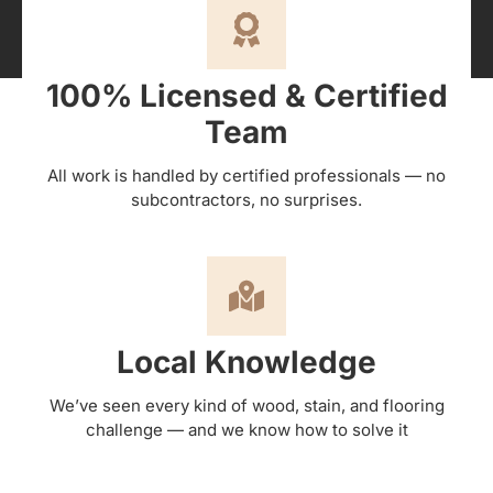
100% Licensed & Certified
Team
All work is handled by certified professionals — no
subcontractors, no surprises.
Local Knowledge
We’ve seen every kind of wood, stain, and flooring
challenge — and we know how to solve it