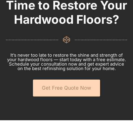
Time to Restore Your
Hardwood Floors?
It’s never too late to restore the shine and strength of
your hardwood floors — start today with a free estimate.
Schedule your consultation now and get expert advice
on the best refinishing solution for your home.
Get Free Quote Now