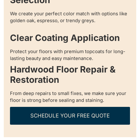
Selection
We create your perfect color match with options like
golden oak, espresso, or trendy greys.
Clear Coating Application
Protect your floors with premium topcoats for long-
lasting beauty and easy maintenance.
Hardwood Floor Repair &
Restoration
From deep repairs to small fixes, we make sure your
floor is strong before sealing and staining.
SCHEDULE YOUR FREE QUOTE