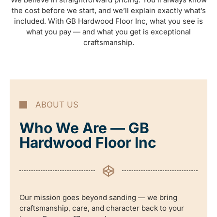
the cost before we start, and we’ll explain exactly what’s
included. With GB Hardwood Floor Inc, what you see is
what you pay — and what you get is exceptional
craftsmanship.
ABOUT US
Who We Are — GB
Hardwood Floor Inc
Our mission goes beyond sanding — we bring
craftsmanship, care, and character back to your