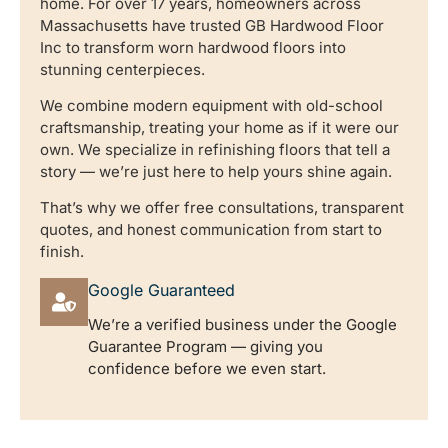
home. For over 17 years, homeowners across
Massachusetts have trusted GB Hardwood Floor
Inc to transform worn hardwood floors into
stunning centerpieces.
We combine modern equipment with old-school
craftsmanship, treating your home as if it were our
own. We specialize in refinishing floors that tell a
story — we’re just here to help yours shine again.
That’s why we offer free consultations, transparent
quotes, and honest communication from start to
finish.
Google Guaranteed
We’re a verified business under the Google
Guarantee Program — giving you
confidence before we even start.