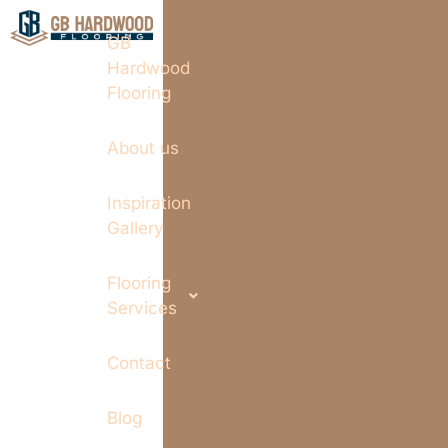
GB
Hardwood
Flooring
About us
Inspiration
Gallery
Flooring
Services
Contact
Blog