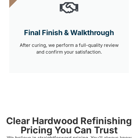
Final Finish & Walkthrough
After curing, we perform a full-quality review
and confirm your satisfaction.
Clear Hardwood Refinishing
Pricing You Can Trust
We believe in straightforward pricing. You’ll always know