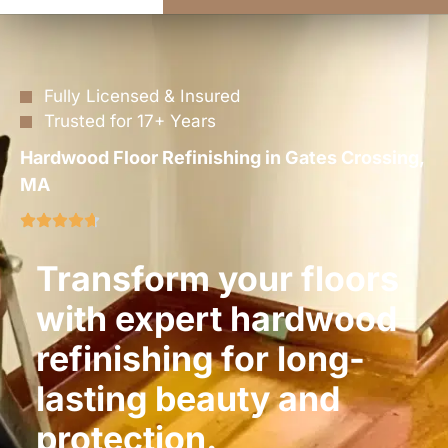
Fully Licensed & Insured
Trusted for 17+ Years
Hardwood Floor Refinishing in Gates Crossing,
MA
Transform your floors
with expert hardwood
refinishing for long-
lasting beauty and
protection.