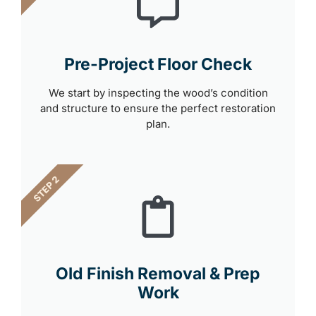
Pre-Project Floor Check
We start by inspecting the wood’s condition
and structure to ensure the perfect restoration
plan.
STEP 2
Old Finish Removal & Prep
Work