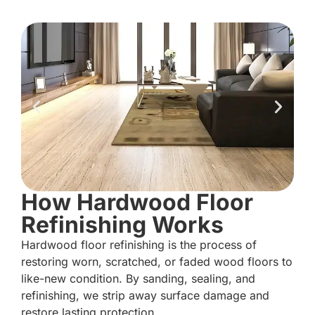
How Hardwood Floor
Refinishing Works
Hardwood floor refinishing is the process of
restoring worn, scratched, or faded wood floors to
like-new condition. By sanding, sealing, and
refinishing, we strip away surface damage and
restore lasting protection.