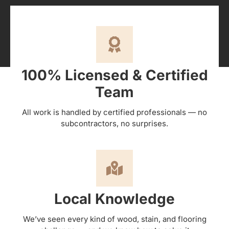
100% Licensed & Certified
Team
All work is handled by certified professionals — no
subcontractors, no surprises.
Local Knowledge
We’ve seen every kind of wood, stain, and flooring