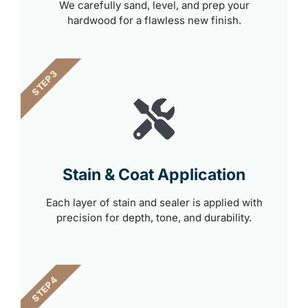
We carefully sand, level, and prep your
hardwood for a flawless new finish.
STEP 3
Stain & Coat Application
Each layer of stain and sealer is applied with
precision for depth, tone, and durability.
STEP 4