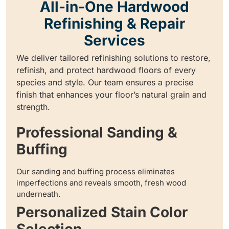
All-in-One Hardwood
Refinishing & Repair
Services
We deliver tailored refinishing solutions to restore,
refinish, and protect hardwood floors of every
species and style. Our team ensures a precise
finish that enhances your floor’s natural grain and
strength.
Professional Sanding &
Buffing
Our sanding and buffing process eliminates
imperfections and reveals smooth, fresh wood
underneath.
Personalized Stain Color