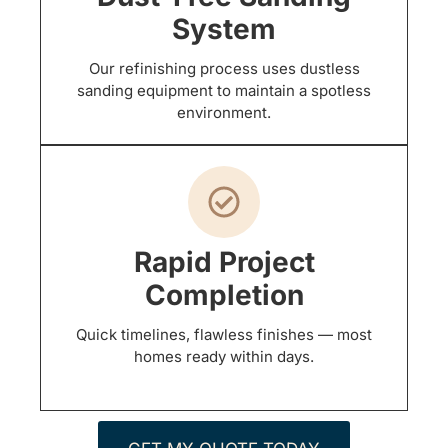
System
Our refinishing process uses dustless
sanding equipment to maintain a spotless
environment.
Rapid Project
Completion
Quick timelines, flawless finishes — most
homes ready within days.