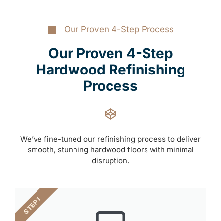
Our Proven 4-Step Process
Our Proven 4-Step
Hardwood Refinishing
Process
We’ve fine-tuned our refinishing process to deliver
smooth, stunning hardwood floors with minimal
disruption.
STEP 1