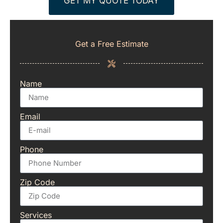
GET MY QUOTE TODAY
Get a Free Estimate
Name
Email
Phone
Zip Code
Services