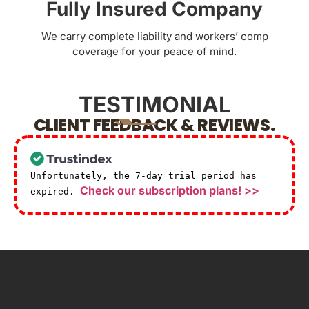
Fully Insured Company
We carry complete liability and workers’ comp
coverage for your peace of mind.
TESTIMONIAL
CLIENT FEEDBACK & REVIEWS.
Unfortunately, the 7-day trial period has
Check our subscription plans! >>
expired.