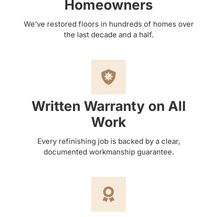
Homeowners
We’ve restored floors in hundreds of homes over
the last decade and a half.
Written Warranty on All
Work
Every refinishing job is backed by a clear,
documented workmanship guarantee.