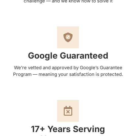
challenge — and we know how to solve it
Google Guaranteed
We’re vetted and approved by Google’s Guarantee
Program — meaning your satisfaction is protected.
17+ Years Serving