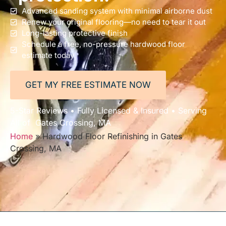
Advanced sanding system with minimal airborne dust
Renew your original flooring—no need to tear it out
Long-lasting protective finish
Schedule a free, no-pressure hardwood floor
estimate today
GET MY FREE ESTIMATE NOW
5-Star Reviews • Fully Licensed & Insured • Serving
All of Gates Crossing, MA
Home
»
Hardwood Floor Refinishing in Gates
Crossing, MA