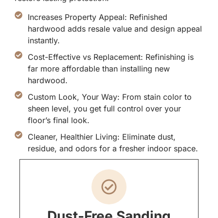
Increases Property Appeal: Refinished
hardwood adds resale value and design appeal
instantly.
Cost-Effective vs Replacement: Refinishing is
far more affordable than installing new
hardwood.
Custom Look, Your Way: From stain color to
sheen level, you get full control over your
floor’s final look.
Cleaner, Healthier Living: Eliminate dust,
residue, and odors for a fresher indoor space.
Dust-Free Sanding