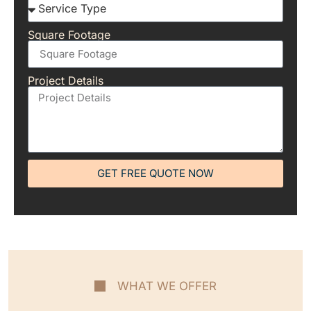
Square Footage
Project Details
GET FREE QUOTE NOW
WHAT WE OFFER