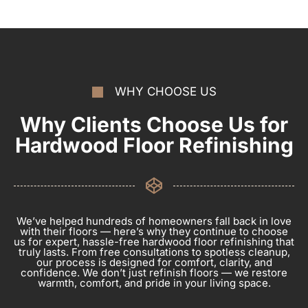
WHY CHOOSE US
Why Clients Choose Us for
Hardwood Floor Refinishing
We’ve helped hundreds of homeowners fall back in love
with their floors — here’s why they continue to choose
us for expert, hassle-free hardwood floor refinishing that
truly lasts. From free consultations to spotless cleanup,
our process is designed for comfort, clarity, and
confidence. We don’t just refinish floors — we restore
warmth, comfort, and pride in your living space.