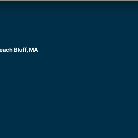
each Bluff, MA