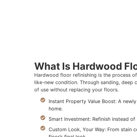
What Is Hardwood Flo
Hardwood floor refinishing is the process o
like-new condition. Through sanding, deep c
of use without replacing your floors.
Instant Property Value Boost: A newly
home.
Smart Investment: Refinish instead o
Custom Look, Your Way: From stain col
floor’s final look.