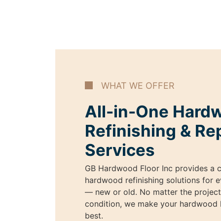
WHAT WE OFFER
All-in-One Hard
Refinishing & Re
Services
GB Hardwood Floor Inc provides a c
hardwood refinishing solutions for e
— new or old. No matter the project 
condition, we make your hardwood l
best.