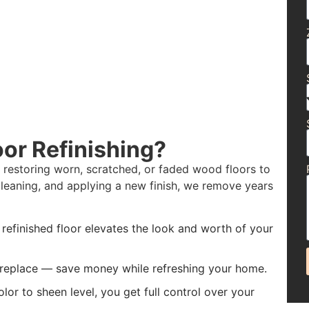
or Refinishing?
f restoring worn, scratched, or faded wood floors to
leaning, and applying a new finish, we remove years
 refinished floor elevates the look and worth of your
f replace — save money while refreshing your home.
or to sheen level, you get full control over your