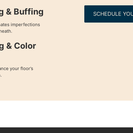
g & Buffing
SCHEDULE YOU
nates imperfections
neath.
g & Color
nce your floor’s
.