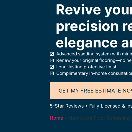
Revive you
precision re
elegance a
Advanced sanding system with minim
Renew your original flooring—no need
Long-lasting protective finish
Complimentary in-home consultation
GET MY FREE ESTIMATE N
5-Star Reviews • Fully Licensed & In
Home
»
Hardwood Floor Refinishing 