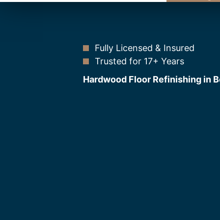
Fully Licensed & Insured
Trusted for 17+ Years
Hardwood Floor Refinishing in B