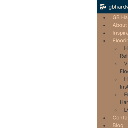
gbhard
GB Ha
About
Inspir
Floori
H
Ref
V
Flo
H
Ins
E
Har
L
Conta
Blog