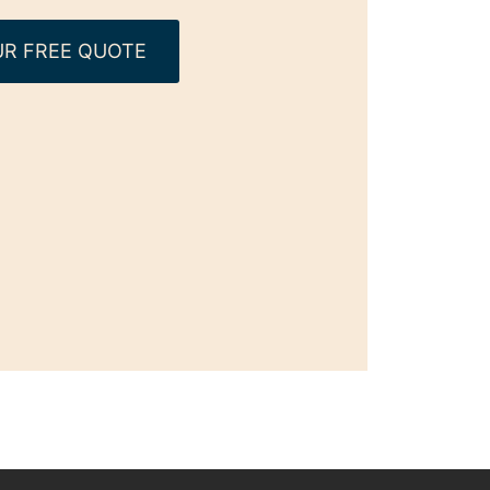
R FREE QUOTE