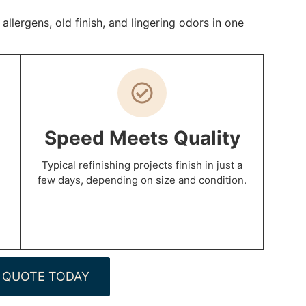
lergens, old finish, and lingering odors in one
Speed Meets Quality
Typical refinishing projects finish in just a
few days, depending on size and condition.
 QUOTE TODAY