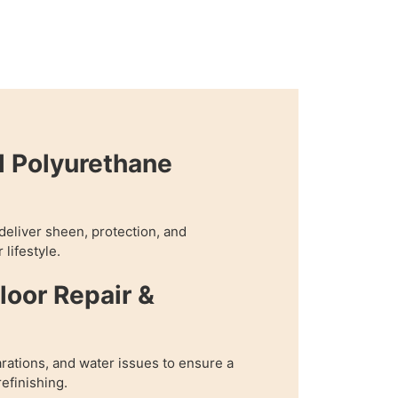
l Polyurethane
 deliver sheen, protection, and
 lifestyle.
oor Repair &
rations, and water issues to ensure a
refinishing.