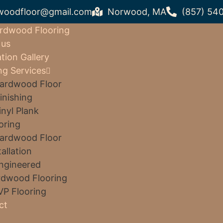
woodfloor@gmail.com
Norwood, MA
(857) 54
rdwood Flooring
 us
ation Gallery
ng Services
ardwood Floor
inishing
inyl Plank
oring
ardwood Floor
tallation
ngineered
dwood Flooring
VP Flooring
ct