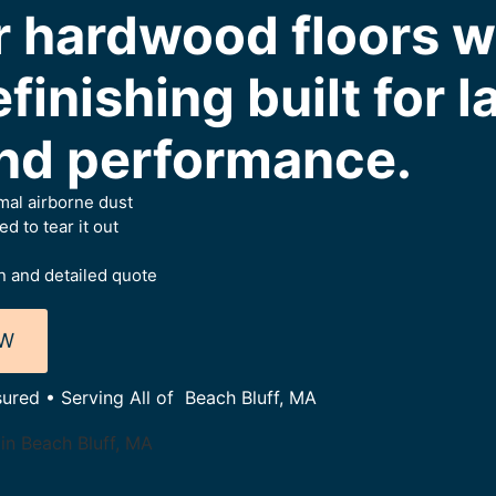
r hardwood floors w
finishing built for l
nd performance.
al airborne dust
 to tear it out
 and detailed quote
OW
sured • Serving All of Beach Bluff, MA
in Beach Bluff, MA