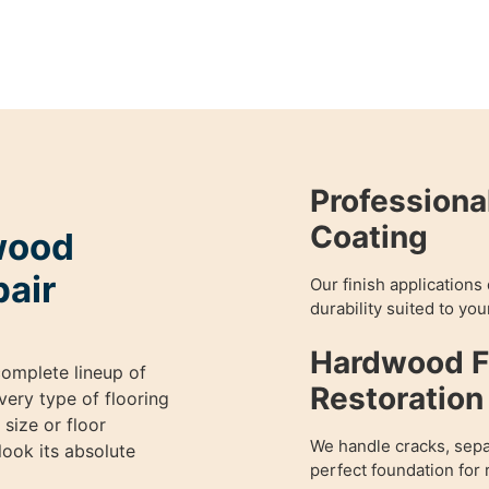
Professiona
Coating
wood
pair
Our finish applications
durability suited to your
Hardwood Fl
omplete lineup of
Restoration
very type of flooring
size or floor
We handle cracks, sepa
ook its absolute
perfect foundation for 