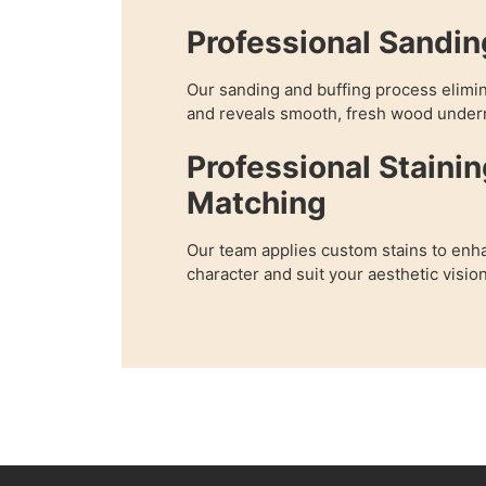
Professional Sandin
Our sanding and buffing process elimi
and reveals smooth, fresh wood under
Professional Stainin
Matching
Our team applies custom stains to enha
character and suit your aesthetic vision