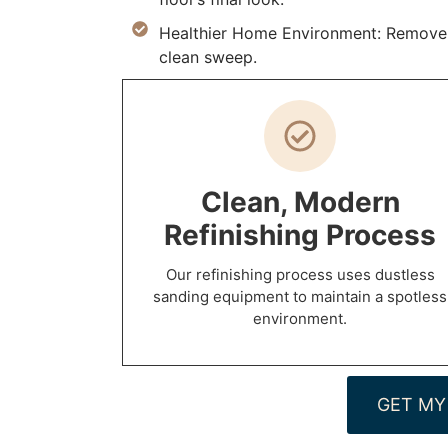
Healthier Home Environment: Remove al
clean sweep.
Clean, Modern
Refinishing Process
Our refinishing process uses dustless
sanding equipment to maintain a spotless
environment.
GET MY