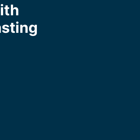
ith
asting