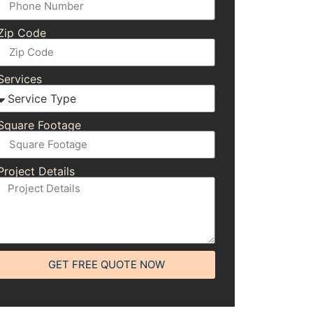
Zip Code
Services
Square Footage
Project Details
GET FREE QUOTE NOW