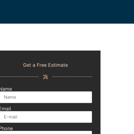
Get a Free Estimate
Name
Email
Phone