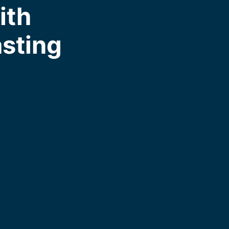
ith
asting