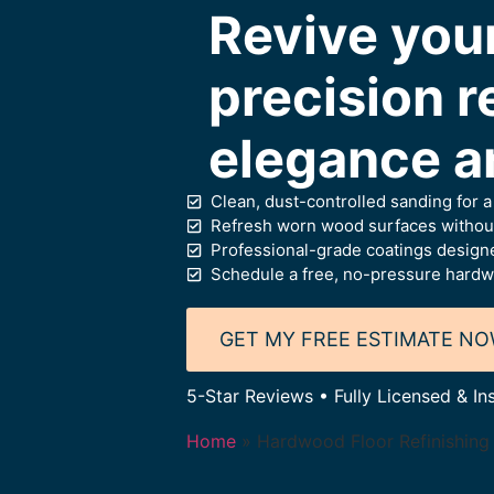
Revive you
precision re
elegance a
Clean, dust-controlled sanding for 
Refresh worn wood surfaces without
Professional-grade coatings designe
Schedule a free, no-pressure hardw
GET MY FREE ESTIMATE N
5-Star Reviews • Fully Licensed & In
Home
»
Hardwood Floor Refinishing