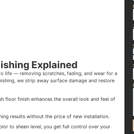
ishing Explained
to life — removing scratches, fading, and wear for a
finishing, we strip away surface damage and restore
h floor finish enhances the overall look and feel of
ing results without the price of new installation.
or to sheen level, you get full control over your