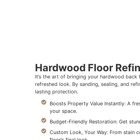
Hardwood Floor Refin
It’s the art of bringing your hardwood back 
refreshed look. By sanding, sealing, and re
lasting protection.
Boosts Property Value Instantly: A fres
your space.
Budget-Friendly Restoration: Get stunn
Custom Look, Your Way: From stain col
floor’s final look.