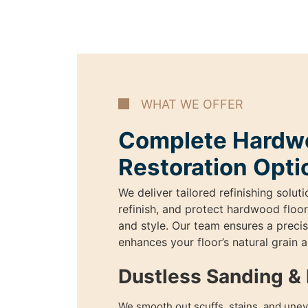
WHAT WE OFFER
Complete Hardwo
Restoration Opti
We deliver tailored refinishing soluti
refinish, and protect hardwood floor
and style. Our team ensures a precise
enhances your floor’s natural grain 
Dustless Sanding & 
We smooth out scuffs, stains, and unev