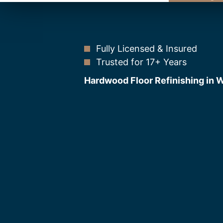
Fully Licensed & Insured
Trusted for 17+ Years
Hardwood Floor Refinishing in 