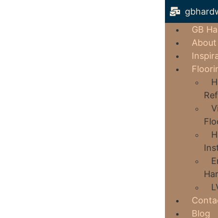
gbhard
GB Ha
About
Inspir
Floori
H
Ref
V
Flo
H
Ins
E
Har
L
Conta
Blog