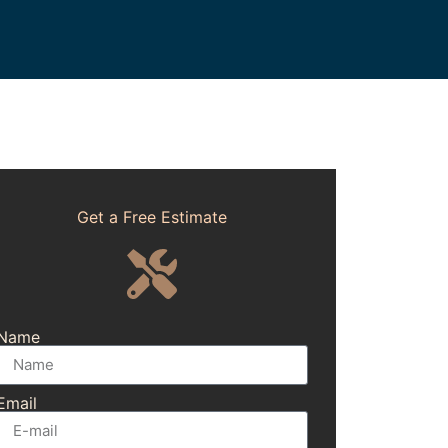
Get a Free Estimate
Name
Email