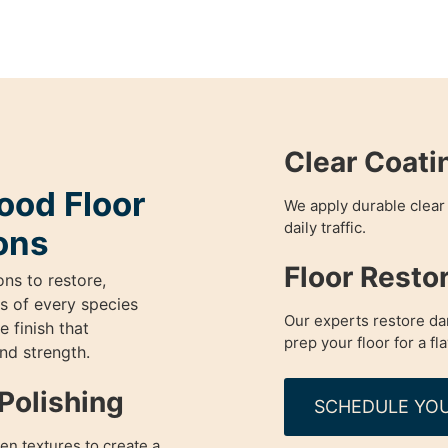
Clear Coati
od Floor
We apply durable clear 
daily traffic.
ons
Floor Resto
ons to restore,
s of every species
Our experts restore da
 finish that
prep your floor for a fl
and strength.
Polishing
SCHEDULE YOU
en textures to create a