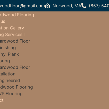
woodfloor@gmail.com
Norwood, MA
(857) 54
rdwood Flooring
 us
ation Gallery
ng Services
ardwood Floor
inishing
inyl Plank
oring
ardwood Floor
tallation
ngineered
dwood Flooring
VP Flooring
ct