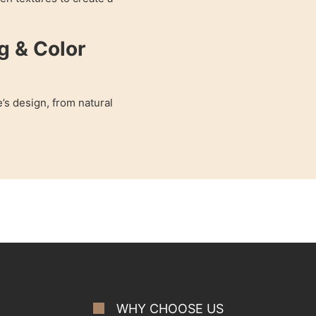
g & Color
’s design, from natural
WHY CHOOSE US