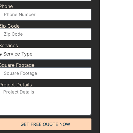
Phone
Zip Code
Services
Square Footage
Project Details
GET FREE QUOTE NOW