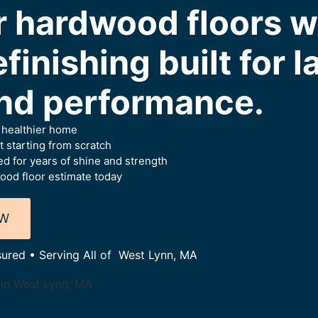
r hardwood floors w
finishing built for l
nd performance.
a healthier home
 starting from scratch
d for years of shine and strength
ood floor estimate today
OW
sured • Serving All of West Lynn, MA
 in West Lynn, MA