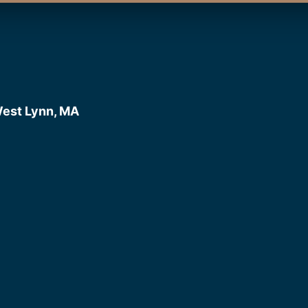
West Lynn, MA