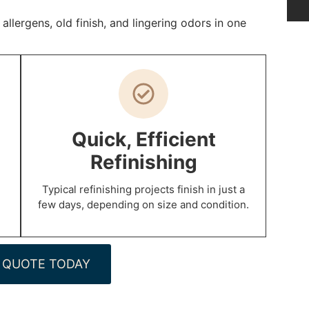
lergens, old finish, and lingering odors in one
Quick, Efficient
Refinishing
Typical refinishing projects finish in just a
few days, depending on size and condition.
 QUOTE TODAY