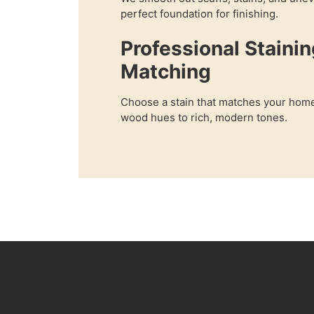
perfect foundation for finishing.
Professional Stainin
Matching
Choose a stain that matches your home
wood hues to rich, modern tones.