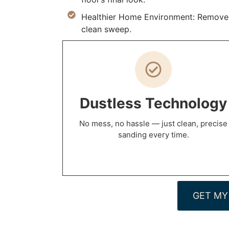
Healthier Home Environment: Remove al
clean sweep.
Dustless Technology
No mess, no hassle — just clean, precise
sanding every time.
GET MY