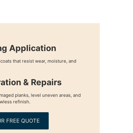
ng Application
coats that resist wear, moisture, and
ration & Repairs
maged planks, level uneven areas, and
awless refinish.
R FREE QUOTE