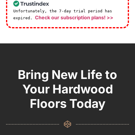
Unfortunately, the 7-day trial period has
Check our subscription plans! >>
expired.
Bring New Life to
Your Hardwood
Floors Today