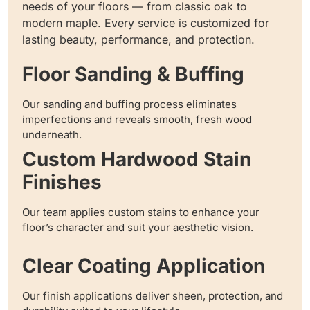
needs of your floors — from classic oak to
modern maple. Every service is customized for
lasting beauty, performance, and protection.
Floor Sanding & Buffing
Our sanding and buffing process eliminates
imperfections and reveals smooth, fresh wood
underneath.
Custom Hardwood Stain
Finishes
Our team applies custom stains to enhance your
floor’s character and suit your aesthetic vision.
Clear Coating Application
Our finish applications deliver sheen, protection, and