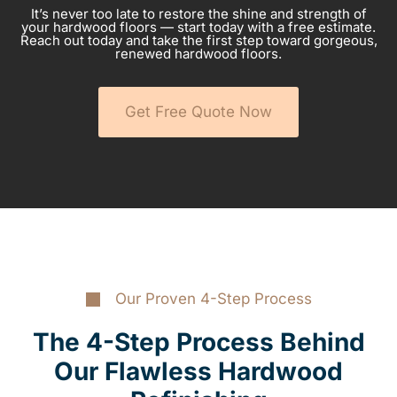
It’s never too late to restore the shine and strength of
your hardwood floors — start today with a free estimate.
Reach out today and take the first step toward gorgeous,
renewed hardwood floors.
Get Free Quote Now
Our Proven 4-Step Process
The 4-Step Process Behind
Our Flawless Hardwood