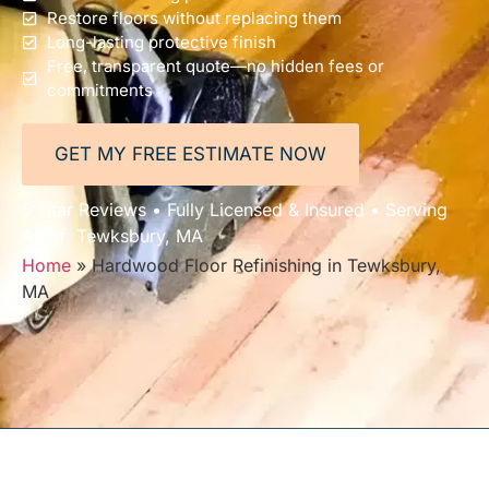
Restore floors without replacing them
Long-lasting protective finish
Free, transparent quote—no hidden fees or
commitments
GET MY FREE ESTIMATE NOW
5-Star Reviews • Fully Licensed & Insured • Serving
All of Tewksbury, MA
Home
»
Hardwood Floor Refinishing in Tewksbury,
MA