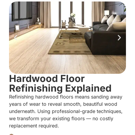
Hardwood Floor
Refinishing Explained
Refinishing hardwood floors means sanding away
years of wear to reveal smooth, beautiful wood
underneath. Using professional-grade techniques,
we transform your existing floors — no costly
replacement required.