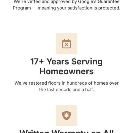
We’re vetted and approved by Google’s Guarantee
Program — meaning your satisfaction is protected.
17+ Years Serving
Homeowners
We’ve restored floors in hundreds of homes over
the last decade and a half.