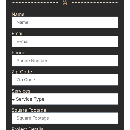
Name
Email
Phone
Zip Code
Services
Square Footage
Project Details