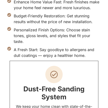
Enhance Home Value Fast: Fresh finishes make
your home feel newer and more luxurious.
Budget-Friendly Restoration: Get stunning
results without the price of new installation.
Personalized Finish Options: Choose stain
tones, gloss levels, and styles that fit your
taste.
A Fresh Start: Say goodbye to allergens and
dull coatings — enjoy a healthier home.
Dust-Free Sanding
System
We keep your home clean with state-of-the-