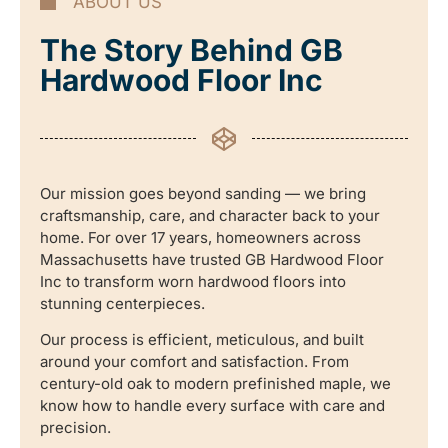
ABOUT US
The Story Behind GB
Hardwood Floor Inc
Our mission goes beyond sanding — we bring
craftsmanship, care, and character back to your
home. For over 17 years, homeowners across
Massachusetts have trusted GB Hardwood Floor
Inc to transform worn hardwood floors into
stunning centerpieces.
Our process is efficient, meticulous, and built
around your comfort and satisfaction. From
century-old oak to modern prefinished maple, we
know how to handle every surface with care and
precision.