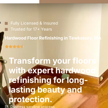
Fully Licensed & Insured
Trusted for 17+ Years
Hardwood Floor Refinishing in Tewksbury, MA
Transform your floors
with expert hardwood
refinishing for long-
lasting beauty and
protection.
Dustless sanding process