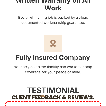
Written Warranty on All
Work
Every refinishing job is backed by a clear,
documented workmanship guarantee.
Fully Insured Company
We carry complete liability and workers’ comp
coverage for your peace of mind.
TESTIMONIAL
CLIENT FEEDBACK & REVIEWS.