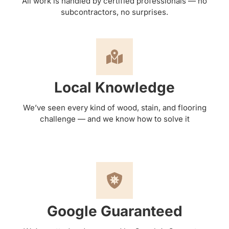
All work is handled by certified professionals — no
subcontractors, no surprises.
Local Knowledge
We’ve seen every kind of wood, stain, and flooring
challenge — and we know how to solve it
Google Guaranteed