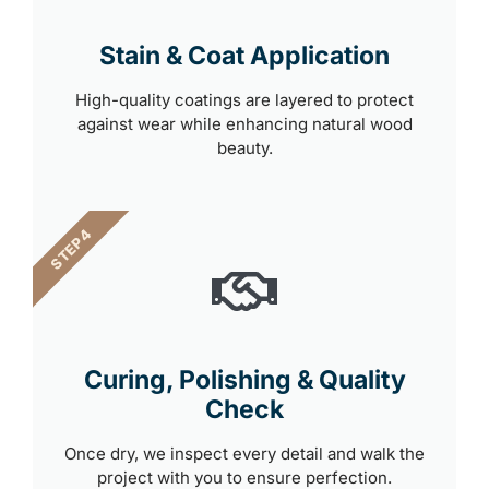
Stain & Coat Application
High-quality coatings are layered to protect
against wear while enhancing natural wood
beauty.
STEP 4
Curing, Polishing & Quality
Check
Once dry, we inspect every detail and walk the
project with you to ensure perfection.