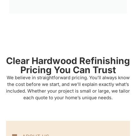
Clear Hardwood Refinishing
Pricing You Can Trust
We believe in straightforward pricing. You’ll always know
the cost before we start, and we’ll explain exactly what’s
included. Whether your project is small or large, we tailor
each quote to your home’s unique needs.