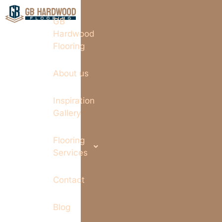
GB
Hardwood
Flooring
About us
Inspiration
Gallery
Flooring
Services
Contact
Blog