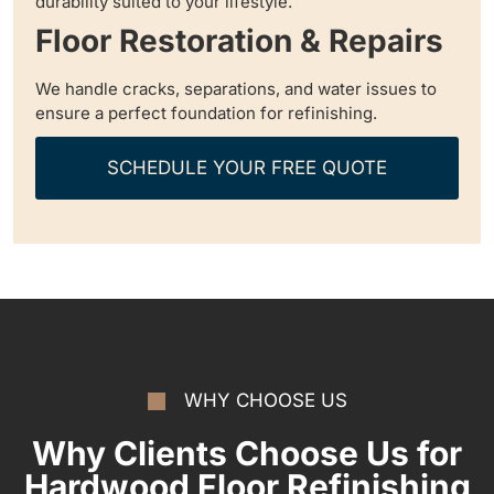
durability suited to your lifestyle.
Floor Restoration & Repairs
We handle cracks, separations, and water issues to
ensure a perfect foundation for refinishing.
SCHEDULE YOUR FREE QUOTE
WHY CHOOSE US
Why Clients Choose Us for
Hardwood Floor Refinishing