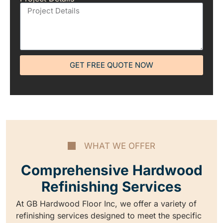
GET FREE QUOTE NOW
WHAT WE OFFER
Comprehensive Hardwood
Refinishing Services
At GB Hardwood Floor Inc, we offer a variety of
refinishing services designed to meet the specific