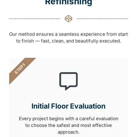
Refinishing
Our method ensures a seamless experience from start
to finish — fast, clean, and beautifully executed.
STEP 1
Initial Floor Evaluation
Every project begins with a careful evaluation
to choose the safest and most effective
approach.