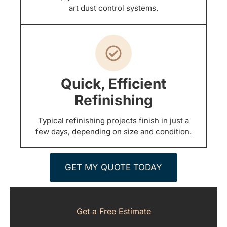
art dust control systems.
Quick, Efficient
Refinishing
Typical refinishing projects finish in just a
few days, depending on size and condition.
GET MY QUOTE TODAY
Get a Free Estimate