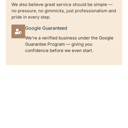
We also believe great service should be simple —
no pressure, no gimmicks, just professionalism and
pride in every step.
Google Guaranteed
We’re a verified business under the Google
Guarantee Program — giving you
confidence before we even start.