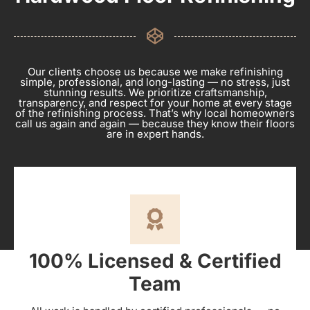
Our clients choose us because we make refinishing
simple, professional, and long-lasting — no stress, just
stunning results. We prioritize craftsmanship,
transparency, and respect for your home at every stage
of the refinishing process. That’s why local homeowners
call us again and again — because they know their floors
are in expert hands.
100% Licensed & Certified
Team