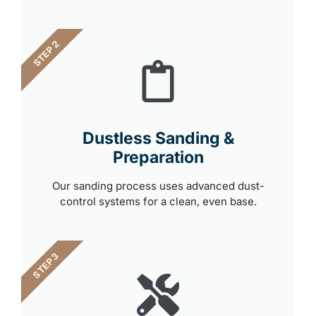
STEP 2
Dustless Sanding &
Preparation
Our sanding process uses advanced dust-
control systems for a clean, even base.
STEP 3