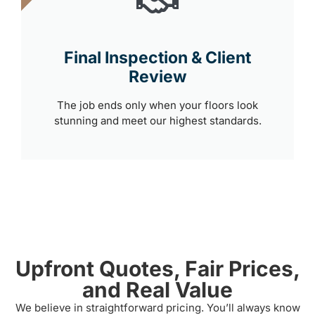
Final Inspection & Client
Review
The job ends only when your floors look
stunning and meet our highest standards.
Upfront Quotes, Fair Prices,
and Real Value
We believe in straightforward pricing. You’ll always know