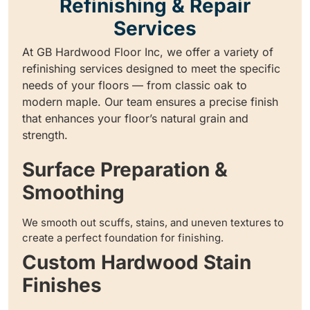
Refinishing & Repair
Services
At GB Hardwood Floor Inc, we offer a variety of
refinishing services designed to meet the specific
needs of your floors — from classic oak to
modern maple. Our team ensures a precise finish
that enhances your floor’s natural grain and
strength.
Surface Preparation &
Smoothing
We smooth out scuffs, stains, and uneven textures to
create a perfect foundation for finishing.
Custom Hardwood Stain
Finishes