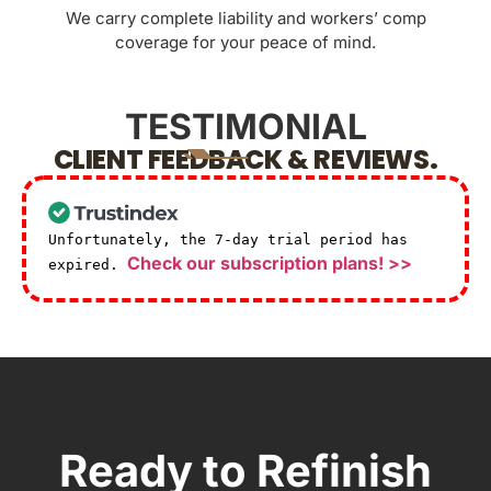
We carry complete liability and workers’ comp
coverage for your peace of mind.
TESTIMONIAL
CLIENT FEEDBACK & REVIEWS.
Unfortunately, the 7-day trial period has
Check our subscription plans! >>
expired.
Ready to Refinish