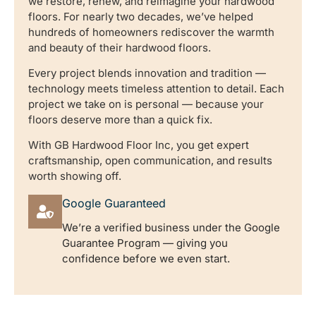
we restore, renew, and reimagine your hardwood
floors. For nearly two decades, we’ve helped
hundreds of homeowners rediscover the warmth
and beauty of their hardwood floors.
Every project blends innovation and tradition —
technology meets timeless attention to detail. Each
project we take on is personal — because your
floors deserve more than a quick fix.
With GB Hardwood Floor Inc, you get expert
craftsmanship, open communication, and results
worth showing off.
Google Guaranteed
We’re a verified business under the Google
Guarantee Program — giving you
confidence before we even start.