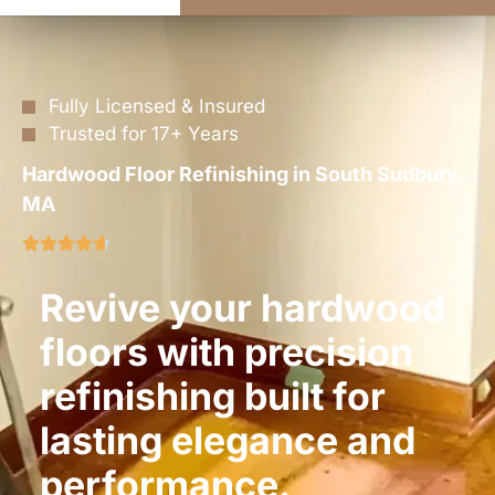
Fully Licensed & Insured
Trusted for 17+ Years
Hardwood Floor Refinishing in South Sudbury,
MA
Revive your hardwood
floors with precision
refinishing built for
lasting elegance and
performance.