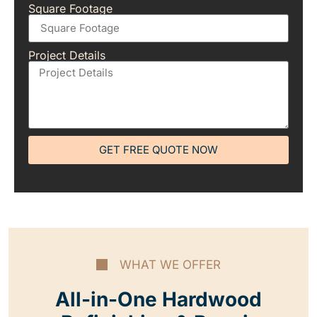
Square Footage
Project Details
GET FREE QUOTE NOW
WHAT WE OFFER
All-in-One Hardwood