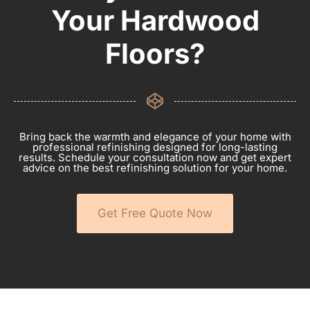
Your Hardwood
Floors?
Bring back the warmth and elegance of your home with
professional refinishing designed for long-lasting
results. Schedule your consultation now and get expert
advice on the best refinishing solution for your home.
Get Free Quote Now