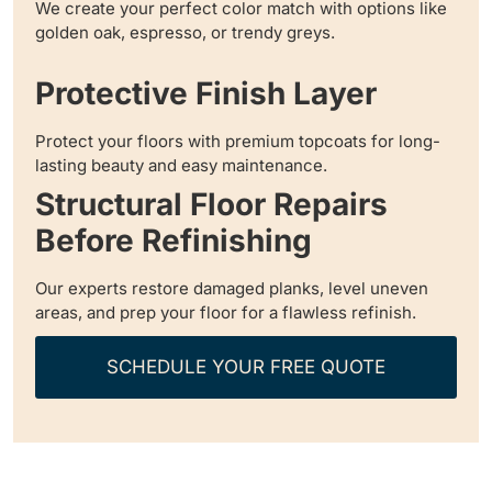
We create your perfect color match with options like
golden oak, espresso, or trendy greys.
Protective Finish Layer
Protect your floors with premium topcoats for long-
lasting beauty and easy maintenance.
Structural Floor Repairs
Before Refinishing
Our experts restore damaged planks, level uneven
areas, and prep your floor for a flawless refinish.
SCHEDULE YOUR FREE QUOTE