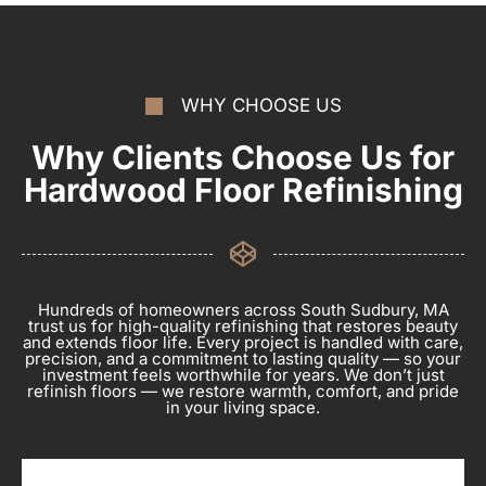
WHY CHOOSE US
Why Clients Choose Us for
Hardwood Floor Refinishing
Hundreds of homeowners across South Sudbury, MA
trust us for high-quality refinishing that restores beauty
and extends floor life. Every project is handled with care,
precision, and a commitment to lasting quality — so your
investment feels worthwhile for years. We don’t just
refinish floors — we restore warmth, comfort, and pride
in your living space.