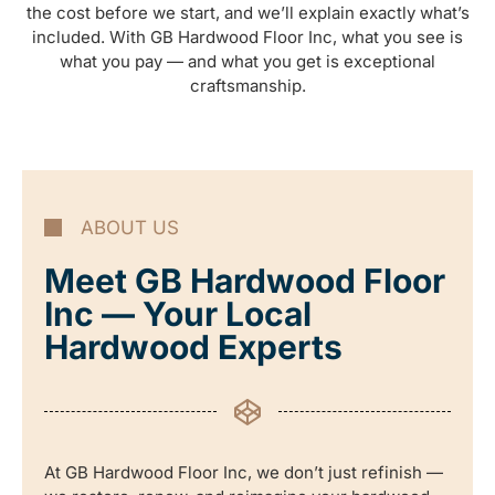
the cost before we start, and we’ll explain exactly what’s
included. With GB Hardwood Floor Inc, what you see is
what you pay — and what you get is exceptional
craftsmanship.
ABOUT US
Meet GB Hardwood Floor
Inc — Your Local
Hardwood Experts
At GB Hardwood Floor Inc, we don’t just refinish —