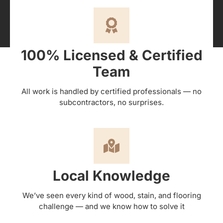
100% Licensed & Certified
Team
All work is handled by certified professionals — no
subcontractors, no surprises.
Local Knowledge
We’ve seen every kind of wood, stain, and flooring
challenge — and we know how to solve it