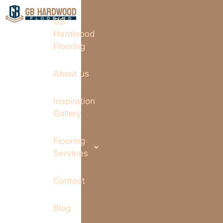
GB
Hardwood
Flooring
About us
Inspiration
Gallery
Flooring
Services
Contact
Blog