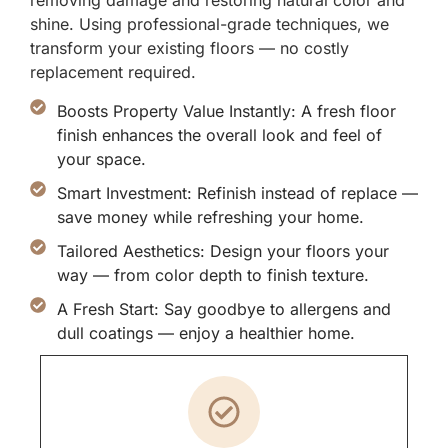
removing damage and restoring natural color and
shine. Using professional-grade techniques, we
transform your existing floors — no costly
replacement required.
Boosts Property Value Instantly: A fresh floor
finish enhances the overall look and feel of
your space.
Smart Investment: Refinish instead of replace —
save money while refreshing your home.
Tailored Aesthetics: Design your floors your
way — from color depth to finish texture.
A Fresh Start: Say goodbye to allergens and
dull coatings — enjoy a healthier home.