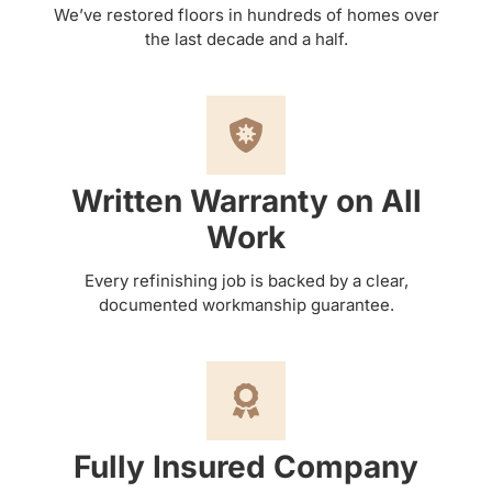
We’ve restored floors in hundreds of homes over
the last decade and a half.
Written Warranty on All
Work
Every refinishing job is backed by a clear,
documented workmanship guarantee.
Fully Insured Company