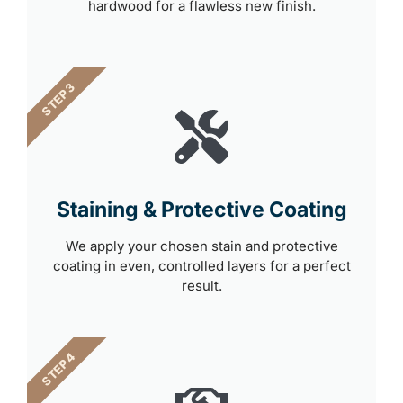
hardwood for a flawless new finish.
STEP 3
Staining & Protective Coating
We apply your chosen stain and protective
coating in even, controlled layers for a perfect
result.
STEP 4