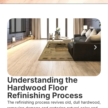
Understanding the
Hardwood Floor
Refinishing Process
The refinishing process revives old, dull hardwood,