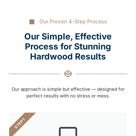
Our Proven 4-Step Process
Our Simple, Effective
Process for Stunning
Hardwood Results
Our approach is simple but effective — designed for
perfect results with no stress or mess.
STEP 1