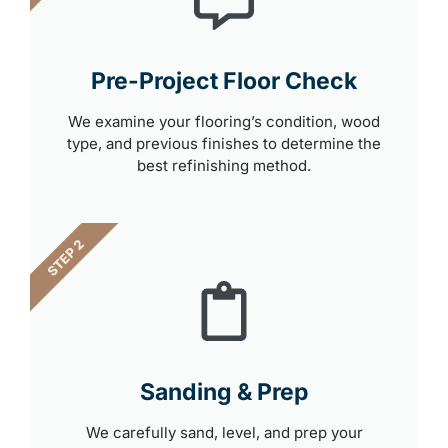
Pre-Project Floor Check
We examine your flooring’s condition, wood
type, and previous finishes to determine the
best refinishing method.
STEP 2
Sanding & Prep
We carefully sand, level, and prep your