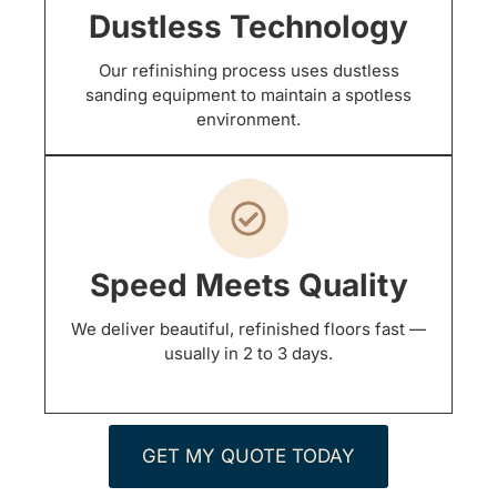
Dustless Technology
Our refinishing process uses dustless
sanding equipment to maintain a spotless
environment.
Speed Meets Quality
We deliver beautiful, refinished floors fast —
usually in 2 to 3 days.
GET MY QUOTE TODAY