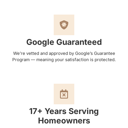
Google Guaranteed
We’re vetted and approved by Google’s Guarantee
Program — meaning your satisfaction is protected.
17+ Years Serving
Homeowners