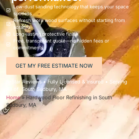
Low-dust sanding technology that keeps your space
spotless
Refresh worn wood surfaces without starting from
scratch
Long-lasting protective finish
Free, transparent quote—no hidden fees or
commitments
GET MY FREE ESTIMATE NOW
5-Star Reviews • Fully Licensed & Insured • Serving
All of South Sudbury, MA
Home
»
Hardwood Floor Refinishing in South
Sudbury, MA