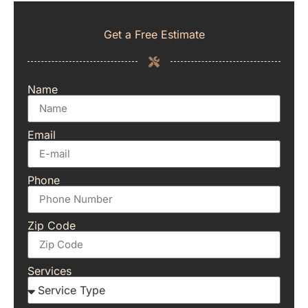
Get a Free Estimate
Name
Email
Phone
Zip Code
Services