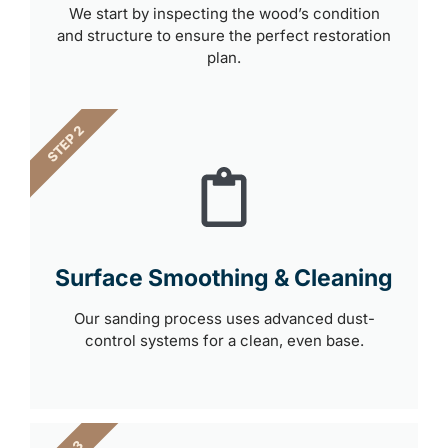
We start by inspecting the wood’s condition
and structure to ensure the perfect restoration
plan.
STEP 2
Surface Smoothing & Cleaning
Our sanding process uses advanced dust-
control systems for a clean, even base.