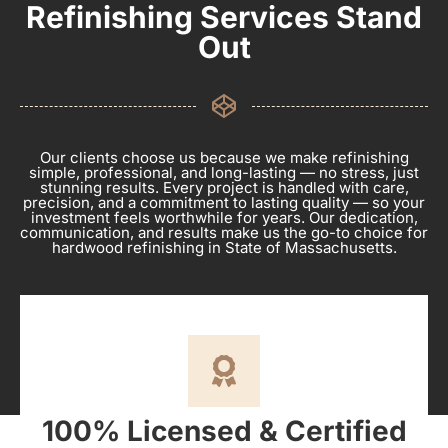
Refinishing Services Stand
Out
Our clients choose us because we make refinishing
simple, professional, and long-lasting — no stress, just
stunning results. Every project is handled with care,
precision, and a commitment to lasting quality — so your
investment feels worthwhile for years. Our dedication,
communication, and results make us the go-to choice for
hardwood refinishing in State of Massachusetts.
100% Licensed & Certified