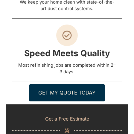
We keep your home clean with state-of-the-
art dust control systems.
Speed Meets Quality
Most refinishing jobs are completed within 2–
3 days.
GET MY QUOTE TODAY
Get a Free Estimate