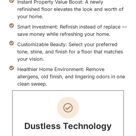
Instant Property Value Boost: A newly
refinished floor elevates the look and worth of
your home.
Smart Investment: Refinish instead of replace —
save money while refreshing your home.
Customizable Beauty: Select your preferred
tone, shine, and finish for a floor that matches
your vision.
Healthier Home Environment: Remove
allergens, old finish, and lingering odors in one
clean sweep.
Dustless Technology