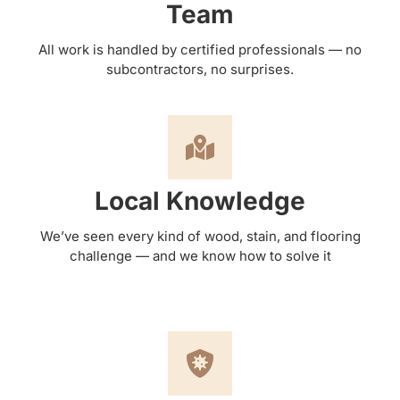
Team
All work is handled by certified professionals — no
subcontractors, no surprises.
Local Knowledge
We’ve seen every kind of wood, stain, and flooring
challenge — and we know how to solve it