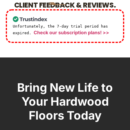
CLIENT FEEDBACK & REVIEWS.
Unfortunately, the 7-day trial period has
Check our subscription plans! >>
expired.
Bring New Life to
Your Hardwood
Floors Today