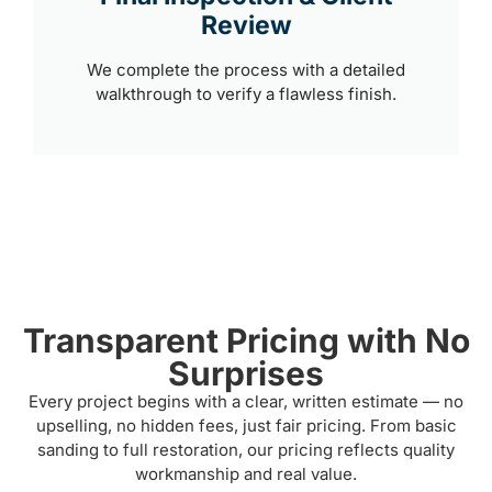
Review
We complete the process with a detailed
walkthrough to verify a flawless finish.
Transparent Pricing with No
Surprises
Every project begins with a clear, written estimate — no
upselling, no hidden fees, just fair pricing. From basic
sanding to full restoration, our pricing reflects quality
workmanship and real value.