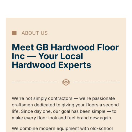
ABOUT US
Meet GB Hardwood Floor
Inc — Your Local
Hardwood Experts
We’re not simply contractors — we’re passionate
craftsmen dedicated to giving your floors a second
life. Since day one, our goal has been simple — to
make every floor look and feel brand new again.
We combine modern equipment with old-school