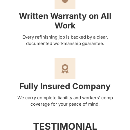
Written Warranty on All
Work
Every refinishing job is backed by a clear,
documented workmanship guarantee.
Fully Insured Company
We carry complete liability and workers’ comp
coverage for your peace of mind.
TESTIMONIAL