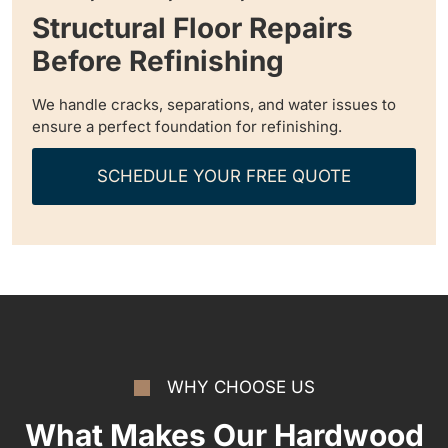
Structural Floor Repairs
Before Refinishing
We handle cracks, separations, and water issues to
ensure a perfect foundation for refinishing.
SCHEDULE YOUR FREE QUOTE
WHY CHOOSE US
What Makes Our Hardwood