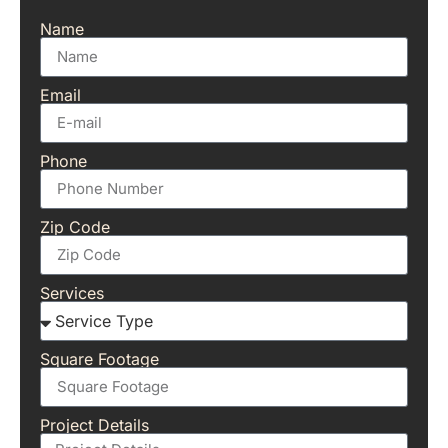
Name
Email
Phone
Zip Code
Services
Square Footage
Project Details