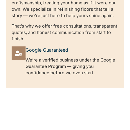
craftsmanship, treating your home as if it were our
own. We specialize in refinishing floors that tell a
story — we’re just here to help yours shine again.
That’s why we offer free consultations, transparent
quotes, and honest communication from start to
finish.
Google Guaranteed
We’re a verified business under the Google
Guarantee Program — giving you
confidence before we even start.