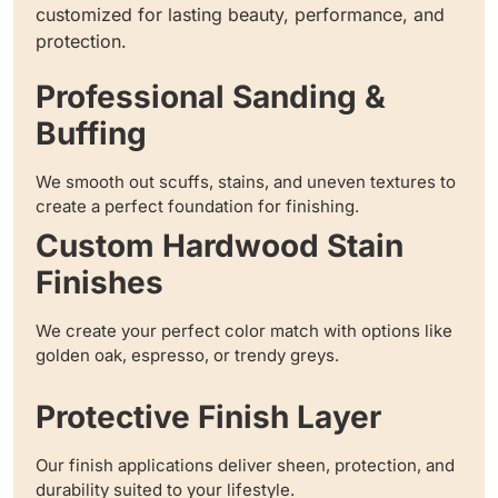
customized for lasting beauty, performance, and
protection.
Professional Sanding &
Buffing
We smooth out scuffs, stains, and uneven textures to
create a perfect foundation for finishing.
Custom Hardwood Stain
Finishes
We create your perfect color match with options like
golden oak, espresso, or trendy greys.
Protective Finish Layer
Our finish applications deliver sheen, protection, and
durability suited to your lifestyle.