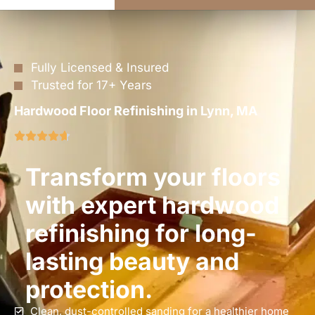
Fully Licensed & Insured
Trusted for 17+ Years
Hardwood Floor Refinishing in Lynn, MA
Transform your floors
with expert hardwood
refinishing for long-
lasting beauty and
protection.
Clean, dust-controlled sanding for a healthier home