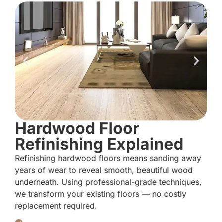
Hardwood Floor
Refinishing Explained
Refinishing hardwood floors means sanding away
years of wear to reveal smooth, beautiful wood
underneath. Using professional-grade techniques,
we transform your existing floors — no costly
replacement required.