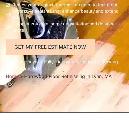
Renew your original flooring—no need to tear it out
Protective sealants that enhance beauty and extend
floor life
Complimentary in-home consultation and detailed
quote
GET MY FREE ESTIMATE NOW
5-Star Reviews • Fully Licensed & Insured • Serving
All of Lynn, MA
Home
»
Hardwood Floor Refinishing in Lynn, MA