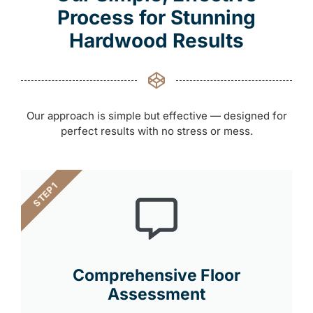
Process for Stunning
Hardwood Results
Our approach is simple but effective — designed for
perfect results with no stress or mess.
STEP 1
Comprehensive Floor
Assessment