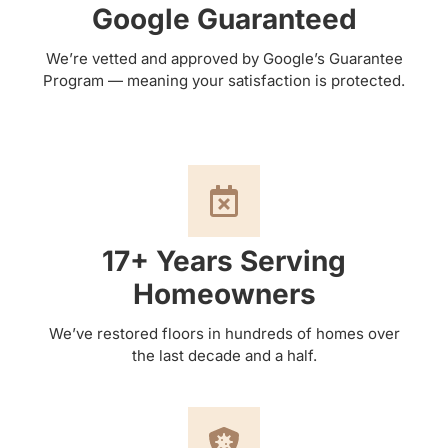
Google Guaranteed
We’re vetted and approved by Google’s Guarantee
Program — meaning your satisfaction is protected.
17+ Years Serving
Homeowners
We’ve restored floors in hundreds of homes over
the last decade and a half.