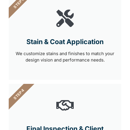
STEP 3
Stain & Coat Application
We customize stains and finishes to match your
design vision and performance needs.
STEP 4
Final Inspection & Client