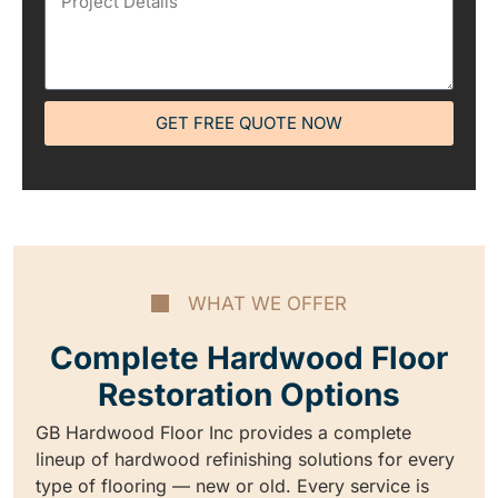
GET FREE QUOTE NOW
WHAT WE OFFER
Complete Hardwood Floor
Restoration Options
GB Hardwood Floor Inc provides a complete
lineup of hardwood refinishing solutions for every
type of flooring — new or old. Every service is