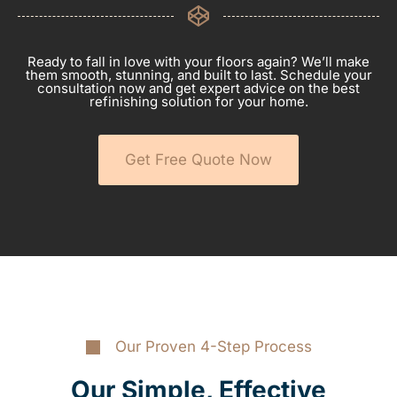
Ready to fall in love with your floors again? We’ll make
them smooth, stunning, and built to last. Schedule your
consultation now and get expert advice on the best
refinishing solution for your home.
Get Free Quote Now
Our Proven 4-Step Process
Our Simple, Effective