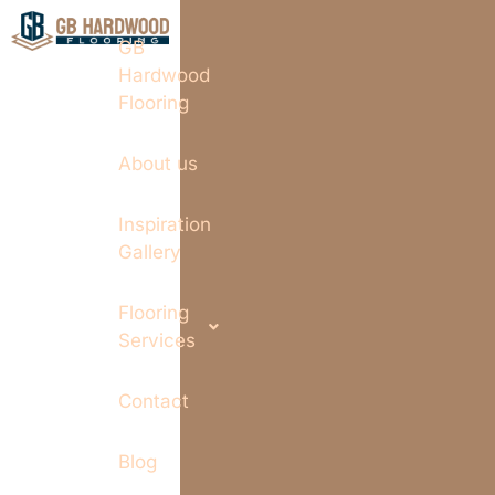
GB
Hardwood
Flooring
About us
Inspiration
Gallery
Flooring
Services
Contact
Blog