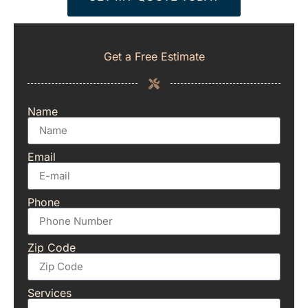
Get a Free Estimate
Name
Email
Phone
Zip Code
Services