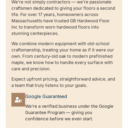
We’re not simply contractors — we’re passionate
craftsmen dedicated to giving your floors a second
life. For over 17 years, homeowners across
Massachusetts have trusted GB Hardwood Floor
Inc to transform worn hardwood floors into
stunning centerpieces.
We combine modern equipment with old-school
craftsmanship, treating your home as if it were our
own. From century-old oak to modern prefinished
maple, we know how to handle every surface with
care and precision.
Expect upfront pricing, straightforward advice, and
a team that truly listens to your goals.
Google Guaranteed
We’re a verified business under the Google
Guarantee Program — giving you
confidence before we even start.