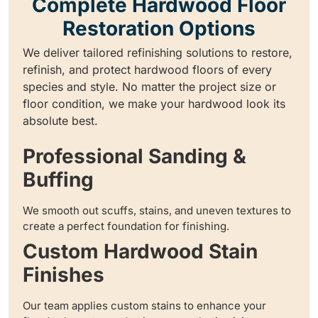
Complete Hardwood Floor
Restoration Options
We deliver tailored refinishing solutions to restore,
refinish, and protect hardwood floors of every
species and style. No matter the project size or
floor condition, we make your hardwood look its
absolute best.
Professional Sanding &
Buffing
We smooth out scuffs, stains, and uneven textures to
create a perfect foundation for finishing.
Custom Hardwood Stain
Finishes
Our team applies custom stains to enhance your