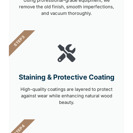
Using professional-grade equipment, we
remove the old finish, smooth imperfections,
and vacuum thoroughly.
STEP 3
Staining & Protective Coating
High-quality coatings are layered to protect
against wear while enhancing natural wood
beauty.
STEP 4