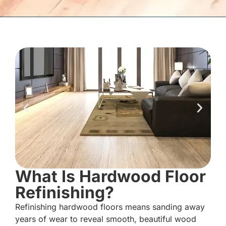
What Is Hardwood Floor
Refinishing?
Refinishing hardwood floors means sanding away
years of wear to reveal smooth, beautiful wood