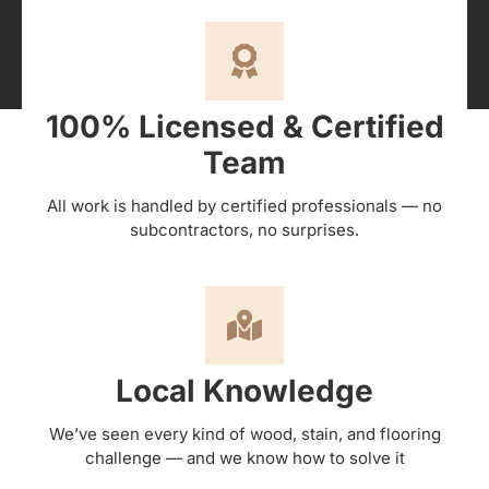
100% Licensed & Certified
Team
All work is handled by certified professionals — no
subcontractors, no surprises.
Local Knowledge
We’ve seen every kind of wood, stain, and flooring
challenge — and we know how to solve it