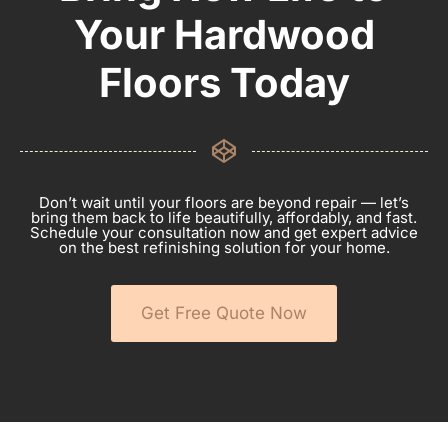
Your Hardwood
Floors Today
Don’t wait until your floors are beyond repair — let’s
bring them back to life beautifully, affordably, and fast.
Schedule your consultation now and get expert advice
on the best refinishing solution for your home.
Get Free Quote Now