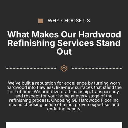
WHY CHOOSE US
What Makes Our Hardwood
Refinishing Services Stand
Out
We’ve built a reputation for excellence by turning worn
hardwood into flawless, like-new surfaces that stand the
test of time. We prioritize craftsmanship, transparency,
and respect for your home at every stage of the
refinishing process. Choosing GB Hardwood Floor Inc
means choosing peace of mind, proven expertise, and
enduring beauty.