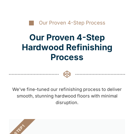
Our Proven 4-Step Process
Our Proven 4-Step
Hardwood Refinishing
Process
We’ve fine-tuned our refinishing process to deliver
smooth, stunning hardwood floors with minimal
disruption.
STEP 1