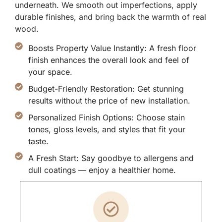
underneath. We smooth out imperfections, apply
durable finishes, and bring back the warmth of real
wood.
Boosts Property Value Instantly: A fresh floor
finish enhances the overall look and feel of
your space.
Budget-Friendly Restoration: Get stunning
results without the price of new installation.
Personalized Finish Options: Choose stain
tones, gloss levels, and styles that fit your
taste.
A Fresh Start: Say goodbye to allergens and
dull coatings — enjoy a healthier home.