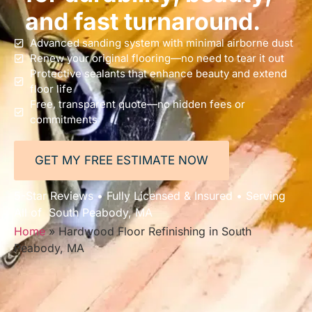
and fast turnaround.
Advanced sanding system with minimal airborne dust
Renew your original flooring—no need to tear it out
Protective sealants that enhance beauty and extend
floor life
Free, transparent quote—no hidden fees or
commitments
GET MY FREE ESTIMATE NOW
5-Star Reviews • Fully Licensed & Insured • Serving
All of South Peabody, MA
Home
»
Hardwood Floor Refinishing in South
Peabody, MA