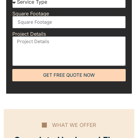
Square Footage
Project Details
GET FREE QUOTE NOW
WHAT WE OFFER