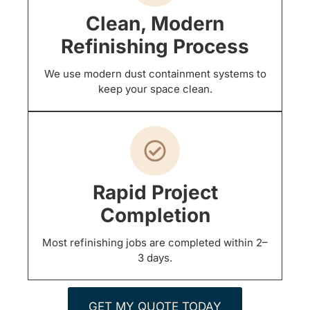
Clean, Modern
Refinishing Process
We use modern dust containment systems to
keep your space clean.
Rapid Project
Completion
Most refinishing jobs are completed within 2–
3 days.
GET MY QUOTE TODAY