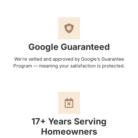
Google Guaranteed
We’re vetted and approved by Google’s Guarantee
Program — meaning your satisfaction is protected.
17+ Years Serving
Homeowners