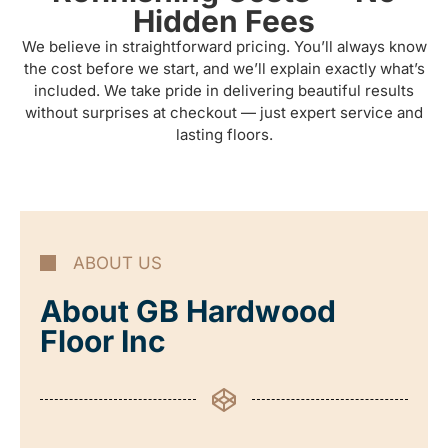
Hidden Fees
We believe in straightforward pricing. You’ll always know
the cost before we start, and we’ll explain exactly what’s
included. We take pride in delivering beautiful results
without surprises at checkout — just expert service and
lasting floors.
ABOUT US
About GB Hardwood
Floor Inc