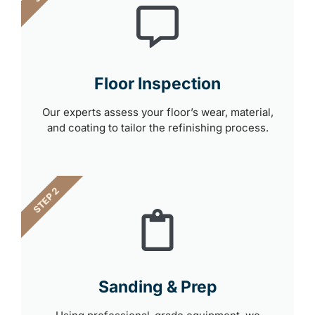
Floor Inspection
Our experts assess your floor’s wear, material,
and coating to tailor the refinishing process.
STEP 2
Sanding & Prep