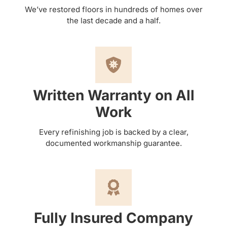
We’ve restored floors in hundreds of homes over
the last decade and a half.
Written Warranty on All
Work
Every refinishing job is backed by a clear,
documented workmanship guarantee.
Fully Insured Company