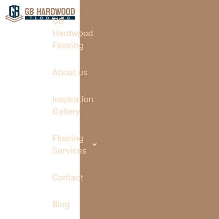
GB
Hardwood
Flooring
About us
Inspiration
Gallery
Flooring
Services
Contact
Blog