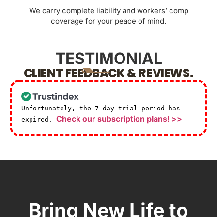
We carry complete liability and workers’ comp
coverage for your peace of mind.
TESTIMONIAL
CLIENT FEEDBACK & REVIEWS.
Unfortunately, the 7-day trial period has
Check our subscription plans! >>
expired.
Bring New Life to