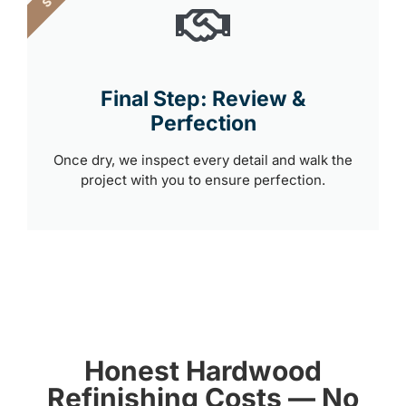
Final Step: Review &
Perfection
Once dry, we inspect every detail and walk the
project with you to ensure perfection.
Honest Hardwood
Refinishing Costs — No