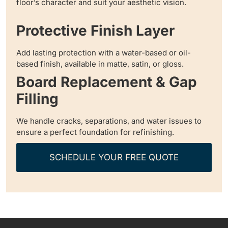
floor’s character and suit your aesthetic vision.
Protective Finish Layer
Add lasting protection with a water-based or oil-
based finish, available in matte, satin, or gloss.
Board Replacement & Gap
Filling
We handle cracks, separations, and water issues to
ensure a perfect foundation for refinishing.
SCHEDULE YOUR FREE QUOTE