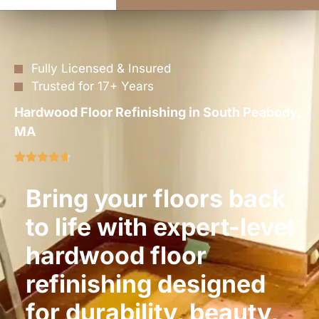
Fully Licensed & Insured
Trusted for 17+ Years
Hardwood Floor Refinishing in South Peabody,
MA
Bring your floors back
to life with expert-level
hardwood floor
refinishing designed
for durability, beauty,