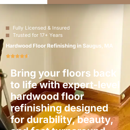
Fully Licensed & Insured
Trusted for 17+ Years
Hardwood Floor Refinishing in Saugus, MA
Bring your floors back
to life with expert-level
hardwood floor
refinishing designed
for durability, beauty,