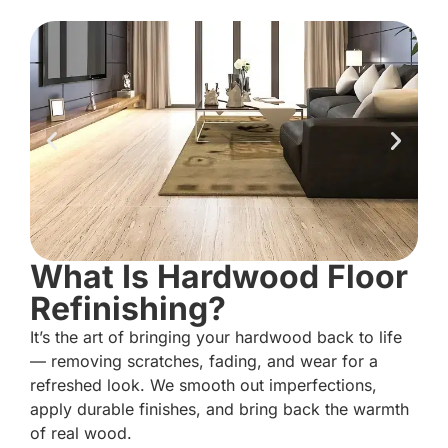
What Is Hardwood Floor
Refinishing?
It’s the art of bringing your hardwood back to life
— removing scratches, fading, and wear for a
refreshed look. We smooth out imperfections,
apply durable finishes, and bring back the warmth
of real wood.