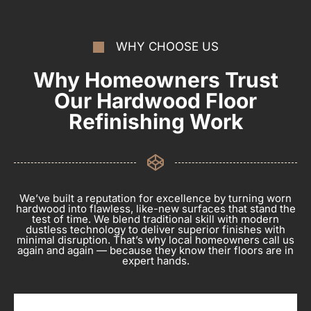
WHY CHOOSE US
Why Homeowners Trust
Our Hardwood Floor
Refinishing Work
We’ve built a reputation for excellence by turning worn
hardwood into flawless, like-new surfaces that stand the
test of time. We blend traditional skill with modern
dustless technology to deliver superior finishes with
minimal disruption. That’s why local homeowners call us
again and again — because they know their floors are in
expert hands.