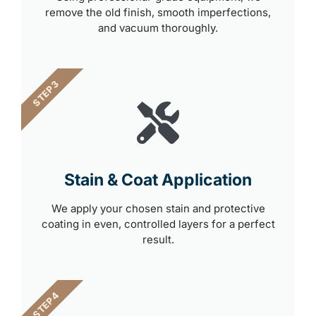
remove the old finish, smooth imperfections,
and vacuum thoroughly.
STEP 3
Stain & Coat Application
We apply your chosen stain and protective
coating in even, controlled layers for a perfect
result.
STEP 4