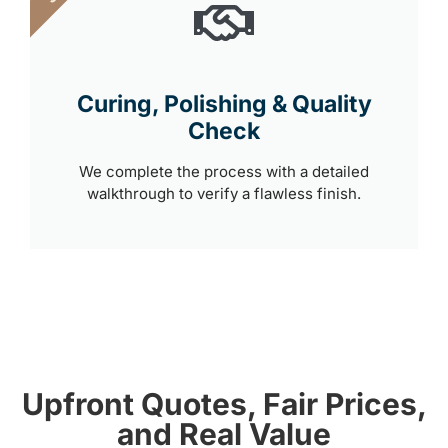
Curing, Polishing & Quality
Check
We complete the process with a detailed
walkthrough to verify a flawless finish.
Upfront Quotes, Fair Prices,
and Real Value