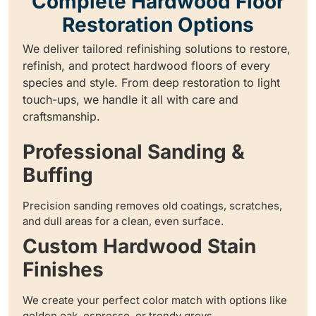
Complete Hardwood Floor
Restoration Options
We deliver tailored refinishing solutions to restore,
refinish, and protect hardwood floors of every
species and style. From deep restoration to light
touch-ups, we handle it all with care and
craftsmanship.
Professional Sanding &
Buffing
Precision sanding removes old coatings, scratches,
and dull areas for a clean, even surface.
Custom Hardwood Stain
Finishes
We create your perfect color match with options like
golden oak, espresso, or trendy greys.