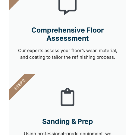
Comprehensive Floor
Assessment
Our experts assess your floor’s wear, material,
and coating to tailor the refinishing process.
STEP 2
Sanding & Prep
Using professional-grade equipment, we