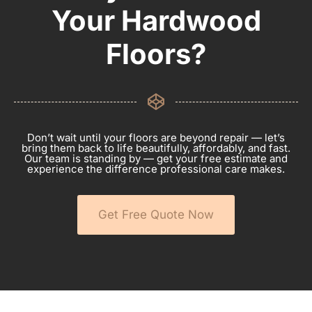
Your Hardwood
Floors?
Don’t wait until your floors are beyond repair — let’s
bring them back to life beautifully, affordably, and fast.
Our team is standing by — get your free estimate and
experience the difference professional care makes.
Get Free Quote Now