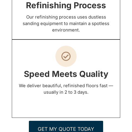
Refinishing Process
Our refinishing process uses dustless
sanding equipment to maintain a spotless
environment.
Speed Meets Quality
We deliver beautiful, refinished floors fast —
usually in 2 to 3 days.
GET MY QUOTE TODAY