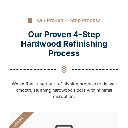
Our Proven 4-Step Process
Our Proven 4-Step
Hardwood Refinishing
Process
We’ve fine-tuned our refinishing process to deliver
smooth, stunning hardwood floors with minimal
disruption.
STEP 1