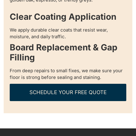
Clear Coating Application
We apply durable clear coats that resist wear,
moisture, and daily traffic.
Board Replacement & Gap
Filling
From deep repairs to small fixes, we make sure your
floor is strong before sealing and staining.
SCHEDULE YOUR FREE QUOTE