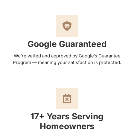
Google Guaranteed
We’re vetted and approved by Google’s Guarantee
Program — meaning your satisfaction is protected.
17+ Years Serving
Homeowners