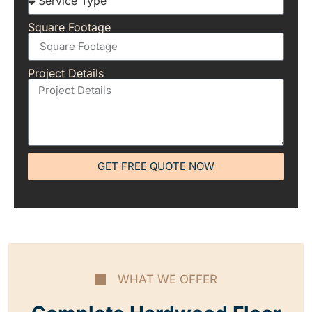
Square Footage
Project Details
GET FREE QUOTE NOW
WHAT WE OFFER