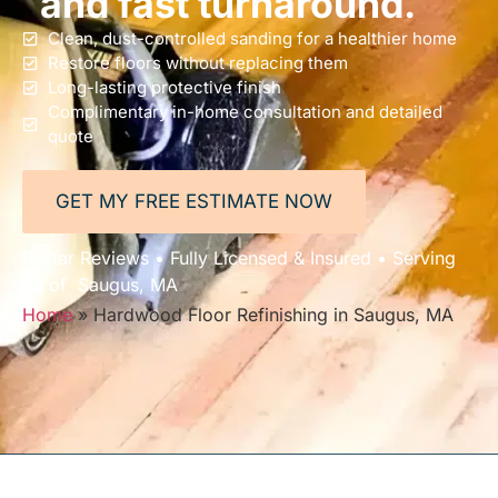
and fast turnaround.
Clean, dust-controlled sanding for a healthier home
Restore floors without replacing them
Long-lasting protective finish
Complimentary in-home consultation and detailed
quote
GET MY FREE ESTIMATE NOW
5-Star Reviews • Fully Licensed & Insured • Serving
All of Saugus, MA
Home
»
Hardwood Floor Refinishing in Saugus, MA