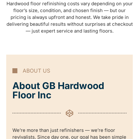
Hardwood floor refinishing costs vary depending on your
floor’s size, condition, and chosen finish — but our
pricing is always upfront and honest. We take pride in
delivering beautiful results without surprises at checkout
— just expert service and lasting floors.
ABOUT US
About GB Hardwood
Floor Inc
We’re more than just refinishers — we’re floor
revivalists. Since day one, our goal has been simple