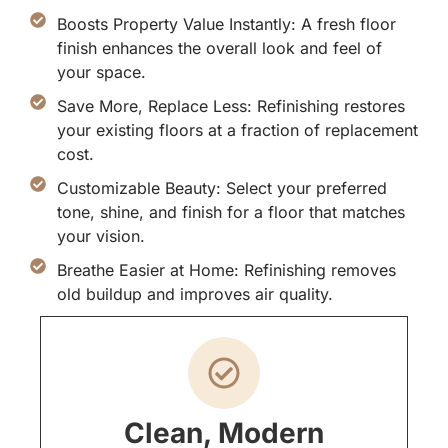
Boosts Property Value Instantly: A fresh floor
finish enhances the overall look and feel of
your space.
Save More, Replace Less: Refinishing restores
your existing floors at a fraction of replacement
cost.
Customizable Beauty: Select your preferred
tone, shine, and finish for a floor that matches
your vision.
Breathe Easier at Home: Refinishing removes
old buildup and improves air quality.
Clean, Modern