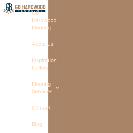
GB
Hardwood
Flooring
About us
Inspiration
Gallery
Flooring
Services
Contact
Blog