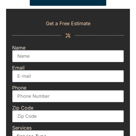
Get a Free Estimate
Name
Email
Phone
Zip Code
Services