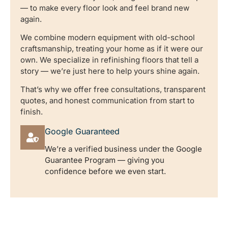
— to make every floor look and feel brand new
again.
We combine modern equipment with old-school
craftsmanship, treating your home as if it were our
own. We specialize in refinishing floors that tell a
story — we’re just here to help yours shine again.
That’s why we offer free consultations, transparent
quotes, and honest communication from start to
finish.
Google Guaranteed
We’re a verified business under the Google
Guarantee Program — giving you
confidence before we even start.