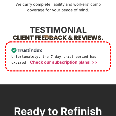
We carry complete liability and workers’ comp
coverage for your peace of mind.
TESTIMONIAL
CLIENT FEEDBACK & REVIEWS.
Unfortunately, the 7-day trial period has
Check our subscription plans! >>
expired.
Ready to Refinish