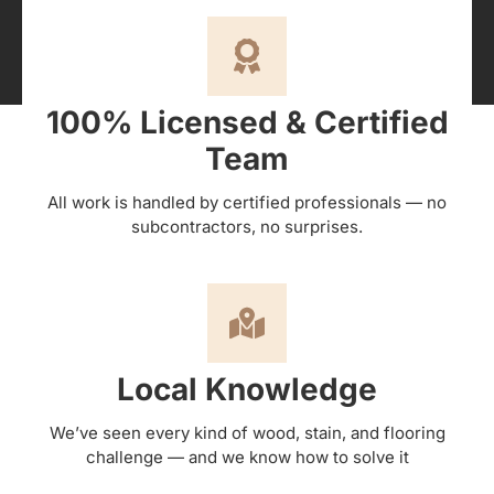
100% Licensed & Certified
Team
All work is handled by certified professionals — no
subcontractors, no surprises.
Local Knowledge
We’ve seen every kind of wood, stain, and flooring
challenge — and we know how to solve it