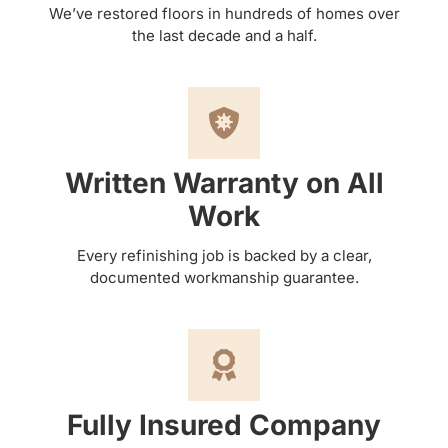
We’ve restored floors in hundreds of homes over
the last decade and a half.
Written Warranty on All
Work
Every refinishing job is backed by a clear,
documented workmanship guarantee.
Fully Insured Company