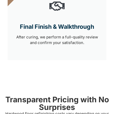
Final Finish & Walkthrough
After curing, we perform a full-quality review
and confirm your satisfaction.
Transparent Pricing with No
Surprises
Hardwood floor refinishing costs vary depending on your