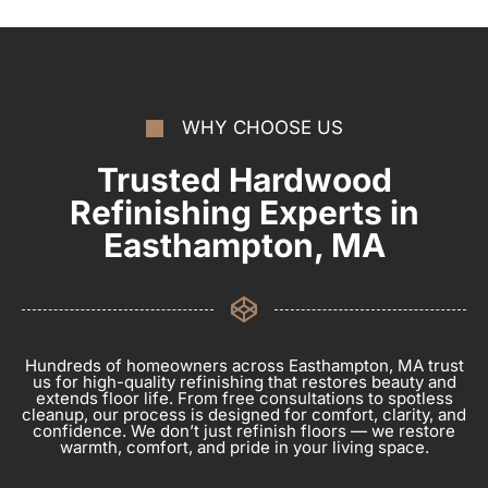
WHY CHOOSE US
Trusted Hardwood
Refinishing Experts in
Easthampton, MA
Hundreds of homeowners across Easthampton, MA trust
us for high-quality refinishing that restores beauty and
extends floor life. From free consultations to spotless
cleanup, our process is designed for comfort, clarity, and
confidence. We don’t just refinish floors — we restore
warmth, comfort, and pride in your living space.