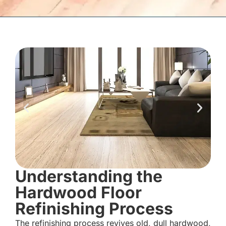
Understanding the
Hardwood Floor
Refinishing Process
The refinishing process revives old, dull hardwood,