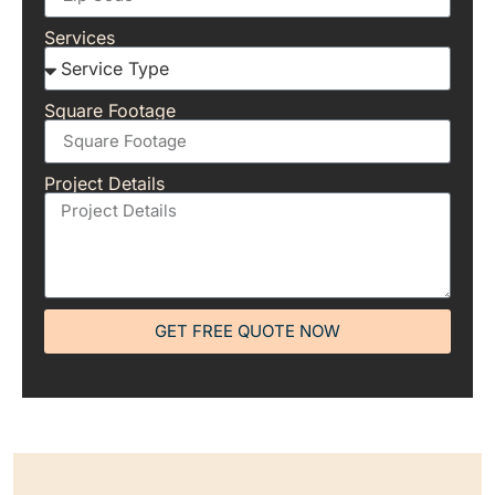
Services
Square Footage
Project Details
GET FREE QUOTE NOW