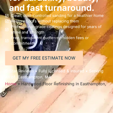
and fast turnaround.
Clean, dust-controlled sanding for a healthier home
Restore floors without replacing them
Professional-grade coatings designed for years of
shine and strength
Free, transparent quote—no hidden fees or
commitments
GET MY FREE ESTIMATE NOW
5-Star Reviews • Fully Licensed & Insured • Serving
All of Easthampton, MA
Home
»
Hardwood Floor Refinishing in Easthampton,
MA