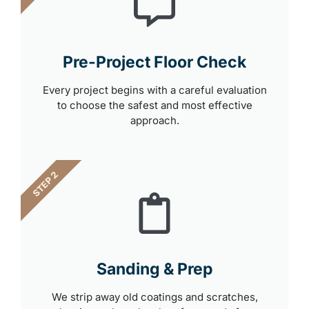
Pre-Project Floor Check
Every project begins with a careful evaluation
to choose the safest and most effective
approach.
STEP 2
Sanding & Prep
We strip away old coatings and scratches,