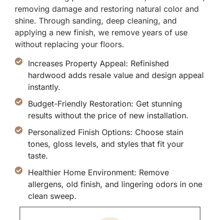
removing damage and restoring natural color and
shine. Through sanding, deep cleaning, and
applying a new finish, we remove years of use
without replacing your floors.
Increases Property Appeal: Refinished
hardwood adds resale value and design appeal
instantly.
Budget-Friendly Restoration: Get stunning
results without the price of new installation.
Personalized Finish Options: Choose stain
tones, gloss levels, and styles that fit your
taste.
Healthier Home Environment: Remove
allergens, old finish, and lingering odors in one
clean sweep.