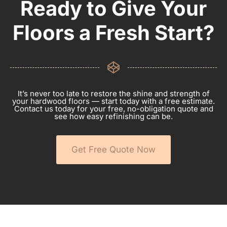
Ready to Give Your
Floors a Fresh Start?
It’s never too late to restore the shine and strength of
your hardwood floors — start today with a free estimate.
Contact us today for your free, no-obligation quote and
see how easy refinishing can be.
Get Free Quote Now