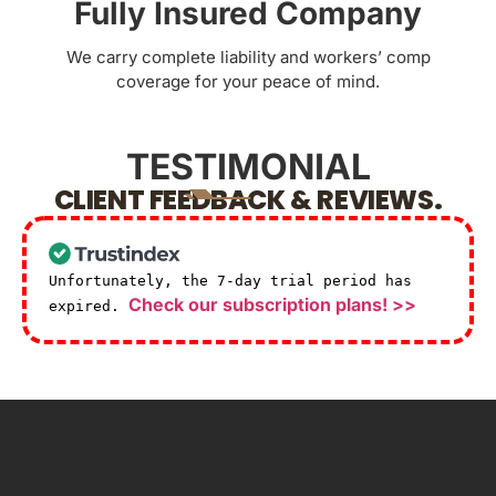
Fully Insured Company
We carry complete liability and workers’ comp
coverage for your peace of mind.
TESTIMONIAL
CLIENT FEEDBACK & REVIEWS.
Unfortunately, the 7-day trial period has
Check our subscription plans! >>
expired.