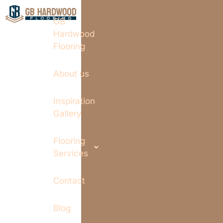
GB
Hardwood
Flooring
About us
Inspiration
Gallery
Flooring
Services
Contact
Blog