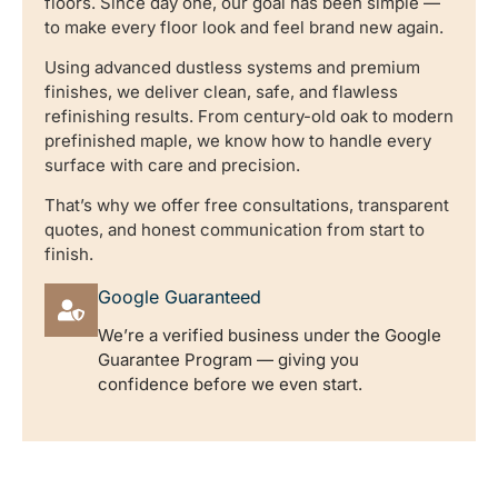
floors. Since day one, our goal has been simple —
to make every floor look and feel brand new again.
Using advanced dustless systems and premium
finishes, we deliver clean, safe, and flawless
refinishing results. From century-old oak to modern
prefinished maple, we know how to handle every
surface with care and precision.
That’s why we offer free consultations, transparent
quotes, and honest communication from start to
finish.
Google Guaranteed
We’re a verified business under the Google
Guarantee Program — giving you
confidence before we even start.