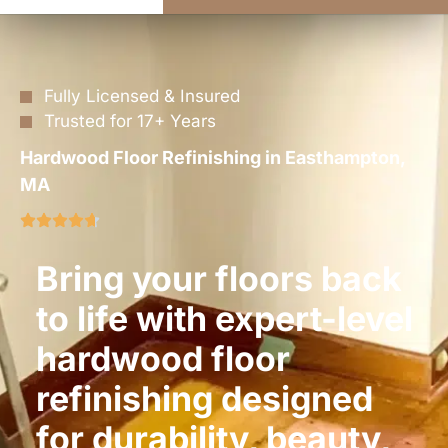
Fully Licensed & Insured
Trusted for 17+ Years
Hardwood Floor Refinishing in Easthampton,
MA
Bring your floors back
to life with expert-level
hardwood floor
refinishing designed
for durability, beauty,