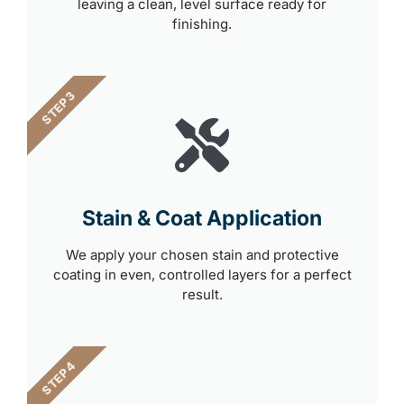
leaving a clean, level surface ready for
finishing.
STEP 3
Stain & Coat Application
We apply your chosen stain and protective
coating in even, controlled layers for a perfect
result.
STEP 4