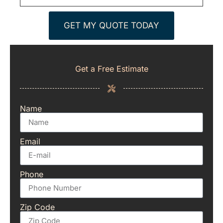
GET MY QUOTE TODAY
Get a Free Estimate
Name
Email
Phone
Zip Code