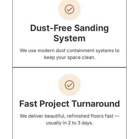
Dust-Free Sanding
System
We use modern dust containment systems to
keep your space clean.
Fast Project Turnaround
We deliver beautiful, refinished floors fast —
usually in 2 to 3 days.