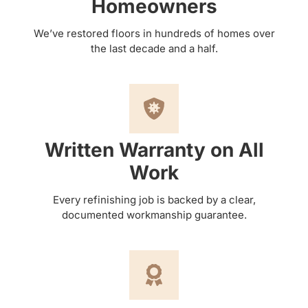
Homeowners
We’ve restored floors in hundreds of homes over
the last decade and a half.
Written Warranty on All
Work
Every refinishing job is backed by a clear,
documented workmanship guarantee.