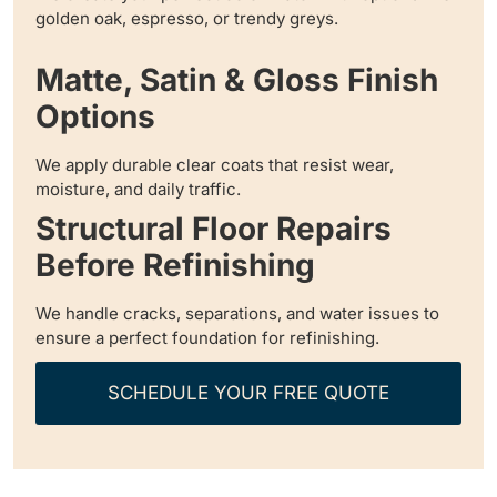
golden oak, espresso, or trendy greys.
Matte, Satin & Gloss Finish
Options
We apply durable clear coats that resist wear,
moisture, and daily traffic.
Structural Floor Repairs
Before Refinishing
We handle cracks, separations, and water issues to
ensure a perfect foundation for refinishing.
SCHEDULE YOUR FREE QUOTE