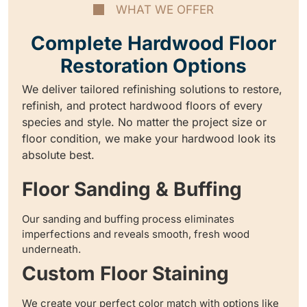
WHAT WE OFFER
Complete Hardwood Floor
Restoration Options
We deliver tailored refinishing solutions to restore,
refinish, and protect hardwood floors of every
species and style. No matter the project size or
floor condition, we make your hardwood look its
absolute best.
Floor Sanding & Buffing
Our sanding and buffing process eliminates
imperfections and reveals smooth, fresh wood
underneath.
Custom Floor Staining
We create your perfect color match with options like