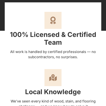
100% Licensed & Certified
Team
All work is handled by certified professionals — no
subcontractors, no surprises.
Local Knowledge
We’ve seen every kind of wood, stain, and flooring