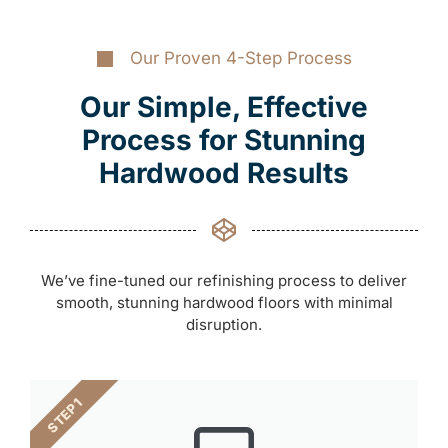
Our Proven 4-Step Process
Our Simple, Effective
Process for Stunning
Hardwood Results
We’ve fine-tuned our refinishing process to deliver
smooth, stunning hardwood floors with minimal
disruption.
STEP 1