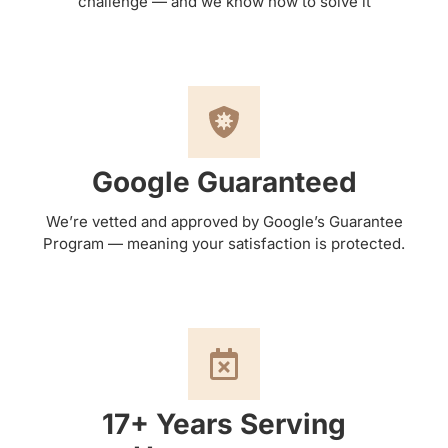
challenge — and we know how to solve it
Google Guaranteed
We’re vetted and approved by Google’s Guarantee
Program — meaning your satisfaction is protected.
17+ Years Serving