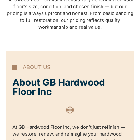
floor’s size, condition, and chosen finish — but our
pricing is always upfront and honest. From basic sanding
to full restoration, our pricing reflects quality
workmanship and real value.
ABOUT US
About GB Hardwood
Floor Inc
At GB Hardwood Floor Inc, we don’t just refinish —
we restore, renew, and reimagine your hardwood