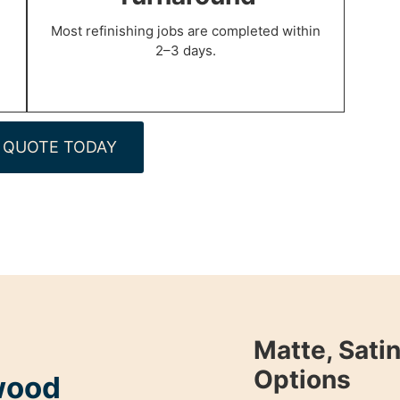
Most refinishing jobs are completed within
2–3 days.
 QUOTE TODAY
Matte, Satin
Options
wood