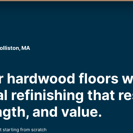
olliston, MA
 hardwood floors w
l refinishing that r
ngth, and value.
 starting from scratch