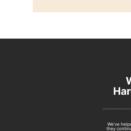
Har
We’ve helpe
they continu