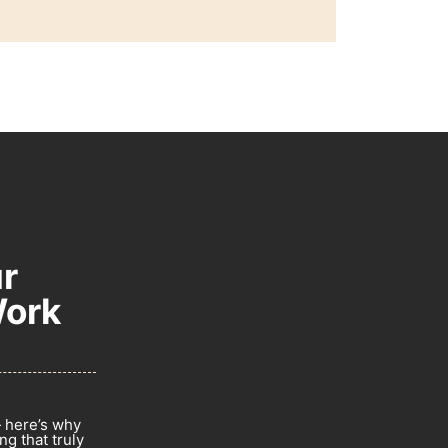
r
Work
— here’s why
g that truly