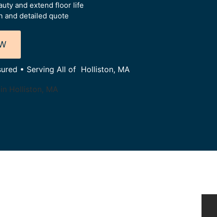
uty and extend floor life
 and detailed quote
OW
sured • Serving All of Holliston, MA
in Holliston, MA