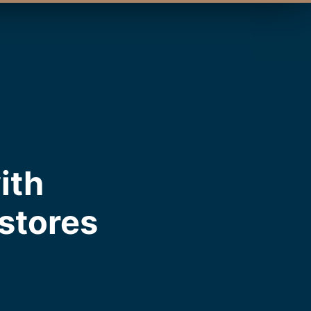
ith
estores