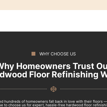
WHY CHOOSE US
Why Homeowners Trust Ou
dwood Floor Refinishing 
d hundreds of homeowners fall back in love with their floors 
e to choose us for expert, hassle-free hardwood floor refinishin