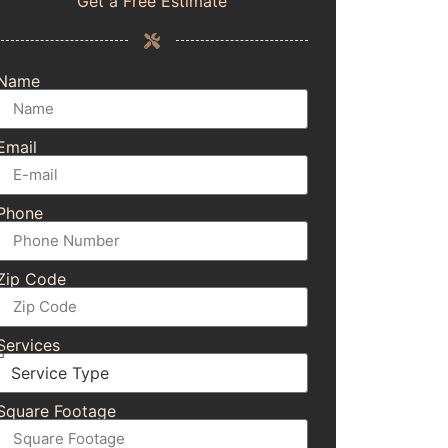
Get a Free Estimate
Name
Email
Phone
Zip Code
Services
Square Footage