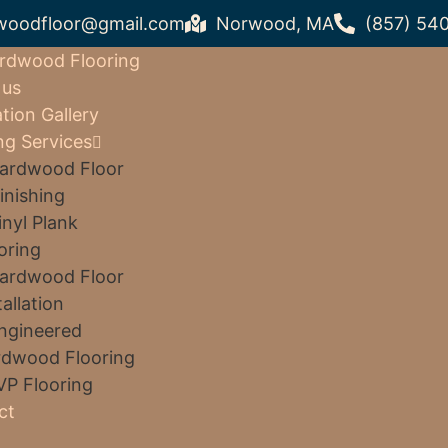
woodfloor@gmail.com
Norwood, MA
(857) 54
rdwood Flooring
 us
ation Gallery
ng Services
ardwood Floor
inishing
inyl Plank
oring
ardwood Floor
tallation
ngineered
dwood Flooring
VP Flooring
ct