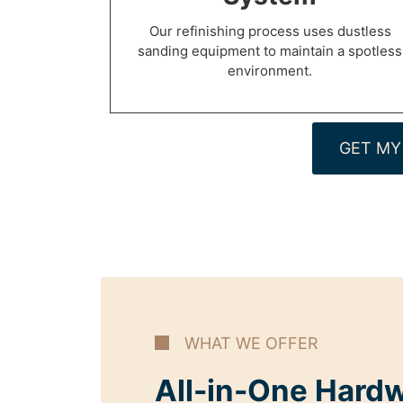
Our refinishing process uses dustless
sanding equipment to maintain a spotless
environment.
GET MY
WHAT WE OFFER
All-in-One Hard