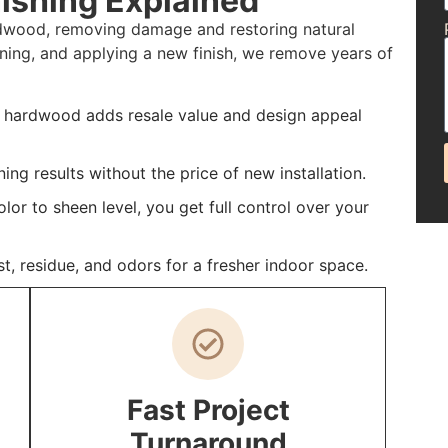
ishing Explained
ardwood, removing damage and restoring natural
ning, and applying a new finish, we remove years of
d hardwood adds resale value and design appeal
ing results without the price of new installation.
or to sheen level, you get full control over your
st, residue, and odors for a fresher indoor space.
Fast Project
Turnaround