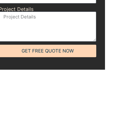
Project Details
GET FREE QUOTE NOW