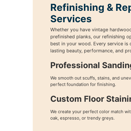
Refinishing & Re
Services
Whether you have vintage hardwoo
prefinished planks, our refinishing o
best in your wood. Every service is
lasting beauty, performance, and pr
Professional Sandin
We smooth out scuffs, stains, and unev
perfect foundation for finishing.
Custom Floor Staini
We create your perfect color match wit
oak, espresso, or trendy greys.