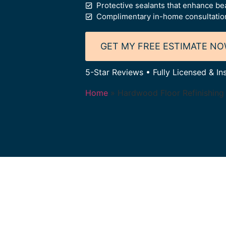
Protective sealants that enhance bea
Complimentary in-home consultation
GET MY FREE ESTIMATE N
5-Star Reviews • Fully Licensed & In
Home
»
Hardwood Floor Refinishing 