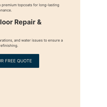
h premium topcoats for long-lasting
enance.
oor Repair &
rations, and water issues to ensure a
refinishing.
R FREE QUOTE