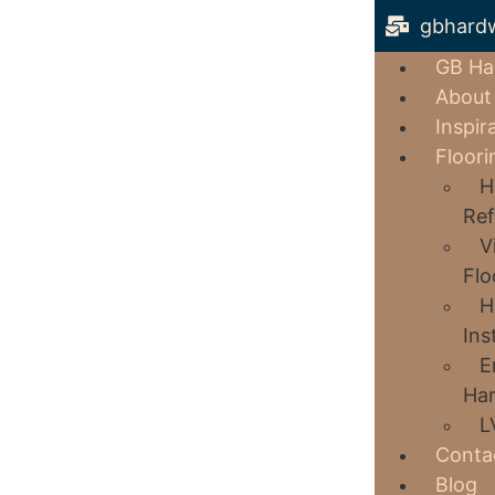
gbhard
GB Ha
About
Inspir
Floori
H
Ref
V
Flo
H
Ins
E
Har
L
Conta
Blog