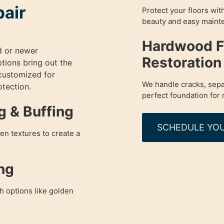
pair
Protect your floors wit
beauty and easy maint
Hardwood Fl
d or newer
Restoration
ptions bring out the
 customized for
We handle cracks, sepa
otection.
perfect foundation for 
g & Buffing
SCHEDULE YOU
en textures to create a
ng
h options like golden