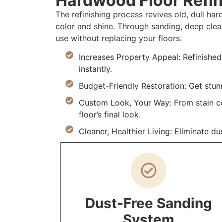
Hardwood Floor Refin
The refinishing process revives old, dull h
color and shine. Through sanding, deep clea
use without replacing your floors.
Increases Property Appeal: Refinishe
instantly.
Budget-Friendly Restoration: Get stunn
Custom Look, Your Way: From stain col
floor’s final look.
Cleaner, Healthier Living: Eliminate du
Dust-Free Sanding
System