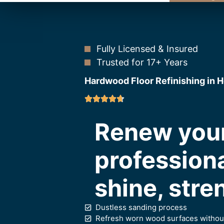
Fully Licensed & Insured
Trusted for 17+ Years
Hardwood Floor Refinishing in H
Renew your
professiona
shine, stre
Dustless sanding process
Refresh worn wood surfaces without